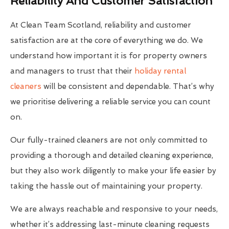
Reliability And Customer Satisfaction
At Clean Team Scotland, reliability and customer
satisfaction are at the core of everything we do. We
understand how important it is for property owners
and managers to trust that their
holiday rental
cleaners
will be consistent and dependable. That’s why
we prioritise delivering a reliable service you can count
on.
Our fully-trained cleaners are not only committed to
providing a thorough and detailed cleaning experience,
but they also work diligently to make your life easier by
taking the hassle out of maintaining your property.
We are always reachable and responsive to your needs,
whether it’s addressing last-minute cleaning requests