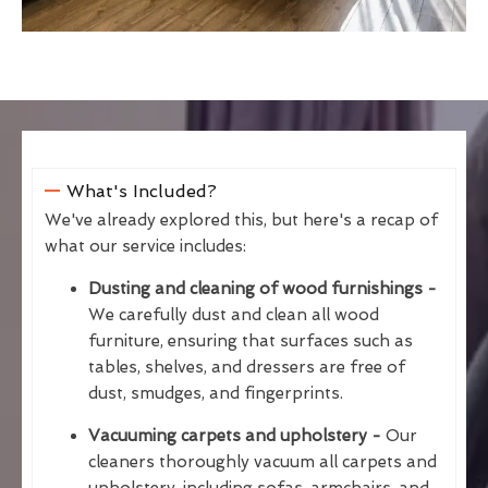
What's Included?
We've already explored this, but here's a recap of
what our service includes:
Dusting and cleaning of wood furnishings -
We carefully dust and clean all wood
furniture, ensuring that surfaces such as
tables, shelves, and dressers are free of
dust, smudges, and fingerprints.
Vacuuming carpets and upholstery -
Our
cleaners thoroughly vacuum all carpets and
upholstery, including sofas, armchairs, and