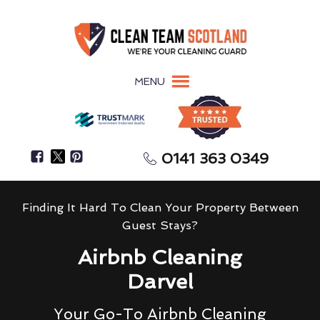
MENU
0141 363 0349
Finding It Hard To Clean Your Property Between
Guest Stays?
Airbnb Cleaning
Darvel
Your Go-To Airbnb Cleaning