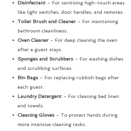
Disinfectant
– For sanitising high-touch areas
like light switches, door handles, and remotes.
Toilet Brush and Cleaner
– For maintaining
bathroom cleanliness.
Oven Cleaner
– For deep cleaning the oven
after a guest stays.
Sponges and Scrubbers
– For washing dishes
and scrubbing surfaces.
Bin Bags
– For replacing rubbish bags after
each guest.
Laundry Detergent
– For cleaning bed linen
and towels.
Cleaning Gloves
– To protect hands during
more intensive cleaning tasks.