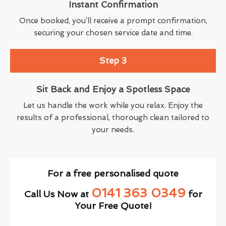
Instant Confirmation
Once booked, you’ll receive a prompt confirmation,
securing your chosen service date and time.
Step 3
Sit Back and Enjoy a Spotless Space
Let us handle the work while you relax. Enjoy the
results of a professional, thorough clean tailored to
your needs.
For a free personalised quote
0141 363 0349
Call Us Now at
for
Your Free Quote!