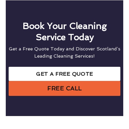
Book Your Cleaning
Service Today
Get a Free Quote Today and Discover Scotland’s
Leading Cleaning Services!
GET A FREE QUOTE
FREE CALL