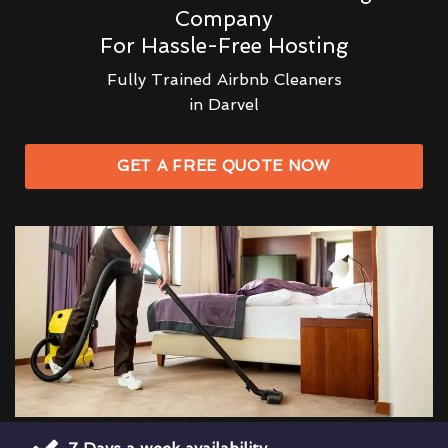
Company
For Hassle-Free Hosting
Fully Trained Airbnb Cleaners
in Darvel
GET A FREE QUOTE NOW