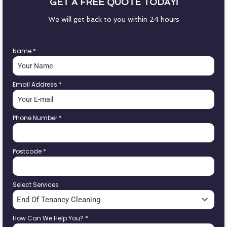
GET A FREE QUOTE TODAY!
We will get back to you within 24 hours
Name
*
Email Address
*
Phone Number
*
Postcode
*
Select Services
End Of Tenancy Cleaning
How Can We Help You?
*