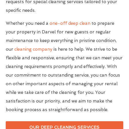
requests for special cleaning services tailored to your
specific needs.
Whether you need a
one-off deep clean
to prepare
your property in Darvel for new guests or regular
maintenance to keep everything in pristine condition,
our
cleaning company
is here to help. We strive to be
flexible and responsive, ensuring that we can meet your
cleaning requirements promptly and effectively. With
our commitment to outstanding service, you can focus
on other important aspects of managing your rental
while we take care of the cleaning for you. Your
satisfaction is our priority, and we aim to make the
booking process as straightforward as possible.
OUR DEEP CLEANING SERVICES