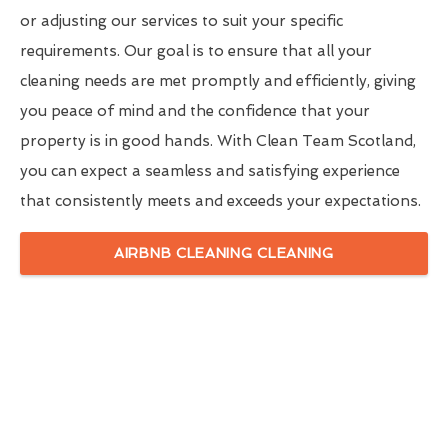
or adjusting our services to suit your specific
requirements. Our goal is to ensure that all your
cleaning needs are met promptly and efficiently, giving
you peace of mind and the confidence that your
property is in good hands. With Clean Team Scotland,
you can expect a seamless and satisfying experience
that consistently meets and exceeds your expectations.
AIRBNB CLEANING CLEANING