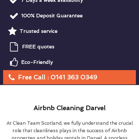
7 Days a week availability
100% Deposit Guarantee
Trusted service
FREE quotes
Eco-Friendly
Free Call : 0141 363 0349
Airbnb Cleaning Darvel
At Clean Team Scotland, we fully understand the crucial
role that cleanliness plays in the success of Airbnb
properties and holiday rentals in Darvel. A spotless