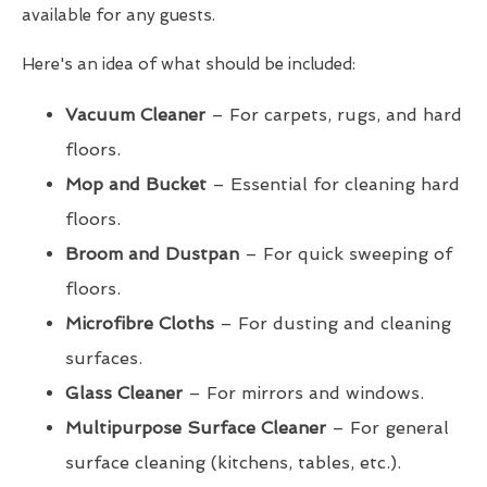
available for any guests.
Here's an idea of what should be included:
Vacuum Cleaner
– For carpets, rugs, and hard
floors.
Mop and Bucket
– Essential for cleaning hard
floors.
Broom and Dustpan
– For quick sweeping of
floors.
Microfibre Cloths
– For dusting and cleaning
surfaces.
Glass Cleaner
– For mirrors and windows.
Multipurpose Surface Cleaner
– For general
surface cleaning (kitchens, tables, etc.).