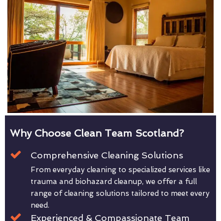
Why Choose Clean Team Scotland?
Comprehensive Cleaning Solutions
From everyday cleaning to specialized services like
trauma and biohazard cleanup, we offer a full
range of cleaning solutions tailored to meet every
need.
Experienced & Compassionate Team