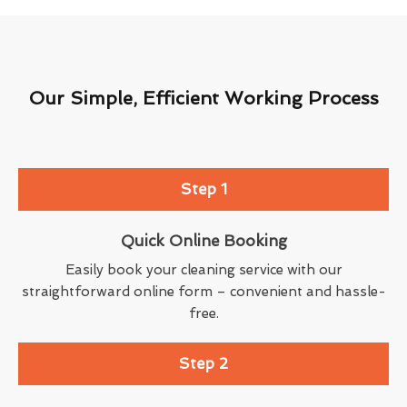
Our Simple, Efficient Working Process
Step 1
Quick Online Booking
Easily book your cleaning service with our
straightforward online form – convenient and hassle-
free.
Step 2