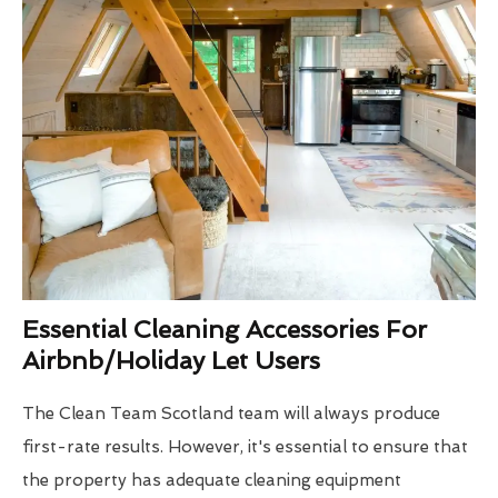
Essential Cleaning Accessories For
Airbnb/Holiday Let Users
The Clean Team Scotland team will always produce
first-rate results. However, it's essential to ensure that
the property has adequate cleaning equipment