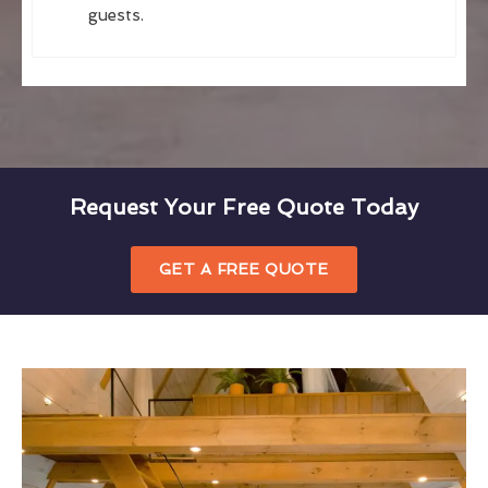
guests.
Request Your Free Quote Today
GET A FREE QUOTE