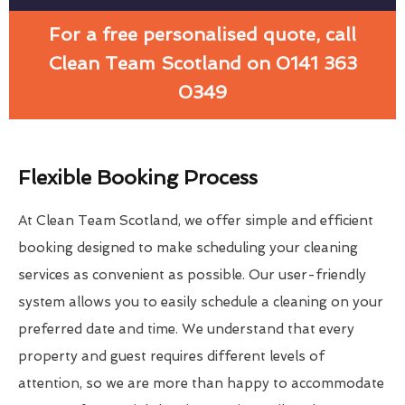
For a free personalised quote, call
Clean Team Scotland on 0141 363
0349
Flexible Booking Process
At Clean Team Scotland, we offer simple and efficient
booking designed to make scheduling your cleaning
services as convenient as possible. Our user-friendly
system allows you to easily schedule a cleaning on your
preferred date and time. We understand that every
property and guest requires different levels of
attention, so we are more than happy to accommodate