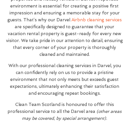
environment is essential for creating a positive first
impression and ensuring a memorable stay for your
guests. That’s why our Darvel
Airbnb cleaning services
are specifically designed to guarantee that your
vacation rental property is guest-ready for every new
visitor. We take pride in our attention to detail, ensuring
that every corner of your property is thoroughly
cleaned and maintained.
With our professional cleaning services in Darvel, you
can confidently rely on us to provide a pristine
environment that not only meets but exceeds guest
expectations, ultimately enhancing their satisfaction
and encouraging repeat bookings.
Clean Team Scotland is honoured to offer this
professional service to all the Darvel area
(other areas
may be covered, by special arrangement).