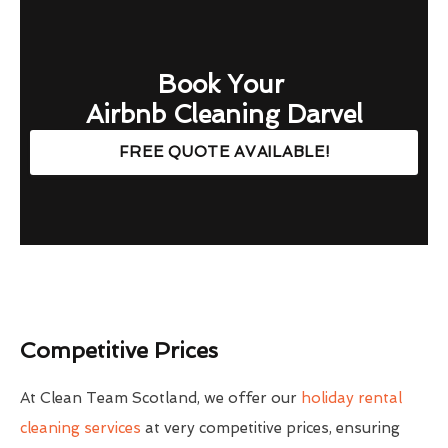
Book Your
Airbnb Cleaning Darvel
FREE QUOTE AVAILABLE!
Competitive Prices
At Clean Team Scotland, we offer our
holiday rental
cleaning services
at very competitive prices, ensuring