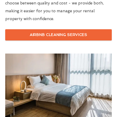
choose between quality and cost - we provide both,
making it easier for you to manage your rental
property with confidence.
AIRBNB CLEANING SERVICES