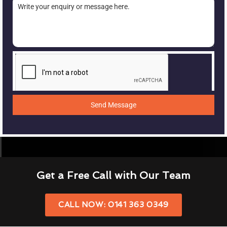
Send Message
Get a Free Call with Our Team
CALL NOW: 0141 363 0349