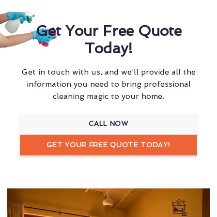
Get Your Free Quote
Today!
Get in touch with us, and we’ll provide all the
information you need to bring professional
cleaning magic to your home.
CALL NOW
GET YOUR FREE QUOTE TODAY!