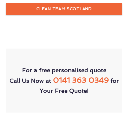
CLEAN TEAM SCOTLAND
For a free personalised quote
0141 363 0349
Call Us Now at
for
Your Free Quote!