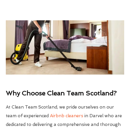
Why Choose Clean Team Scotland?
At Clean Team Scotland, we pride ourselves on our
team of experienced
Airbnb cleaners
in Darvel who are
dedicated to delivering a comprehensive and thorough