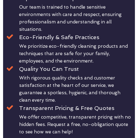
Our team is trained to handle sensitive
environments with care and respect, ensuring
professionalism and understanding in all
situations.
Eco-Friendly & Safe Practices
We prioritize eco-friendly cleaning products and
techniques that are safe for your family,
employees, and the environment.
Quality You Can Trust
With rigorous quality checks and customer
satisfaction at the heart of our service, we
guarantee a spotless, hygienic, and thorough
clean every time.
Transparent Pricing & Free Quotes
We offer competitive, transparent pricing with no
hidden fees. Request a free, no-obligation quote
to see how we can help!