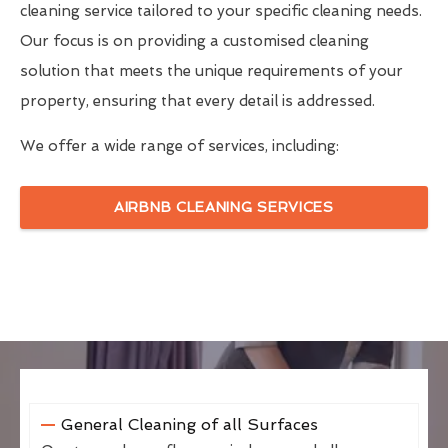
cleaning service tailored to your specific cleaning needs.
Our focus is on providing a customised cleaning
solution that meets the unique requirements of your
property, ensuring that every detail is addressed.
We offer a wide range of services, including:
AIRBNB CLEANING SERVICES
General Cleaning of all Surfaces