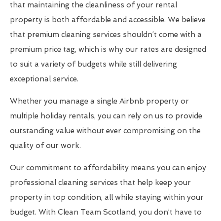
that maintaining the cleanliness of your rental
property is both affordable and accessible. We believe
that premium cleaning services shouldn’t come with a
premium price tag, which is why our rates are designed
to suit a variety of budgets while still delivering
exceptional service.
Whether you manage a single Airbnb property or
multiple holiday rentals, you can rely on us to provide
outstanding value without ever compromising on the
quality of our work.
Our commitment to affordability means you can enjoy
professional cleaning services that help keep your
property in top condition, all while staying within your
budget. With Clean Team Scotland, you don’t have to