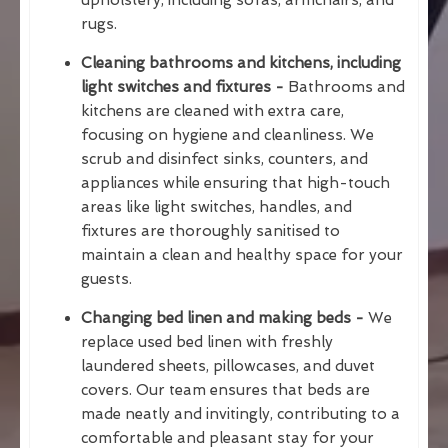
rugs.
Cleaning bathrooms and kitchens, including
light switches and fixtures -
Bathrooms and
kitchens are cleaned with extra care,
focusing on hygiene and cleanliness. We
scrub and disinfect sinks, counters, and
appliances while ensuring that high-touch
areas like light switches, handles, and
fixtures are thoroughly sanitised to
maintain a clean and healthy space for your
guests.
Changing bed linen and making beds -
We
replace used bed linen with freshly
laundered sheets, pillowcases, and duvet
covers. Our team ensures that beds are
made neatly and invitingly, contributing to a
comfortable and pleasant stay for your