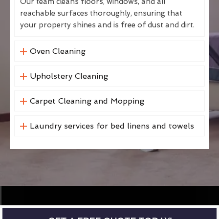
Our team cleans floors, windows, and all
reachable surfaces thoroughly, ensuring that
your property shines and is free of dust and dirt.
Oven Cleaning
Upholstery Cleaning
Carpet Cleaning and Mopping
Laundry services for bed linens and towels