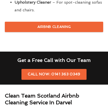
Upholstery Cleaner
– For spot-cleaning sofas
and chairs.
AIRBNB CLEANING
Get a Free Call with Our Team
CALL NOW: 0141 363 0349
Clean Team Scotland Airbnb
Cleaning Service In Darvel