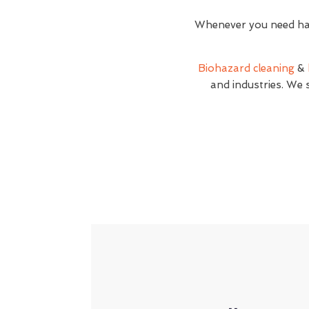
Whenever you need haz
Biohazard cleaning
&
and industries. We 