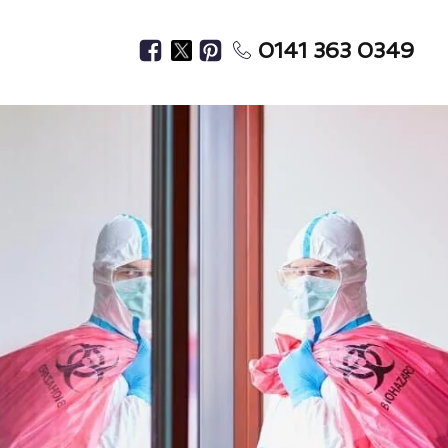
0141 363 0349