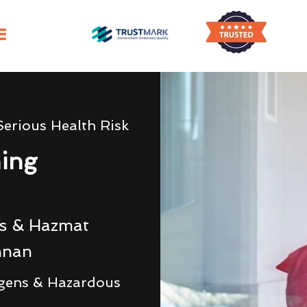
Serious Health Risk
ning
rs & Hazmat
nnan
gens & Hazardous