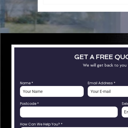
GET A FREE QU
We will get back to you
Name
*
Email Address
*
Postcode
*
Sel
E
How Can We Help You?
*