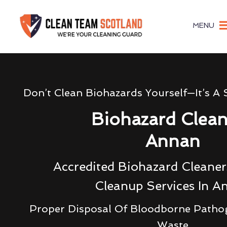
MENU
Don’t Clean Biohazards Yourself—It’s A 
Biohazard Clea
Annan
Accredited Biohazard Cleane
Cleanup Services In A
Proper Disposal Of Bloodborne Patho
Waste