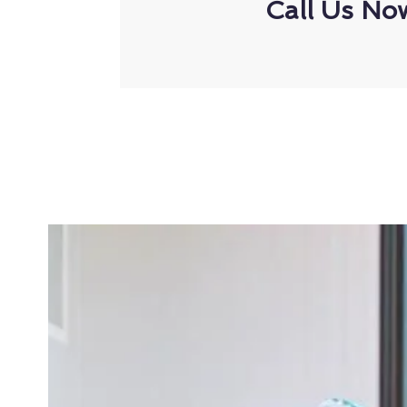
Call Us No