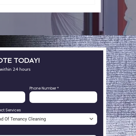
OTE TODAY!
 within 24 hours
Phone Number
*
ect Services
nd Of Tenancy Cleaning