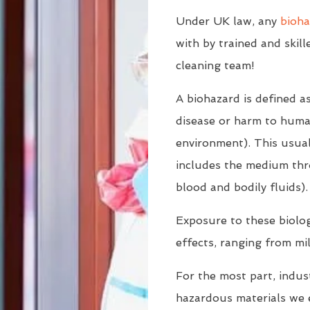
Under UK law, any
bioha
with by trained and skill
cleaning team!
A biohazard is defined a
disease or harm to human
environment). This usuall
includes the medium thr
blood and bodily fluids).
Exposure to these biologi
effects, ranging from mil
For the most part, indust
hazardous materials we 