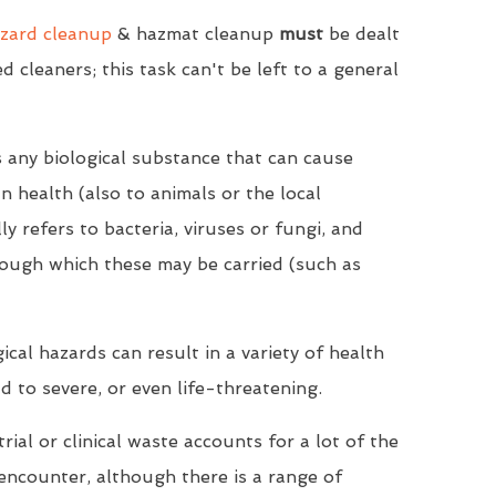
zard cleanup
& hazmat cleanup
must
be dealt
ed cleaners; this task can't be left to a general
s any biological substance that can cause
 health (also to animals or the local
y refers to bacteria, viruses or fungi, and
ough which these may be carried (such as
cal hazards can result in a variety of health
d to severe, or even life-threatening.
rial or clinical waste accounts for a lot of the
encounter, although there is a range of