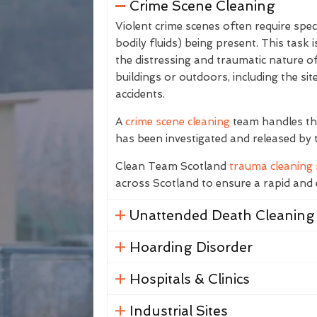
Crime Scene Cleaning
Violent crime scenes often require spec
bodily fluids) being present. This task
the distressing and traumatic nature of
buildings or outdoors, including the sit
accidents.
A
crime scene cleaning
team handles the
has been investigated and released by 
Clean Team Scotland
trauma cleaning 
across Scotland to ensure a rapid and e
Unattended Death Cleaning
Hoarding Disorder
Hospitals & Clinics
Industrial Sites