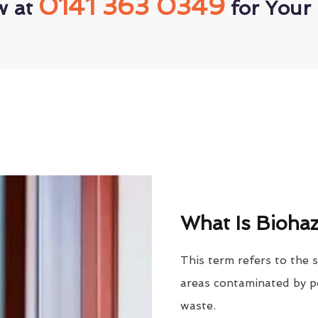
0141 363 0349
w at
for Your 
What Is Biohaz
This term refers to the 
areas contaminated by po
waste.