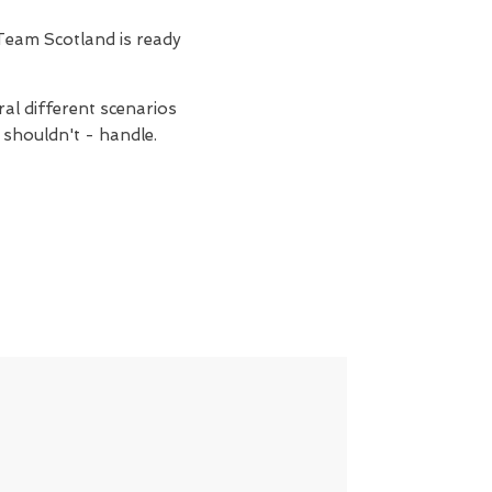
Team Scotland is ready
ral different scenarios
 shouldn't - handle.