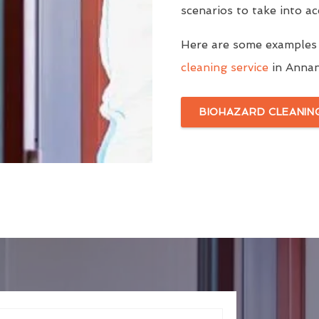
scenarios to take into a
Here are some examples
cleaning service
in Annan 
BIOHAZARD CLEANIN