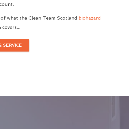
ccount.
 of what the Clean Team Scotland
biohazard
covers...
G SERVICE