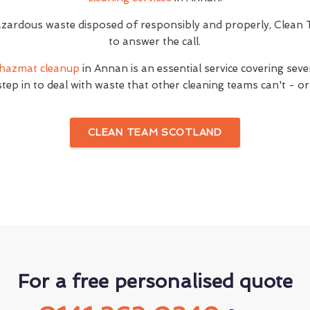
ardous waste disposed of responsibly and properly, Clean 
to answer the call.
hazmat cleanup
in Annan is an essential service covering seve
step in to deal with waste that other cleaning teams can't - or
CLEAN TEAM SCOTLAND
For a free personalised quote