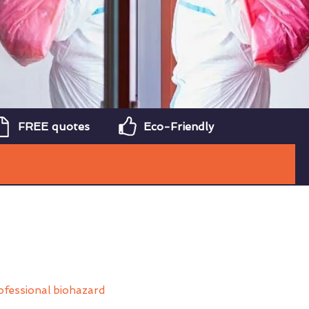
FREE quotes
Eco-Friendly
ofessional biohazard