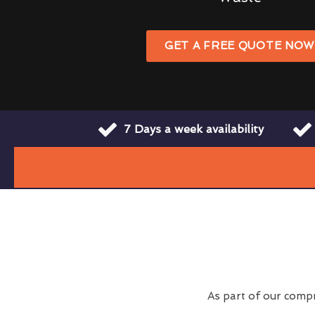
GET A FREE QUOTE NO
7 Days a week availability
As part of our comp