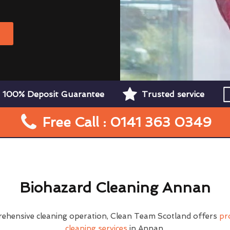
W
100% Deposit Guarantee
Trusted service
Free Call : 0141 363 0349
Biohazard Cleaning Annan
rehensive cleaning operation, Clean Team Scotland offers
pr
cleaning services
in Annan.