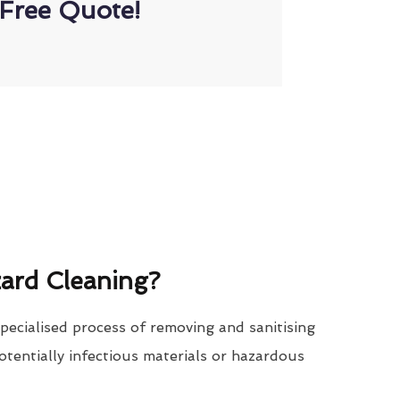
Free Quote!
ard Cleaning?
specialised process of removing and sanitising
tentially infectious materials or hazardous