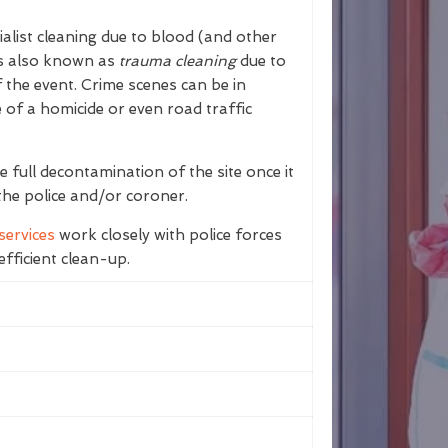
ialist cleaning due to blood (and other
 is also known as
trauma cleaning
due to
 the event. Crime scenes can be in
e of a homicide or even road traffic
 full decontamination of the site once it
the police and/or coroner.
services
work closely with police forces
fficient clean-up.