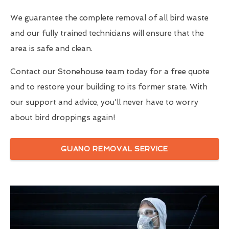
We guarantee the complete removal of all bird waste
and our fully trained technicians will ensure that the
area is safe and clean.
Contact our Stonehouse team today for a free quote
and to restore your building to its former state. With
our support and advice, you'll never have to worry
about bird droppings again!
GUANO REMOVAL SERVICE