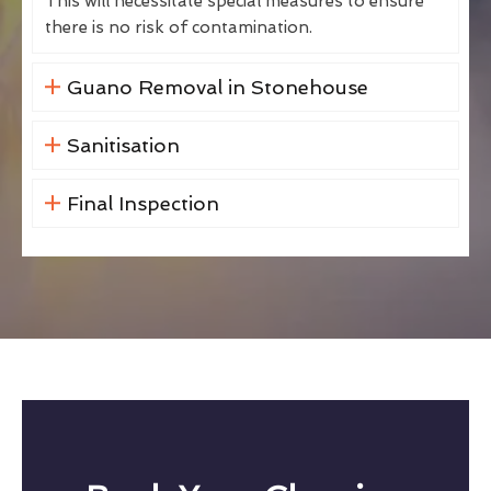
This will necessitate special measures to ensure
there is no risk of contamination.
Guano Removal in Stonehouse
Sanitisation
Final Inspection