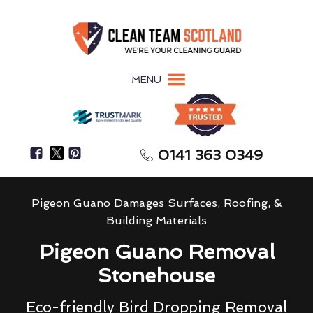
MENU
0141 363 0349
Pigeon Guano Damages Surfaces, Roofing, &
Building Materials
Pigeon Guano Removal
Stonehouse
Eco-friendly Bird Dropping Removal