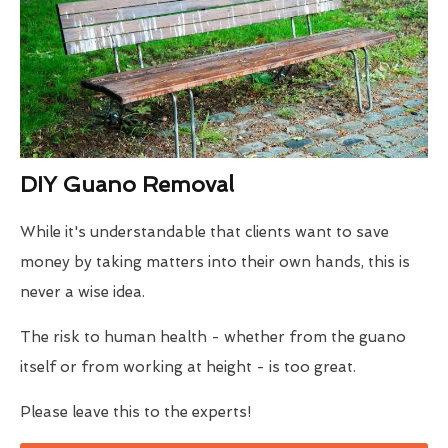
DIY Guano Removal
While it's understandable that clients want to save
money by taking matters into their own hands, this is
never a wise idea.
The risk to human health - whether from the guano
itself or from working at height - is too great.
Please leave this to the experts!