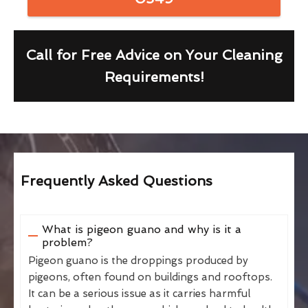
Call for Free Advice on Your Cleaning
Requirements!
Frequently Asked Questions
What is pigeon guano and why is it a
problem?
Pigeon guano is the droppings produced by
pigeons, often found on buildings and rooftops.
It can be a serious issue as it carries harmful