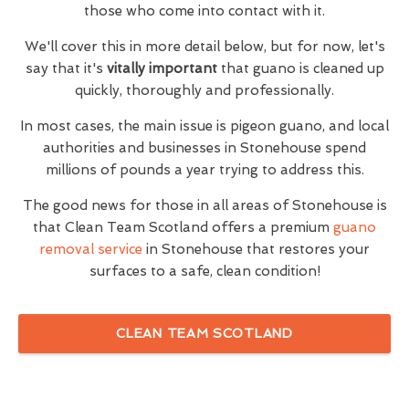
those who come into contact with it.
We'll cover this in more detail below, but for now, let's
say that it's
vitally important
that guano is cleaned up
quickly, thoroughly and professionally.
In most cases, the main issue is pigeon guano, and local
authorities and businesses in Stonehouse spend
millions of pounds a year trying to address this.
The good news for those in all areas of Stonehouse is
that Clean Team Scotland offers a premium
guano
removal service
in Stonehouse that restores your
surfaces to a safe, clean condition!
CLEAN TEAM SCOTLAND