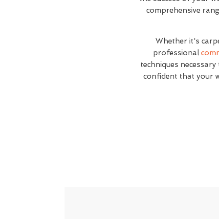
comprehensive range 
Whether it's carp
professional
comm
techniques necessary t
confident that your 