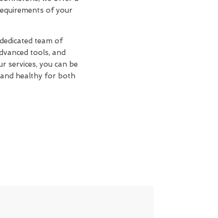
 requirements of your
 dedicated team of
advanced tools, and
ur services, you can be
 and healthy for both