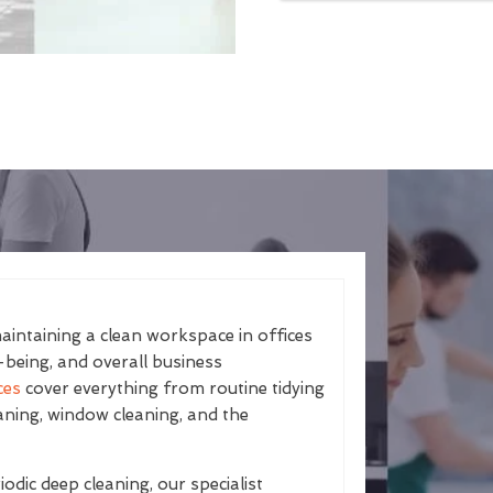
aintaining a clean workspace in offices
-being, and overall business
ces
cover everything from routine tidying
aning, window cleaning, and the
odic deep cleaning, our specialist