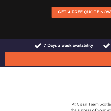
GET A FREE QUOTE NO
7 Days a week availability
At Clean Team Scotlan
the success of your w