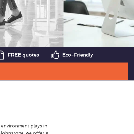
FREE quotes
Eco-Friendly
y environment plays in
 Johnstone, we offer a