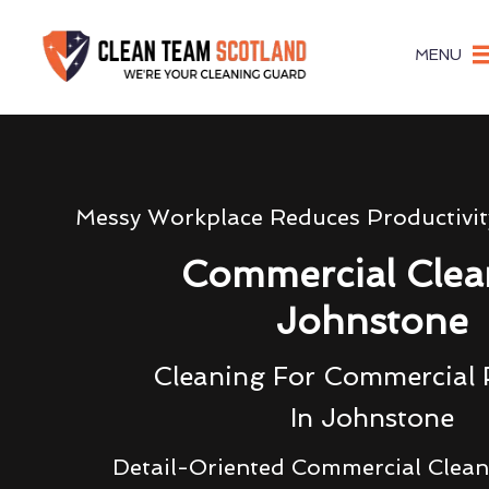
MENU
Messy Workplace Reduces Productivi
Commercial Clea
Johnstone
Cleaning For Commercial 
In Johnstone
Detail-Oriented Commercial Clea