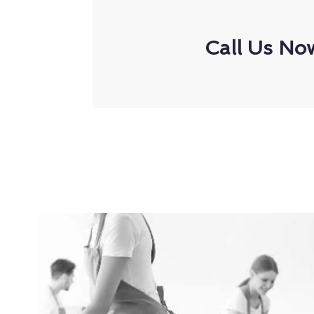
Call Us No