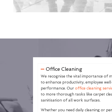
Office Cleaning
We recognise the vital importance of m
to enhance productivity, employee well
performance. Our
office cleaning servi
to more thorough tasks like carpet cle
sanitisation of all work surfaces.
Whether you need daily cleaning or peri