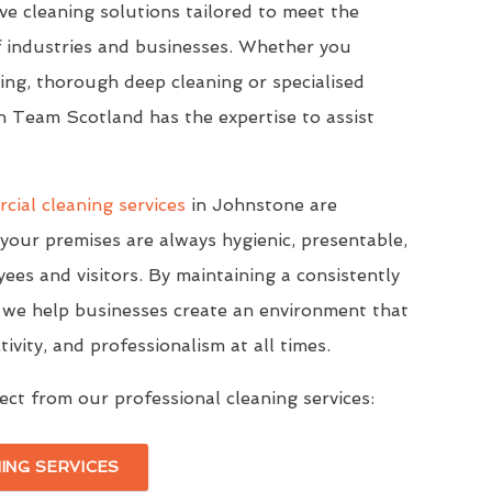
e cleaning solutions tailored to meet the
f industries and businesses. Whether you
ning, thorough deep cleaning or specialised
n Team Scotland has the expertise to assist
cial cleaning services
in Johnstone are
your premises are always hygienic, presentable,
ees and visitors. By maintaining a consistently
s, we help businesses create an environment that
vity, and professionalism at all times.
ct from our professional cleaning services:
ING SERVICES