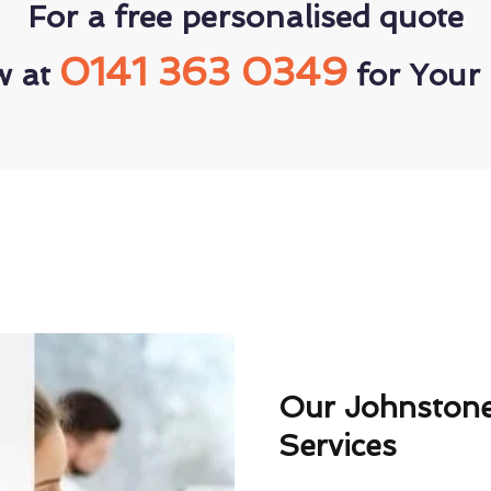
For a free personalised quote
0141 363 0349
w at
for Your 
Our Johnstone
Services