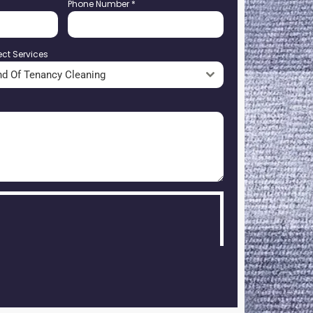
Phone Number
*
ect Services
nd Of Tenancy Cleaning