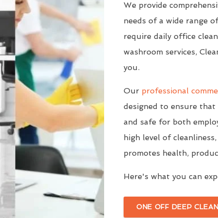
We provide comprehensiv
needs of a wide range o
require daily office clea
washroom services, Clea
you.
Our
professional commer
designed to ensure that 
and safe for both employ
high level of cleanlines
promotes health, producti
Here's what you can expe
ONE OFF DEEP CLEAN