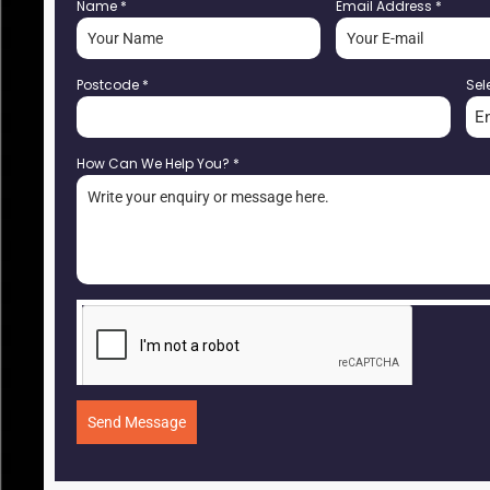
Name
*
Email Address
*
Postcode
*
Sel
E
How Can We Help You?
*
Send Message