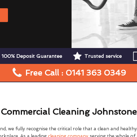
W
100% Deposit Guarantee
Trusted service
Free Call : 0141 363 0349
Commercial Cleaning Johnstone
d, we fully recognise the critical role that a clean and health
orkplace. As a leading
cleaning company
serving the whole of