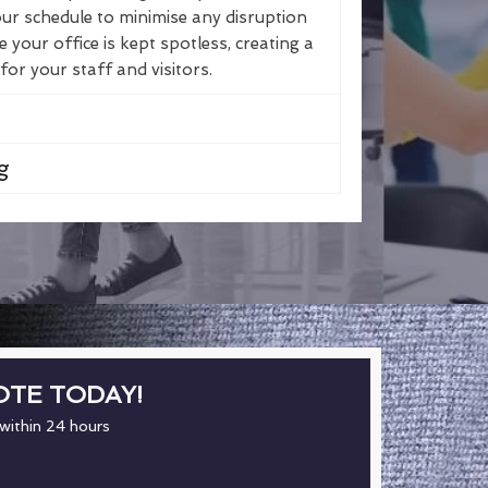
ur schedule to minimise any disruption
your office is kept spotless, creating a
r your staff and visitors.
g
OTE TODAY!
 within 24 hours