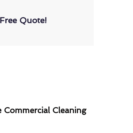
Free Quote!
 Commercial Cleaning