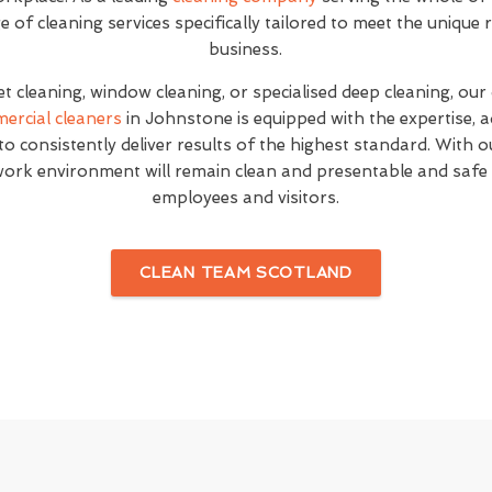
of cleaning services specifically tailored to meet the unique
business.
et cleaning, window cleaning, or specialised deep cleaning, our
ercial cleaners
in Johnstone is equipped with the expertise, 
o consistently deliver results of the highest standard. With o
work environment will remain clean and presentable and safe
employees and visitors.
CLEAN TEAM SCOTLAND