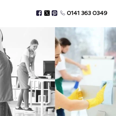
0141 363 0349