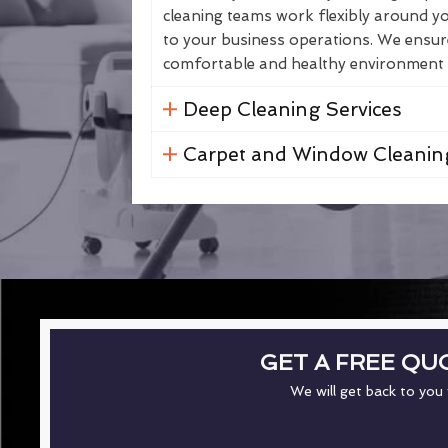
cleaning teams work flexibly around yo
to your business operations. We ensure 
comfortable and healthy environment fo
Deep Cleaning Services
Carpet and Window Cleanin
GET A FREE QU
We will get back to you