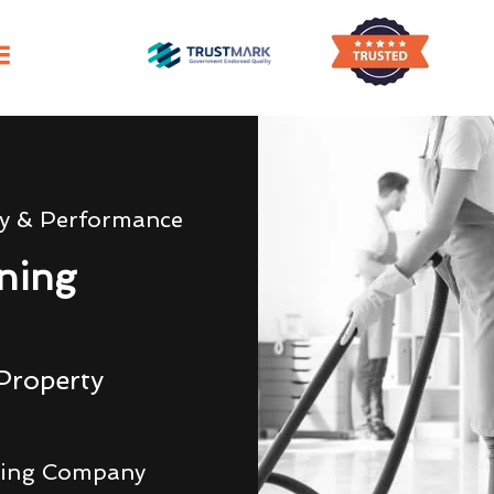
ty & Performance
ning
Property
ning Company