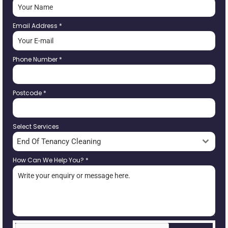
Email Address
*
Phone Number
*
Postcode
*
Select Services
End Of Tenancy Cleaning
How Can We Help You?
*