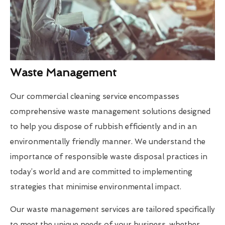
Waste Management
Our commercial cleaning service encompasses
comprehensive waste management solutions designed
to help you dispose of rubbish efficiently and in an
environmentally friendly manner. We understand the
importance of responsible waste disposal practices in
today’s world and are committed to implementing
strategies that minimise environmental impact.
Our waste management services are tailored specifically
to meet the unique needs of your business, whether