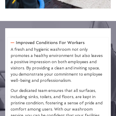
Improved Conditions For Workers
A fresh and hygienic washroom not only
promotes a healthy environment but also leaves
a positive impression on both employees and
visitors. By providing a clean and inviting space,
you demonstrate your commitment to employee
well-being and professionalism.
Our dedicated team ensures that all surfaces,
including sinks, toilets, and floors, are kept in
pristine condition, fostering a sense of pride and
comfort among users. With our washroom
service, you can be confident that your facilities