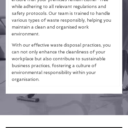
while adhering to all relevant regulations and
safety protocols. Our team is trained to handle
various types of waste responsibly, helping you
maintain a clean and organised work
environment.
With our effective waste disposal practices, you
can not only enhance the cleanliness of your
workplace but also contribute to sustainable
business practices, fostering a culture of
environmental responsibility within your
organisation.