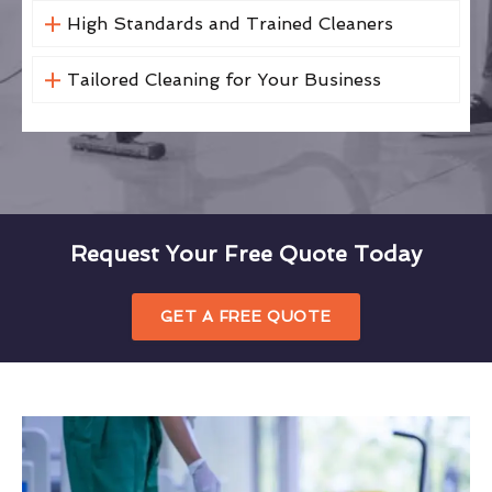
High Standards and Trained Cleaners
Tailored Cleaning for Your Business
Request Your Free Quote Today
GET A FREE QUOTE