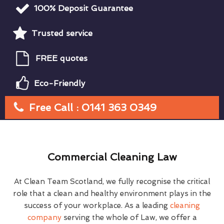
100% Deposit Guarantee
Trusted service
FREE quotes
Eco-Friendly
Free Call : 0141 363 0349
Commercial Cleaning Law
At Clean Team Scotland, we fully recognise the critical
role that a clean and healthy environment plays in the
success of your workplace. As a leading
cleaning
company
serving the whole of Law, we offer a