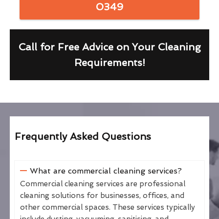
0349
Call for Free Advice on Your Cleaning
Requirements!
Frequently Asked Questions
What are commercial cleaning services?
Commercial cleaning services are professional
cleaning solutions for businesses, offices, and
other commercial spaces. These services typically
include dusting, vacuuming, sanitising, and