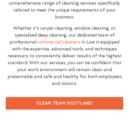
comprehensive range of cleaning services specifically
tailored to meet the unique requirements of your
business.
Whether it's carpet cleaning, window cleaning, or
specialised deep cleaning, our dedicated team of
professional
commercial cleaners
in Law is equipped
with the expertise, advanced tools, and techniques
necessary to consistently deliver results of the highest
standard. With our services, you can be confident that
your work environment will remain clean and
presentable and safe and healthy for both employees
and visitors.
CLEAN TEAM SCOTLAND