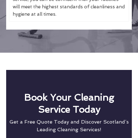
will meet the highest standards of cleanliness and
hygiene at all times.
Book Your Cleaning
Service Today
Get a Free Quote Today and Discover Scotland’s
Leading Cleaning Services!