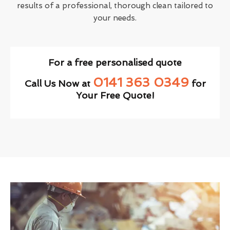
results of a professional, thorough clean tailored to
your needs.
For a free personalised quote
0141 363 0349
Call Us Now at
for
Your Free Quote!