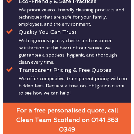
Eco-Friendly & Safe Practices
We prioritize eco-friendly cleaning products and
techniques that are safe for your family,
employees, and the environment.
Quality You Can Trust
With rigorous quality checks and customer
satisfaction at the heart of our service, we
guarantee a spotless, hygienic, and thorough
clean every time.
Transparent Pricing & Free Quotes
We offer competitive, transparent pricing with no
hidden fees. Request a free, no-obligation quote
to see how we can help!
For a free personalised quote, call
Clean Team Scotland on 0141 363
0349