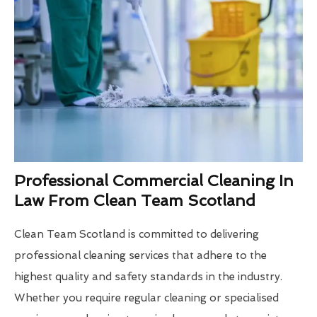
Professional Commercial Cleaning In
Law From Clean Team Scotland
Clean Team Scotland is committed to delivering
professional cleaning services that adhere to the
highest quality and safety standards in the industry.
Whether you require regular cleaning or specialised