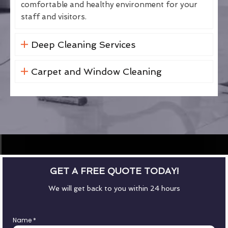
comfortable and healthy environment for your
staff and visitors.
Deep Cleaning Services
Carpet and Window Cleaning
GET A FREE QUOTE TODAY!
We will get back to you within 24 hours
Name
*