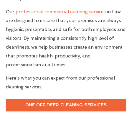
Our
professional commercial cleaning services
in Law
are designed to ensure that your premises are always
hygienic, presentable, and safe for both employees and
visitors. By maintaining a consistently high level of
cleanliness, we help businesses create an environment
that promotes health, productivity, and
professionalism at all times.
Here's what you can expect from our professional
cleaning services:
ONE OFF DEEP CLEANING SERVICES