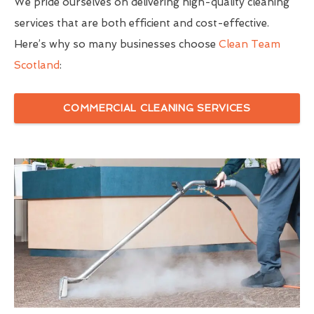
We pride ourselves on delivering high-quality cleaning
services that are both efficient and cost-effective.
Here’s why so many businesses choose
Clean Team
Scotland
:
COMMERCIAL CLEANING SERVICES