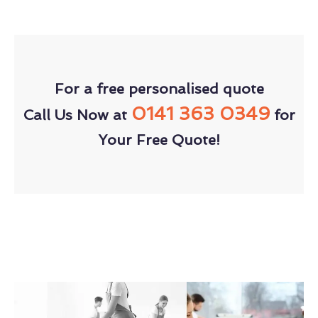
For a free personalised quote
0141 363 0349
Call Us Now at
for
Your Free Quote!