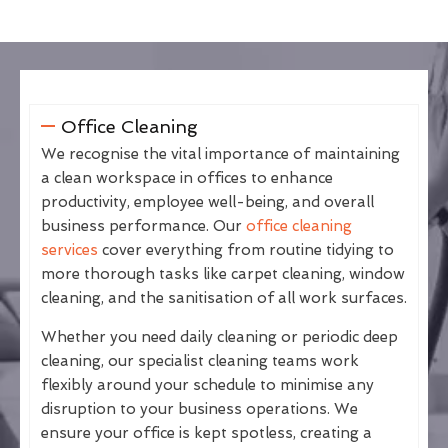
Office Cleaning
We recognise the vital importance of maintaining
a clean workspace in offices to enhance
productivity, employee well-being, and overall
business performance. Our
office cleaning
services
cover everything from routine tidying to
more thorough tasks like carpet cleaning, window
cleaning, and the sanitisation of all work surfaces.
Whether you need daily cleaning or periodic deep
cleaning, our specialist cleaning teams work
flexibly around your schedule to minimise any
disruption to your business operations. We
ensure your office is kept spotless, creating a