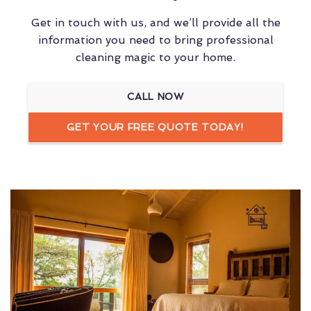
Get in touch with us, and we’ll provide all the
information you need to bring professional
cleaning magic to your home.
CALL NOW
GET YOUR FREE QUOTE TODAY!