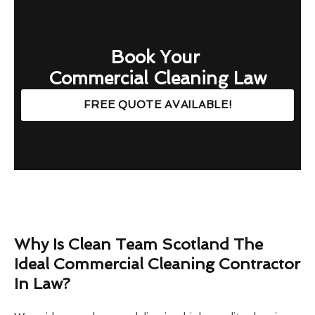
Book Your
Commercial Cleaning Law
FREE QUOTE AVAILABLE!
Why Is Clean Team Scotland The
Ideal Commercial Cleaning Contractor
In Law?