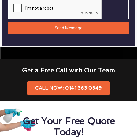
Send Message
Get a Free Call with Our Team
CALL NOW: 0141 363 0349
Get Your Free Quote
Today!