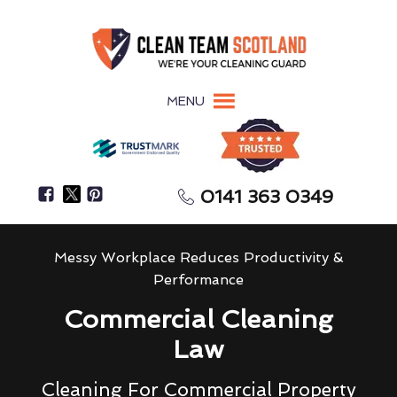
MENU
0141 363 0349
Messy Workplace Reduces Productivity &
Performance
Commercial Cleaning
Law
Cleaning For Commercial Property