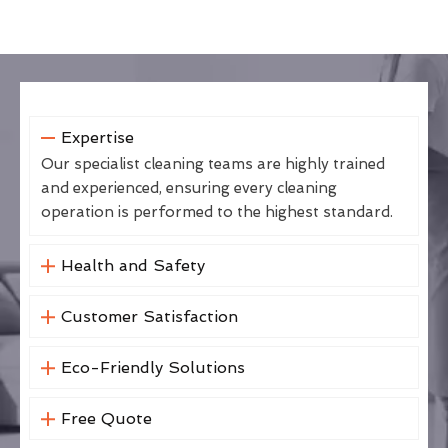
Expertise
Our specialist cleaning teams are highly trained
and experienced, ensuring every cleaning
operation is performed to the highest standard.
Health and Safety
Customer Satisfaction
Eco-Friendly Solutions
Free Quote