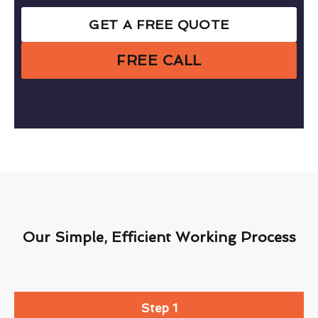
GET A FREE QUOTE
FREE CALL
Our Simple, Efficient Working Process
Step 1