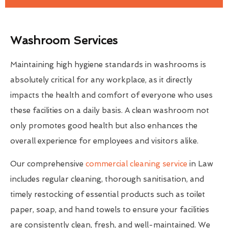
Washroom Services
Maintaining high hygiene standards in washrooms is
absolutely critical for any workplace, as it directly
impacts the health and comfort of everyone who uses
these facilities on a daily basis. A clean washroom not
only promotes good health but also enhances the
overall experience for employees and visitors alike.
Our comprehensive
commercial cleaning service
in Law
includes regular cleaning, thorough sanitisation, and
timely restocking of essential products such as toilet
paper, soap, and hand towels to ensure your facilities
are consistently clean, fresh, and well-maintained. We