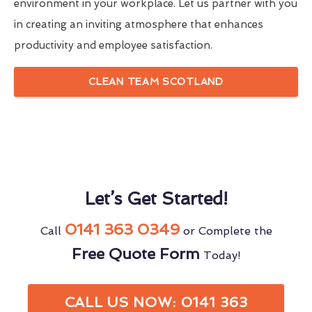
environment in your workplace. Let us partner with you
in creating an inviting atmosphere that enhances
productivity and employee satisfaction.
CLEAN TEAM SCOTLAND
Let’s Get Started!
0141 363 0349
Call
or Complete the
Free Quote Form
Today!
CALL US NOW: 0141 363