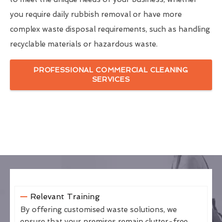
you require daily rubbish removal or have more
complex waste disposal requirements, such as handling
recyclable materials or hazardous waste.
PROFESSIONAL COMMERCIAL CLEANING
SERVICES
Relevant Training
By offering customised waste solutions, we
ensure that your premises remain clutter-free