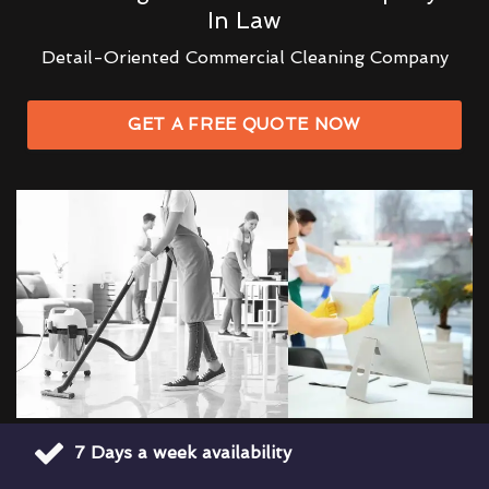
In Law
Detail-Oriented Commercial Cleaning Company
GET A FREE QUOTE NOW
7 Days a week availability