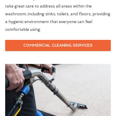
take great care to address all areas within the
washroom, including sinks, toilets, and floors, providing
a hygienic environment that everyone can feel
comfortable using.
COMMERCIAL CLEANING SERVICES