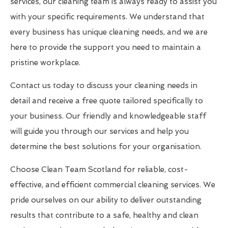
services, our cleaning team is always ready to assist you
with your specific requirements. We understand that
every business has unique cleaning needs, and we are
here to provide the support you need to maintain a
pristine workplace.
Contact us today to discuss your cleaning needs in
detail and receive a free quote tailored specifically to
your business. Our friendly and knowledgeable staff
will guide you through our services and help you
determine the best solutions for your organisation.
Choose Clean Team Scotland for reliable, cost-
effective, and efficient commercial cleaning services. We
pride ourselves on our ability to deliver outstanding
results that contribute to a safe, healthy and clean