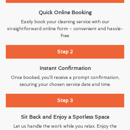
Quick Online Booking
Easily book your cleaning service with our
straightforward online form – convenient and hassle-
free.
Step 2
Instant Confirmation
Once booked, you’ll receive a prompt confirmation,
securing your chosen service date and time.
Step 3
Sit Back and Enjoy a Spotless Space
Let us handle the work while you relax. Enjoy the