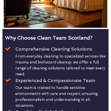
Why Choose Clean Team Scotland?
Comprehensive Cleaning Solutions
From everyday cleaning to specialized services like
trauma and biohazard cleanup, we offer a full
range of cleaning solutions tailored to meet every
need.
Experienced & Compassionate Team
Our team is trained to handle sensitive
environments with care and respect, ensuring
professionalism and understanding in all
situations.