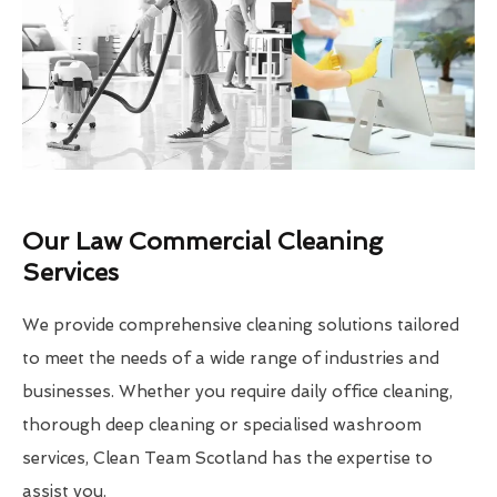
Our Law Commercial Cleaning
Services
We provide comprehensive cleaning solutions tailored
to meet the needs of a wide range of industries and
businesses. Whether you require daily office cleaning,
thorough deep cleaning or specialised washroom
services, Clean Team Scotland has the expertise to
assist you.