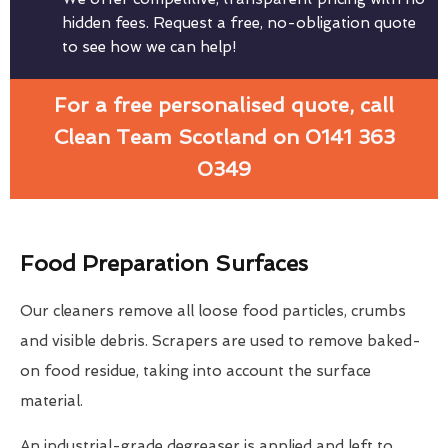
hidden fees. Request a free, no-obligation quote
to see how we can help!
For a free personalised quote, call
Clean Team Scotland on 0141 363
0349
Food Preparation Surfaces
Our cleaners remove all loose food particles, crumbs
and visible debris. Scrapers are used to remove baked-
on food residue, taking into account the surface
material.
An industrial-grade degreaser is applied and left to