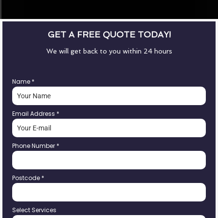
GET A FREE QUOTE TODAY!
We will get back to you within 24 hours
Name
*
Email Address
*
Phone Number
*
Postcode
*
Select Services