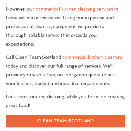
However, our
commercial kitchen cleaning services
in
Leslie will make this easier. Using our expertise and
professional cleaning equipment, we provide a
thorough, reliable service that exceeds your
expectations.
Call Clean Team Scotland
commercial kitchen cleaners
today and discover our full range of services. We'll
provide you with a free, no-obligation quote to suit
your kitchen, budget and individual requirements.
Let us sort out the cleaning, while you focus on creating
great food!
CLEAN TEAM SCOTLAND