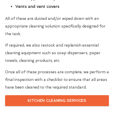
Vents and vent covers
All of these are dusted and/or wiped down with an
appropriate cleaning solution specifically designed for
the task.
If required, we also restock and replenish essential
cleaning equipment such as soap dispensers, paper
towels, cleaning products, etc.
Once all of these processes are complete, we perform a
final inspection with a checklist to ensure that all areas
have been cleaned to the required standard.
KITCHEN CLEANING SERVICES