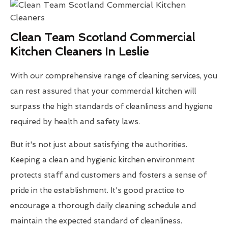
Clean Team Scotland Commercial
Kitchen Cleaners In Leslie
With our comprehensive range of cleaning services, you
can rest assured that your commercial kitchen will
surpass the high standards of cleanliness and hygiene
required by health and safety laws.
But it's not just about satisfying the authorities.
Keeping a clean and hygienic kitchen environment
protects staff and customers and fosters a sense of
pride in the establishment. It's good practice to
encourage a thorough daily cleaning schedule and
maintain the expected standard of cleanliness.