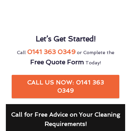
Let’s Get Started!
0141 363 0349
Call
or Complete the
Free Quote Form
Today!
CALL US NOW: 0141 363
0349
Call for Free Advice on Your Cleaning
Requirements!