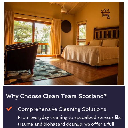
Why Choose Clean Team Scotland?
Comprehensive Cleaning Solutions
From everyday cleaning to specialized services like
trauma and biohazard cleanup, we offer a full