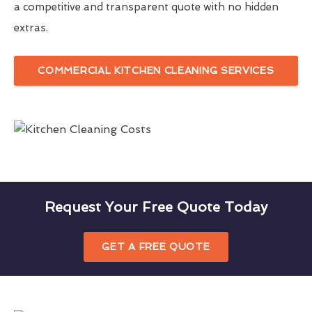
a competitive and transparent quote with no hidden
extras.
COMMERCIAL KITCHEN CLEANING SERVICES
Request Your Free Quote Today
GET A FREE QUOTE