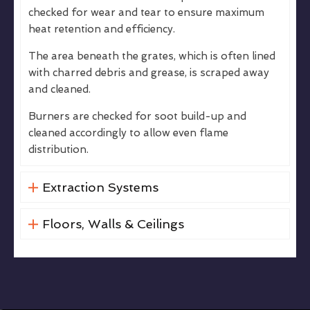
checked for wear and tear to ensure maximum
heat retention and efficiency.
The area beneath the grates, which is often lined
with charred debris and grease, is scraped away
and cleaned.
Burners are checked for soot build-up and
cleaned accordingly to allow even flame
distribution.
Extraction Systems
Floors, Walls & Ceilings