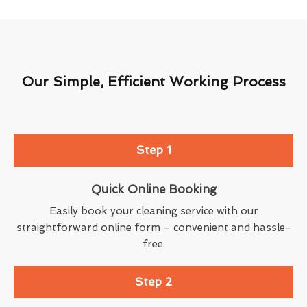
Our Simple, Efficient Working Process
Step 1
Quick Online Booking
Easily book your cleaning service with our
straightforward online form – convenient and hassle-
free.
Step 2