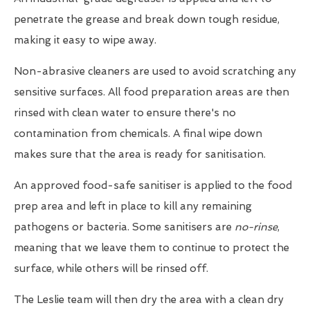
penetrate the grease and break down tough residue,
making it easy to wipe away.
Non-abrasive cleaners are used to avoid scratching any
sensitive surfaces. All food preparation areas are then
rinsed with clean water to ensure there's no
contamination from chemicals. A final wipe down
makes sure that the area is ready for sanitisation.
An approved food-safe sanitiser is applied to the food
prep area and left in place to kill any remaining
pathogens or bacteria. Some sanitisers are
no-rinse
,
meaning that we leave them to continue to protect the
surface, while others will be rinsed off.
The Leslie team will then dry the area with a clean dry