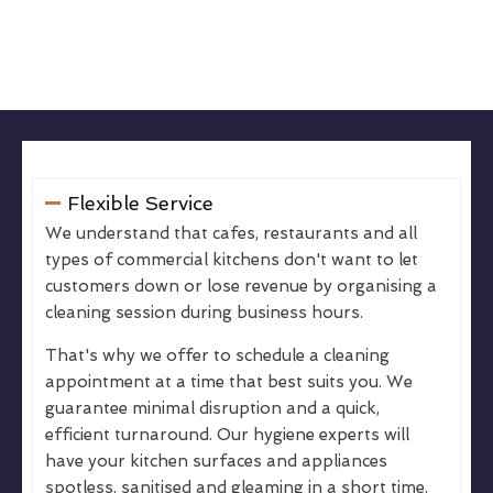
Flexible Service
We understand that cafes, restaurants and all
types of commercial kitchens don't want to let
customers down or lose revenue by organising a
cleaning session during business hours.
That's why we offer to schedule a cleaning
appointment at a time that best suits you. We
guarantee minimal disruption and a quick,
efficient turnaround. Our hygiene experts will
have your kitchen surfaces and appliances
spotless, sanitised and gleaming in a short time,