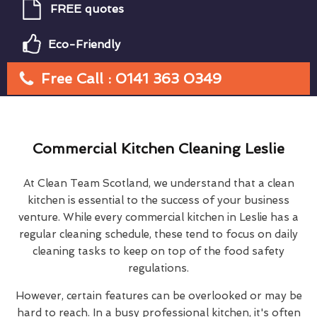
FREE quotes
Eco-Friendly
Free Call : 0141 363 0349
Commercial Kitchen Cleaning Leslie
At Clean Team Scotland, we understand that a clean
kitchen is essential to the success of your business
venture. While every commercial kitchen in Leslie has a
regular cleaning schedule, these tend to focus on daily
cleaning tasks to keep on top of the food safety
regulations.
However, certain features can be overlooked or may be
hard to reach. In a busy professional kitchen, it's often