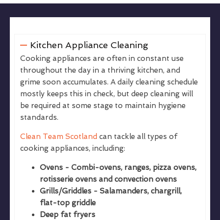
Kitchen Appliance Cleaning
Cooking appliances are often in constant use
throughout the day in a thriving kitchen, and
grime soon accumulates. A daily cleaning schedule
mostly keeps this in check, but deep cleaning will
be required at some stage to maintain hygiene
standards.
Clean Team Scotland
can tackle all types of
cooking appliances, including:
Ovens - Combi-ovens, ranges, pizza ovens,
rotisserie ovens and convection ovens
Grills/Griddles - Salamanders, chargrill,
flat-top griddle
Deep fat fryers