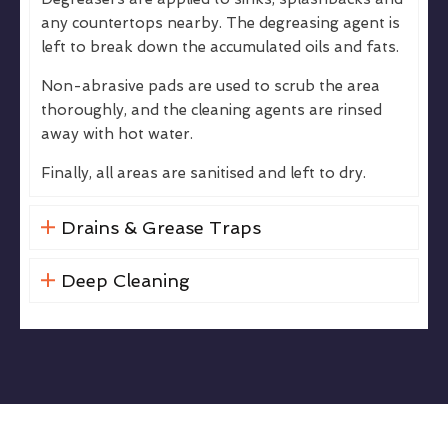
any countertops nearby. The degreasing agent is
left to break down the accumulated oils and fats.
Non-abrasive pads are used to scrub the area
thoroughly, and the cleaning agents are rinsed
away with hot water.
Finally, all areas are sanitised and left to dry.
Drains & Grease Traps
Deep Cleaning