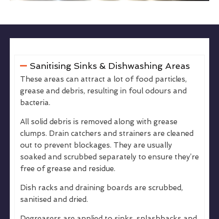
Sanitising Sinks & Dishwashing Areas
These areas can attract a lot of food particles,
grease and debris, resulting in foul odours and
bacteria.
All solid debris is removed along with grease
clumps. Drain catchers and strainers are cleaned
out to prevent blockages. They are usually
soaked and scrubbed separately to ensure they’re
free of grease and residue.
Dish racks and draining boards are scrubbed,
sanitised and dried.
Degreasers are applied to sinks, splashbacks and