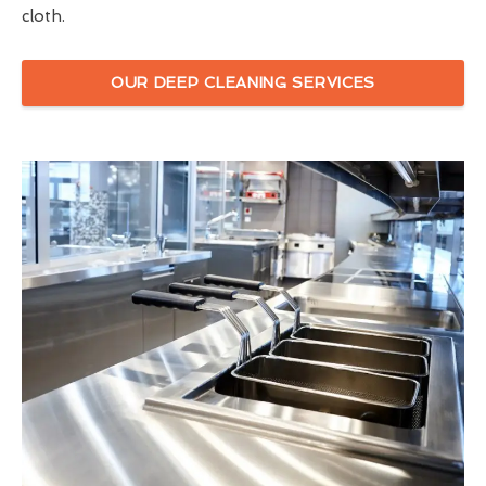
cloth.
OUR DEEP CLEANING SERVICES