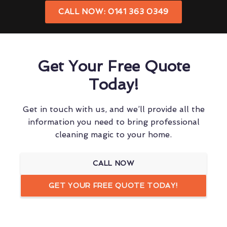
CALL NOW: 0141 363 0349
Get Your Free Quote
Today!
Get in touch with us, and we’ll provide all the
information you need to bring professional
cleaning magic to your home.
CALL NOW
GET YOUR FREE QUOTE TODAY!