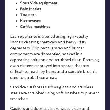
Sous Vide equipment
Bain Maries
Toasters
Microwaves
Coffee machines
Each appliance is treated using high-quality
kitchen cleaning chemicals and heavy-duty
degreasers. Drip pans, grates and burner
components are dismantled, soaked in a
degreasing solution and scrubbed clean. Foaming
oven cleaner is sprayed into spaces that are
difficult to reach by hand, and a suitable brush is
used to scrub these areas.
Sensitive surfaces (such as glass and stainless
steel) are scrubbed using soft brushes to prevent
scratches.
Gaskets and door seals are wiped clean and