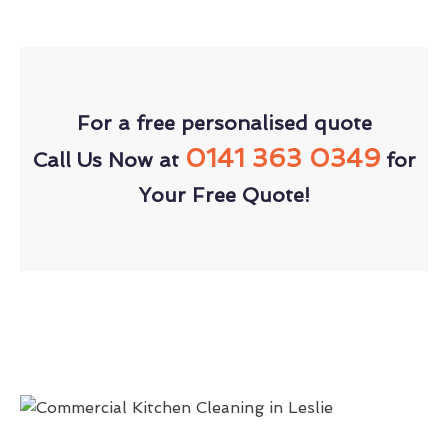
For a free personalised quote
0141 363 0349
Call Us Now at
for
Your Free Quote!