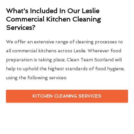
What's Included In Our Leslie
Commercial Kitchen Cleaning
Services?
We offer an extensive range of cleaning processes to
all commercial kitchens across Leslie. Wherever food
preparation is taking place, Clean Team Scotland will
help to uphold the highest standards of food hygiene,
using the following services:
KITCHEN CLEANING SERVICES