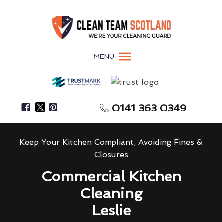
MENU
0141 363 0349
Keep Your Kitchen Compliant, Avoiding Fines &
Closures
Commercial Kitchen
Cleaning
Leslie