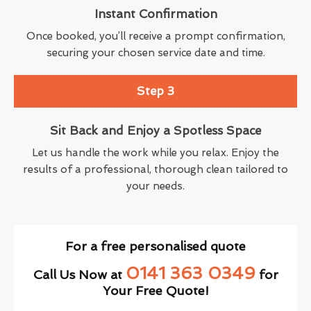
Instant Confirmation
Once booked, you’ll receive a prompt confirmation,
securing your chosen service date and time.
Step 3
Sit Back and Enjoy a Spotless Space
Let us handle the work while you relax. Enjoy the
results of a professional, thorough clean tailored to
your needs.
For a free personalised quote
0141 363 0349
Call Us Now at
for
Your Free Quote!