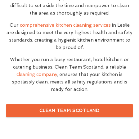
difficult to set aside the time and manpower to clean
the area as thoroughly as required.
Our
comprehensive kitchen cleaning services
in Leslie
are designed to meet the very highest health and safety
standards, creating a hygienic kitchen environment to
be proud of.
Whether you run a busy restaurant, hotel kitchen or
catering business, Clean Team Scotland, a reliable
cleaning company
, ensures that your kitchen is
spotlessly clean, meets all safety regulations and is
ready for action.
CLEAN TEAM SCOTLAND