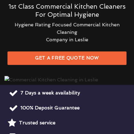
1st Class Commercial Kitchen Cleaners
For Optimal Hygiene
Hygiene Rating Focused Commercial Kitchen
Cleaning
Company in Leslie
GET A FREE QUOTE NOW
7 Days a week availability
100% Deposit Guarantee
Trusted service