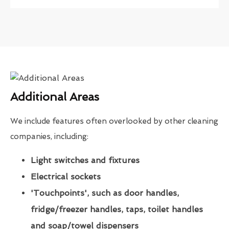
Additional Areas
We include features often overlooked by other cleaning
companies, including:
Light switches and fixtures
Electrical sockets
'Touchpoints', such as door handles,
fridge/freezer handles, taps, toilet handles
and soap/towel dispensers