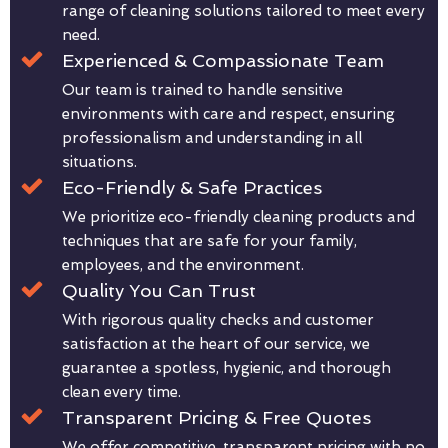
range of cleaning solutions tailored to meet every
need.
Experienced & Compassionate Team
Our team is trained to handle sensitive
environments with care and respect, ensuring
professionalism and understanding in all
situations.
Eco-Friendly & Safe Practices
We prioritize eco-friendly cleaning products and
techniques that are safe for your family,
employees, and the environment.
Quality You Can Trust
With rigorous quality checks and customer
satisfaction at the heart of our service, we
guarantee a spotless, hygienic, and thorough
clean every time.
Transparent Pricing & Free Quotes
We offer competitive, transparent pricing with no