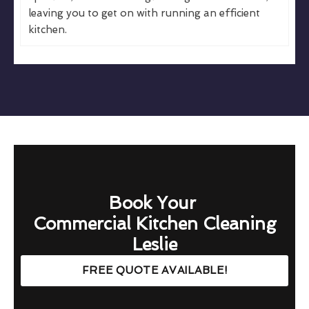
leaving you to get on with running an efficient
kitchen.
Book Your
Commercial Kitchen Cleaning
Leslie
FREE QUOTE AVAILABLE!