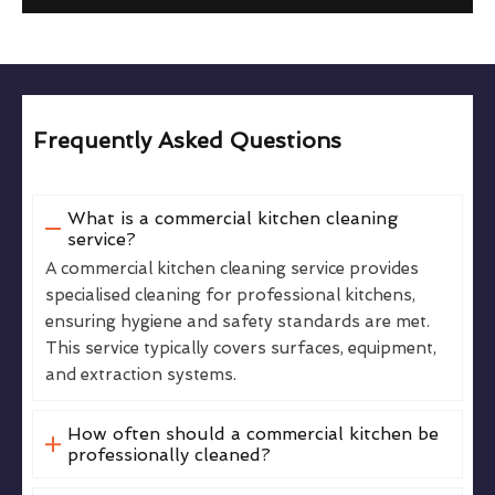
Frequently Asked Questions
What is a commercial kitchen cleaning
service?
A commercial kitchen cleaning service provides
specialised cleaning for professional kitchens,
ensuring hygiene and safety standards are met.
This service typically covers surfaces, equipment,
and extraction systems.
How often should a commercial kitchen be
professionally cleaned?