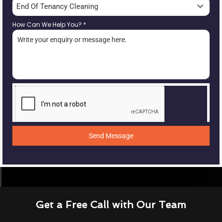
End Of Tenancy Cleaning
How Can We Help You?
*
Send Message
Get a Free Call with Our Team