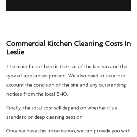
Commercial Kitchen Cleaning Costs In
Leslie
The main factor here is the size of the kitchen and the
type of appliances present. We also need to take into
account the condition of the site and any outstanding
notices from the local EHO.
Finally, the total cost will depend on whether it's a
standard or deep cleaning session.
Once we have this information, we can provide you with