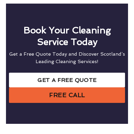
Book Your Cleaning
Service Today
Get a Free Quote Today and Discover Scotland’s
Leading Cleaning Services!
GET A FREE QUOTE
FREE CALL