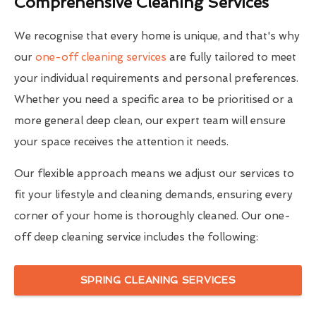
Comprehensive Cleaning Services
We recognise that every home is unique, and that's why
our
one-off cleaning services
are fully tailored to meet
your individual requirements and personal preferences.
Whether you need a specific area to be prioritised or a
more general deep clean, our expert team will ensure
your space receives the attention it needs.
Our flexible approach means we adjust our services to
fit your lifestyle and cleaning demands, ensuring every
corner of your home is thoroughly cleaned. Our one-
off deep cleaning service includes the following:
SPRING CLEANING SERVICES