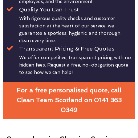
employees, and the environment.
Quality You Can Trust
With rigorous quality checks and customer
satisfaction at the heart of our service, we
guarantee a spotless, hygienic, and thorough
clean every time.
Transparent Pricing & Free Quotes
We offer competitive, transparent pricing with no
hidden fees. Request a free, no-obligation quote
to see how we can help!
For a free personalised quote, call
Clean Team Scotland on 0141 363
0349