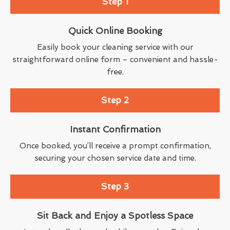
Step 1
Quick Online Booking
Easily book your cleaning service with our
straightforward online form – convenient and hassle-
free.
Step 2
Instant Confirmation
Once booked, you’ll receive a prompt confirmation,
securing your chosen service date and time.
Step 3
Sit Back and Enjoy a Spotless Space