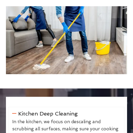
Kitchen Deep Cleaning
In the kitchen, we focus on descaling and
scrubbing all surfaces, making sure your cooking