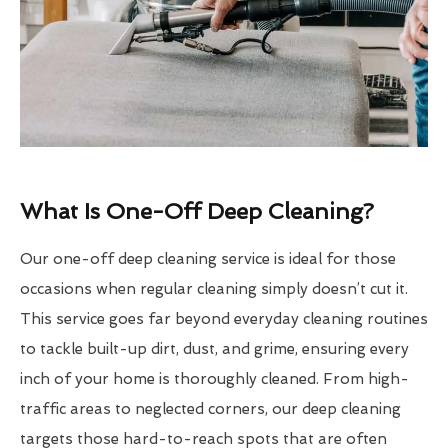
What Is One-Off Deep Cleaning?
Our one-off deep cleaning service is ideal for those
occasions when regular cleaning simply doesn’t cut it.
This service goes far beyond everyday cleaning routines
to tackle built-up dirt, dust, and grime, ensuring every
inch of your home is thoroughly cleaned. From high-
traffic areas to neglected corners, our deep cleaning
targets those hard-to-reach spots that are often