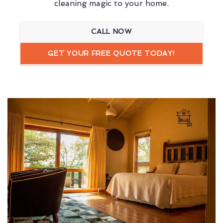
cleaning magic to your home.
CALL NOW
GET YOUR FREE QUOTE TODAY!