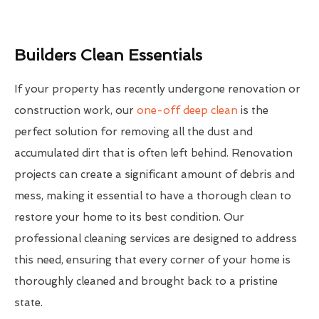
Builders Clean Essentials
If your property has recently undergone renovation or
construction work, our
one-off deep clean
is the
perfect solution for removing all the dust and
accumulated dirt that is often left behind. Renovation
projects can create a significant amount of debris and
mess, making it essential to have a thorough clean to
restore your home to its best condition. Our
professional cleaning services are designed to address
this need, ensuring that every corner of your home is
thoroughly cleaned and brought back to a pristine
state.