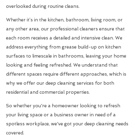
overlooked during routine cleans.
Whether it’s in the kitchen, bathroom, living room, or
any other area, our professional cleaners ensure that
each room receives a detailed and intensive clean. We
address everything from grease build-up on kitchen
surfaces to limescale in bathrooms, leaving your home
looking and feeling refreshed. We understand that
different spaces require different approaches, which is
why we offer our deep cleaning services for both
residential and commercial properties.
So whether you're a homeowner looking to refresh
your living space or a business owner in need of a
spotless workplace, we've got your deep cleaning needs
covered.