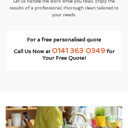
Let us handle the work while you relax. Enjoy the
results of a professional, thorough clean tailored to
your needs.
For a free personalised quote
0141 363 0349
Call Us Now at
for
Your Free Quote!