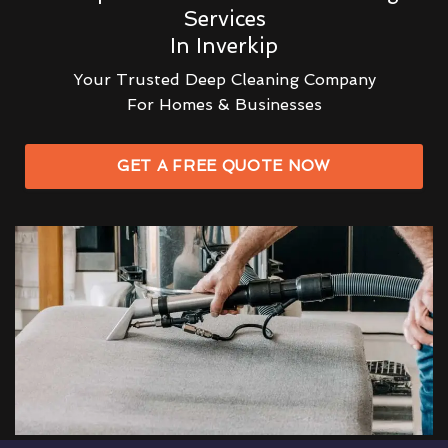
Services
In Inverkip
Your Trusted Deep Cleaning Company
For Homes & Businesses
GET A FREE QUOTE NOW