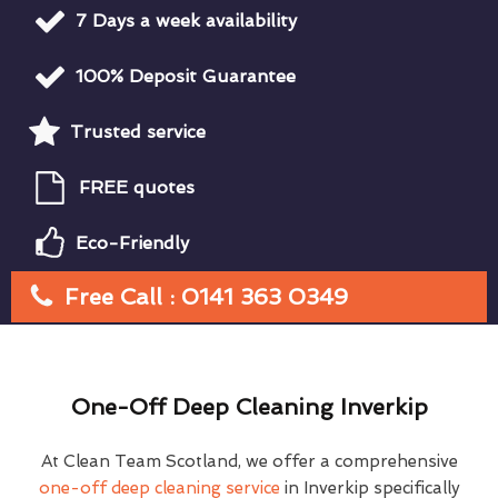
7 Days a week availability
100% Deposit Guarantee
Trusted service
FREE quotes
Eco-Friendly
Free Call : 0141 363 0349
One-Off Deep Cleaning Inverkip
At Clean Team Scotland, we offer a comprehensive
one-off deep cleaning service
in Inverkip specifically