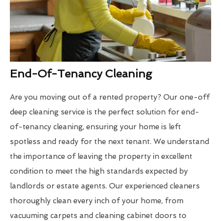
End-Of-Tenancy Cleaning
Are you moving out of a rented property? Our one-off
deep cleaning service is the perfect solution for end-
of-tenancy cleaning, ensuring your home is left
spotless and ready for the next tenant. We understand
the importance of leaving the property in excellent
condition to meet the high standards expected by
landlords or estate agents. Our experienced cleaners
thoroughly clean every inch of your home, from
vacuuming carpets and cleaning cabinet doors to