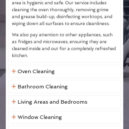
area is hygienic and safe. Our service includes
cleaning the oven thoroughly, removing grime
and grease build-up, disinfecting worktops, and
wiping down all surfaces to ensure cleanliness.
We also pay attention to other appliances, such
as fridges and microwaves, ensuring they are
cleaned inside and out for a completely refreshed
kitchen.
Oven Cleaning
Bathroom Cleaning
Living Areas and Bedrooms
Window Cleaning