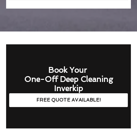
Book Your
One-Off Deep Cleaning
Inverkip
FREE QUOTE AVAILABLE!