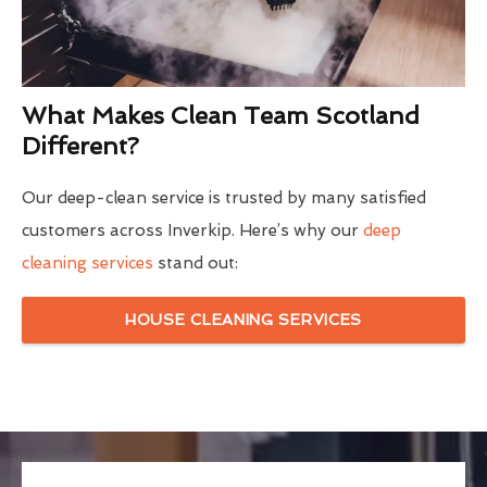
What Makes Clean Team Scotland
Different?
Our deep-clean service is trusted by many satisfied
customers across Inverkip. Here’s why our
deep
cleaning services
stand out:
HOUSE CLEANING SERVICES