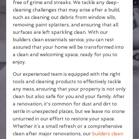
free of grime and streaks. We tackle any deep-
cleaning challenges that may arise after a build,
such as cleaning out debris from window sills,
removing paint splatters, and ensuring that all
surfaces are left sparkling clean. With our
builders clean essentials service, you can rest
assured that your home will be transformed into
a clean and welcoming space, ready for you to
enjoy.
Our experienced team is equipped with the right
tools and cleaning products to effectively tackle
any mess, ensuring that your property is not only
clean but also safe for you and your family. After
a renovation, it's common for dust and dirt to
settle in unexpected places, but we leave no stone
unturned in our effort to restore your space.
Whether it’s a small refresh or a comprehensive
clean after major renovations, our
builders clean