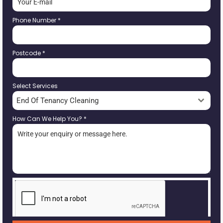
Phone Number
*
Postcode
*
Select Services
End Of Tenancy Cleaning
How Can We Help You?
*