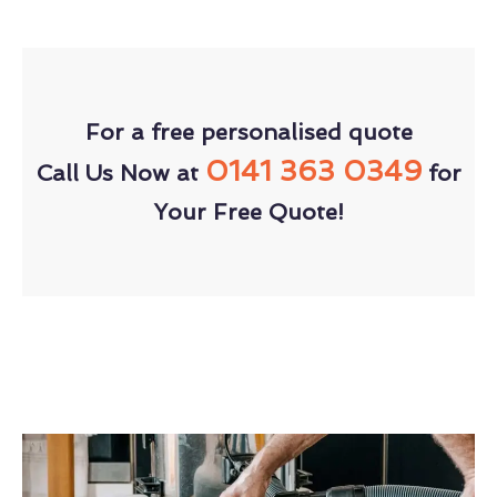
For a free personalised quote
0141 363 0349
Call Us Now at
for
Your Free Quote!