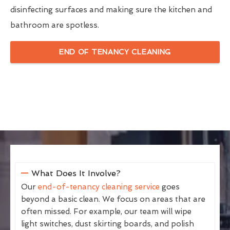
disinfecting surfaces and making sure the kitchen and
bathroom are spotless.
END OF TENANCY CLEANING
What Does It Involve?
Our
end-of-tenancy cleaning service
goes
beyond a basic clean. We focus on areas that are
often missed. For example, our team will wipe
light switches, dust skirting boards, and polish