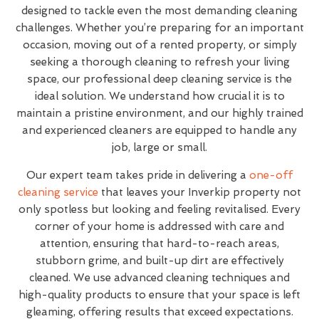
designed to tackle even the most demanding cleaning
challenges. Whether you’re preparing for an important
occasion, moving out of a rented property, or simply
seeking a thorough cleaning to refresh your living
space, our professional deep cleaning service is the
ideal solution. We understand how crucial it is to
maintain a pristine environment, and our highly trained
and experienced cleaners are equipped to handle any
job, large or small.
Our expert team takes pride in delivering a
one-off
cleaning service
that leaves your Inverkip property not
only spotless but looking and feeling revitalised. Every
corner of your home is addressed with care and
attention, ensuring that hard-to-reach areas,
stubborn grime, and built-up dirt are effectively
cleaned. We use advanced cleaning techniques and
high-quality products to ensure that your space is left
gleaming, offering results that exceed expectations.