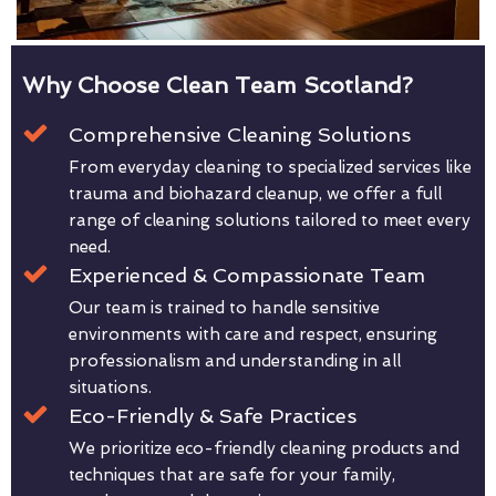
Why Choose Clean Team Scotland?
Comprehensive Cleaning Solutions
From everyday cleaning to specialized services like
trauma and biohazard cleanup, we offer a full
range of cleaning solutions tailored to meet every
need.
Experienced & Compassionate Team
Our team is trained to handle sensitive
environments with care and respect, ensuring
professionalism and understanding in all
situations.
Eco-Friendly & Safe Practices
We prioritize eco-friendly cleaning products and
techniques that are safe for your family,