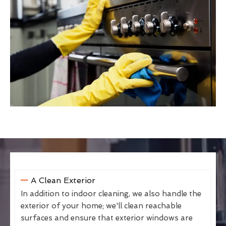
A Clean Exterior
In addition to indoor cleaning, we also handle the
exterior of your home; we'll clean reachable
surfaces and ensure that exterior windows are