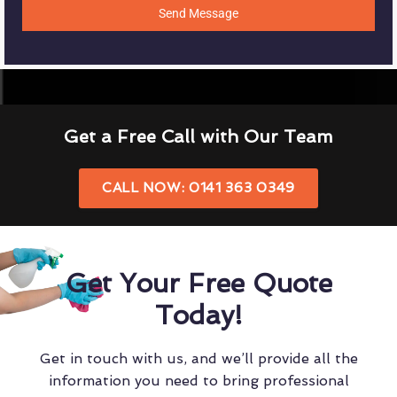
Send Message
Get a Free Call with Our Team
CALL NOW: 0141 363 0349
Get Your Free Quote
Today!
Get in touch with us, and we’ll provide all the
information you need to bring professional