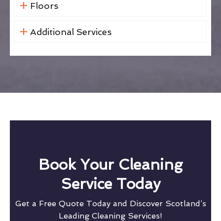
Floors
Additional Services
Book Your Cleaning
Service Today
Get a Free Quote Today and Discover Scotland’s
Leading Cleaning Services!