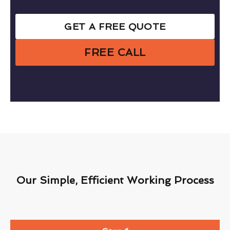
GET A FREE QUOTE
FREE CALL
Our Simple, Efficient Working Process