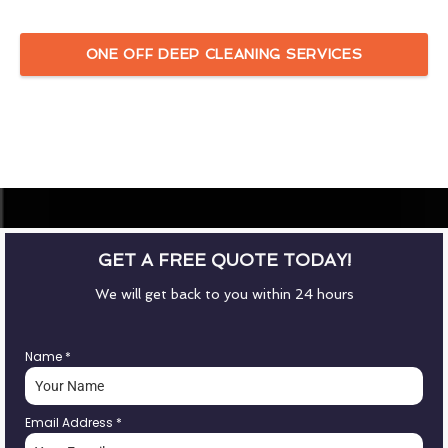
ONE OFF DEEP CLEANING SERVICES
GET A FREE QUOTE TODAY!
We will get back to you within 24 hours
Name
*
Email Address
*