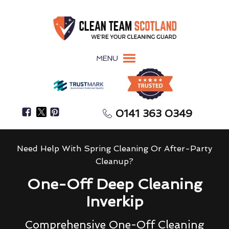
MENU
0141 363 0349
Need Help With Spring Cleaning Or After-Party
Cleanup?
One-Off Deep Cleaning
Inverkip
Comprehensive One-Off Cleaning