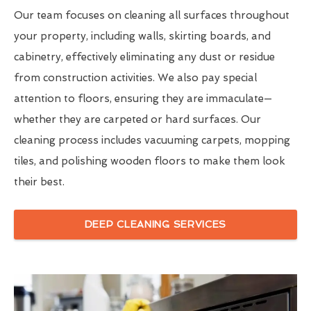
Our team focuses on cleaning all surfaces throughout
your property, including walls, skirting boards, and
cabinetry, effectively eliminating any dust or residue
from construction activities. We also pay special
attention to floors, ensuring they are immaculate—
whether they are carpeted or hard surfaces. Our
cleaning process includes vacuuming carpets, mopping
tiles, and polishing wooden floors to make them look
their best.
DEEP CLEANING SERVICES