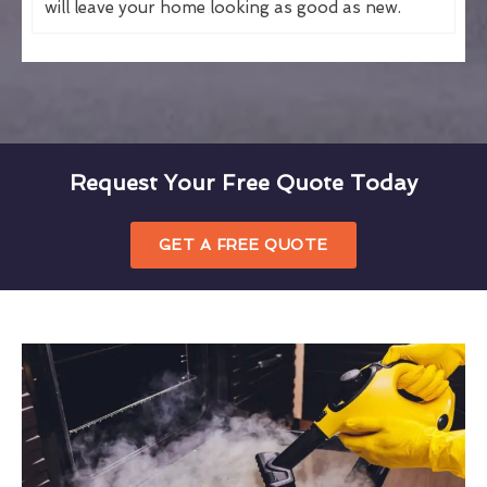
will leave your home looking as good as new.
Request Your Free Quote Today
GET A FREE QUOTE