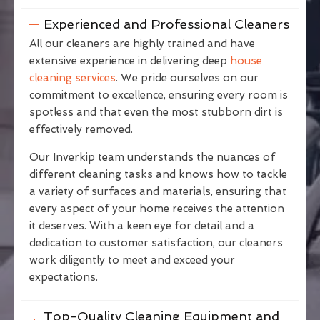
Experienced and Professional Cleaners
All our cleaners are highly trained and have
extensive experience in delivering deep
house
cleaning services
. We pride ourselves on our
commitment to excellence, ensuring every room is
spotless and that even the most stubborn dirt is
effectively removed.
Our Inverkip team understands the nuances of
different cleaning tasks and knows how to tackle
a variety of surfaces and materials, ensuring that
every aspect of your home receives the attention
it deserves. With a keen eye for detail and a
dedication to customer satisfaction, our cleaners
work diligently to meet and exceed your
expectations.
Top-Quality Cleaning Equipment and