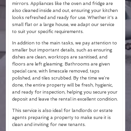
mirrors. Appliances like the oven and fridge are
also cleaned inside and out, ensuring your kitchen
looks refreshed and ready for use. Whether it's a
small flat or a large house, we adapt our service
to suit your specific requirements.
In addition to the main tasks, we pay attention to
smaller but important details, such as ensuring
dishes are clean, worktops are sanitised, and
floors are left gleaming. Bathrooms are given
special care, with limescale removed, taps
polished, and tiles scrubbed. By the time we’re
done, the entire property will be fresh, hygienic,
and ready for inspection, helping you secure your
deposit and leave the rental in excellent condition.
This service is also ideal for landlords or estate
agents preparing a property to make sure it is
clean and inviting for new tenants.