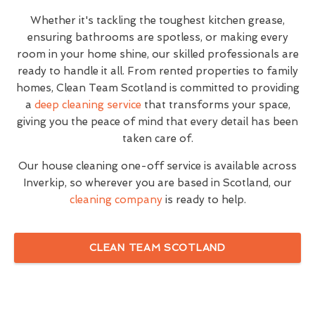
Whether it's tackling the toughest kitchen grease,
ensuring bathrooms are spotless, or making every
room in your home shine, our skilled professionals are
ready to handle it all. From rented properties to family
homes, Clean Team Scotland is committed to providing
a
deep cleaning service
that transforms your space,
giving you the peace of mind that every detail has been
taken care of.
Our house cleaning one-off service is available across
Inverkip, so wherever you are based in Scotland, our
cleaning company
is ready to help.
CLEAN TEAM SCOTLAND