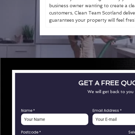
business owner wanting to create a cle
customers, Clean Team Scotland deliver
guarantees your property will feel fresh
GET A FREE QU
We will get back to you
Name
*
Email Address
*
Postcode
*
Sel