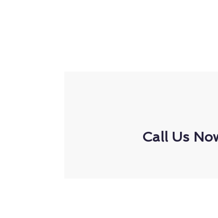
Call Us No