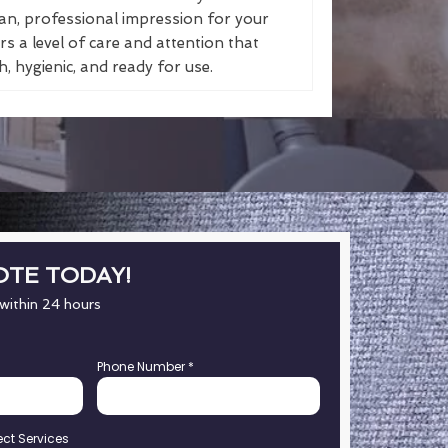
an, professional impression for your
s a level of care and attention that
, hygienic, and ready for use.
OTE TODAY!
 within 24 hours
Phone Number
*
ect Services