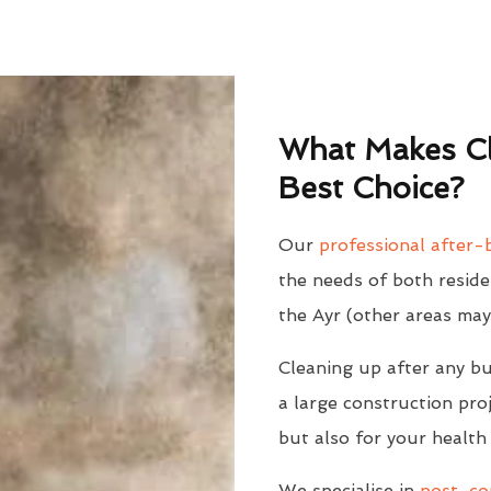
What Makes Cl
Best Choice?
Our
professional after-b
the needs of both reside
the Ayr (other areas may
Cleaning up after any bu
a large construction proj
but also for your health
We specialise in
post-con