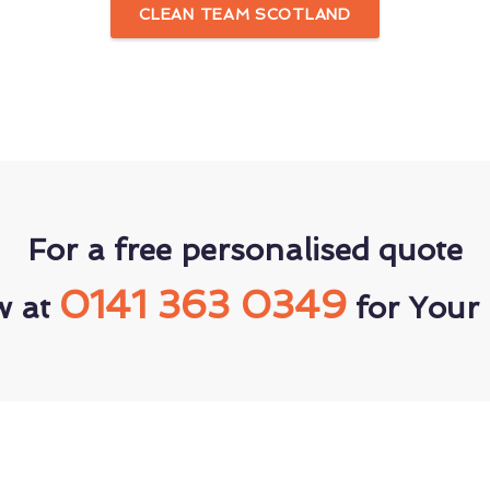
CLEAN TEAM SCOTLAND
For a free personalised quote
0141 363 0349
w at
for Your 