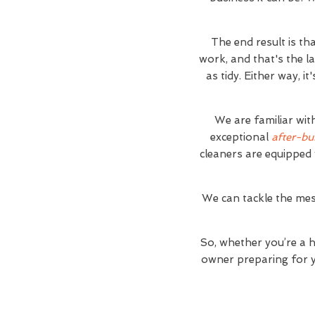
The end result is th
work, and that's the l
as tidy. Either way, 
We are familiar wit
exceptional
after-bu
cleaners are equipped 
We can tackle the mes
So, whether you’re a 
owner preparing for yo