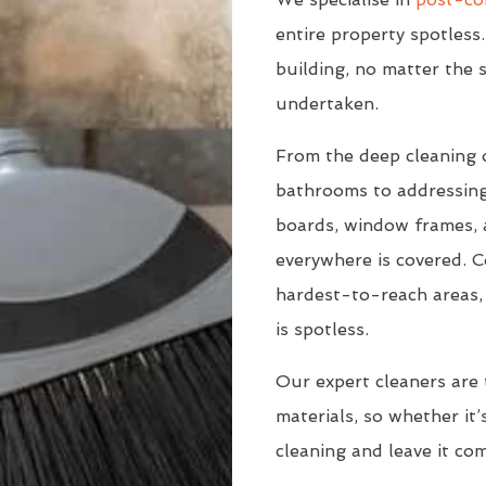
entire property spotless.
building, no matter the s
undertaken.
From the deep cleaning 
bathrooms to addressing
boards, window frames, a
everywhere is covered. C
hardest-to-reach areas, 
is spotless.
Our expert cleaners are 
materials, so whether it’s
cleaning and leave it co