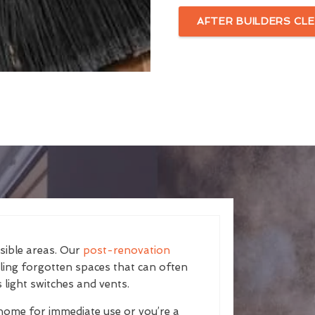
AFTER BUILDERS CLE
isible areas. Our
post-renovation
kling forgotten spaces that can often
 light switches and vents.
home for immediate use or you’re a