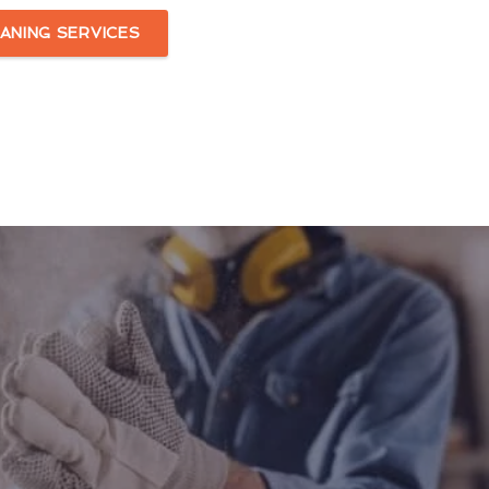
ANING SERVICES