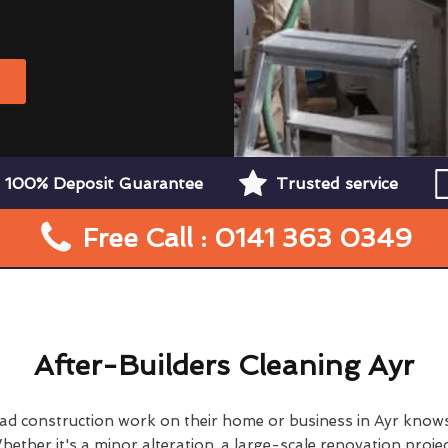
W
100% Deposit Guarantee
Trusted service
Free Call : 0141 363 0349
After-Builders Cleaning Ayr
d construction work on their home or business in Ayr knows
hether it's a minor alteration, a large-scale renovation projec