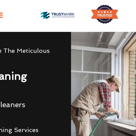
e The Meticulous
eaning
leaners
ning Services