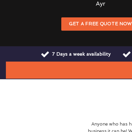
Ayr
GET A FREE QUOTE NO
7 Days a week availability
Anyone who has ha
business it can be! W