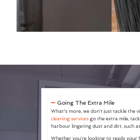
Going The Extra Mile
What's more, we don’t just tackle the v
cleaning services
go the extra mile, tac
harbour lingering dust and dirt, such as
Whether you’re looking to ready your 