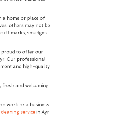
an a home or place of
lves, others may not be
d scuff marks, smudges
e proud to offer our
Ayr. Our professional
ipment and high-quality
n, fresh and welcoming
ion work or a business
cleaning service
in Ayr