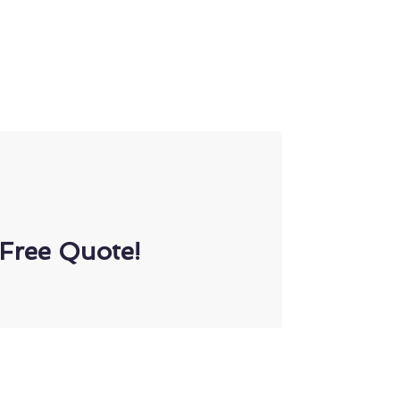
Free Quote!