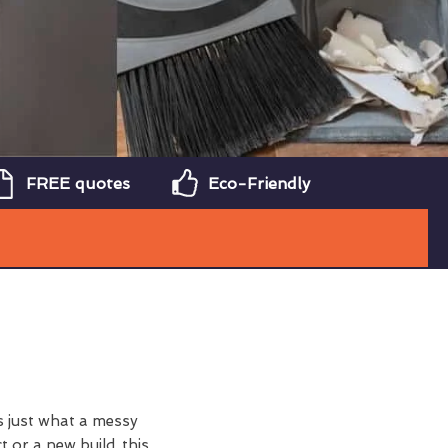
FREE quotes
Eco-Friendly
 just what a messy
t or a new build, this