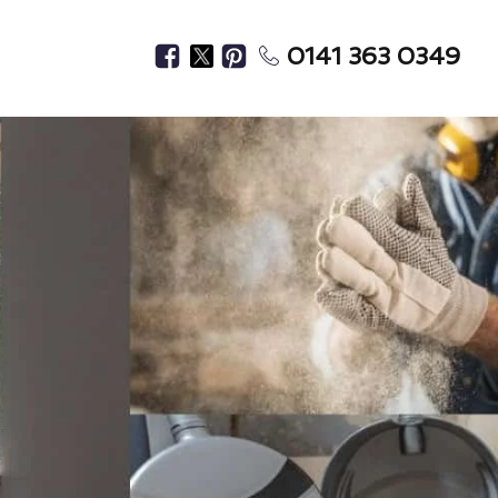
0141 363 0349