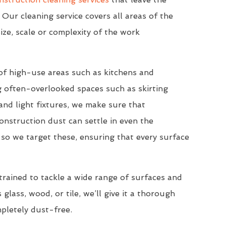
 Our cleaning service covers all areas of the
ize, scale or complexity of the work
of high-use areas such as kitchens and
 often-overlooked spaces such as skirting
nd light fixtures, we make sure that
onstruction dust can settle in even the
so we target these, ensuring that every surface
trained to tackle a wide range of surfaces and
 glass, wood, or tile, we’ll give it a thorough
mpletely dust-free.