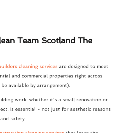
ean Team Scotland The
uilders cleaning services
are designed to meet
ntial and commercial properties right across
 be available by arrangement).
ilding work, whether it's a small renovation or
ect, is essential - not just for aesthetic reasons
 and safety.
struction cleaning services
that leave the