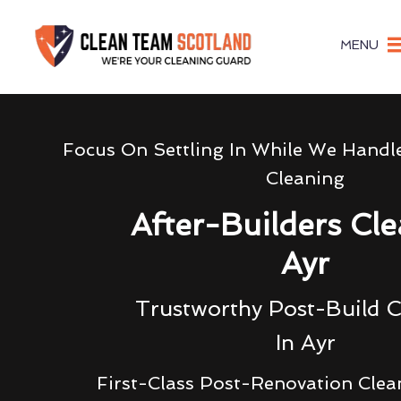
MENU
Focus On Settling In While We Handl
Cleaning
After-Builders Cl
Ayr
Trustworthy Post-Build C
In Ayr
First-Class Post-Renovation Clea