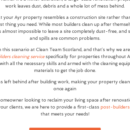
work leaves dust, debris and a whole lot of mess behind.
at your Ayr property resembles a construction site rather th
ast thing you need. While most builders clean up after themse
it's almost impossible to leave a site completely dust-free, an
and spills are common problems.
h this scenario at Clean Team Scotland, and that’s why we ar
ilders cleaning service
specifically for properties throughout 
with all the necessary skills and armed with the cleaning equ
materials to get the job done.
s left behind after building work, making your property clea
once again
homeowner looking to reclaim your living space after renovat
ur clients, we are here to provide a first-class
post-builders 
that meets your needs!