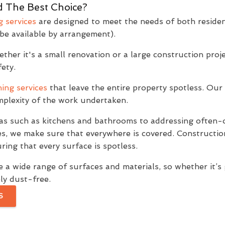
 The Best Choice?
g services
are designed to meet the needs of both residen
be available by arrangement).
her it's a small renovation or a large construction projec
ety.
ing services
that leave the entire property spotless. Our 
omplexity of the work undertaken.
as such as kitchens and bathrooms to addressing often-o
es, we make sure that everywhere is covered. Constructio
ring that every surface is spotless.
 a wide range of surfaces and materials, so whether it’s gla
ly dust-free.
S