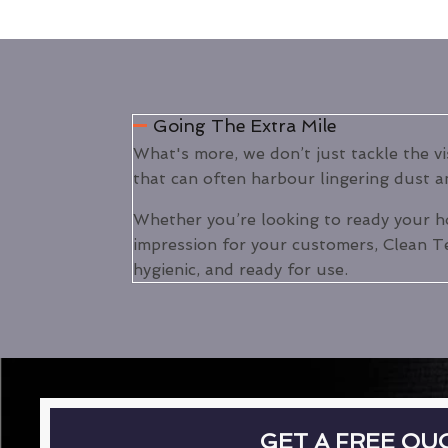
Going The Extra Mile
What's more, we don’t just tackle the v
that can often harbour lingering dust an
Whether you’re looking to ready your h
impression for your customers, Clean Te
hygienic, and ready for use.
GET A FREE QU