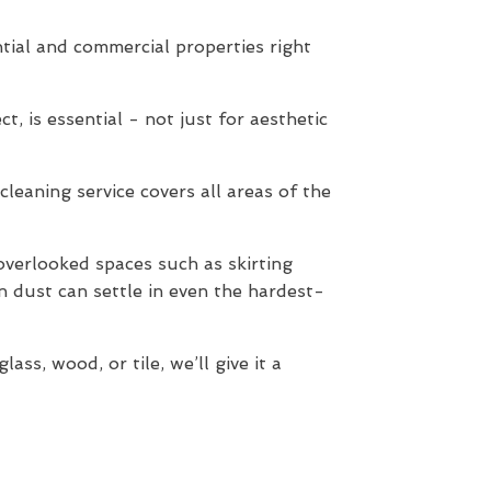
tial and commercial properties right
t, is essential - not just for aesthetic
cleaning service covers all areas of the
verlooked spaces such as skirting
n dust can settle in even the hardest-
ss, wood, or tile, we’ll give it a