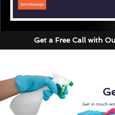
Send Message
Get a Free Call with O
Ge
Get in touch wit