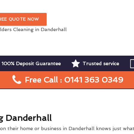
Danderhall
FREE QUOTE NOW
100% Deposit Guarantee
Trusted service
Free Call : 0141 363 0349
g Danderhall
n their home or business in Danderhall knows just what