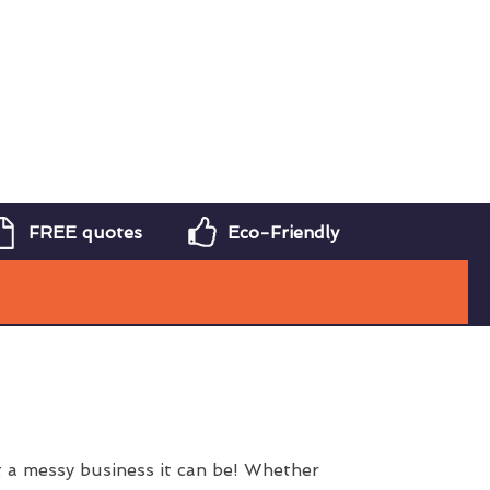
FREE quotes
Eco-Friendly
 a messy business it can be! Whether