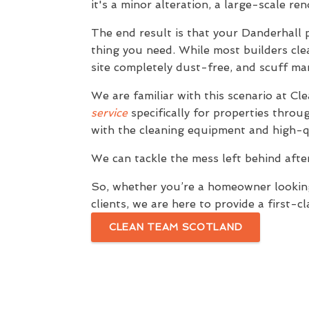
it's a minor alteration, a large-scale re
The end result is that your Danderhall 
thing you need. While most builders clea
site completely dust-free, and scuff m
We are familiar with this scenario at C
service
specifically for properties throu
with the cleaning equipment and high-qu
We can tackle the mess left behind afte
So, whether you’re a homeowner looking 
clients, we are here to provide a first-c
CLEAN TEAM SCOTLAND