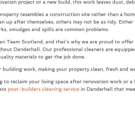
novation project or a new build, this work leaves dust, de
property resembles a construction site rather than a home
n up after themselves, others may not be as tidy. Either w
arks, smudges and spills are common problems.
lean Team Scotland, and that’s why we are proud to offer
ghout Danderhall. Our professional cleaners are equipped
ality materials to get the job done.
r building work, making your property clean, fresh and 
to reclaim your living space after renovation work or a
lass
post-builders cleaning service
in Danderhall that mee