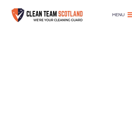
MENU
Focus On