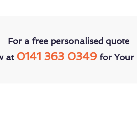
For a free personalised quote
0141 363 0349
w at
for Your 