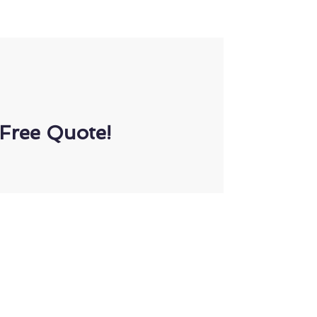
Free Quote!