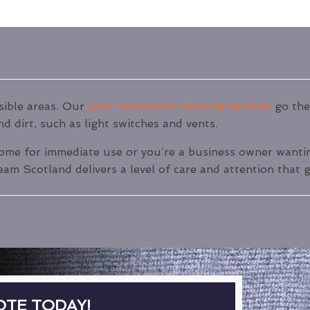
isible areas. Our
post-renovation cleaning services
go the 
d dirt, such as light switches and vents.
ome for immediate use or you’re a business owner wanting
am Scotland delivers a level of care and attention that g
OTE TODAY!