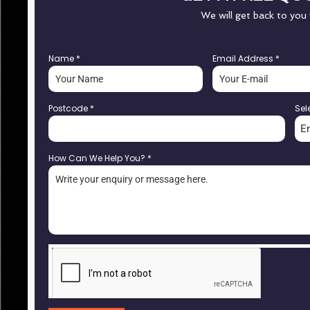
We will get back to you
Name
*
Email Address
*
Postcode
*
Sel
E
How Can We Help You?
*