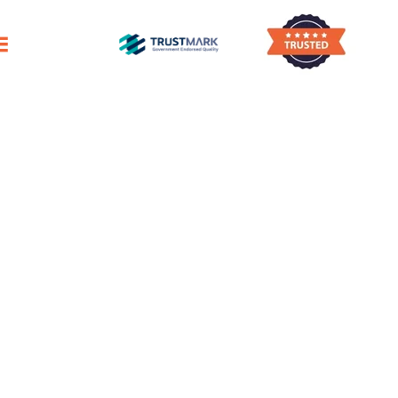
 Settling In While We Handle The Meticulous
After-Builders Cleaning
Danderhall
Trustworthy Post-Build Cleaners
In Danderhall
First-Class Post-Renovation Cleaning Service