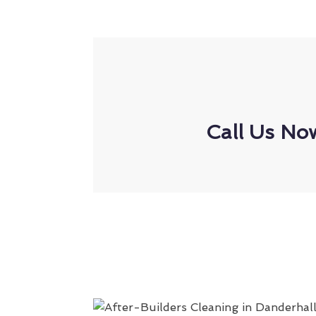
Call Us No