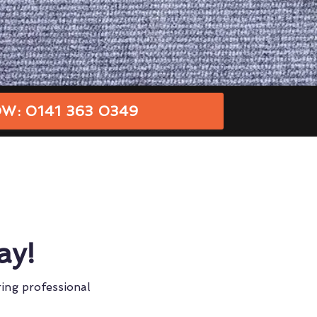
W: 0141 363 0349
ay!
ring professional