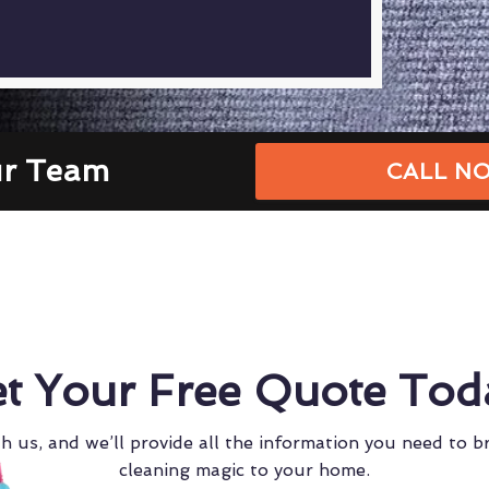
ur Team
CALL NO
t Your Free Quote Tod
h us, and we’ll provide all the information you need to b
cleaning magic to your home.