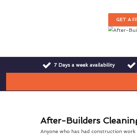
GET A 
7 Days a week availability
After-Builders Cleanin
Anyone who has had construction work o