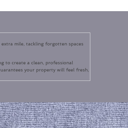
extra mile, tackling forgotten spaces
 to create a clean, professional
uarantees your property will feel fresh,