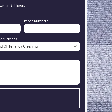
 within 24 hours
Phone Number
*
ect Services
nd Of Tenancy Cleaning