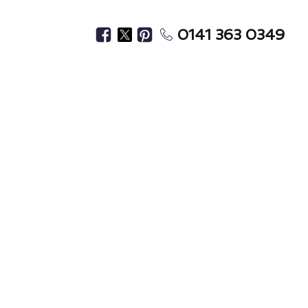
0141 363 0349
 Cleaning
s