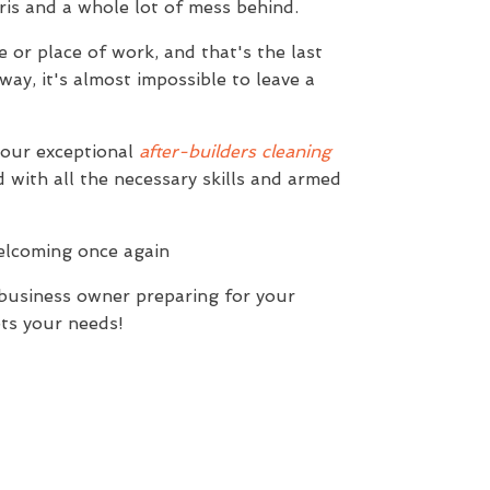
bris and a whole lot of mess behind.
 or place of work, and that's the last
ay, it's almost impossible to leave a
 our exceptional
after-builders cleaning
 with all the necessary skills and armed
welcoming once again
 business owner preparing for your
ts your needs!