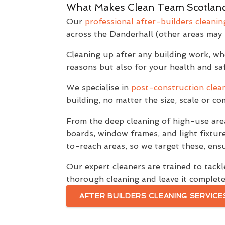
What Makes Clean Team Scotland
Our
professional after-builders cleanin
across the Danderhall (other areas may 
Cleaning up after any building work, whet
reasons but also for your health and saf
We specialise in
post-construction clean
building, no matter the size, scale or c
From the deep cleaning of high-use are
boards, window frames, and light fixtur
to-reach areas, so we target these, ensu
Our expert cleaners are trained to tackle
thorough cleaning and leave it complete
AFTER BUILDERS CLEANING SERVICE