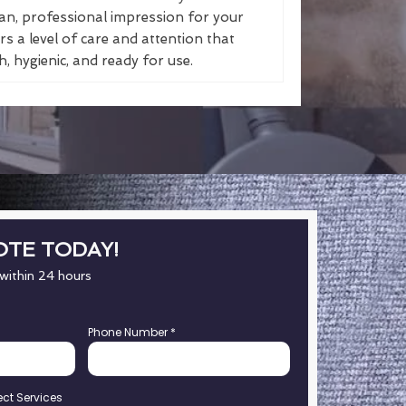
an, professional impression for your
s a level of care and attention that
, hygienic, and ready for use.
OTE TODAY!
 within 24 hours
Phone Number
*
ect Services