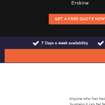
Erskine
GET A FREE QUOTE NO
7 Days a week availability
Anyone who has had 
business it can be! W