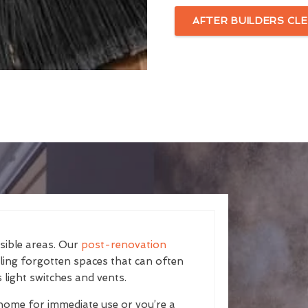
AFTER BUILDERS CLE
isible areas. Our
post-renovation
kling forgotten spaces that can often
 light switches and vents.
home for immediate use or you’re a