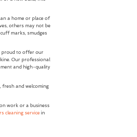
than a home or place of
lves, others may not be
d scuff marks, smudges
e proud to offer our
skine. Our professional
ipment and high-quality
n, fresh and welcoming
ion work or a business
s cleaning service
in