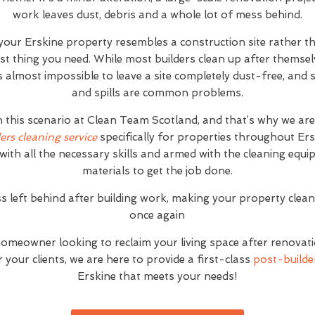
work leaves dust, debris and a whole lot of mess behind.
 your Erskine property resembles a construction site rather 
ast thing you need. While most builders clean up after themse
it's almost impossible to leave a site completely dust-free, an
and spills are common problems.
h this scenario at Clean Team Scotland, and that’s why we ar
ers cleaning service
specifically for properties throughout Er
with all the necessary skills and armed with the cleaning equ
materials to get the job done.
s left behind after building work, making your property clea
once again
homeowner looking to reclaim your living space after renovat
your clients, we are here to provide a first-class
post-builder
Erskine that meets your needs!