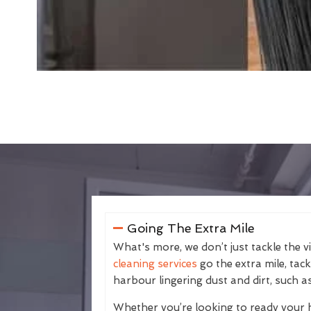
Going The Extra Mile
What's more, we don’t just tackle the v
cleaning services
go the extra mile, tac
harbour lingering dust and dirt, such as
Whether you’re looking to ready your 