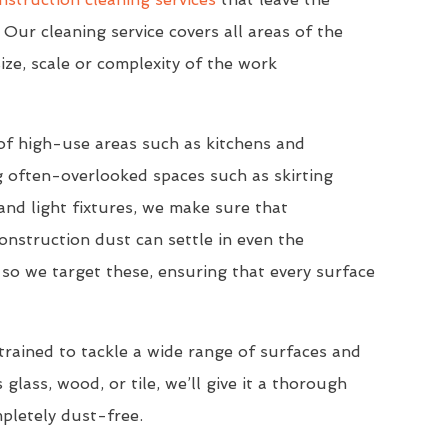
 Our cleaning service covers all areas of the
ize, scale or complexity of the work
of high-use areas such as kitchens and
 often-overlooked spaces such as skirting
nd light fixtures, we make sure that
onstruction dust can settle in even the
so we target these, ensuring that every surface
trained to tackle a wide range of surfaces and
 glass, wood, or tile, we’ll give it a thorough
mpletely dust-free.