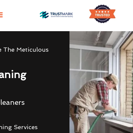
e The Meticulous
eaning
leaners
ning Services