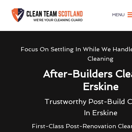
MENU
Focus On Settling In While We Handl
Cleaning
After-Builders Cl
Erskine
Trustworthy Post-Build C
In Erskine
First-Class Post-Renovation Clea