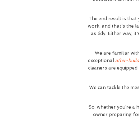
The end result is that
work, and that's the l
as tidy. Either way, 
We are familiar wit
exceptional
after-build
cleaners are equipped 
We can tackle the mes
So, whether you’re a 
owner preparing for 