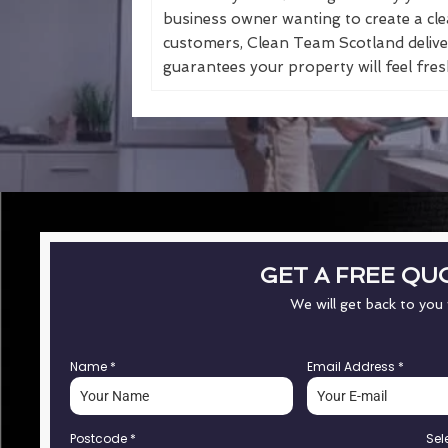
business owner wanting to create a cle
customers, Clean Team Scotland deliver
guarantees your property will feel fresh
GET A FREE QU
We will get back to you
Name
*
Email Address
*
Postcode
*
Sel