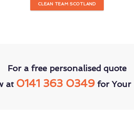
CLEAN TEAM SCOTLAND
For a free personalised quote
0141 363 0349
w at
for Your 