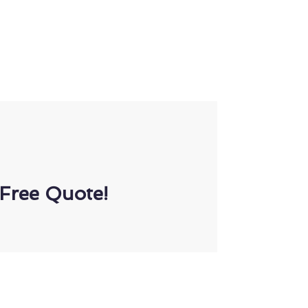
Free Quote!