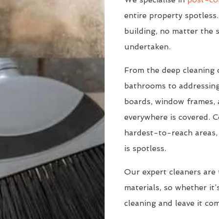
entire property spotless.
building, no matter the s
undertaken.
From the deep cleaning 
bathrooms to addressing
boards, window frames, a
everywhere is covered. C
hardest-to-reach areas, 
is spotless.
Our expert cleaners are 
materials, so whether it’s
cleaning and leave it co