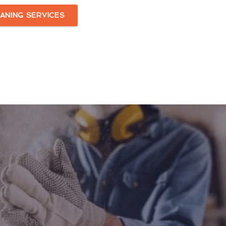
ANING SERVICES