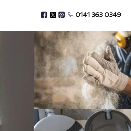
0141 363 0349