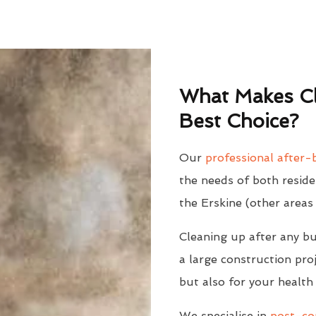
What Makes Cl
Best Choice?
Our
professional after-b
the needs of both reside
the Erskine (other areas
Cleaning up after any bu
a large construction proj
but also for your health
We specialise in
post-con