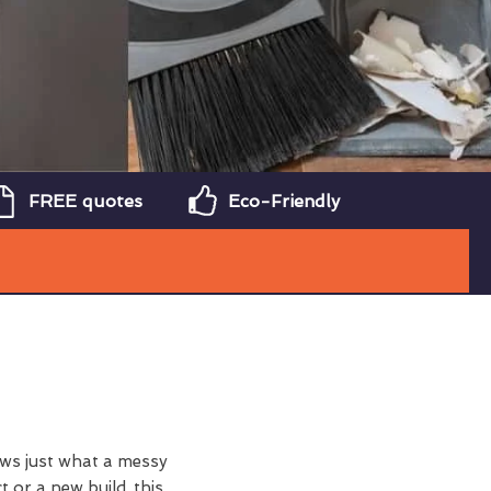
FREE quotes
Eco-Friendly
ws just what a messy
t or a new build, this