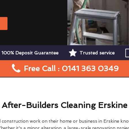
W
100% Deposit Guarantee
Trusted service
Free Call : 0141 363 0349
After-Builders Cleaning Erskine
construction work on their home or business in Erskine kno
hether it's a minor alteration, a large-scale renovation projec