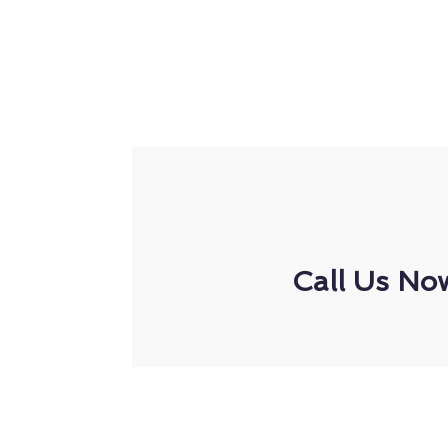
Call Us No