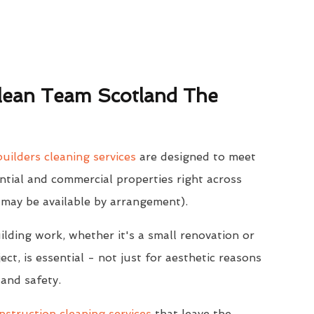
ean Team Scotland The
uilders cleaning services
are designed to meet
ntial and commercial properties right across
 may be available by arrangement).
ilding work, whether it's a small renovation or
ect, is essential - not just for aesthetic reasons
 and safety.
struction cleaning services
that leave the