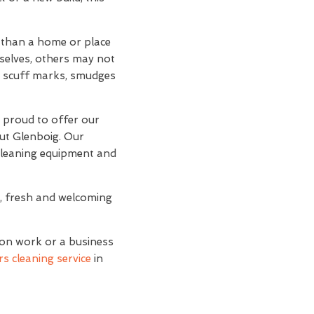
r than a home or place
mselves, others may not
and scuff marks, smudges
e proud to offer our
out Glenboig. Our
 cleaning equipment and
n, fresh and welcoming
ion work or a business
s cleaning service
in