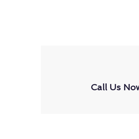
Call Us No