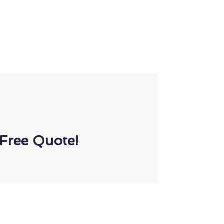
Free Quote!