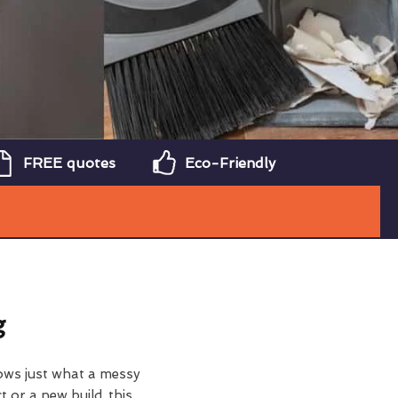
FREE quotes
Eco-Friendly
g
ows just what a messy
t or a new build, this