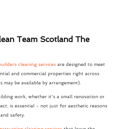
ean Team Scotland The
uilders cleaning services
are designed to meet
ntial and commercial properties right across
s may be available by arrangement).
ilding work, whether it's a small renovation or
ect, is essential - not just for aesthetic reasons
 and safety.
struction cleaning services
that leave the