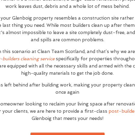
work leaves dust, debris and a whole lot of mess behind.
t your Glenboig property resembles a construction site rathe
e last thing you need. While most builders clean up after the
 it's almost impossible to leave a site completely dust-free, 
and spills are common problems.
h this scenario at Clean Team Scotland, and that’s why we ar
r-builders cleaning service
specifically for properties through
are equipped with all the necessary skills and armed with the
high-quality materials to get the job done.
s left behind after building work, making your property clea
once again
homeowner looking to reclaim your living space after renovat
your clients, we are here to provide a first-class
post-builder
Glenboig that meets your needs!