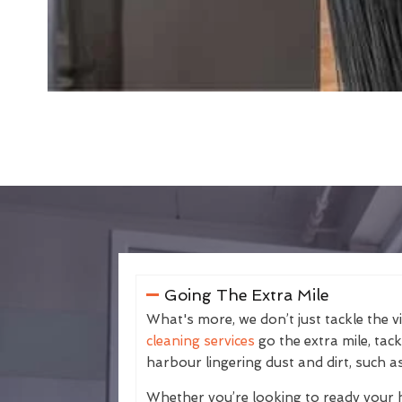
Going The Extra Mile
What's more, we don’t just tackle the v
cleaning services
go the extra mile, tac
harbour lingering dust and dirt, such as
Whether you’re looking to ready your 