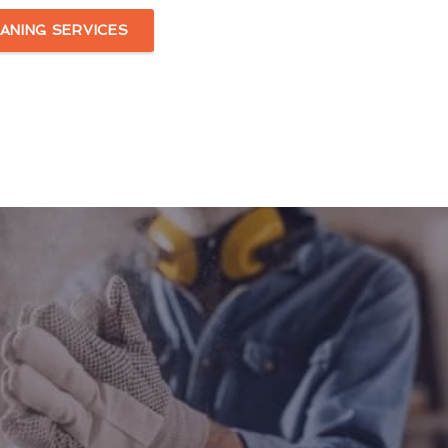
ANING SERVICES