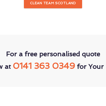
CLEAN TEAM SCOTLAND
For a free personalised quote
0141 363 0349
w at
for Your 