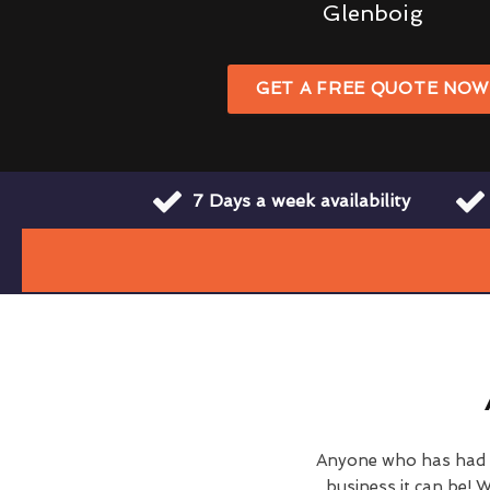
Glenboig
GET A FREE QUOTE NO
7 Days a week availability
Anyone who has had c
business it can be! W