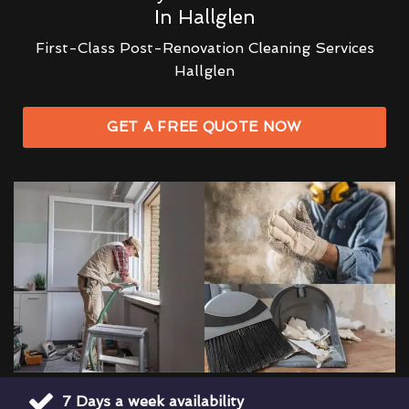
In Hallglen
First-Class Post-Renovation Cleaning Services
Hallglen
GET A FREE QUOTE NOW
7 Days a week availability