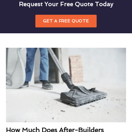
Request Your Free Quote Today
GET A FREE QUOTE
How Much Does After-Builders