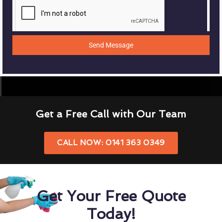
Send Message
Get a Free Call with Our Team
CALL NOW: 0141 363 0349
Get Your Free Quote
Today!