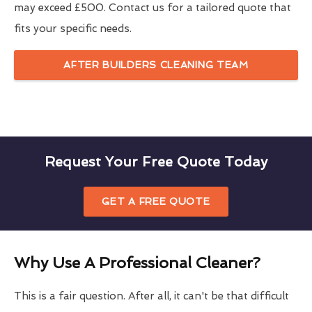
may exceed £500. Contact us for a tailored quote that
fits your specific needs.
AFTER BUILDERS CLEANING TEAM
Request Your Free Quote Today
GET A FREE QUOTE
Why Use A Professional Cleaner?
This is a fair question. After all, it can't be that difficult