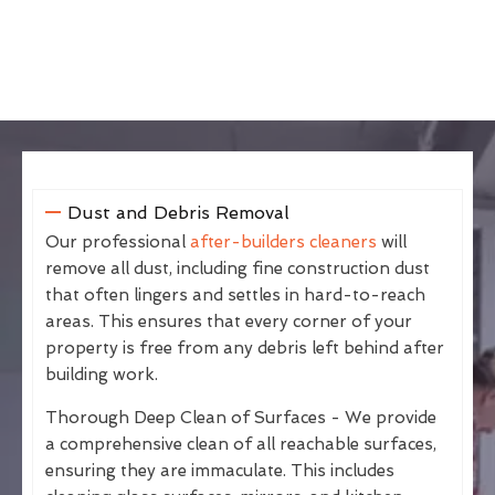
Dust and Debris Removal
Our professional
after-builders cleaners
will
remove all dust, including fine construction dust
that often lingers and settles in hard-to-reach
areas. This ensures that every corner of your
property is free from any debris left behind after
building work.
Thorough Deep Clean of Surfaces - We provide
a comprehensive clean of all reachable surfaces,
ensuring they are immaculate. This includes