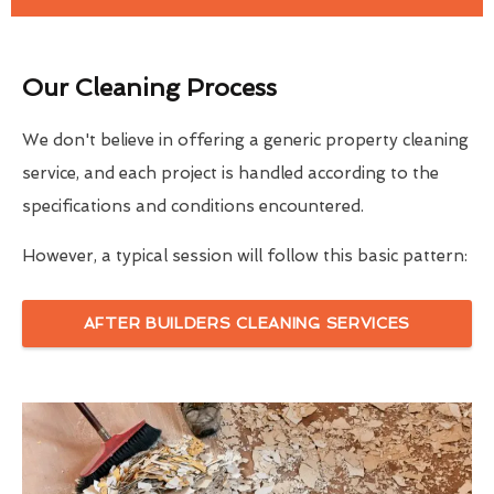
Our Cleaning Process
We don't believe in offering a generic property cleaning
service, and each project is handled according to the
specifications and conditions encountered.
However, a typical session will follow this basic pattern:
AFTER BUILDERS CLEANING SERVICES