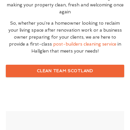
making your property clean, fresh and welcoming once
again
So, whether you’re a homeowner looking to reclaim
your living space after renovation work or a business
owner preparing for your clients, we are here to
provide a first-class
post-builders cleaning service
in
Hallglen that meets your needs!
CLEAN TEAM SCOTLAND