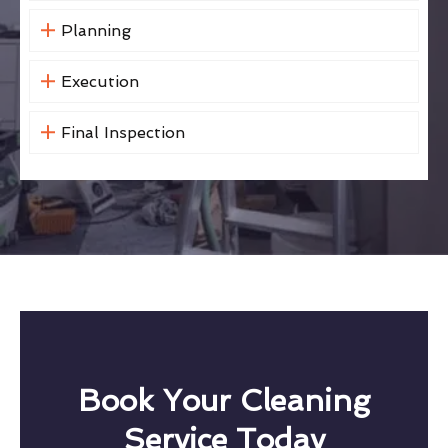
Planning
Execution
Final Inspection
Book Your Cleaning
Service Today