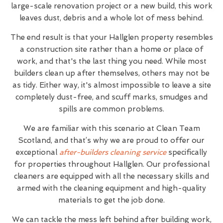
large-scale renovation project or a new build, this work
leaves dust, debris and a whole lot of mess behind.
The end result is that your Hallglen property resembles
a construction site rather than a home or place of
work, and that's the last thing you need. While most
builders clean up after themselves, others may not be
as tidy. Either way, it's almost impossible to leave a site
completely dust-free, and scuff marks, smudges and
spills are common problems.
We are familiar with this scenario at Clean Team
Scotland, and that’s why we are proud to offer our
exceptional
after-builders cleaning service
specifically
for properties throughout Hallglen. Our professional
cleaners are equipped with all the necessary skills and
armed with the cleaning equipment and high-quality
materials to get the job done.
We can tackle the mess left behind after building work,