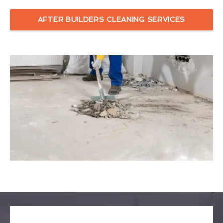
AFTER BUILDERS CLEANING SERVICES