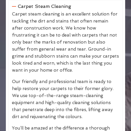
Carpet Steam Cleaning
Carpet steam cleaning is an excellent solution for
tackling the dirt and stains that often remain
after construction work. We know how
frustrating it can be to deal with carpets that not
only bear the marks of renovation but also
suffer from general wear and tear. Ground-in
grime and stubborn stains can make your carpets
look tired and worn, which is the last thing you
want in your home or office.
Our friendly and professional team is ready to
help restore your carpets to their former glory.
We use top-of-the-range steam-cleaning
equipment and high-quality cleaning solutions
that penetrate deep into the fibres, lifting away
dirt and rejuvenating the colours.
You’ll be amazed at the difference a thorough