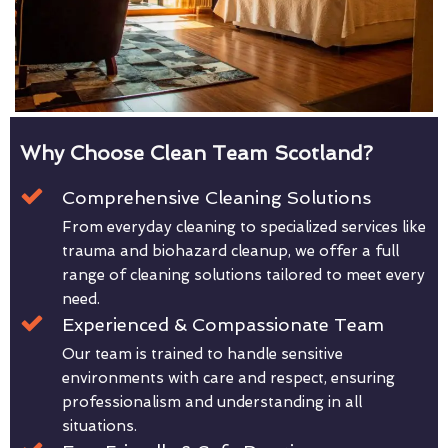
Why Choose Clean Team Scotland?
Comprehensive Cleaning Solutions
From everyday cleaning to specialized services like
trauma and biohazard cleanup, we offer a full
range of cleaning solutions tailored to meet every
need.
Experienced & Compassionate Team
Our team is trained to handle sensitive
environments with care and respect, ensuring
professionalism and understanding in all
situations.