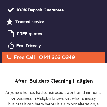
100% Deposit Guarantee
Trusted service
FREE quotes
Eco-Friendly
Free Call : 0141 363 0349
After-Builders Cleaning Hallglen
Anyone who has had construction work on their home
or business in Hallglen knows just what a messy
business it can be! Whether it's a minor alteration, a