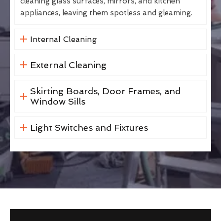
cleaning glass surfaces, mirrors, and kitchen
appliances, leaving them spotless and gleaming.
Internal Cleaning
External Cleaning
Skirting Boards, Door Frames, and
Window Sills
Light Switches and Fixtures