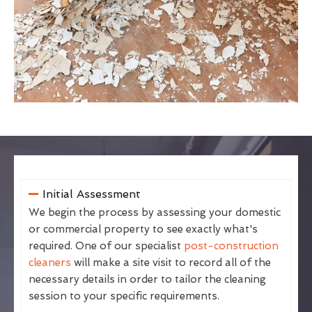
Initial Assessment
We begin the process by assessing your domestic
or commercial property to see exactly what's
required. One of our specialist
post-construction
cleaners
will make a site visit to record all of the
necessary details in order to tailor the cleaning
session to your specific requirements.