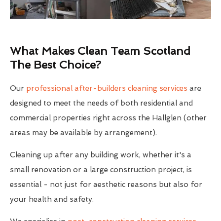
What Makes Clean Team Scotland
The Best Choice?
Our
professional after-builders cleaning services
are
designed to meet the needs of both residential and
commercial properties right across the Hallglen (other
areas may be available by arrangement).
Cleaning up after any building work, whether it's a
small renovation or a large construction project, is
essential - not just for aesthetic reasons but also for
your health and safety.