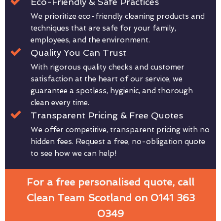
Eco-Friendly & Safe Practices
We prioritize eco-friendly cleaning products and
techniques that are safe for your family,
employees, and the environment.
Quality You Can Trust
With rigorous quality checks and customer
satisfaction at the heart of our service, we
guarantee a spotless, hygienic, and thorough
clean every time.
Transparent Pricing & Free Quotes
We offer competitive, transparent pricing with no
hidden fees. Request a free, no-obligation quote
to see how we can help!
For a free personalised quote, call
Clean Team Scotland on 0141 363
0349