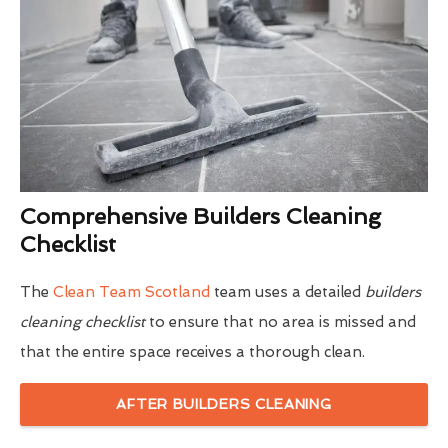
Comprehensive Builders Cleaning
Checklist
The
Clean Team Scotland
team uses a detailed
builders
cleaning checklist
to ensure that no area is missed and
that the entire space receives a thorough clean.
AFTER BUILDERS CLEANING