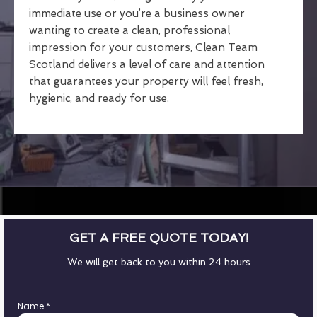
immediate use or you’re a business owner
wanting to create a clean, professional
impression for your customers, Clean Team
Scotland delivers a level of care and attention
that guarantees your property will feel fresh,
hygienic, and ready for use.
GET A FREE QUOTE TODAY!
We will get back to you within 24 hours
Name
*