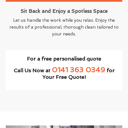
Sit Back and Enjoy a Spotless Space
Let us handle the work while you relax. Enjoy the
results of a professional, thorough clean tailored to
your needs.
For a free personalised quote
0141 363 0349
Call Us Now at
for
Your Free Quote!