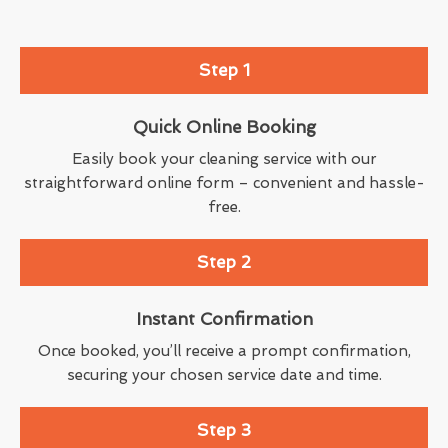
Step 1
Quick Online Booking
Easily book your cleaning service with our
straightforward online form – convenient and hassle-
free.
Step 2
Instant Confirmation
Once booked, you’ll receive a prompt confirmation,
securing your chosen service date and time.
Step 3