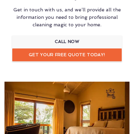
Get in touch with us, and we’ll provide all the
information you need to bring professional
cleaning magic to your home.
CALL NOW
GET YOUR FREE QUOTE TODAY!