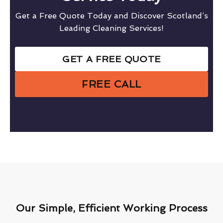
Get a Free Quote Today and Discover Scotland’s
Leading Cleaning Services!
GET A FREE QUOTE
FREE CALL
Our Simple, Efficient Working Process