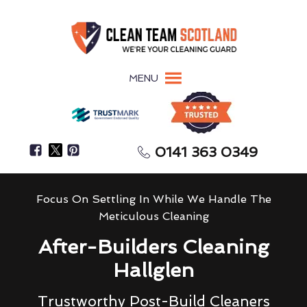
MENU
0141 363 0349
Focus On Settling In While We Handle The
Meticulous Cleaning
After-Builders Cleaning
Hallglen
Trustworthy Post-Build Cleaners