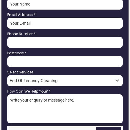
Email Address
*
Phone Number
*
Postcode
*
Select Services
End Of Tenancy Cleaning
How Can We Help You?
*