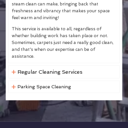
steam clean can make, bringing back that
freshness and vibrancy that makes your space
feel warm and inviting!
This service is available to all, regardless of
whether building work has taken place or not.
Sometimes, carpets just need a really good clean,
and that's when our expertise can be of
assistance.
Regular Cleaning Services
Parking Space Cleaning