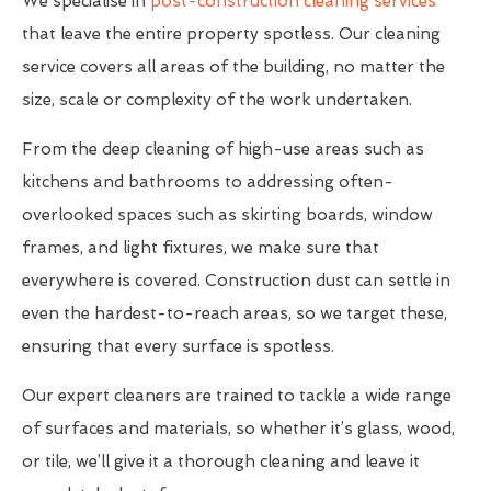
We specialise in
post-construction cleaning services
that leave the entire property spotless. Our cleaning
service covers all areas of the building, no matter the
size, scale or complexity of the work undertaken.
From the deep cleaning of high-use areas such as
kitchens and bathrooms to addressing often-
overlooked spaces such as skirting boards, window
frames, and light fixtures, we make sure that
everywhere is covered. Construction dust can settle in
even the hardest-to-reach areas, so we target these,
ensuring that every surface is spotless.
Our expert cleaners are trained to tackle a wide range
of surfaces and materials, so whether it’s glass, wood,
or tile, we’ll give it a thorough cleaning and leave it