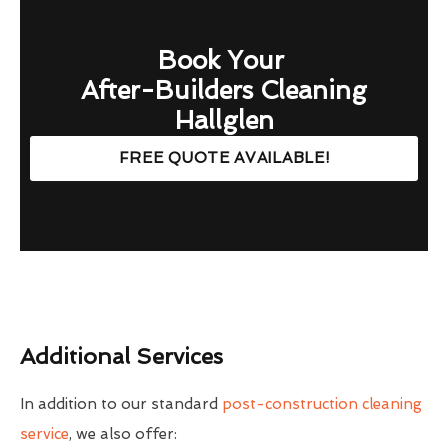
Book Your
After-Builders Cleaning
Hallglen
FREE QUOTE AVAILABLE!
Additional Services
In addition to our standard
post-construction cleaning
service
, we also offer: