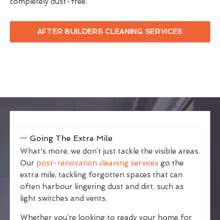
completely dust-free.
AFTER BUILDERS CLEANING SERVICES
Going The Extra Mile
What's more, we don’t just tackle the visible areas.
Our
post-renovation cleaning services
go the
extra mile, tackling forgotten spaces that can
often harbour lingering dust and dirt, such as
light switches and vents.
Whether you’re looking to ready your home for