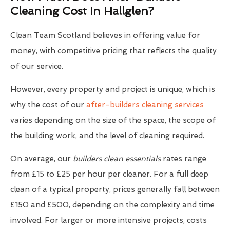
Cleaning Cost In Hallglen?
Clean Team Scotland believes in offering value for
money, with competitive pricing that reflects the quality
of our service.
However, every property and project is unique, which is
why the cost of our
after-builders cleaning services
varies depending on the size of the space, the scope of
the building work, and the level of cleaning required.
On average, our
builders clean essentials
rates range
from £15 to £25 per hour per cleaner. For a full deep
clean of a typical property, prices generally fall between
£150 and £500, depending on the complexity and time
involved. For larger or more intensive projects, costs