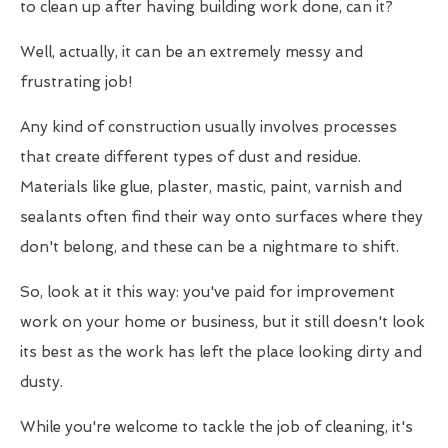
to clean up after having building work done, can it?
Well, actually, it can be an extremely messy and
frustrating job!
Any kind of construction usually involves processes
that create different types of dust and residue.
Materials like glue, plaster, mastic, paint, varnish and
sealants often find their way onto surfaces where they
don't belong, and these can be a nightmare to shift.
So, look at it this way: you've paid for improvement
work on your home or business, but it still doesn't look
its best as the work has left the place looking dirty and
dusty.
While you're welcome to tackle the job of cleaning, it's