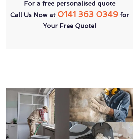
For a free personalised quote
0141 363 0349
Call Us Now at
for
Your Free Quote!