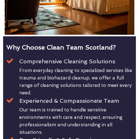
Why Choose Clean Team Scotland?
Comprehensive Cleaning Solutions
From everyday cleaning to specialized services like
trauma and biohazard cleanup, we offer a full
range of cleaning solutions tailored to meet every
need.
Experienced & Compassionate Team
Our team is trained to handle sensitive
environments with care and respect, ensuring
professionalism and understanding in all
situations.