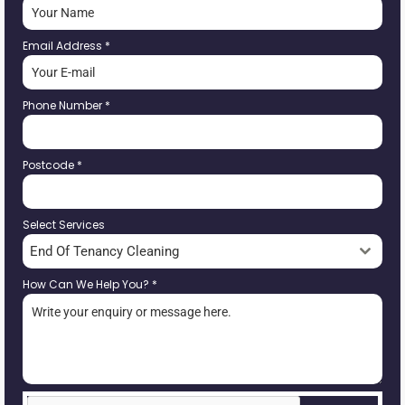
Email Address
*
Phone Number
*
Postcode
*
Select Services
End Of Tenancy Cleaning
How Can We Help You?
*