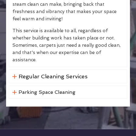
steam clean can make, bringing back that
freshness and vibrancy that makes your space
feel warm and inviting!
This service is available to all, regardless of
whether building work has taken place or not.
Sometimes, carpets just need a really good clean,
and that's when our expertise can be of
assistance.
Regular Cleaning Services
Parking Space Cleaning