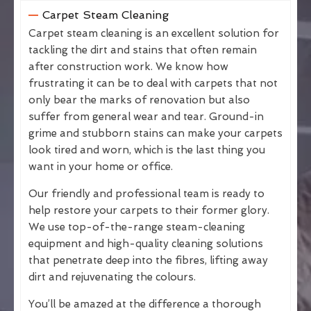
Carpet Steam Cleaning
Carpet steam cleaning is an excellent solution for
tackling the dirt and stains that often remain
after construction work. We know how
frustrating it can be to deal with carpets that not
only bear the marks of renovation but also
suffer from general wear and tear. Ground-in
grime and stubborn stains can make your carpets
look tired and worn, which is the last thing you
want in your home or office.
Our friendly and professional team is ready to
help restore your carpets to their former glory.
We use top-of-the-range steam-cleaning
equipment and high-quality cleaning solutions
that penetrate deep into the fibres, lifting away
dirt and rejuvenating the colours.
You’ll be amazed at the difference a thorough