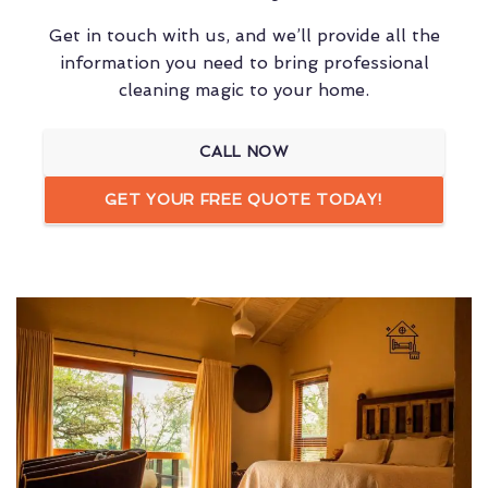
Get in touch with us, and we’ll provide all the
information you need to bring professional
cleaning magic to your home.
CALL NOW
GET YOUR FREE QUOTE TODAY!