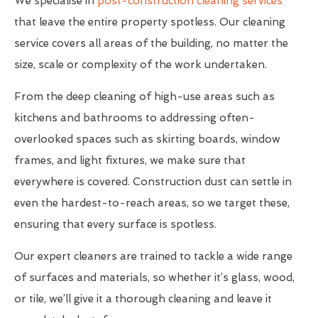
We specialise in
post-construction cleaning services
that leave the entire property spotless. Our cleaning
service covers all areas of the building, no matter the
size, scale or complexity of the work undertaken.
From the deep cleaning of high-use areas such as
kitchens and bathrooms to addressing often-
overlooked spaces such as skirting boards, window
frames, and light fixtures, we make sure that
everywhere is covered. Construction dust can settle in
even the hardest-to-reach areas, so we target these,
ensuring that every surface is spotless.
Our expert cleaners are trained to tackle a wide range
of surfaces and materials, so whether it’s glass, wood,
or tile, we’ll give it a thorough cleaning and leave it