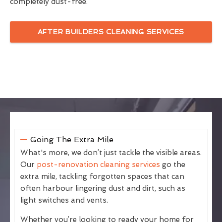
completely dust-free.
AFTER BUILDERS CLEANING SERVICES
Going The Extra Mile
What's more, we don’t just tackle the visible areas.
Our
post-renovation cleaning services
go the
extra mile, tackling forgotten spaces that can
often harbour lingering dust and dirt, such as
light switches and vents.
Whether you’re looking to ready your home for