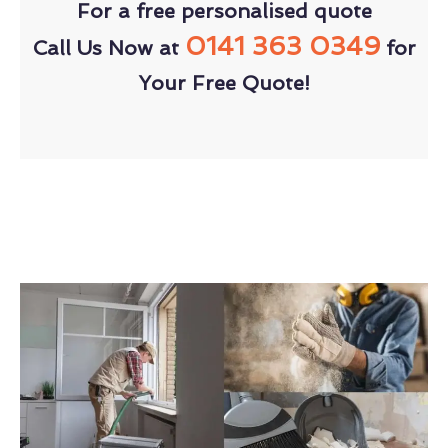
For a free personalised quote
0141 363 0349
Call Us Now at
for
Your Free Quote!