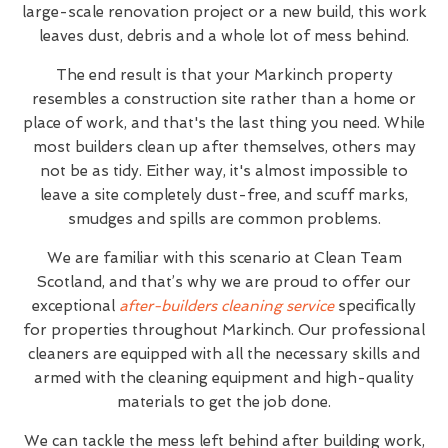
large-scale renovation project or a new build, this work
leaves dust, debris and a whole lot of mess behind.
The end result is that your Markinch property
resembles a construction site rather than a home or
place of work, and that's the last thing you need. While
most builders clean up after themselves, others may
not be as tidy. Either way, it's almost impossible to
leave a site completely dust-free, and scuff marks,
smudges and spills are common problems.
We are familiar with this scenario at Clean Team
Scotland, and that’s why we are proud to offer our
exceptional
after-builders cleaning service
specifically
for properties throughout Markinch. Our professional
cleaners are equipped with all the necessary skills and
armed with the cleaning equipment and high-quality
materials to get the job done.
We can tackle the mess left behind after building work,