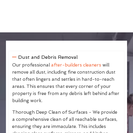
Dust and Debris Removal
Our professional
after-builders cleaners
will
remove all dust, including fine construction dust
that often lingers and settles in hard-to-reach
areas. This ensures that every corner of your
property is free from any debris left behind after
building work.
Thorough Deep Clean of Surfaces - We provide
a comprehensive clean of all reachable surfaces,
ensuring they are immaculate. This includes