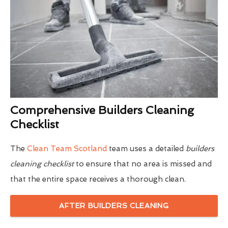
Comprehensive Builders Cleaning
Checklist
The
Clean Team Scotland
team uses a detailed
builders
cleaning checklist
to ensure that no area is missed and
that the entire space receives a thorough clean.
AFTER BUILDERS CLEANING