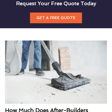
Request Your Free Quote Today
GET A FREE QUOTE
How Much Does After-Builders