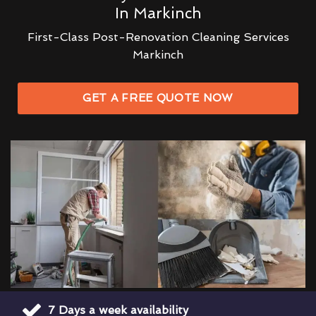
In Markinch
First-Class Post-Renovation Cleaning Services
Markinch
GET A FREE QUOTE NOW
7 Days a week availability