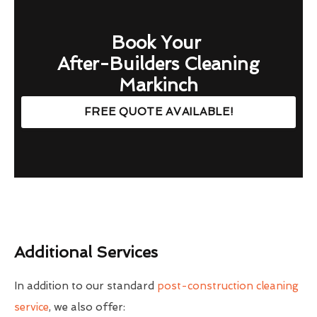
Book Your
After-Builders Cleaning
Markinch
FREE QUOTE AVAILABLE!
Additional Services
In addition to our standard
post-construction cleaning
service
, we also offer: