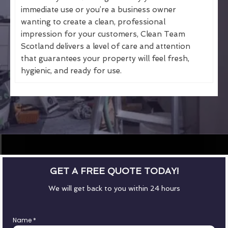
immediate use or you’re a business owner
wanting to create a clean, professional
impression for your customers, Clean Team
Scotland delivers a level of care and attention
that guarantees your property will feel fresh,
hygienic, and ready for use.
GET A FREE QUOTE TODAY!
We will get back to you within 24 hours
Name
*