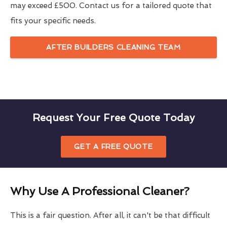
may exceed £500. Contact us for a tailored quote that
fits your specific needs.
AFTER BUILDERS CLEANING TEAM
Request Your Free Quote Today
GET A FREE QUOTE
Why Use A Professional Cleaner?
This is a fair question. After all, it can't be that difficult