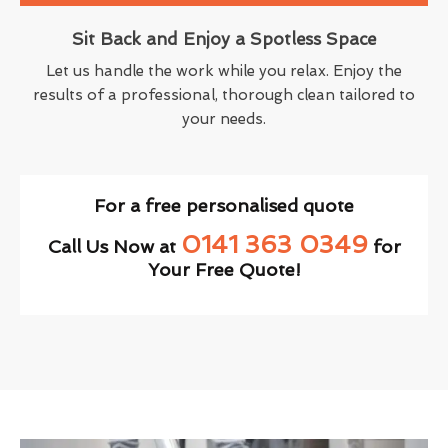
Sit Back and Enjoy a Spotless Space
Let us handle the work while you relax. Enjoy the
results of a professional, thorough clean tailored to
your needs.
For a free personalised quote
0141 363 0349
Call Us Now at
for
Your Free Quote!