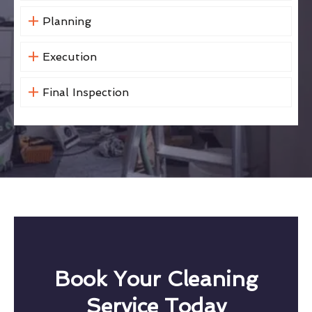
Planning
Execution
Final Inspection
Book Your Cleaning
Service Today