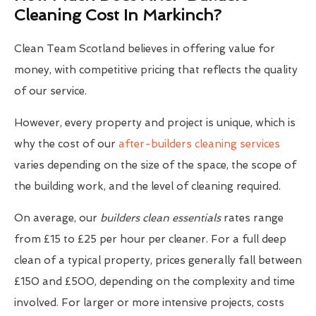
Cleaning Cost In Markinch?
Clean Team Scotland believes in offering value for
money, with competitive pricing that reflects the quality
of our service.
However, every property and project is unique, which is
why the cost of our
after-builders cleaning services
varies depending on the size of the space, the scope of
the building work, and the level of cleaning required.
On average, our
builders clean essentials
rates range
from £15 to £25 per hour per cleaner. For a full deep
clean of a typical property, prices generally fall between
£150 and £500, depending on the complexity and time
involved. For larger or more intensive projects, costs