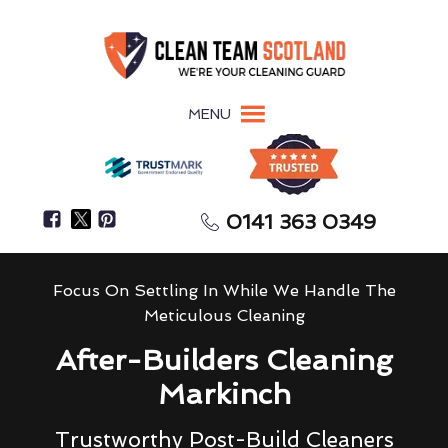
MENU
0141 363 0349
Focus On Settling In While We Handle The
Meticulous Cleaning
After-Builders Cleaning
Markinch
Trustworthy Post-Build Cleaners