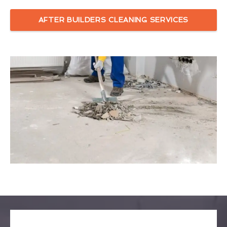
AFTER BUILDERS CLEANING SERVICES