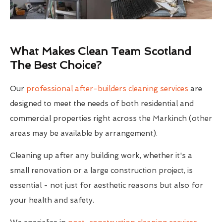
What Makes Clean Team Scotland
The Best Choice?
Our
professional after-builders cleaning services
are
designed to meet the needs of both residential and
commercial properties right across the Markinch (other
areas may be available by arrangement).
Cleaning up after any building work, whether it's a
small renovation or a large construction project, is
essential - not just for aesthetic reasons but also for
your health and safety.