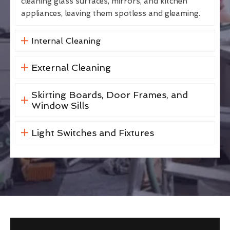
cleaning glass surfaces, mirrors, and kitchen
appliances, leaving them spotless and gleaming.
Internal Cleaning
External Cleaning
Skirting Boards, Door Frames, and
Window Sills
Light Switches and Fixtures