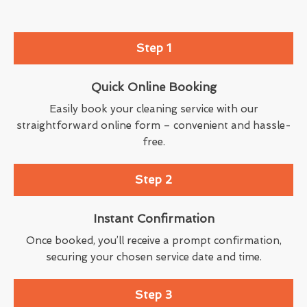
Step 1
Quick Online Booking
Easily book your cleaning service with our
straightforward online form – convenient and hassle-
free.
Step 2
Instant Confirmation
Once booked, you’ll receive a prompt confirmation,
securing your chosen service date and time.
Step 3