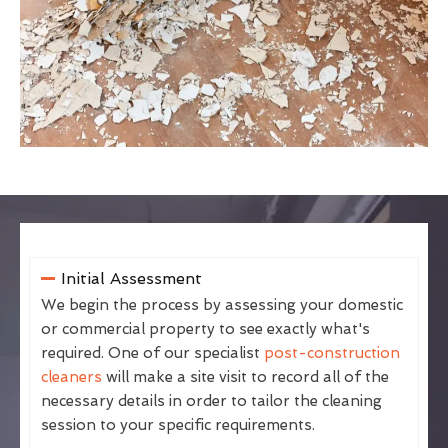
Initial Assessment
We begin the process by assessing your domestic
or commercial property to see exactly what's
required. One of our specialist
post-construction
cleaners
will make a site visit to record all of the
necessary details in order to tailor the cleaning
session to your specific requirements.