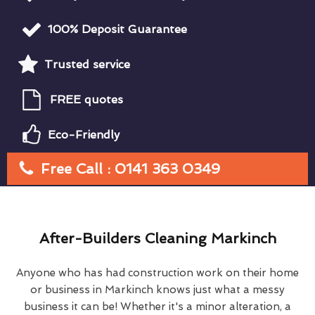
100% Deposit Guarantee
Trusted service
FREE quotes
Eco-Friendly
Free Call : 0141 363 0349
After-Builders Cleaning Markinch
Anyone who has had construction work on their home
or business in Markinch knows just what a messy
business it can be! Whether it's a minor alteration, a