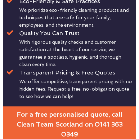
Eco-Friendly & Safe Practices
We prioritize eco-friendly cleaning products and
techniques that are safe for your family,
employees, and the environment.
Quality You Can Trust
With rigorous quality checks and customer
satisfaction at the heart of our service, we
guarantee a spotless, hygienic, and thorough
clean every time.
Transparent Pricing & Free Quotes
We offer competitive, transparent pricing with no
hidden fees. Request a free, no-obligation quote
to see how we can help!
For a free personalised quote, call
Clean Team Scotland on 0141 363
0349