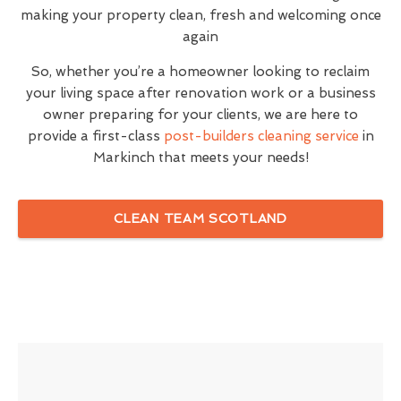
making your property clean, fresh and welcoming once
again
So, whether you’re a homeowner looking to reclaim
your living space after renovation work or a business
owner preparing for your clients, we are here to
provide a first-class
post-builders cleaning service
in
Markinch that meets your needs!
CLEAN TEAM SCOTLAND