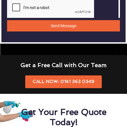
Send Message
Get a Free Call with Our Team
CALL NOW: 0141 363 0349
Get Your Free Quote
Today!