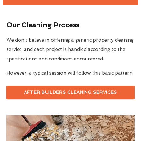
Our Cleaning Process
We don't believe in offering a generic property cleaning
service, and each project is handled according to the
specifications and conditions encountered.
However, a typical session will follow this basic pattern:
AFTER BUILDERS CLEANING SERVICES