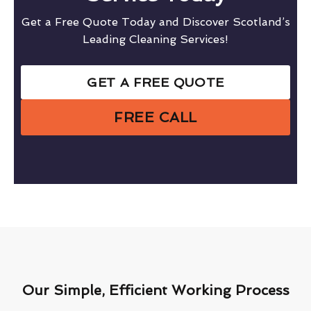
Get a Free Quote Today and Discover Scotland’s
Leading Cleaning Services!
GET A FREE QUOTE
FREE CALL
Our Simple, Efficient Working Process