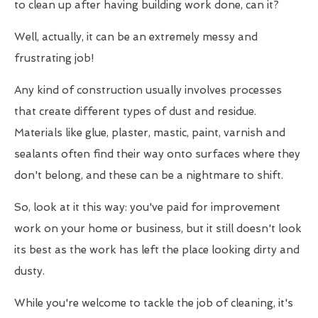
to clean up after having building work done, can it?
Well, actually, it can be an extremely messy and
frustrating job!
Any kind of construction usually involves processes
that create different types of dust and residue.
Materials like glue, plaster, mastic, paint, varnish and
sealants often find their way onto surfaces where they
don't belong, and these can be a nightmare to shift.
So, look at it this way: you've paid for improvement
work on your home or business, but it still doesn't look
its best as the work has left the place looking dirty and
dusty.
While you're welcome to tackle the job of cleaning, it's