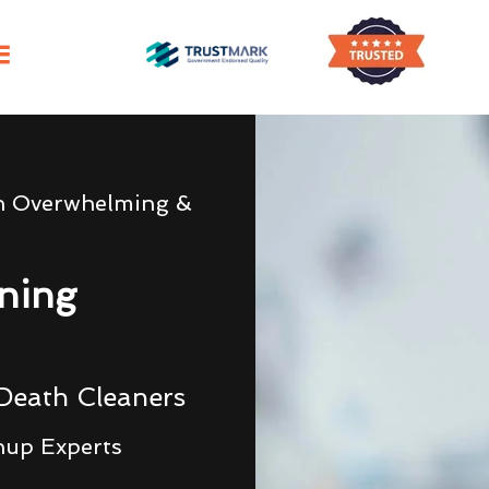
h Overwhelming &
ning
Death Cleaners
nup Experts