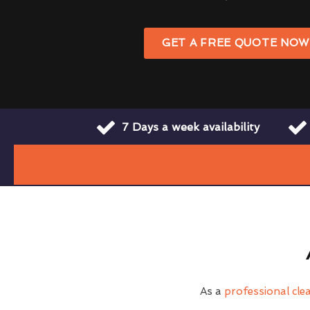
GET A FREE QUOTE NO
7 Days a week availability
As a
professional cl