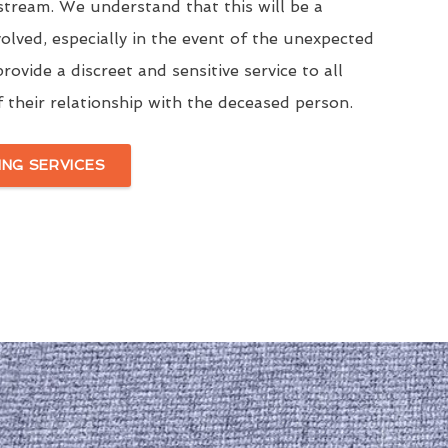
stream. We understand that this will be a
volved, especially in the event of the unexpected
rovide a discreet and sensitive service to all
f their relationship with the deceased person.
ING SERVICES