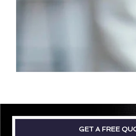
GET A FREE QU