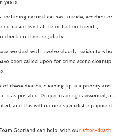
n years.
, including natural causes, suicide, accident or
he deceased lived alone or had no friends,
to check on them regularly.
ases we deal with involve elderly residents who
have been called upon for crime scene cleanup
s.
 of these deaths, cleaning up is a priority and
on as possible. Proper training is
essential
, as
ated, and this will require specialist equipment
 Team Scotland can help, with our
after-death