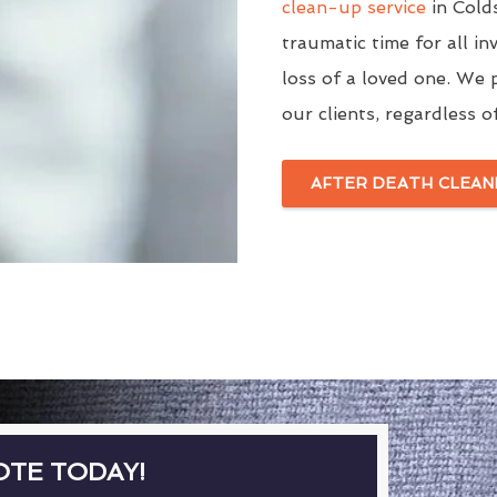
clean-up service
in Cold
traumatic time for all in
loss of a loved one. We p
our clients, regardless o
AFTER DEATH CLEAN
OTE TODAY!