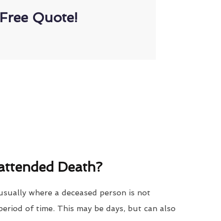
Free Quote!
attended Death?
usually where a deceased person is not
period of time. This may be days, but can also