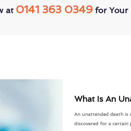
0141 363 0349
w at
for Your 
What Is An Un
An unattended death is 
discovered for a certain 