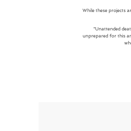
While these projects 
"Unattended death
unprepared for this an
wh