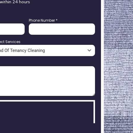
 within 24 hours
Phone Number
*
ect Services
nd Of Tenancy Cleaning