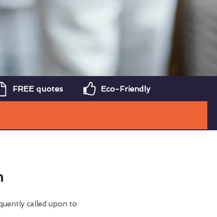
FREE quotes
Eco-Friendly
m
quently called upon to