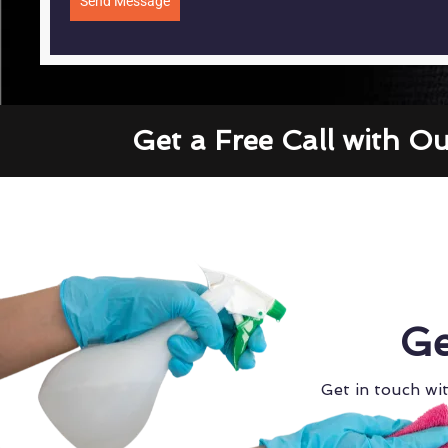
Send Message
Get a Free Call with O
Ge
Get in touch wit