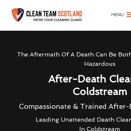
MENU
The Aftermath Of A Death Can Be Bot
Hazardous
After-Death Clea
Coldstream
Compassionate & Trained After-
Leading Unattended Death Clea
In Coldstream