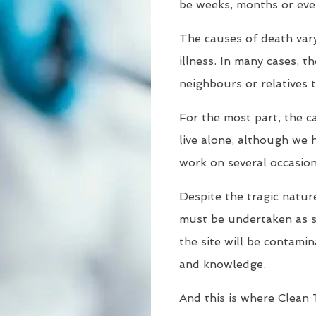
be weeks, months or eve
The causes of death vary
illness. In many cases, t
neighbours or relatives 
For the most part, the c
live alone, although we 
work on several occasion
Despite the tragic nature
must be undertaken as so
the site will be contamin
and knowledge.
And this is where Clean