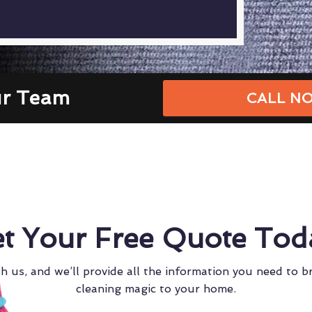
ur Team
CALL NO
t Your Free Quote Tod
h us, and we’ll provide all the information you need to b
cleaning magic to your home.