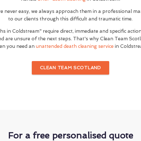
are never easy, we always approach them in a professional ma
to our clients through this difficult and traumatic time.
s in Coldstream" require direct, immediate and specific actio
d are unsure of the next steps. That's why Clean Team Scotla
en you need an
unattended death cleaning service
in Coldstre
CLEAN TEAM SCOTLAND
For a free personalised quote