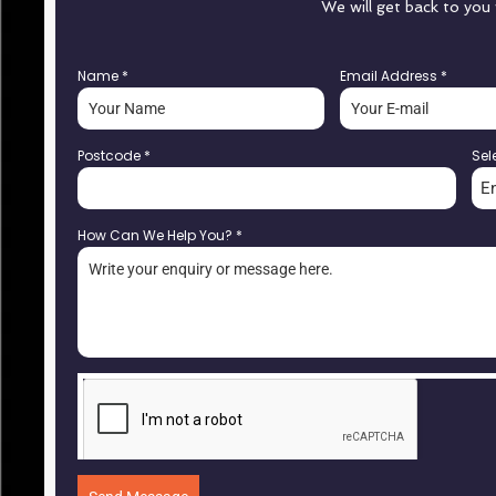
We will get back to you
Name
*
Email Address
*
Postcode
*
Sel
E
How Can We Help You?
*