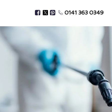
0141 363 0349