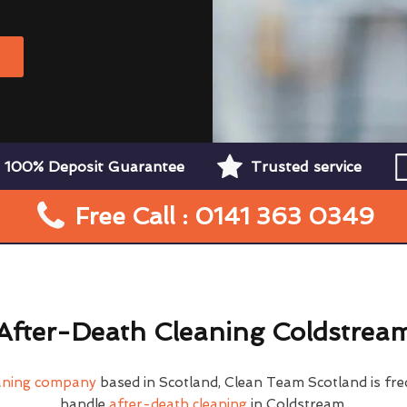
W
100% Deposit Guarantee
Trusted service
Free Call : 0141 363 0349
After-Death Cleaning Coldstrea
eaning company
based in Scotland, Clean Team Scotland is fre
handle
after-death cleaning
in Coldstream.