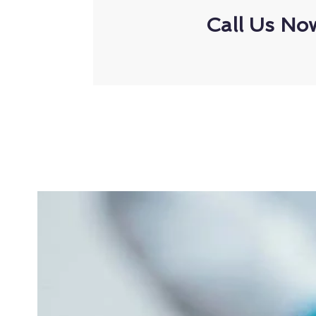
Call Us No