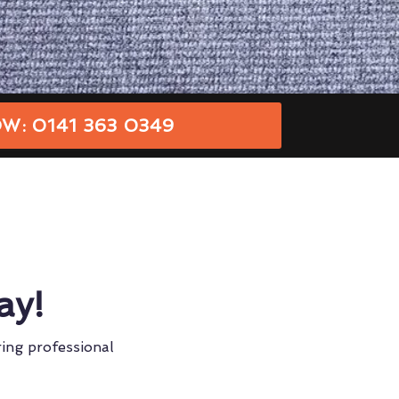
W: 0141 363 0349
ay!
ring professional