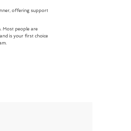
nner, offering support
n. Most people are
nd is your first choice
am.