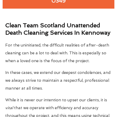
0349
Clean Team Scotland Unattended
Death Cleaning Services In Kennoway
For the uninitiated, the difficult realities of after-death
cleaning can be a lot to deal with. This is especially so
when a loved one is the focus of the project.
In these cases, we extend our deepest condolences, and
we always strive to maintain a respectful, professional
manner at all times.
While it is never our intention to upset our clients, it is
vital
that we operate with efficiency and accuracy
throughout the project, and this means using technical