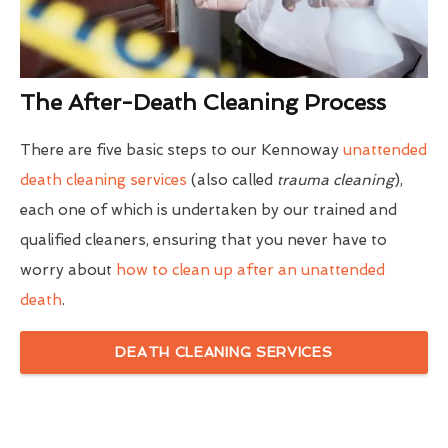
The After-Death Cleaning Process
There are five basic steps to our Kennoway
unattended
death cleaning services
(also called
trauma cleaning
),
each one of which is undertaken by our trained and
qualified cleaners, ensuring that you never have to
worry about
how to clean up after an unattended
death
.
DEATH CLEANING SERVICES