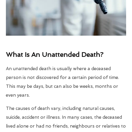
What Is An Unattended Death?
An unattended death is usually where a deceased
person is not discovered for a certain period of time.
This may be days, but can also be weeks, months or
even years.
The causes of death vary, including natural causes,
suicide, accident or illness. In many cases, the deceased
lived alone or had no friends, neighbours or relatives to