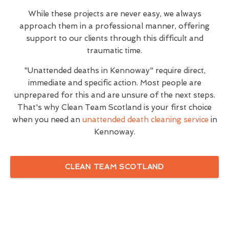
While these projects are never easy, we always
approach them in a professional manner, offering
support to our clients through this difficult and
traumatic time.
"Unattended deaths in Kennoway" require direct,
immediate and specific action. Most people are
unprepared for this and are unsure of the next steps.
That's why Clean Team Scotland is your first choice
when you need an
unattended death cleaning service
in
Kennoway.
CLEAN TEAM SCOTLAND