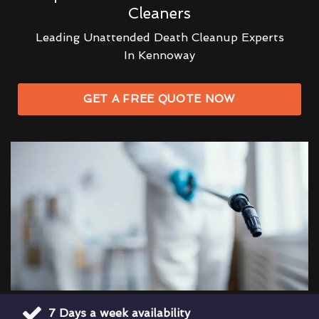
Cleaners
Leading Unattended Death Cleanup Experts
In Kennoway
GET A FREE QUOTE NOW
7 Days a week availability