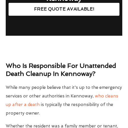
FREE QUOTE AVAILABLE!
Who Is Responsible For Unattended
Death Cleanup In Kennoway?
While many people believe that it's up to the emergency
services or other authorities in Kennoway,
who cleans
up after a death
is typically the responsibility of the
property owner.
Whether the resident was a family member or tenant,