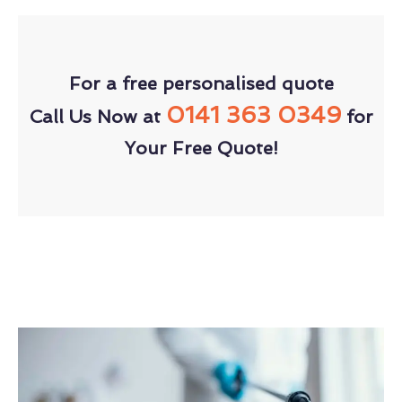
For a free personalised quote
0141 363 0349
Call Us Now at
for
Your Free Quote!