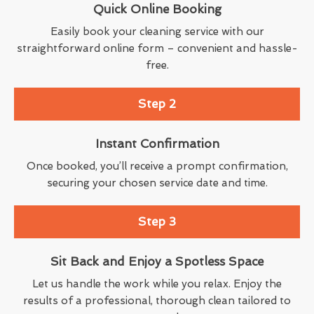
Quick Online Booking
Easily book your cleaning service with our
straightforward online form – convenient and hassle-
free.
Step 2
Instant Confirmation
Once booked, you’ll receive a prompt confirmation,
securing your chosen service date and time.
Step 3
Sit Back and Enjoy a Spotless Space
Let us handle the work while you relax. Enjoy the
results of a professional, thorough clean tailored to