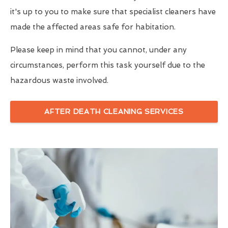
it's up to you to make sure that specialist cleaners have
made the affected areas safe for habitation.
Please keep in mind that you cannot, under any
circumstances, perform this task yourself due to the
hazardous waste involved.
AFTER DEATH CLEANING SERVICES