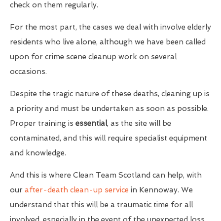
check on them regularly.
For the most part, the cases we deal with involve elderly
residents who live alone, although we have been called
upon for crime scene cleanup work on several
occasions.
Despite the tragic nature of these deaths, cleaning up is
a priority and must be undertaken as soon as possible.
Proper training is
essential
, as the site will be
contaminated, and this will require specialist equipment
and knowledge.
And this is where Clean Team Scotland can help, with
our
after-death clean-up service
in Kennoway. We
understand that this will be a traumatic time for all
involved, especially in the event of the unexpected loss