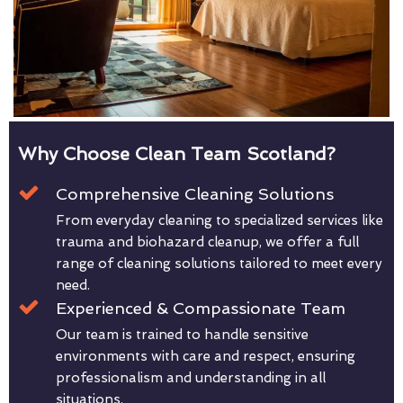
Why Choose Clean Team Scotland?
Comprehensive Cleaning Solutions
From everyday cleaning to specialized services like
trauma and biohazard cleanup, we offer a full
range of cleaning solutions tailored to meet every
need.
Experienced & Compassionate Team
Our team is trained to handle sensitive
environments with care and respect, ensuring
professionalism and understanding in all
situations.