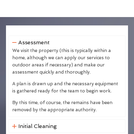
Assessment
We visit the property (this is typically within a
home, although we can apply our services to
outdoor areas if necessary) and make our
assessment quickly and thoroughly.
A plan is drawn up and the necessary equipment
is gathered ready for the team to begin work.
By this time, of course, the remains have been
removed by the appropriate authority.
Initial Cleaning