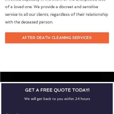
of a loved one. We provide a discreet and sensitive
service to all our clients, regardless of their relationship
with the deceased person.
AFTER DEATH CLEANING SERVICES
GET A FREE QUOTE TODAY!
We will get back to you within 24 hours