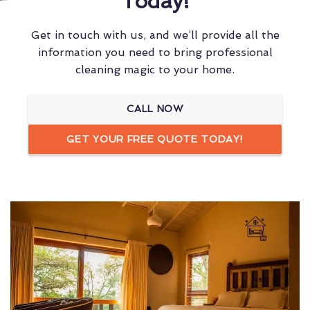
Today!
Get in touch with us, and we’ll provide all the
information you need to bring professional
cleaning magic to your home.
CALL NOW
GET YOUR FREE QUOTE TODAY!