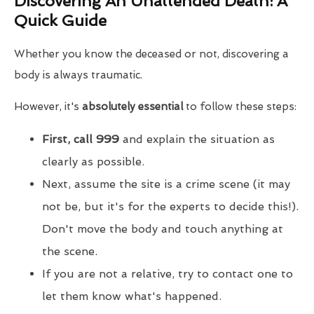
Discovering An Unattended Death: A
Quick Guide
Whether you know the deceased or not, discovering a
body is always traumatic.
However, it's
absolutely essential
to follow these steps:
First, call 999
and explain the situation as
clearly as possible.
Next, assume the site is a crime scene (it may
not be, but it's for the experts to decide this!).
Don't move the body and touch anything at
the scene.
If you are not a relative, try to contact one to
let them know what's happened.