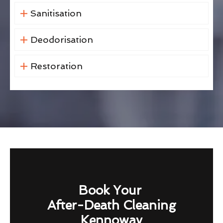
Sanitisation
Deodorisation
Restoration
Book Your
After-Death Cleaning
Kennoway