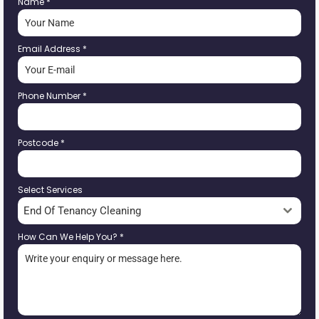
Name
*
Email Address
*
Phone Number
*
Postcode
*
Select Services
End Of Tenancy Cleaning
How Can We Help You?
*