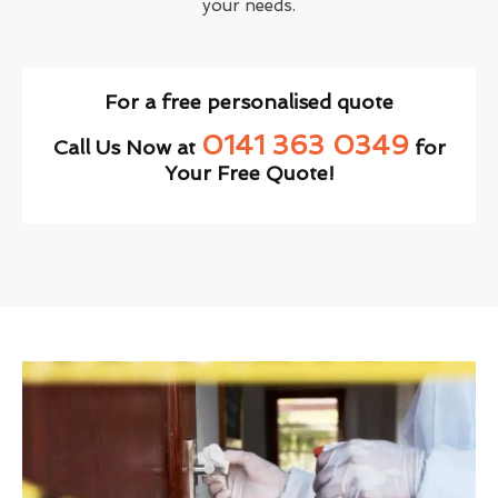
your needs.
For a free personalised quote
0141 363 0349
Call Us Now at
for
Your Free Quote!