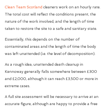
Clean Team Scotland
cleaners work on an hourly rate.
The total cost will reflect the conditions present, the
nature of the work involved, and the length of time
taken to restore the site to a safe and sanitary state.
Essentially, this depends on the number of
contaminated areas and the length of time the body
was left unattended (i.e. the level of decomposition).
As a rough idea, unattended death cleanup in
Kennoway generally falls somewhere between £300
and £2,000, although it can reach £3,500 or more in
extreme cases.
A full site assessment will be necessary to arrive at an
accurate figure, although are happy to provide a free