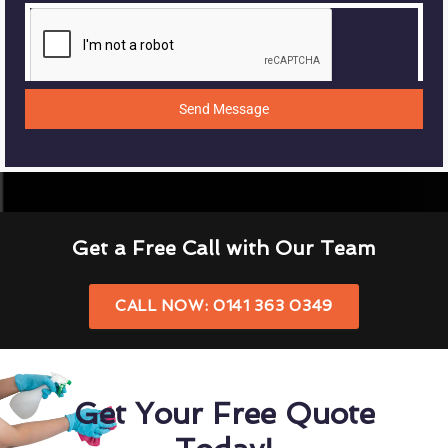
Send Message
Get a Free Call with Our Team
CALL NOW: 0141 363 0349
Get Your Free Quote