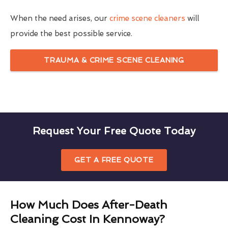
When the need arises, our
crime scene cleaners
will
provide the best possible service.
TRAUMA & CRIME SCENE CLEANING
Request Your Free Quote Today
GET A FREE QUOTE
How Much Does After-Death
Cleaning Cost In Kennoway?