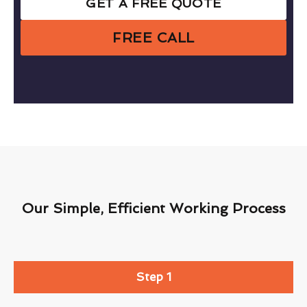
GET A FREE QUOTE
FREE CALL
Our Simple, Efficient Working Process
Step 1