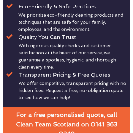
Eco-Friendly & Safe Practices
We prioritize eco-friendly cleaning products and
techniques that are safe for your family,
employees, and the environment.
Quality You Can Trust
With rigorous quality checks and customer
satisfaction at the heart of our service, we
guarantee a spotless, hygienic, and thorough
clean every time.
Transparent Pricing & Free Quotes
We offer competitive, transparent pricing with no
hidden fees. Request a free, no-obligation quote
to see how we can help!
For a free personalised quote, call
Clean Team Scotland on 0141 363