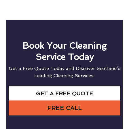
Book Your Cleaning
Service Today
Get a Free Quote Today and Discover Scotland’s
Leading Cleaning Services!
GET A FREE QUOTE
FREE CALL