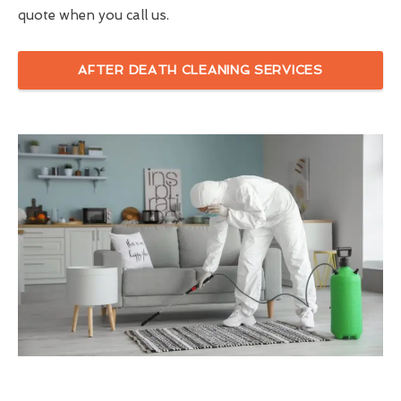
quote when you call us.
AFTER DEATH CLEANING SERVICES