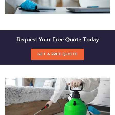
Request Your Free Quote Today
GET A FREE QUOTE