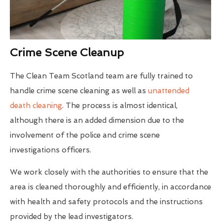
Crime Scene Cleanup
The Clean Team Scotland team are fully trained to
handle crime scene cleaning as well as
unattended
death cleaning
. The process is almost identical,
although there is an added dimension due to the
involvement of the police and crime scene
investigations officers.
We work closely with the authorities to ensure that the
area is cleaned thoroughly and efficiently, in accordance
with health and safety protocols and the instructions
provided by the lead investigators.