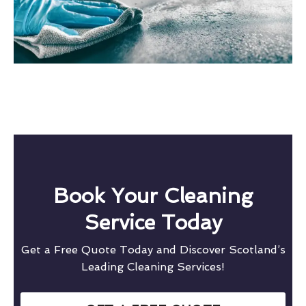
Book Your Cleaning
Service Today
Get a Free Quote Today and Discover Scotland’s
Leading Cleaning Services!