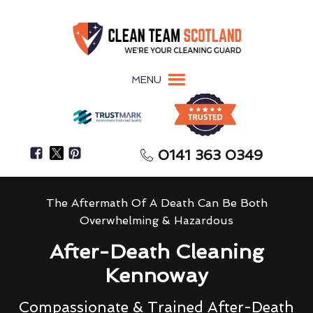
MENU
0141 363 0349
The Aftermath Of A Death Can Be Both
Overwhelming & Hazardous
After-Death Cleaning
Kennoway
Compassionate & Trained After-Death