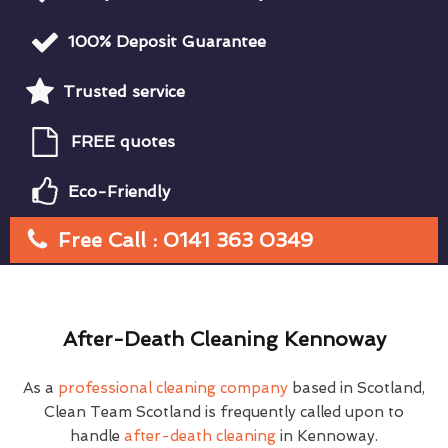
100% Deposit Guarantee
Trusted service
FREE quotes
Eco-Friendly
Free Call : 0141 363 0349
After-Death Cleaning Kennoway
As a
professional cleaning company
based in Scotland,
Clean Team Scotland is frequently called upon to
handle
after-death cleaning
in Kennoway.