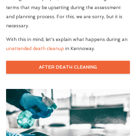
terms that may be upsetting during the assessment
and planning process. For this, we are sorry, but it is
necessary.
With this in mind, let's explain what happens during an
unattended death cleanup
in Kennoway.
AFTER DEATH CLEANING