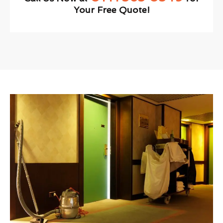
Your Free Quote!