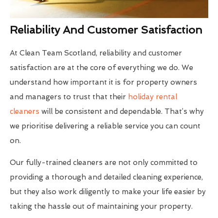
Reliability And Customer Satisfaction
At Clean Team Scotland, reliability and customer
satisfaction are at the core of everything we do. We
understand how important it is for property owners
and managers to trust that their
holiday rental
cleaners
will be consistent and dependable. That’s why
we prioritise delivering a reliable service you can count
on.
Our fully-trained cleaners are not only committed to
providing a thorough and detailed cleaning experience,
but they also work diligently to make your life easier by
taking the hassle out of maintaining your property.