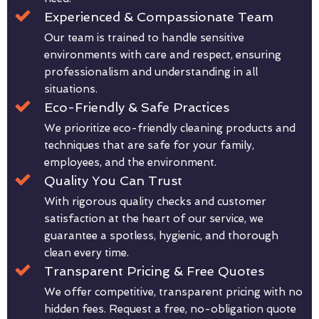
Experienced & Compassionate Team
Our team is trained to handle sensitive
environments with care and respect, ensuring
professionalism and understanding in all
situations.
Eco-Friendly & Safe Practices
We prioritize eco-friendly cleaning products and
techniques that are safe for your family,
employees, and the environment.
Quality You Can Trust
With rigorous quality checks and customer
satisfaction at the heart of our service, we
guarantee a spotless, hygienic, and thorough
clean every time.
Transparent Pricing & Free Quotes
We offer competitive, transparent pricing with no
hidden fees. Request a free, no-obligation quote