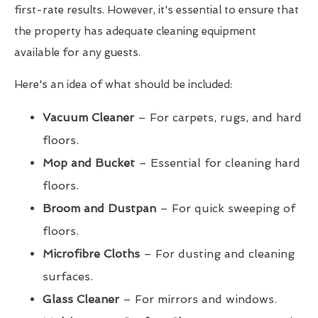
first-rate results. However, it's essential to ensure that
the property has adequate cleaning equipment
available for any guests.
Here's an idea of what should be included:
Vacuum Cleaner
– For carpets, rugs, and hard
floors.
Mop and Bucket
– Essential for cleaning hard
floors.
Broom and Dustpan
– For quick sweeping of
floors.
Microfibre Cloths
– For dusting and cleaning
surfaces.
Glass Cleaner
– For mirrors and windows.