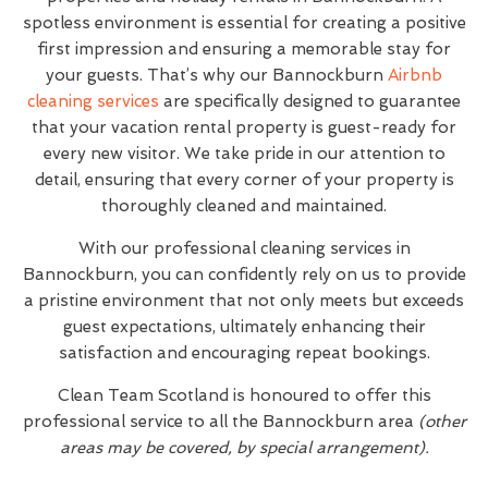
spotless environment is essential for creating a positive
first impression and ensuring a memorable stay for
your guests. That’s why our Bannockburn
Airbnb
cleaning services
are specifically designed to guarantee
that your vacation rental property is guest-ready for
every new visitor. We take pride in our attention to
detail, ensuring that every corner of your property is
thoroughly cleaned and maintained.
With our professional cleaning services in
Bannockburn, you can confidently rely on us to provide
a pristine environment that not only meets but exceeds
guest expectations, ultimately enhancing their
satisfaction and encouraging repeat bookings.
Clean Team Scotland is honoured to offer this
professional service to all the Bannockburn area
(other
areas may be covered, by special arrangement).