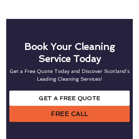
Book Your Cleaning
Service Today
Get a Free Quote Today and Discover Scotland’s
Leading Cleaning Services!
GET A FREE QUOTE
FREE CALL