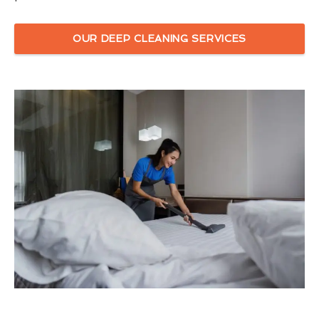
OUR DEEP CLEANING SERVICES