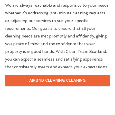
We are always reachable and responsive to your needs,
whether it’s addressing last-minute cleaning requests
or adjusting our services to suit your specific
requirements. Our goal is to ensure that all your
cleaning needs are met promptly and efficiently, giving
you peace of mind and the confidence that your
property is in good hands. With Clean Team Scotland,
you can expect a seamless and satisfying experience
that consistently meets and exceeds your expectations.
AIRBNB CLEANING CLEANING