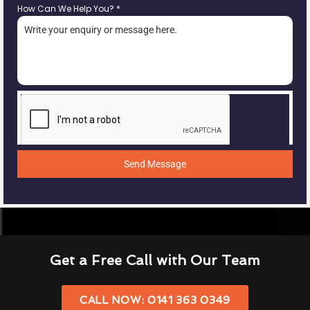
How Can We Help You?
*
Send Message
Get a Free Call with Our Team
CALL NOW: 0141 363 0349