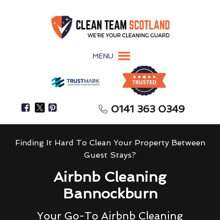
MENU
0141 363 0349
Finding It Hard To Clean Your Property Between
Guest Stays?
Airbnb Cleaning
Bannockburn
Your Go-To Airbnb Cleaning