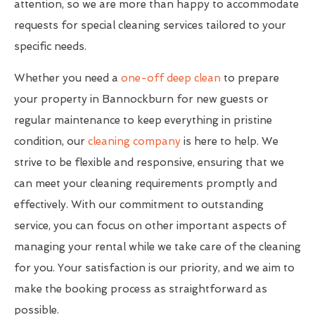
attention, so we are more than happy to accommodate
requests for special cleaning services tailored to your
specific needs.
Whether you need a
one-off deep clean
to prepare
your property in Bannockburn for new guests or
regular maintenance to keep everything in pristine
condition, our
cleaning company
is here to help. We
strive to be flexible and responsive, ensuring that we
can meet your cleaning requirements promptly and
effectively. With our commitment to outstanding
service, you can focus on other important aspects of
managing your rental while we take care of the cleaning
for you. Your satisfaction is our priority, and we aim to
make the booking process as straightforward as
possible.