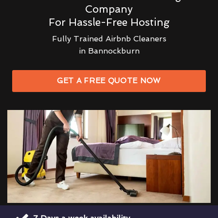
Company
For Hassle-Free Hosting
Fully Trained Airbnb Cleaners
in Bannockburn
GET A FREE QUOTE NOW