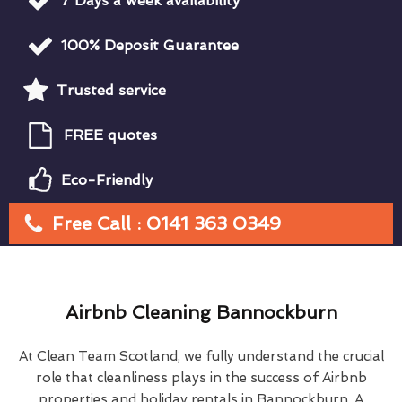
7 Days a week availability
100% Deposit Guarantee
Trusted service
FREE quotes
Eco-Friendly
Free Call : 0141 363 0349
Airbnb Cleaning Bannockburn
At Clean Team Scotland, we fully understand the crucial
role that cleanliness plays in the success of Airbnb
properties and holiday rentals in Bannockburn. A