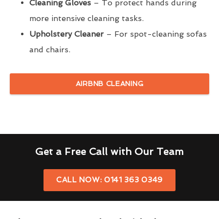
Cleaning Gloves
– To protect hands during
more intensive cleaning tasks.
Upholstery Cleaner
– For spot-cleaning sofas
and chairs.
AIRBNB CLEANING
Get a Free Call with Our Team
CALL NOW: 0141 363 0349