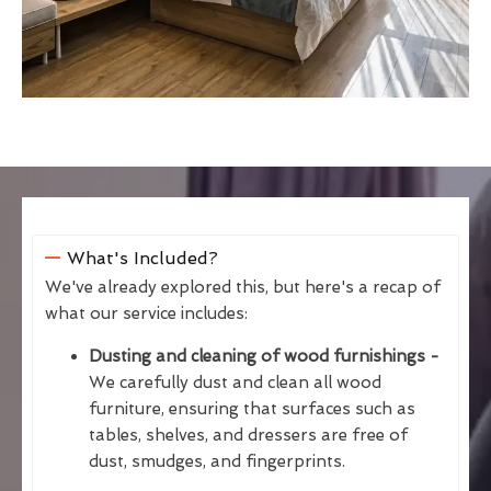
What's Included?
We've already explored this, but here's a recap of
what our service includes:
Dusting and cleaning of wood furnishings -
We carefully dust and clean all wood
furniture, ensuring that surfaces such as
tables, shelves, and dressers are free of
dust, smudges, and fingerprints.