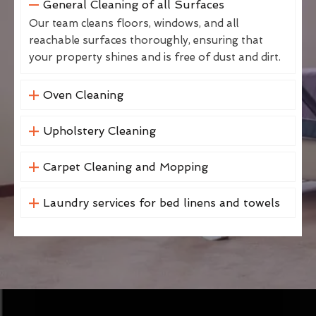
General Cleaning of all Surfaces
Our team cleans floors, windows, and all
reachable surfaces thoroughly, ensuring that
your property shines and is free of dust and dirt.
Oven Cleaning
Upholstery Cleaning
Carpet Cleaning and Mopping
Laundry services for bed linens and towels