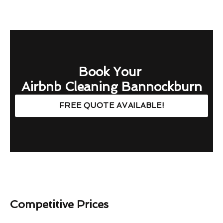
Book Your
Airbnb Cleaning Bannockburn
FREE QUOTE AVAILABLE!
Competitive Prices