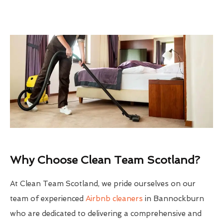
Why Choose Clean Team Scotland?
At Clean Team Scotland, we pride ourselves on our
team of experienced
Airbnb cleaners
in Bannockburn
who are dedicated to delivering a comprehensive and