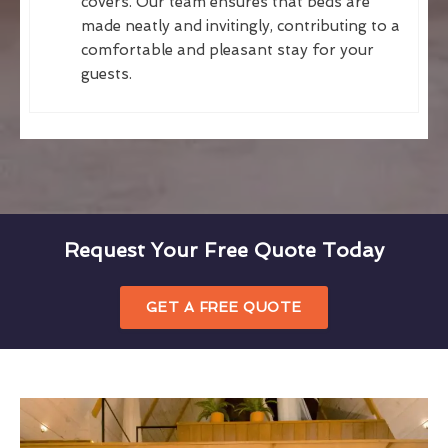
covers. Our team ensures that beds are
made neatly and invitingly, contributing to a
comfortable and pleasant stay for your
guests.
Request Your Free Quote Today
GET A FREE QUOTE