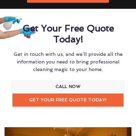
Get Your Free Quote
Today!
Get in touch with us, and we’ll provide all the
information you need to bring professional
cleaning magic to your home.
CALL NOW
GET YOUR FREE QUOTE TODAY!