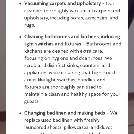
Vacuuming carpets and upholstery -
Our
cleaners thoroughly vacuum all carpets and
upholstery, including sofas, armchairs, and
rugs.
Cleaning bathrooms and kitchens, including
light switches and fixtures -
Bathrooms and
kitchens are cleaned with extra care,
focusing on hygiene and cleanliness. We
scrub and disinfect sinks, counters, and
appliances while ensuring that high-touch
areas like light switches, handles, and
fixtures are thoroughly sanitised to
maintain a clean and healthy space for your
guests.
Changing bed linen and making beds -
We
replace used bed linen with freshly
laundered sheets, pillowcases, and duvet