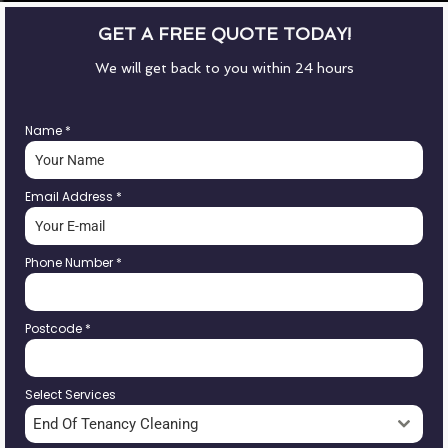
GET A FREE QUOTE TODAY!
We will get back to you within 24 hours
Name
*
Email Address
*
Phone Number
*
Postcode
*
Select Services
End Of Tenancy Cleaning