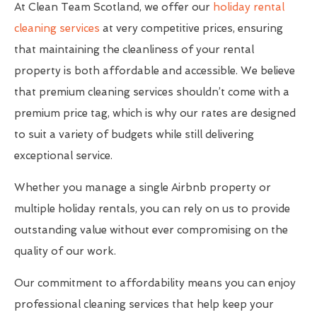
At Clean Team Scotland, we offer our
holiday rental
cleaning services
at very competitive prices, ensuring
that maintaining the cleanliness of your rental
property is both affordable and accessible. We believe
that premium cleaning services shouldn’t come with a
premium price tag, which is why our rates are designed
to suit a variety of budgets while still delivering
exceptional service.
Whether you manage a single Airbnb property or
multiple holiday rentals, you can rely on us to provide
outstanding value without ever compromising on the
quality of our work.
Our commitment to affordability means you can enjoy
professional cleaning services that help keep your