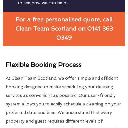
to see how we can help!
For a free personalised quote, call
Clean Team Scotland on 0141 363
0349
Flexible Booking Process
At Clean Team Scotland, we offer simple and efficient
booking designed to make scheduling your cleaning
services as convenient as possible. Our user-friendly
system allows you to easily schedule a cleaning on your
preferred date and time. We understand that every
property and guest requires different levels of