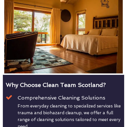
Why Choose Clean Team Scotland?
Comprehensive Cleaning Solutions
From everyday cleaning to specialized services like
trauma and biohazard cleanup, we offer a full
range of cleaning solutions tailored to meet every
need.