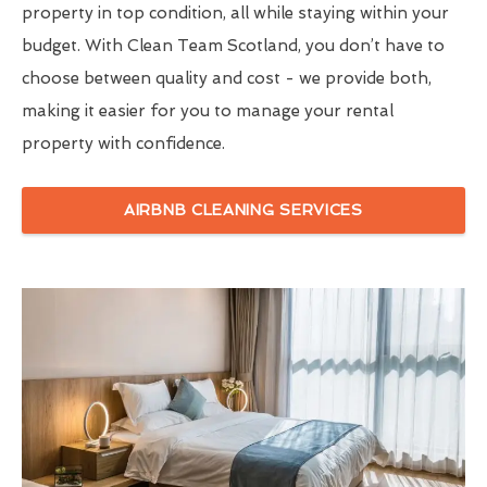
property in top condition, all while staying within your
budget. With Clean Team Scotland, you don’t have to
choose between quality and cost - we provide both,
making it easier for you to manage your rental
property with confidence.
AIRBNB CLEANING SERVICES