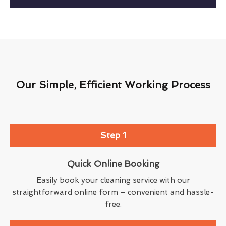
Our Simple, Efficient Working Process
Step 1
Quick Online Booking
Easily book your cleaning service with our
straightforward online form – convenient and hassle-
free.