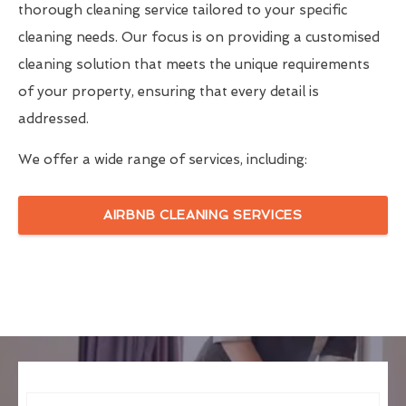
thorough cleaning service tailored to your specific
cleaning needs. Our focus is on providing a customised
cleaning solution that meets the unique requirements
of your property, ensuring that every detail is
addressed.
We offer a wide range of services, including:
AIRBNB CLEANING SERVICES