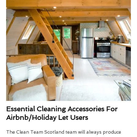
Essential Cleaning Accessories For
Airbnb/Holiday Let Users
The Clean Team Scotland team will always produce