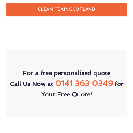
CLEAN TEAM SCOTLAND
For a free personalised quote
0141 363 0349
Call Us Now at
for
Your Free Quote!