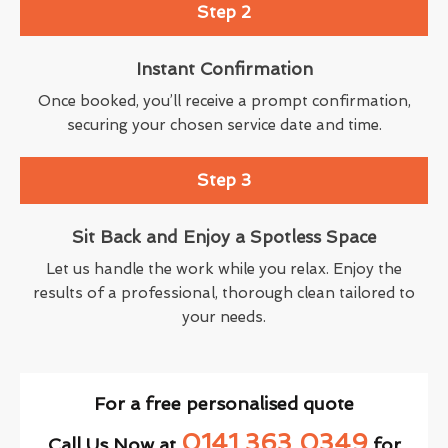
Step 2
Instant Confirmation
Once booked, you’ll receive a prompt confirmation,
securing your chosen service date and time.
Step 3
Sit Back and Enjoy a Spotless Space
Let us handle the work while you relax. Enjoy the
results of a professional, thorough clean tailored to
your needs.
For a free personalised quote
0141 363 0349
Call Us Now at
for