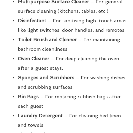
Multipurpose Surface Cleaner
– For general
surface cleaning (kitchens, tables, etc.).
Disinfectant
– For sanitising high-touch areas
like light switches, door handles, and remotes.
Toilet Brush and Cleaner
– For maintaining
bathroom cleanliness.
Oven Cleaner
– For deep cleaning the oven
after a guest stays.
Sponges and Scrubbers
– For washing dishes
and scrubbing surfaces.
Bin Bags
– For replacing rubbish bags after
each guest.
Laundry Detergent
– For cleaning bed linen
and towels.