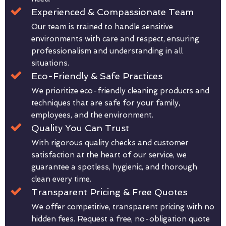
Experienced & Compassionate Team
Our team is trained to handle sensitive
environments with care and respect, ensuring
professionalism and understanding in all
situations.
Eco-Friendly & Safe Practices
We prioritize eco-friendly cleaning products and
techniques that are safe for your family,
employees, and the environment.
Quality You Can Trust
With rigorous quality checks and customer
satisfaction at the heart of our service, we
guarantee a spotless, hygienic, and thorough
clean every time.
Transparent Pricing & Free Quotes
We offer competitive, transparent pricing with no
hidden fees. Request a free, no-obligation quote