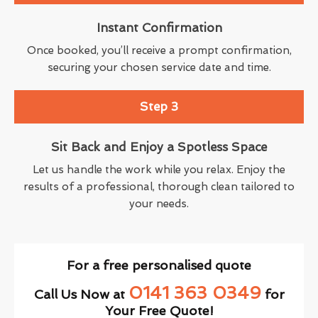
Instant Confirmation
Once booked, you’ll receive a prompt confirmation,
securing your chosen service date and time.
Step 3
Sit Back and Enjoy a Spotless Space
Let us handle the work while you relax. Enjoy the
results of a professional, thorough clean tailored to
your needs.
For a free personalised quote
0141 363 0349
Call Us Now at
for
Your Free Quote!