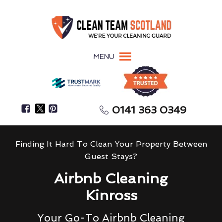
MENU
0141 363 0349
Finding It Hard To Clean Your Property Between
Guest Stays?
Airbnb Cleaning
Kinross
Your Go-To Airbnb Cleaning