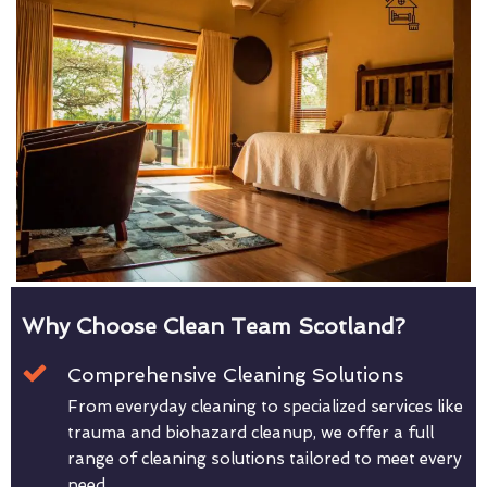
Why Choose Clean Team Scotland?
Comprehensive Cleaning Solutions
From everyday cleaning to specialized services like
trauma and biohazard cleanup, we offer a full
range of cleaning solutions tailored to meet every
need.