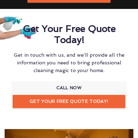
Get Your Free Quote
Today!
Get in touch with us, and we’ll provide all the
information you need to bring professional
cleaning magic to your home.
CALL NOW
GET YOUR FREE QUOTE TODAY!