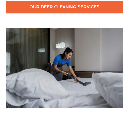
OUR DEEP CLEANING SERVICES