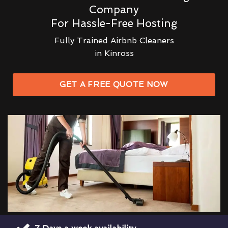
Company
For Hassle-Free Hosting
Fully Trained Airbnb Cleaners
in Kinross
GET A FREE QUOTE NOW