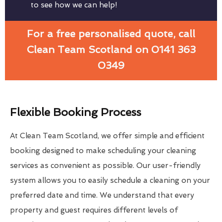
to see how we can help!
For a free personalised quote, call
Clean Team Scotland on 0141 363
0349
Flexible Booking Process
At Clean Team Scotland, we offer simple and efficient
booking designed to make scheduling your cleaning
services as convenient as possible. Our user-friendly
system allows you to easily schedule a cleaning on your
preferred date and time. We understand that every
property and guest requires different levels of