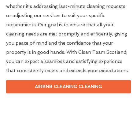
whether it’s addressing last-minute cleaning requests
or adjusting our services to suit your specific
requirements. Our goal is to ensure that all your
cleaning needs are met promptly and efficiently, giving
you peace of mind and the confidence that your
property is in good hands. With Clean Team Scotland,
you can expect a seamless and satisfying experience
that consistently meets and exceeds your expectations.
AIRBNB CLEANING CLEANING