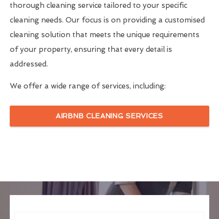
thorough cleaning service tailored to your specific
cleaning needs. Our focus is on providing a customised
cleaning solution that meets the unique requirements
of your property, ensuring that every detail is
addressed.
We offer a wide range of services, including:
AIRBNB CLEANING SERVICES