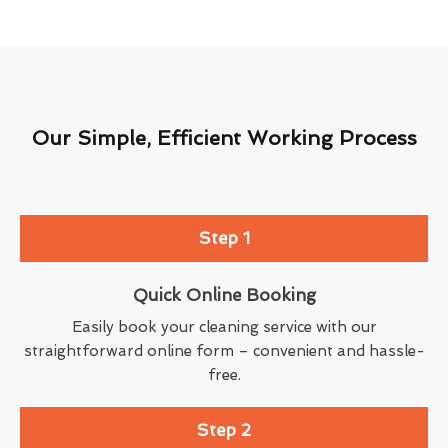
Our Simple, Efficient Working Process
Step 1
Quick Online Booking
Easily book your cleaning service with our
straightforward online form – convenient and hassle-
free.
Step 2