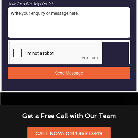
How Can We Help You?
*
Send Message
Get a Free Call with Our Team
CALL NOW: 0141 363 0349