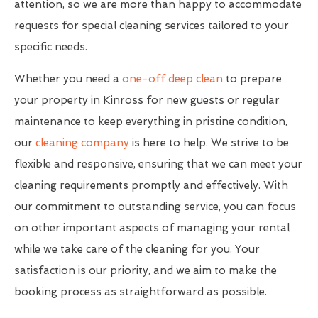
attention, so we are more than happy to accommodate
requests for special cleaning services tailored to your
specific needs.
Whether you need a
one-off deep clean
to prepare
your property in Kinross for new guests or regular
maintenance to keep everything in pristine condition,
our
cleaning company
is here to help. We strive to be
flexible and responsive, ensuring that we can meet your
cleaning requirements promptly and effectively. With
our commitment to outstanding service, you can focus
on other important aspects of managing your rental
while we take care of the cleaning for you. Your
satisfaction is our priority, and we aim to make the
booking process as straightforward as possible.