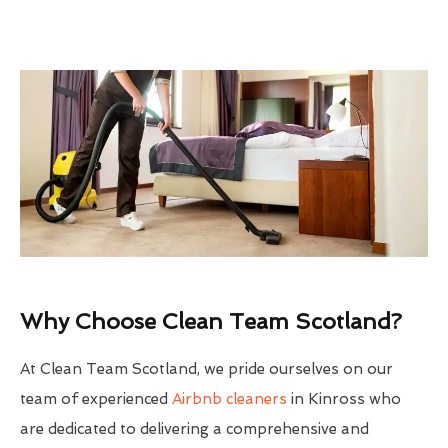
Why Choose Clean Team Scotland?
At Clean Team Scotland, we pride ourselves on our
team of experienced
Airbnb cleaners
in Kinross who
are dedicated to delivering a comprehensive and