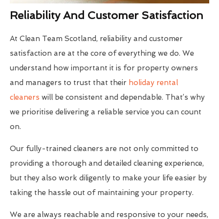
Reliability And Customer Satisfaction
At Clean Team Scotland, reliability and customer
satisfaction are at the core of everything we do. We
understand how important it is for property owners
and managers to trust that their
holiday rental
cleaners
will be consistent and dependable. That’s why
we prioritise delivering a reliable service you can count
on.
Our fully-trained cleaners are not only committed to
providing a thorough and detailed cleaning experience,
but they also work diligently to make your life easier by
taking the hassle out of maintaining your property.
We are always reachable and responsive to your needs,