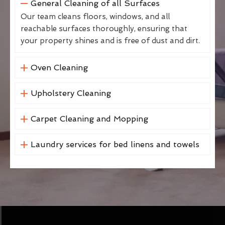
General Cleaning of all Surfaces
Our team cleans floors, windows, and all
reachable surfaces thoroughly, ensuring that
your property shines and is free of dust and dirt.
Oven Cleaning
Upholstery Cleaning
Carpet Cleaning and Mopping
Laundry services for bed linens and towels