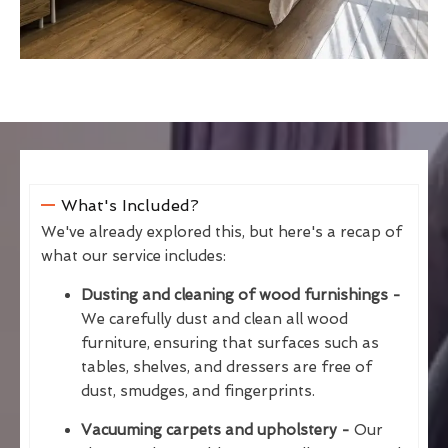
What's Included?
We've already explored this, but here's a recap of
what our service includes:
Dusting and cleaning of wood furnishings -
We carefully dust and clean all wood
furniture, ensuring that surfaces such as
tables, shelves, and dressers are free of
dust, smudges, and fingerprints.
Vacuuming carpets and upholstery -
Our