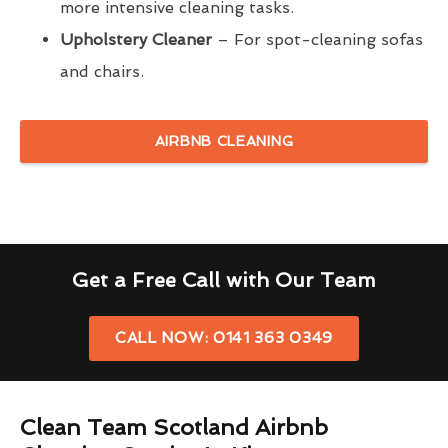
more intensive cleaning tasks.
Upholstery Cleaner
– For spot-cleaning sofas
and chairs.
AIRBNB CLEANING
Get a Free Call with Our Team
CALL NOW: 0141 363 0349
Clean Team Scotland Airbnb