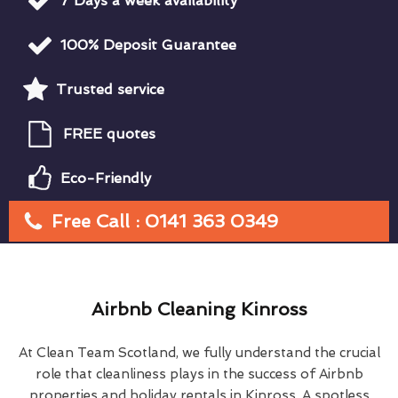
7 Days a week availability
100% Deposit Guarantee
Trusted service
FREE quotes
Eco-Friendly
Free Call : 0141 363 0349
Airbnb Cleaning Kinross
At Clean Team Scotland, we fully understand the crucial
role that cleanliness plays in the success of Airbnb
properties and holiday rentals in Kinross. A spotless