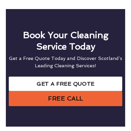
Book Your Cleaning
Service Today
Get a Free Quote Today and Discover Scotland’s
Leading Cleaning Services!
GET A FREE QUOTE
FREE CALL