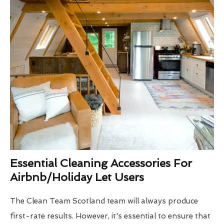
Essential Cleaning Accessories For
Airbnb/Holiday Let Users
The Clean Team Scotland team will always produce
first-rate results. However, it's essential to ensure that