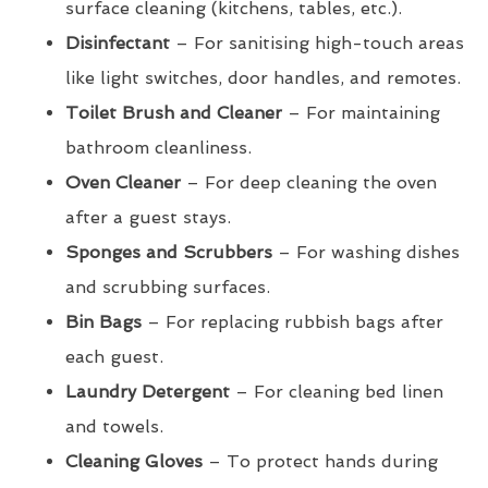
surface cleaning (kitchens, tables, etc.).
Disinfectant
– For sanitising high-touch areas
like light switches, door handles, and remotes.
Toilet Brush and Cleaner
– For maintaining
bathroom cleanliness.
Oven Cleaner
– For deep cleaning the oven
after a guest stays.
Sponges and Scrubbers
– For washing dishes
and scrubbing surfaces.
Bin Bags
– For replacing rubbish bags after
each guest.
Laundry Detergent
– For cleaning bed linen
and towels.
Cleaning Gloves
– To protect hands during