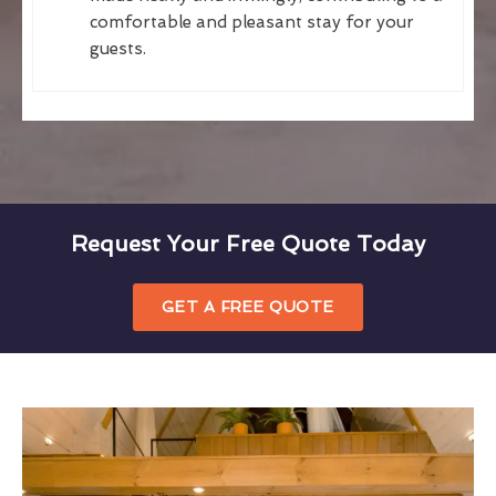
comfortable and pleasant stay for your
guests.
Request Your Free Quote Today
GET A FREE QUOTE