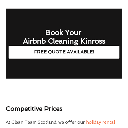
Book Your
Airbnb Cleaning Kinross
FREE QUOTE AVAILABLE!
Competitive Prices
At Clean Team Scotland, we offer our
holiday rental