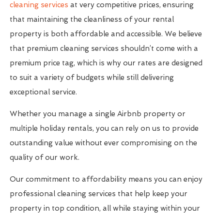
cleaning services
at very competitive prices, ensuring
that maintaining the cleanliness of your rental
property is both affordable and accessible. We believe
that premium cleaning services shouldn’t come with a
premium price tag, which is why our rates are designed
to suit a variety of budgets while still delivering
exceptional service.
Whether you manage a single Airbnb property or
multiple holiday rentals, you can rely on us to provide
outstanding value without ever compromising on the
quality of our work.
Our commitment to affordability means you can enjoy
professional cleaning services that help keep your
property in top condition, all while staying within your