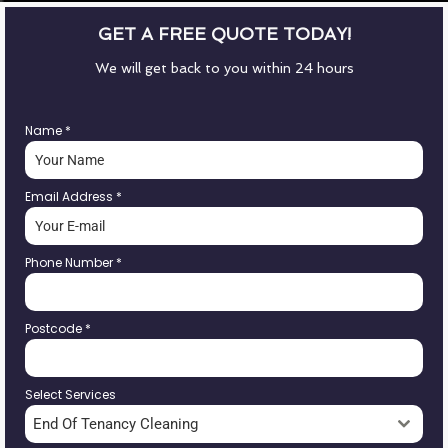
GET A FREE QUOTE TODAY!
We will get back to you within 24 hours
Name
*
Email Address
*
Phone Number
*
Postcode
*
Select Services
End Of Tenancy Cleaning