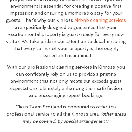
environment is essential for creating a positive first
impression and ensuring a memorable stay for your
guests. That’s why our Kinross
Airbnb cleaning services
are specifically designed to guarantee that your
vacation rental property is guest-ready for every new
visitor. We take pride in our attention to detail, ensuring
that every corner of your property is thoroughly
cleaned and maintained.
With our professional cleaning services in Kinross, you
can confidently rely on us to provide a pristine
environment that not only meets but exceeds guest
expectations, ultimately enhancing their satisfaction
and encouraging repeat bookings.
Clean Team Scotland is honoured to offer this
professional service to all the Kinross area
(other areas
may be covered, by special arrangement).