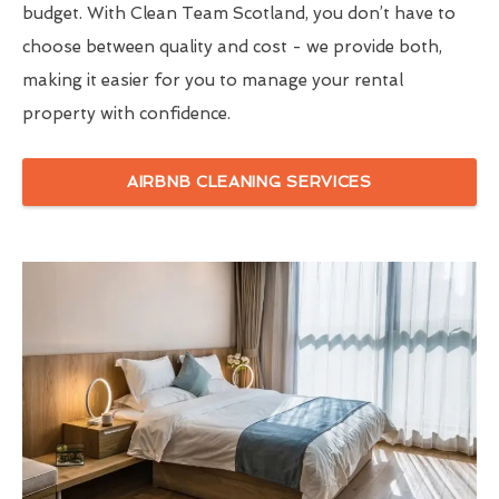
budget. With Clean Team Scotland, you don’t have to
choose between quality and cost - we provide both,
making it easier for you to manage your rental
property with confidence.
AIRBNB CLEANING SERVICES