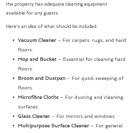
the property has adequate cleaning equipment
available for any guests.
Here's an idea of what should be included:
Vacuum Cleaner
– For carpets, rugs, and hard
floors.
Mop and Bucket
– Essential for cleaning hard
floors.
Broom and Dustpan
– For quick sweeping of
floors.
Microfibre Cloths
– For dusting and cleaning
surfaces.
Glass Cleaner
– For mirrors and windows.
Multipurpose Surface Cleaner
– For general