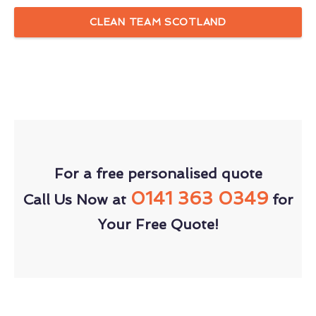
CLEAN TEAM SCOTLAND
For a free personalised quote
0141 363 0349
Call Us Now at
for
Your Free Quote!