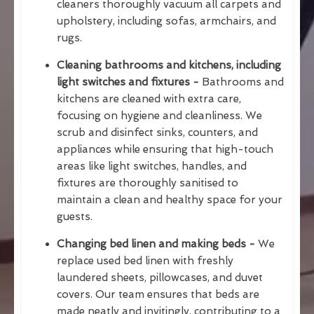
cleaners thoroughly vacuum all carpets and
upholstery, including sofas, armchairs, and
rugs.
Cleaning bathrooms and kitchens, including
light switches and fixtures -
Bathrooms and
kitchens are cleaned with extra care,
focusing on hygiene and cleanliness. We
scrub and disinfect sinks, counters, and
appliances while ensuring that high-touch
areas like light switches, handles, and
fixtures are thoroughly sanitised to
maintain a clean and healthy space for your
guests.
Changing bed linen and making beds -
We
replace used bed linen with freshly
laundered sheets, pillowcases, and duvet
covers. Our team ensures that beds are
made neatly and invitingly, contributing to a