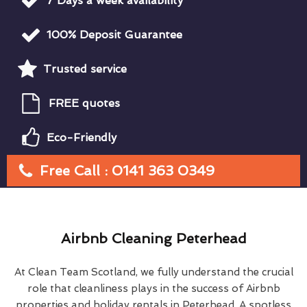
7 Days a week availability
100% Deposit Guarantee
Trusted service
FREE quotes
Eco-Friendly
Free Call : 0141 363 0349
Airbnb Cleaning Peterhead
At Clean Team Scotland, we fully understand the crucial
role that cleanliness plays in the success of Airbnb
properties and holiday rentals in Peterhead. A spotless