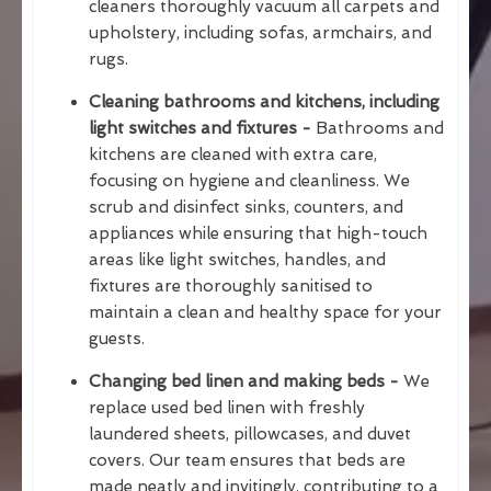
cleaners thoroughly vacuum all carpets and
upholstery, including sofas, armchairs, and
rugs.
Cleaning bathrooms and kitchens, including
light switches and fixtures -
Bathrooms and
kitchens are cleaned with extra care,
focusing on hygiene and cleanliness. We
scrub and disinfect sinks, counters, and
appliances while ensuring that high-touch
areas like light switches, handles, and
fixtures are thoroughly sanitised to
maintain a clean and healthy space for your
guests.
Changing bed linen and making beds -
We
replace used bed linen with freshly
laundered sheets, pillowcases, and duvet
covers. Our team ensures that beds are
made neatly and invitingly, contributing to a