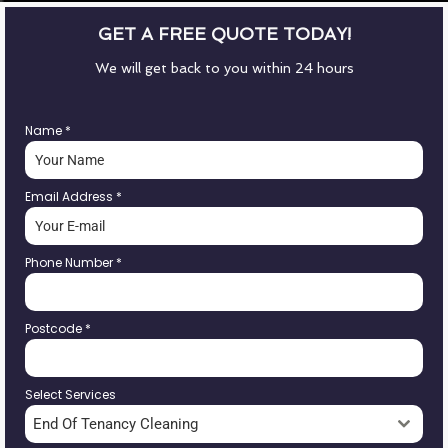
GET A FREE QUOTE TODAY!
We will get back to you within 24 hours
Name
*
Email Address
*
Phone Number
*
Postcode
*
Select Services
End Of Tenancy Cleaning