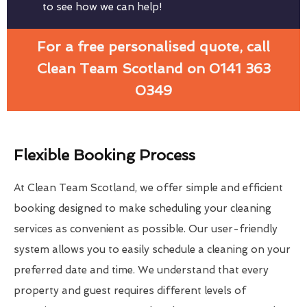
to see how we can help!
For a free personalised quote, call
Clean Team Scotland on 0141 363
0349
Flexible Booking Process
At Clean Team Scotland, we offer simple and efficient
booking designed to make scheduling your cleaning
services as convenient as possible. Our user-friendly
system allows you to easily schedule a cleaning on your
preferred date and time. We understand that every
property and guest requires different levels of