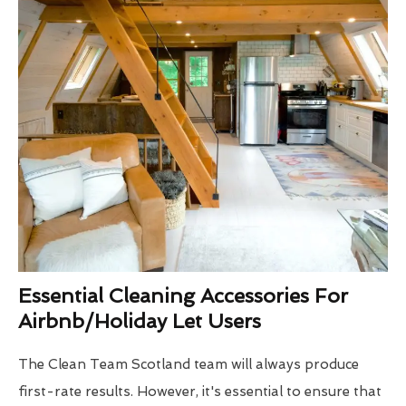
Essential Cleaning Accessories For
Airbnb/Holiday Let Users
The Clean Team Scotland team will always produce
first-rate results. However, it's essential to ensure that