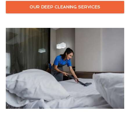
OUR DEEP CLEANING SERVICES