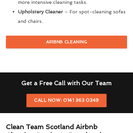
more intensive cleaning tasks.
Upholstery Cleaner
– For spot-cleaning sofas
and chairs.
AIRBNB CLEANING
Get a Free Call with Our Team
CALL NOW: 0141 363 0349
Clean Team Scotland Airbnb