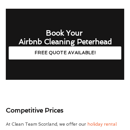
Book Your
Airbnb Cleaning Peterhead
FREE QUOTE AVAILABLE!
Competitive Prices
At Clean Team Scotland, we offer our
holiday rental