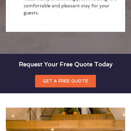
comfortable and pleasant stay for your
guests.
Request Your Free Quote Today
GET A FREE QUOTE