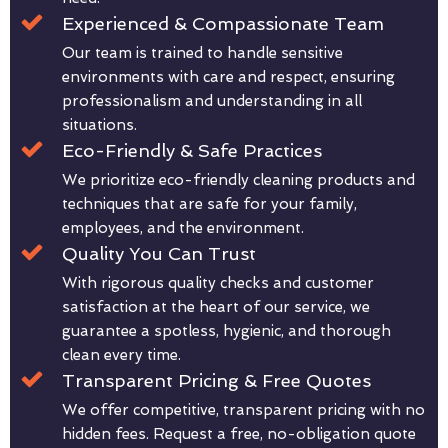
Experienced & Compassionate Team
Our team is trained to handle sensitive
environments with care and respect, ensuring
professionalism and understanding in all
situations.
Eco-Friendly & Safe Practices
We prioritize eco-friendly cleaning products and
techniques that are safe for your family,
employees, and the environment.
Quality You Can Trust
With rigorous quality checks and customer
satisfaction at the heart of our service, we
guarantee a spotless, hygienic, and thorough
clean every time.
Transparent Pricing & Free Quotes
We offer competitive, transparent pricing with no
hidden fees. Request a free, no-obligation quote