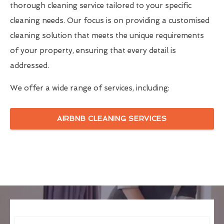
thorough cleaning service tailored to your specific
cleaning needs. Our focus is on providing a customised
cleaning solution that meets the unique requirements
of your property, ensuring that every detail is
addressed.
We offer a wide range of services, including:
AIRBNB CLEANING SERVICES