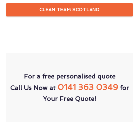
CLEAN TEAM SCOTLAND
For a free personalised quote
0141 363 0349
Call Us Now at
for
Your Free Quote!