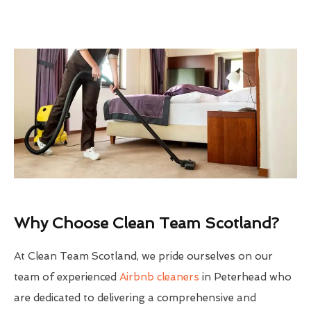
Why Choose Clean Team Scotland?
At Clean Team Scotland, we pride ourselves on our
team of experienced
Airbnb cleaners
in Peterhead who
are dedicated to delivering a comprehensive and