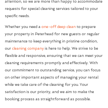
attention, so we are more than happy to accommodate
requests for special cleaning services tailored to your
specific needs.
Whether you need a
one-off deep clean
to prepare
your property in Peterhead for new guests or regular
maintenance to keep everything in pristine condition,
our
cleaning company
is here to help. We strive to be
flexible and responsive, ensuring that we can meet your
cleaning requirements promptly and effectively. With
our commitment to outstanding service, you can focus
on other important aspects of managing your rental
while we take care of the cleaning for you. Your
satisfaction is our priority, and we aim to make the
booking process as straightforward as possible.