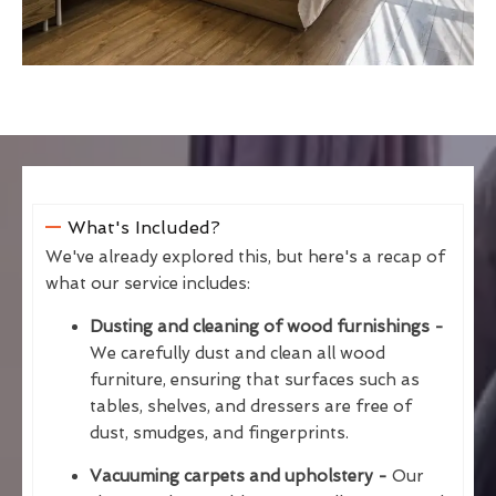
What's Included?
We've already explored this, but here's a recap of
what our service includes:
Dusting and cleaning of wood furnishings -
We carefully dust and clean all wood
furniture, ensuring that surfaces such as
tables, shelves, and dressers are free of
dust, smudges, and fingerprints.
Vacuuming carpets and upholstery -
Our