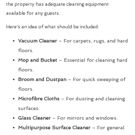
the property has adequate cleaning equipment
available for any guests.
Here's an idea of what should be included:
Vacuum Cleaner
– For carpets, rugs, and hard
floors.
Mop and Bucket
– Essential for cleaning hard
floors.
Broom and Dustpan
– For quick sweeping of
floors.
Microfibre Cloths
– For dusting and cleaning
surfaces.
Glass Cleaner
– For mirrors and windows.
Multipurpose Surface Cleaner
– For general