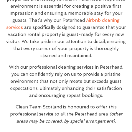
environment is essential for creating a positive first
impression and ensuring a memorable stay for your
guests. That’s why our Peterhead
Airbnb cleaning
services
are specifically designed to guarantee that your
vacation rental property is guest-ready for every new
visitor. We take pride in our attention to detail, ensuring
that every corner of your property is thoroughly
cleaned and maintained.
With our professional cleaning services in Peterhead,
you can confidently rely on us to provide a pristine
environment that not only meets but exceeds guest
expectations, ultimately enhancing their satisfaction
and encouraging repeat bookings.
Clean Team Scotland is honoured to offer this
professional service to all the Peterhead area
(other
areas may be covered, by special arrangement).