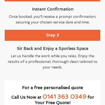
Instant Confirmation
Once booked, you’ll receive a prompt confirmation,
securing your chosen service date and time.
Step 3
Sit Back and Enjoy a Spotless Space
Let us handle the work while you relax. Enjoy the
results of a professional, thorough clean tailored to
your needs.
For a free personalised quote
0141 363 0349
Call Us Now at
for
Your Free Quote!