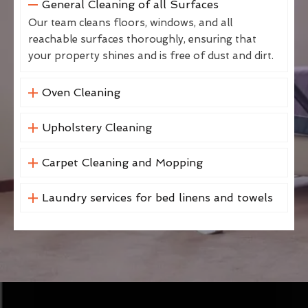
General Cleaning of all Surfaces
Our team cleans floors, windows, and all
reachable surfaces thoroughly, ensuring that
your property shines and is free of dust and dirt.
Oven Cleaning
Upholstery Cleaning
Carpet Cleaning and Mopping
Laundry services for bed linens and towels