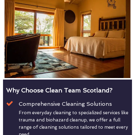
Why Choose Clean Team Scotland?
Comprehensive Cleaning Solutions
From everyday cleaning to specialized services like
trauma and biohazard cleanup, we offer a full
range of cleaning solutions tailored to meet every
need.