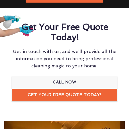
Get Your Free Quote
Today!
Get in touch with us, and we’ll provide all the
information you need to bring professional
cleaning magic to your home.
CALL NOW
GET YOUR FREE QUOTE TODAY!