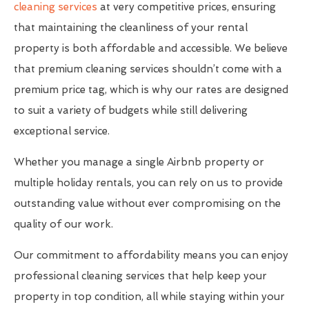
cleaning services
at very competitive prices, ensuring
that maintaining the cleanliness of your rental
property is both affordable and accessible. We believe
that premium cleaning services shouldn’t come with a
premium price tag, which is why our rates are designed
to suit a variety of budgets while still delivering
exceptional service.
Whether you manage a single Airbnb property or
multiple holiday rentals, you can rely on us to provide
outstanding value without ever compromising on the
quality of our work.
Our commitment to affordability means you can enjoy
professional cleaning services that help keep your
property in top condition, all while staying within your