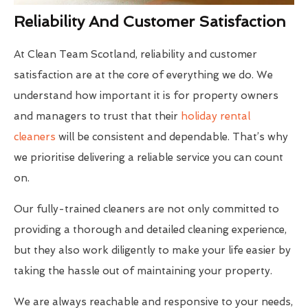
Reliability And Customer Satisfaction
At Clean Team Scotland, reliability and customer
satisfaction are at the core of everything we do. We
understand how important it is for property owners
and managers to trust that their
holiday rental
cleaners
will be consistent and dependable. That’s why
we prioritise delivering a reliable service you can count
on.
Our fully-trained cleaners are not only committed to
providing a thorough and detailed cleaning experience,
but they also work diligently to make your life easier by
taking the hassle out of maintaining your property.
We are always reachable and responsive to your needs,