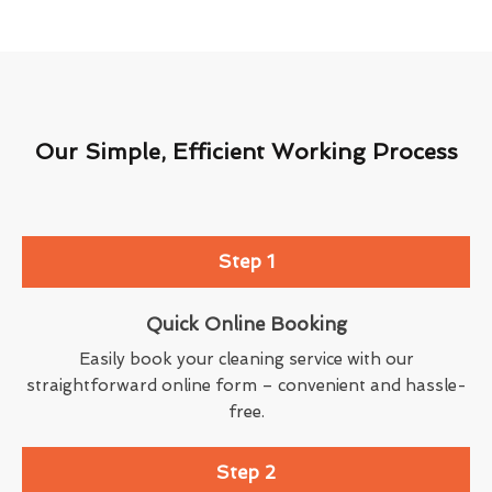
Our Simple, Efficient Working Process
Step 1
Quick Online Booking
Easily book your cleaning service with our
straightforward online form – convenient and hassle-
free.
Step 2