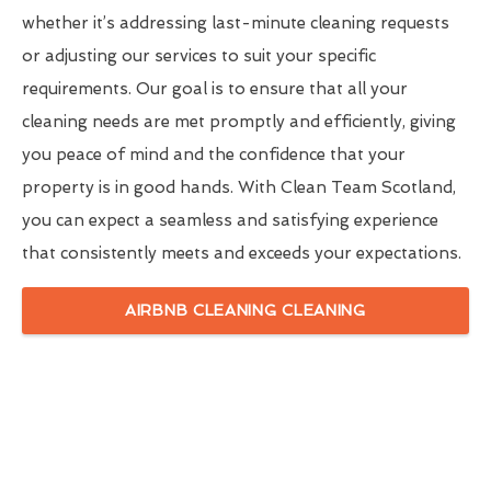
whether it’s addressing last-minute cleaning requests
or adjusting our services to suit your specific
requirements. Our goal is to ensure that all your
cleaning needs are met promptly and efficiently, giving
you peace of mind and the confidence that your
property is in good hands. With Clean Team Scotland,
you can expect a seamless and satisfying experience
that consistently meets and exceeds your expectations.
AIRBNB CLEANING CLEANING