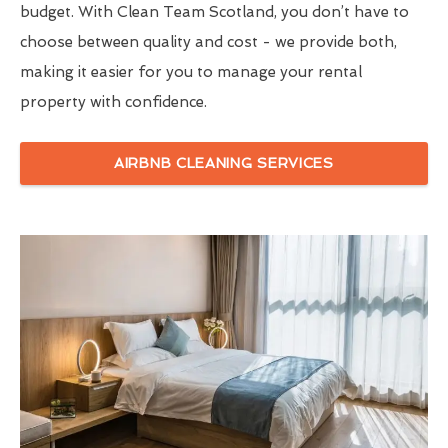
budget. With Clean Team Scotland, you don’t have to
choose between quality and cost - we provide both,
making it easier for you to manage your rental
property with confidence.
AIRBNB CLEANING SERVICES