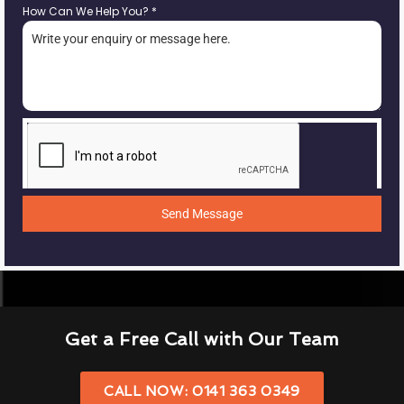
How Can We Help You?
*
Send Message
Get a Free Call with Our Team
CALL NOW: 0141 363 0349