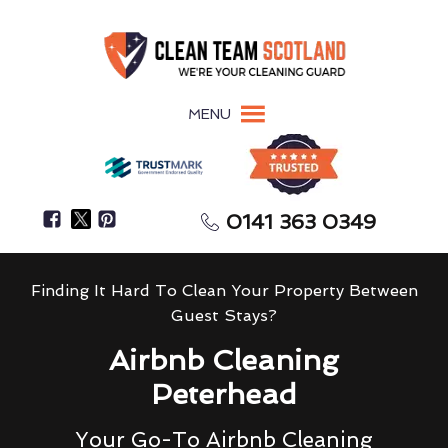
MENU
0141 363 0349
Finding It Hard To Clean Your Property Between
Guest Stays?
Airbnb Cleaning
Peterhead
Your Go-To Airbnb Cleaning