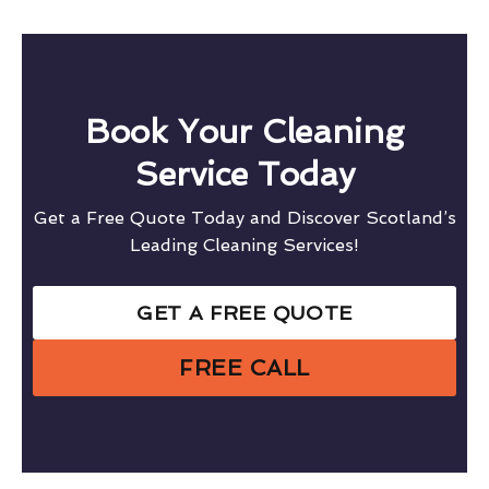
Book Your Cleaning
Service Today
Get a Free Quote Today and Discover Scotland’s
Leading Cleaning Services!
GET A FREE QUOTE
FREE CALL