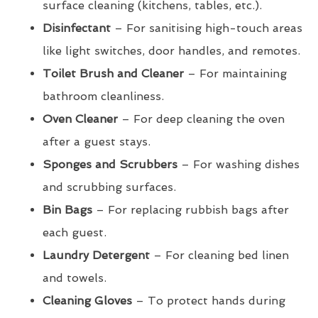
surface cleaning (kitchens, tables, etc.).
Disinfectant
– For sanitising high-touch areas
like light switches, door handles, and remotes.
Toilet Brush and Cleaner
– For maintaining
bathroom cleanliness.
Oven Cleaner
– For deep cleaning the oven
after a guest stays.
Sponges and Scrubbers
– For washing dishes
and scrubbing surfaces.
Bin Bags
– For replacing rubbish bags after
each guest.
Laundry Detergent
– For cleaning bed linen
and towels.
Cleaning Gloves
– To protect hands during