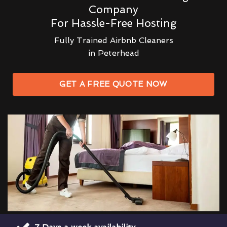
Company
For Hassle-Free Hosting
Fully Trained Airbnb Cleaners
in Peterhead
GET A FREE QUOTE NOW