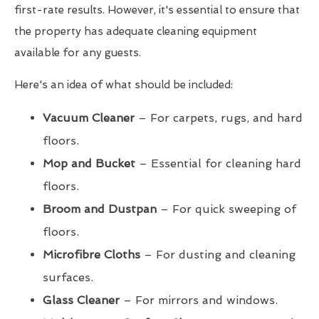
first-rate results. However, it's essential to ensure that
the property has adequate cleaning equipment
available for any guests.
Here's an idea of what should be included:
Vacuum Cleaner
– For carpets, rugs, and hard
floors.
Mop and Bucket
– Essential for cleaning hard
floors.
Broom and Dustpan
– For quick sweeping of
floors.
Microfibre Cloths
– For dusting and cleaning
surfaces.
Glass Cleaner
– For mirrors and windows.