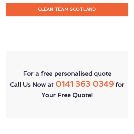
CLEAN TEAM SCOTLAND
For a free personalised quote
0141 363 0349
Call Us Now at
for
Your Free Quote!