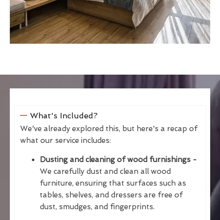
What's Included?
We've already explored this, but here's a recap of
what our service includes:
Dusting and cleaning of wood furnishings -
We carefully dust and clean all wood
furniture, ensuring that surfaces such as
tables, shelves, and dressers are free of
dust, smudges, and fingerprints.