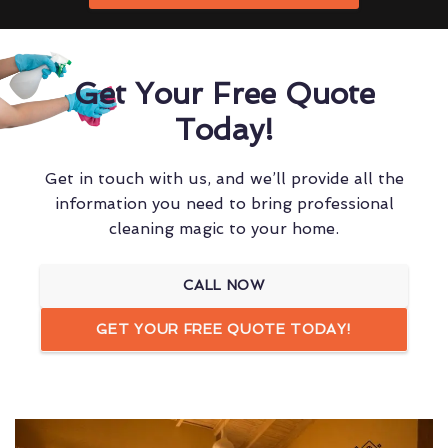
Get Your Free Quote
Today!
Get in touch with us, and we’ll provide all the
information you need to bring professional
cleaning magic to your home.
CALL NOW
GET YOUR FREE QUOTE TODAY!