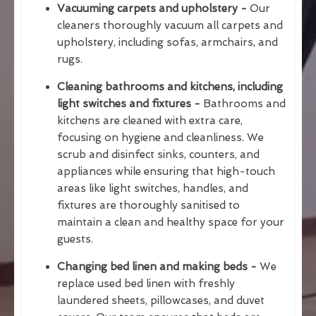
Vacuuming carpets and upholstery -
Our
cleaners thoroughly vacuum all carpets and
upholstery, including sofas, armchairs, and
rugs.
Cleaning bathrooms and kitchens, including
light switches and fixtures -
Bathrooms and
kitchens are cleaned with extra care,
focusing on hygiene and cleanliness. We
scrub and disinfect sinks, counters, and
appliances while ensuring that high-touch
areas like light switches, handles, and
fixtures are thoroughly sanitised to
maintain a clean and healthy space for your
guests.
Changing bed linen and making beds -
We
replace used bed linen with freshly
laundered sheets, pillowcases, and duvet