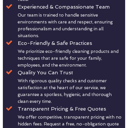
Experienced & Compassionate Team
Our team is trained to handle sensitive
environments with care and respect, ensuring
professionalism and understanding in all
situations.
Eco-Friendly & Safe Practices
We prioritize eco-friendly cleaning products and
techniques that are safe for your family,
employees, and the environment.
Quality You Can Trust
With rigorous quality checks and customer
satisfaction at the heart of our service, we
guarantee a spotless, hygienic, and thorough
clean every time.
Transparent Pricing & Free Quotes
We offer competitive, transparent pricing with no
hidden fees. Request a free, no-obligation quote