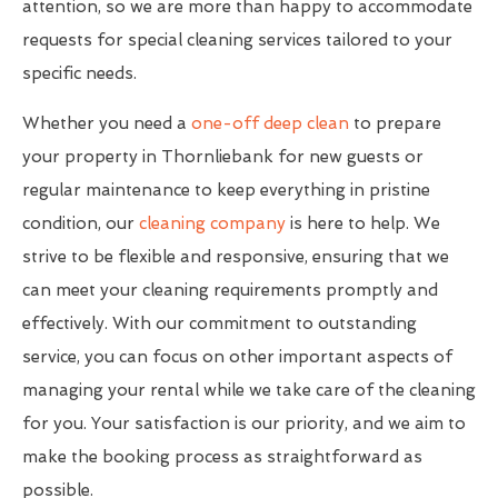
attention, so we are more than happy to accommodate
requests for special cleaning services tailored to your
specific needs.
Whether you need a
one-off deep clean
to prepare
your property in Thornliebank for new guests or
regular maintenance to keep everything in pristine
condition, our
cleaning company
is here to help. We
strive to be flexible and responsive, ensuring that we
can meet your cleaning requirements promptly and
effectively. With our commitment to outstanding
service, you can focus on other important aspects of
managing your rental while we take care of the cleaning
for you. Your satisfaction is our priority, and we aim to
make the booking process as straightforward as
possible.