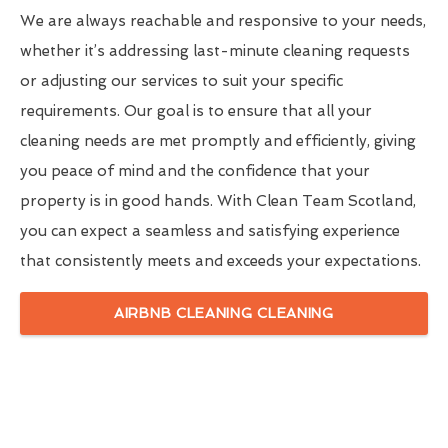
We are always reachable and responsive to your needs,
whether it’s addressing last-minute cleaning requests
or adjusting our services to suit your specific
requirements. Our goal is to ensure that all your
cleaning needs are met promptly and efficiently, giving
you peace of mind and the confidence that your
property is in good hands. With Clean Team Scotland,
you can expect a seamless and satisfying experience
that consistently meets and exceeds your expectations.
AIRBNB CLEANING CLEANING