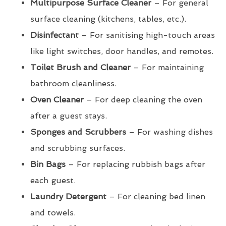
Multipurpose Surface Cleaner
– For general
surface cleaning (kitchens, tables, etc.).
Disinfectant
– For sanitising high-touch areas
like light switches, door handles, and remotes.
Toilet Brush and Cleaner
– For maintaining
bathroom cleanliness.
Oven Cleaner
– For deep cleaning the oven
after a guest stays.
Sponges and Scrubbers
– For washing dishes
and scrubbing surfaces.
Bin Bags
– For replacing rubbish bags after
each guest.
Laundry Detergent
– For cleaning bed linen
and towels.