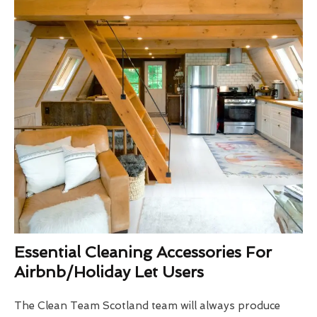
Essential Cleaning Accessories For
Airbnb/Holiday Let Users
The Clean Team Scotland team will always produce