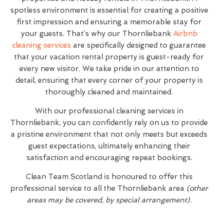
spotless environment is essential for creating a positive
first impression and ensuring a memorable stay for
your guests. That’s why our Thornliebank
Airbnb
cleaning services
are specifically designed to guarantee
that your vacation rental property is guest-ready for
every new visitor. We take pride in our attention to
detail, ensuring that every corner of your property is
thoroughly cleaned and maintained.
With our professional cleaning services in
Thornliebank, you can confidently rely on us to provide
a pristine environment that not only meets but exceeds
guest expectations, ultimately enhancing their
satisfaction and encouraging repeat bookings.
Clean Team Scotland is honoured to offer this
professional service to all the Thornliebank area
(other
areas may be covered, by special arrangement).