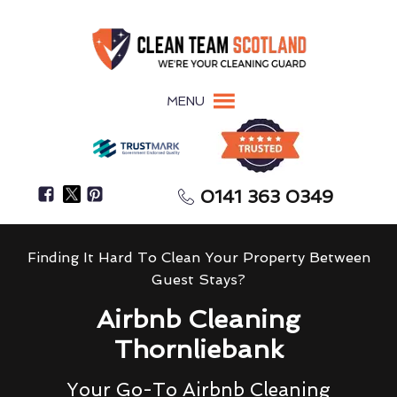
MENU
0141 363 0349
Finding It Hard To Clean Your Property Between
Guest Stays?
Airbnb Cleaning
Thornliebank
Your Go-To Airbnb Cleaning