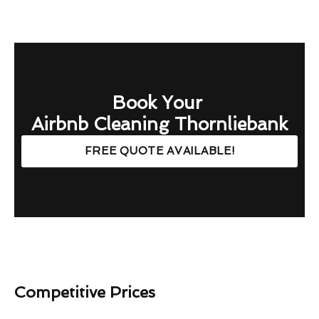
Book Your
Airbnb Cleaning Thornliebank
FREE QUOTE AVAILABLE!
Competitive Prices