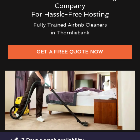
Company
For Hassle-Free Hosting
Fully Trained Airbnb Cleaners
in Thornliebank
GET A FREE QUOTE NOW