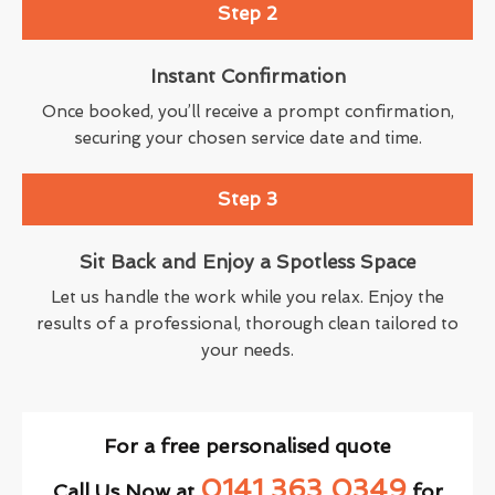
Step 2
Instant Confirmation
Once booked, you’ll receive a prompt confirmation,
securing your chosen service date and time.
Step 3
Sit Back and Enjoy a Spotless Space
Let us handle the work while you relax. Enjoy the
results of a professional, thorough clean tailored to
your needs.
For a free personalised quote
0141 363 0349
Call Us Now at
for