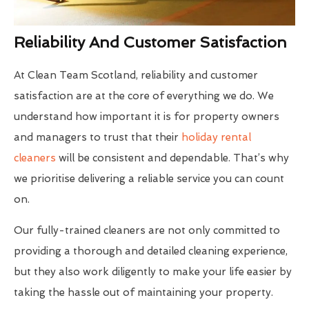
Reliability And Customer Satisfaction
At Clean Team Scotland, reliability and customer
satisfaction are at the core of everything we do. We
understand how important it is for property owners
and managers to trust that their
holiday rental
cleaners
will be consistent and dependable. That’s why
we prioritise delivering a reliable service you can count
on.
Our fully-trained cleaners are not only committed to
providing a thorough and detailed cleaning experience,
but they also work diligently to make your life easier by
taking the hassle out of maintaining your property.