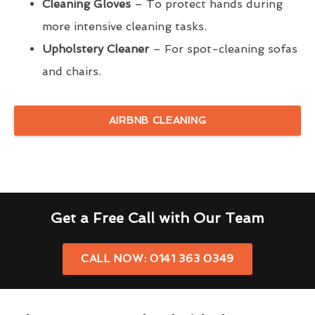
Cleaning Gloves
– To protect hands during
more intensive cleaning tasks.
Upholstery Cleaner
– For spot-cleaning sofas
and chairs.
AIRBNB CLEANING
Get a Free Call with Our Team
CALL NOW: 0141 363 0349