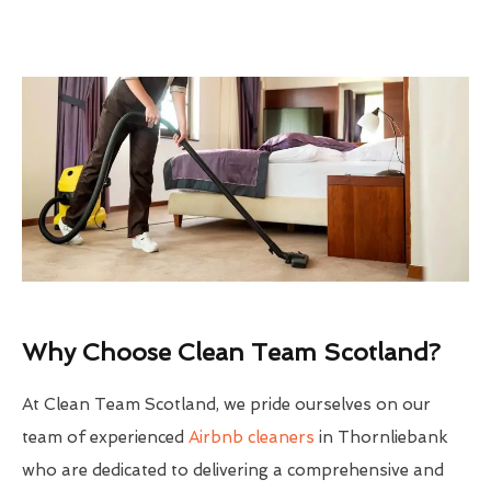
Why Choose Clean Team Scotland?
At Clean Team Scotland, we pride ourselves on our
team of experienced
Airbnb cleaners
in Thornliebank
who are dedicated to delivering a comprehensive and