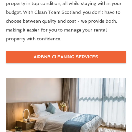
property in top condition, all while staying within your
budget. With Clean Team Scotland, you don’t have to
choose between quality and cost - we provide both,
making it easier for you to manage your rental
property with confidence.
AIRBNB CLEANING SERVICES