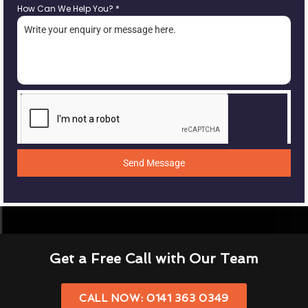
How Can We Help You?
*
Send Message
Get a Free Call with Our Team
CALL NOW: 0141 363 0349