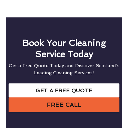
Book Your Cleaning
Service Today
Get a Free Quote Today and Discover Scotland’s
Leading Cleaning Services!
GET A FREE QUOTE
FREE CALL