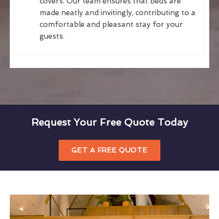
covers. Our team ensures that beds are
made neatly and invitingly, contributing to a
comfortable and pleasant stay for your
guests.
Request Your Free Quote Today
GET A FREE QUOTE