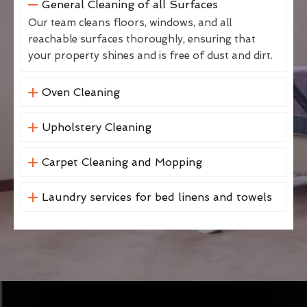
General Cleaning of all Surfaces
Our team cleans floors, windows, and all
reachable surfaces thoroughly, ensuring that
your property shines and is free of dust and dirt.
Oven Cleaning
Upholstery Cleaning
Carpet Cleaning and Mopping
Laundry services for bed linens and towels