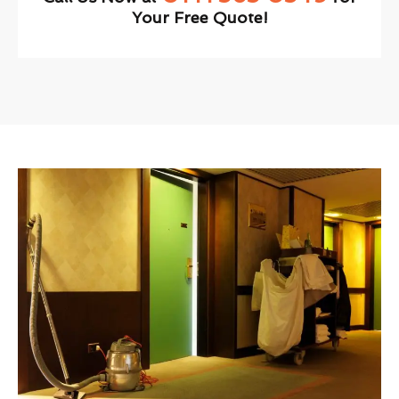
Your Free Quote!