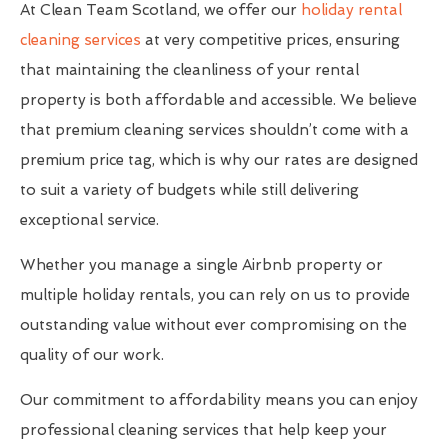
At Clean Team Scotland, we offer our
holiday rental
cleaning services
at very competitive prices, ensuring
that maintaining the cleanliness of your rental
property is both affordable and accessible. We believe
that premium cleaning services shouldn’t come with a
premium price tag, which is why our rates are designed
to suit a variety of budgets while still delivering
exceptional service.
Whether you manage a single Airbnb property or
multiple holiday rentals, you can rely on us to provide
outstanding value without ever compromising on the
quality of our work.
Our commitment to affordability means you can enjoy
professional cleaning services that help keep your