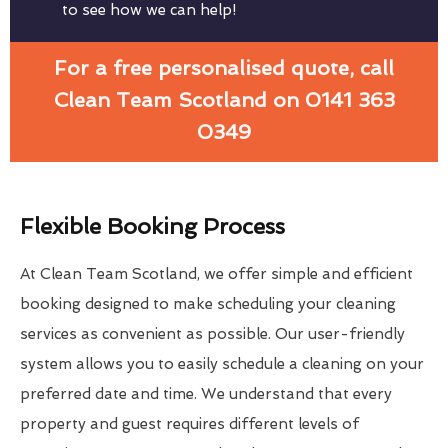
to see how we can help!
For a free personalised quote, call
Clean Team Scotland on 0141 363
0349
Flexible Booking Process
At Clean Team Scotland, we offer simple and efficient
booking designed to make scheduling your cleaning
services as convenient as possible. Our user-friendly
system allows you to easily schedule a cleaning on your
preferred date and time. We understand that every
property and guest requires different levels of