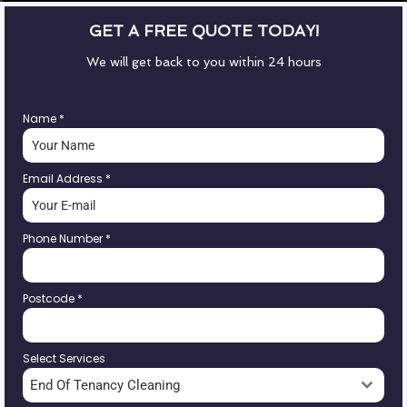
GET A FREE QUOTE TODAY!
We will get back to you within 24 hours
Name
*
Email Address
*
Phone Number
*
Postcode
*
Select Services
End Of Tenancy Cleaning