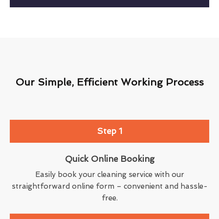
Our Simple, Efficient Working Process
Step 1
Quick Online Booking
Easily book your cleaning service with our
straightforward online form – convenient and hassle-
free.