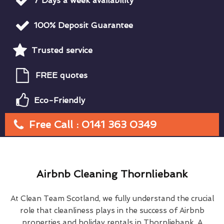
7 Days a week availability
100% Deposit Guarantee
Trusted service
FREE quotes
Eco-Friendly
Free Call : 0141 363 0349
Airbnb Cleaning Thornliebank
At Clean Team Scotland, we fully understand the crucial
role that cleanliness plays in the success of Airbnb
properties and holiday rentals in Thornliebank. A