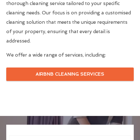
thorough cleaning service tailored to your specific
cleaning needs. Our focus is on providing a customised
cleaning solution that meets the unique requirements
of your property, ensuring that every detail is
addressed.
We offer a wide range of services, including:
AIRBNB CLEANING SERVICES