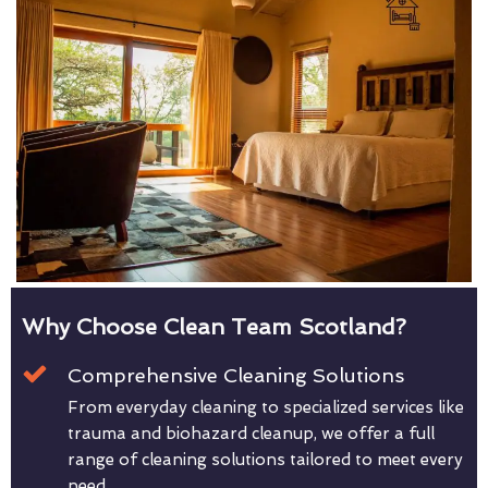
Why Choose Clean Team Scotland?
Comprehensive Cleaning Solutions
From everyday cleaning to specialized services like
trauma and biohazard cleanup, we offer a full
range of cleaning solutions tailored to meet every
need.