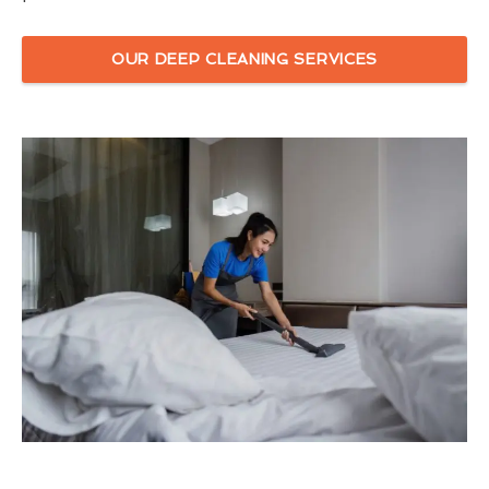
OUR DEEP CLEANING SERVICES