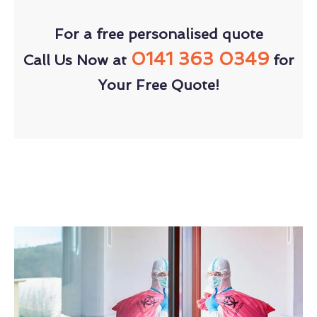
For a free personalised quote
0141 363 0349
Call Us Now at
for
Your Free Quote!