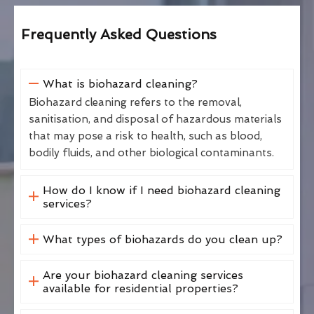
Frequently Asked Questions
What is biohazard cleaning?
Biohazard cleaning refers to the removal,
sanitisation, and disposal of hazardous materials
that may pose a risk to health, such as blood,
bodily fluids, and other biological contaminants.
How do I know if I need biohazard cleaning
services?
What types of biohazards do you clean up?
Are your biohazard cleaning services
available for residential properties?