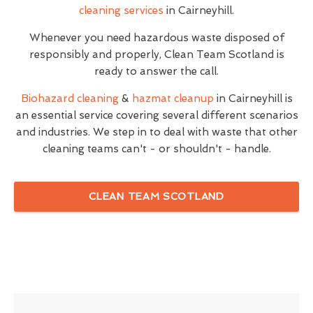
cleaning services
in Cairneyhill.
Whenever you need hazardous waste disposed of
responsibly and properly, Clean Team Scotland is
ready to answer the call.
Biohazard cleaning
&
hazmat cleanup
in Cairneyhill is
an essential service covering several different scenarios
and industries. We step in to deal with waste that other
cleaning teams can't - or shouldn't - handle.
CLEAN TEAM SCOTLAND