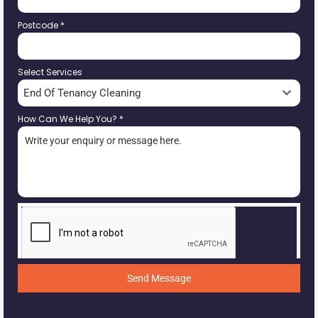
Postcode
*
Select Services
End Of Tenancy Cleaning
How Can We Help You?
*
Send Message