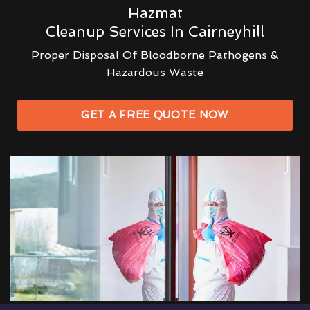
Hazmat
Cleanup Services In Cairneyhill
Proper Disposal Of Bloodborne Pathogens &
Hazardous Waste
GET A FREE QUOTE NOW