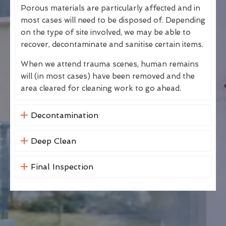
Porous materials are particularly affected and in
most cases will need to be disposed of. Depending
on the type of site involved, we may be able to
recover, decontaminate and sanitise certain items.
When we attend trauma scenes, human remains
will (in most cases) have been removed and the
area cleared for cleaning work to go ahead.
Decontamination
Deep Clean
Final Inspection