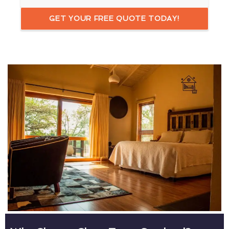
GET YOUR FREE QUOTE TODAY!