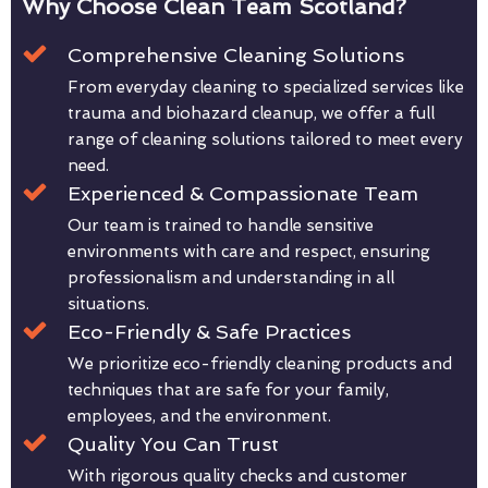
Why Choose Clean Team Scotland?
Comprehensive Cleaning Solutions
From everyday cleaning to specialized services like
trauma and biohazard cleanup, we offer a full
range of cleaning solutions tailored to meet every
need.
Experienced & Compassionate Team
Our team is trained to handle sensitive
environments with care and respect, ensuring
professionalism and understanding in all
situations.
Eco-Friendly & Safe Practices
We prioritize eco-friendly cleaning products and
techniques that are safe for your family,
employees, and the environment.
Quality You Can Trust
With rigorous quality checks and customer