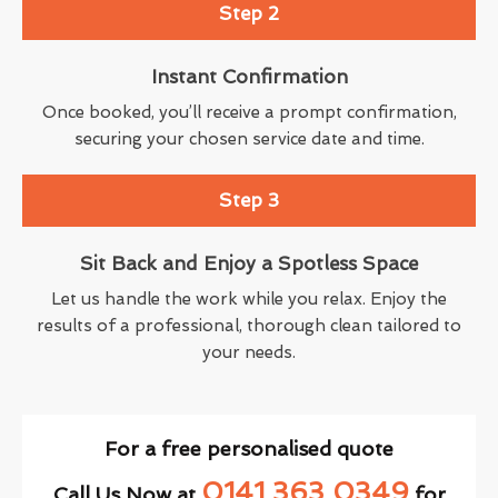
Step 2
Instant Confirmation
Once booked, you’ll receive a prompt confirmation,
securing your chosen service date and time.
Step 3
Sit Back and Enjoy a Spotless Space
Let us handle the work while you relax. Enjoy the
results of a professional, thorough clean tailored to
your needs.
For a free personalised quote
0141 363 0349
Call Us Now at
for