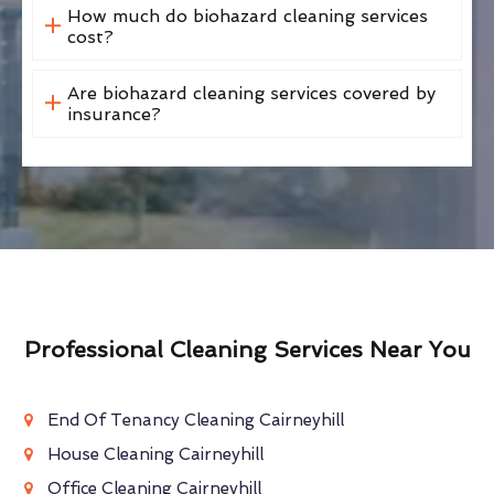
How much do biohazard cleaning services
cost?
Are biohazard cleaning services covered by
insurance?
Professional Cleaning Services Near You
End Of Tenancy Cleaning Cairneyhill
House Cleaning Cairneyhill
Office Cleaning Cairneyhill