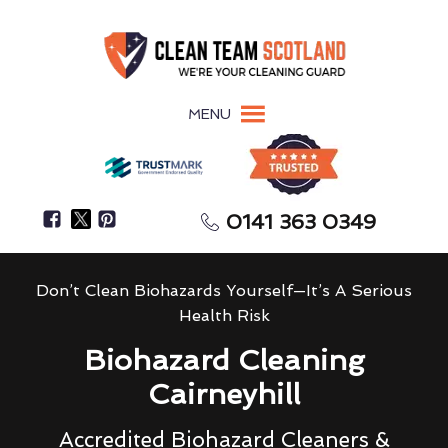
MENU
0141 363 0349
Don’t Clean Biohazards Yourself—It’s A Serious
Health Risk
Biohazard Cleaning
Cairneyhill
Accredited Biohazard Cleaners &