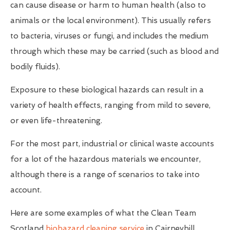
can cause disease or harm to human health (also to
animals or the local environment). This usually refers
to bacteria, viruses or fungi, and includes the medium
through which these may be carried (such as blood and
bodily fluids).
Exposure to these biological hazards can result in a
variety of health effects, ranging from mild to severe,
or even life-threatening.
For the most part, industrial or clinical waste accounts
for a lot of the hazardous materials we encounter,
although there is a range of scenarios to take into
account.
Here are some examples of what the Clean Team
Scotland
biohazard cleaning service
in Cairneyhill