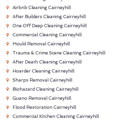
Airbnb Cleaning Cairneyhill
After Builders Cleaning Cairneyhill
One Off Deep Cleaning Cairneyhill
Commercial Cleaning Cairneyhill
Mould Removal Cairneyhill
Trauma & Crime Scene Cleaning Cairneyhill
After Death Cleaning Cairneyhill
Hoarder Cleaning Cairneyhill
Sharps Removal Cairneyhill
Biohazard Cleaning Cairneyhill
Guano Removal Cairneyhill
Flood Restoration Cairneyhill
Commercial Kitchen Cleaning Cairneyhill