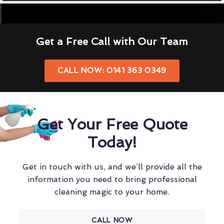
Get a Free Call with Our Team
CALL NOW: 0141 363 0349
Get Your Free Quote
Today!
Get in touch with us, and we’ll provide all the
information you need to bring professional
cleaning magic to your home.
CALL NOW