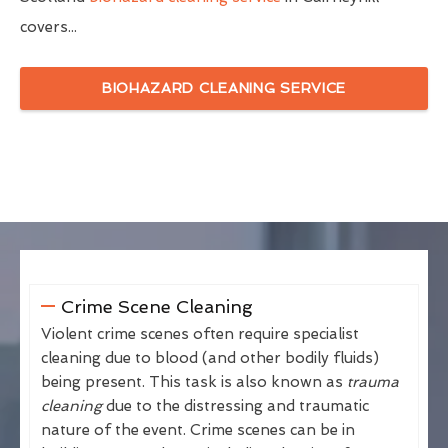
covers...
BIOHAZARD CLEANING SERVICE
Crime Scene Cleaning
Violent crime scenes often require specialist
cleaning due to blood (and other bodily fluids)
being present. This task is also known as
trauma
cleaning
due to the distressing and traumatic
nature of the event. Crime scenes can be in