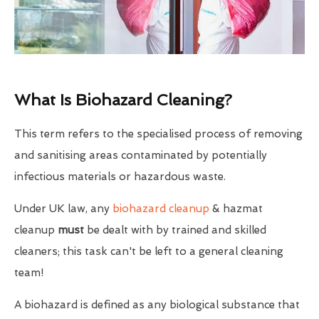
What Is Biohazard Cleaning?
This term refers to the specialised process of removing
and sanitising areas contaminated by potentially
infectious materials or hazardous waste.
Under UK law, any
biohazard cleanup
& hazmat
cleanup
must
be dealt with by trained and skilled
cleaners; this task can't be left to a general cleaning
team!
A biohazard is defined as any biological substance that