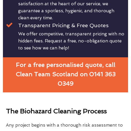
satisfaction at the heart of our service, we
guarantee a spotless, hygienic, and thorough
clean every time.
Transparent Pricing & Free Quotes
We offer competitive, transparent pricing with no
hidden fees. Request a free, no-obligation quote
to see how we can help!
For a free personalised quote, call
Clean Team Scotland on 0141 363
0349
The Biohazard Cleaning Process
Any project begins with a thorough risk assessment to