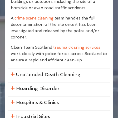
buildings or outdoors, including the site of a
homicide or even road traffic accidents.
A
crime scene cleaning
team handles the full
decontamination of the site once it has been
investigated and released by the police and/or
coroner.
Clean Team Scotland
trauma cleaning services
work closely with police forces across Scotland to
ensure a rapid and efficient clean-up.
Unattended Death Cleaning
Hoarding Disorder
Hospitals & Clinics
Industrial Sites