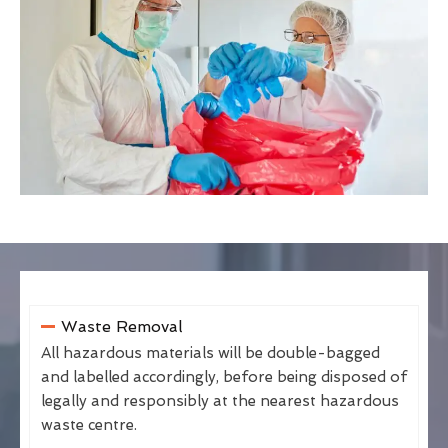
Waste Removal
All hazardous materials will be double-bagged
and labelled accordingly, before being disposed of
legally and responsibly at the nearest hazardous
waste centre.