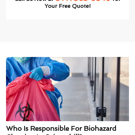
Your Free Quote!
Who Is Responsible For Biohazard