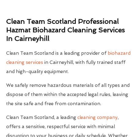
Clean Team Scotland Professional
Hazmat Biohazard Cleaning Services
In Cairneyhill
Clean Team Scotland is a leading provider of
biohazard
cleaning services
in Cairneyhill, with fully trained staff
and high-quality equipment.
We safely remove hazardous materials of all types and
dispose of them within the accepted legal rules, leaving
the site safe and free from contamination.
Clean Team Scotland, a leading
cleaning company
,
offers a sensitive, respectful service with minimal
disruption to your business or daily schedule. Whether