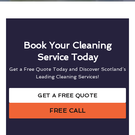
Book Your Cleaning
Service Today
Get a Free Quote Today and Discover Scotland’s
Leading Cleaning Services!
GET A FREE QUOTE
FREE CALL