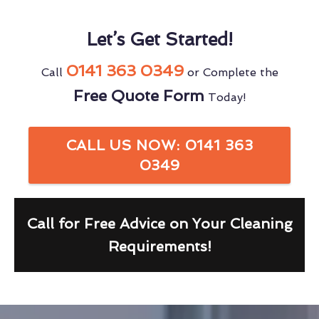
Let’s Get Started!
0141 363 0349
Call
or Complete the
Free Quote Form
Today!
CALL US NOW: 0141 363
0349
Call for Free Advice on Your Cleaning
Requirements!