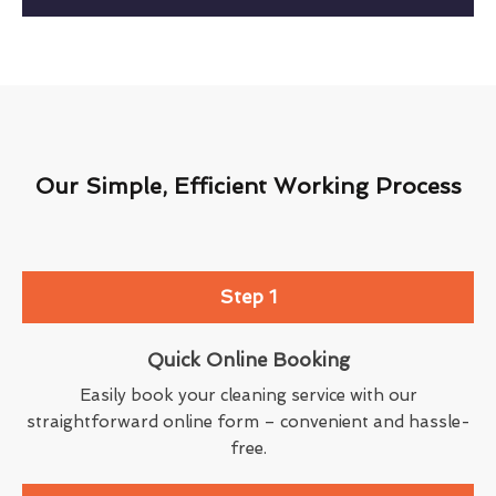
Our Simple, Efficient Working Process
Step 1
Quick Online Booking
Easily book your cleaning service with our
straightforward online form – convenient and hassle-
free.