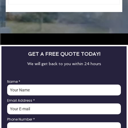
GET A FREE QUOTE TODAY!
We will get back to you within 24 hours
Name
*
Email Address
*
Phone Number
*