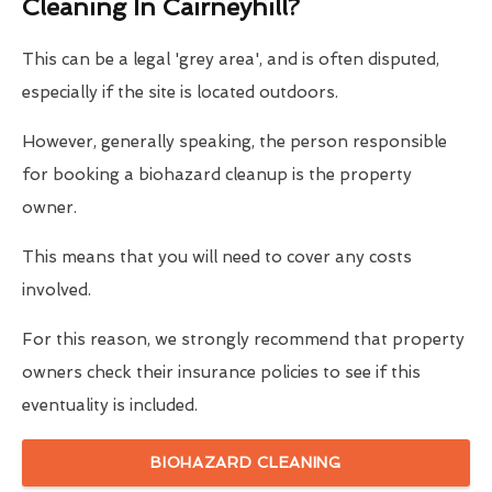
Cleaning In Cairneyhill?
This can be a legal 'grey area', and is often disputed,
especially if the site is located outdoors.
However, generally speaking, the person responsible
for booking a biohazard cleanup is the property
owner.
This means that you will need to cover any costs
involved.
For this reason, we strongly recommend that property
owners check their insurance policies to see if this
eventuality is included.
BIOHAZARD CLEANING