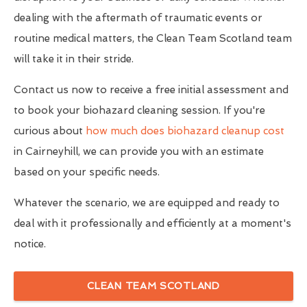
dealing with the aftermath of traumatic events or
routine medical matters, the Clean Team Scotland team
will take it in their stride.
Contact us now to receive a free initial assessment and
to book your biohazard cleaning session. If you're
curious about
how much does biohazard cleanup cost
in Cairneyhill, we can provide you with an estimate
based on your specific needs.
Whatever the scenario, we are equipped and ready to
deal with it professionally and efficiently at a moment's
notice.
CLEAN TEAM SCOTLAND