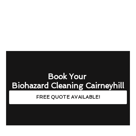
Book Your
Biohazard Cleaning Cairneyhill
FREE QUOTE AVAILABLE!