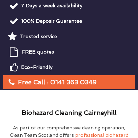
7 Days a week availability
100% Deposit Guarantee
Trusted service
FREE quotes
Eco-Friendly
Free Call : 0141 363 0349
Biohazard Cleaning Cairneyhill
As part of our comprehensive cleaning operation,
Clean Team Scotland offers
professional biohazard