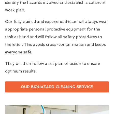
identify the hazards involved and establish a coherent
work plan.
Our fully trained and experienced team will always wear
appropriate personal protective equipment for the
task at hand and will follow all safety procedures to
the letter. This avoids cross-contamination and keeps
everyone safe.
They will then follow a set plan of action to ensure
optimum results.
OUR BIOHAZARD CLEANING SERVICE