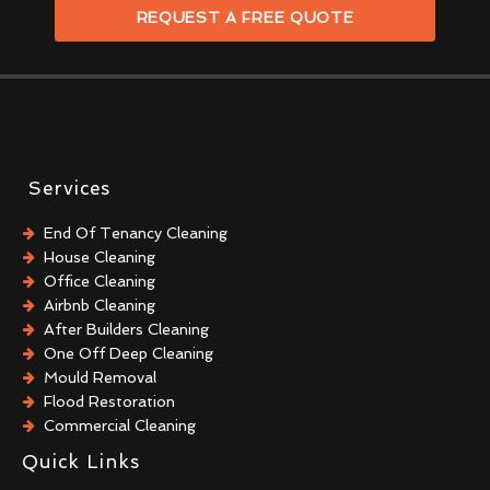
REQUEST A FREE QUOTE
Services
End Of Tenancy Cleaning
House Cleaning
Office Cleaning
Airbnb Cleaning
After Builders Cleaning
One Off Deep Cleaning
Mould Removal
Flood Restoration
Commercial Cleaning
Commercial Kitchen Cleaning
Quick Links
Trauma & Crime Scene Cleaning