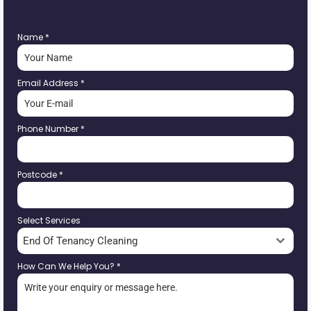
Name
*
Email Address
*
Phone Number
*
Postcode
*
Select Services
End Of Tenancy Cleaning
How Can We Help You?
*