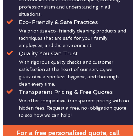
professionalism and understanding in all
situations.
Eco-Friendly & Safe Practices
We prioritize eco-friendly cleaning products and
techniques that are safe for your family,
employees, and the environment.
Quality You Can Trust
With rigorous quality checks and customer
satisfaction at the heart of our service, we
guarantee a spotless, hygienic, and thorough
clean every time.
Transparent Pricing & Free Quotes
We offer competitive, transparent pricing with no
hidden fees. Request a free, no-obligation quote
to see how we can help!
For a free personalised quote, call