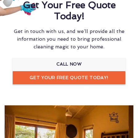
Get Your Free Quote
Today!
Get in touch with us, and we’ll provide all the
information you need to bring professional
cleaning magic to your home.
CALL NOW
GET YOUR FREE QUOTE TODAY!