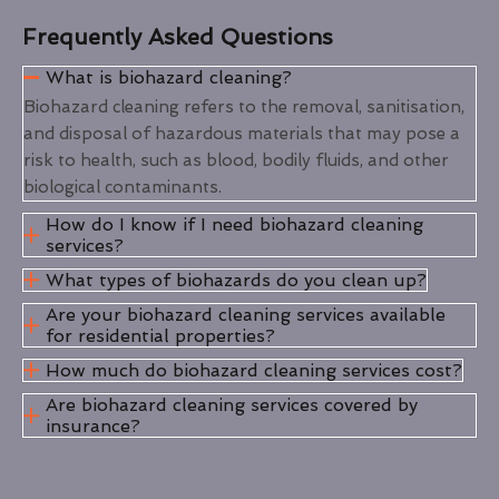
Frequently Asked Questions
What is biohazard cleaning?
Biohazard cleaning refers to the removal, sanitisation,
and disposal of hazardous materials that may pose a
risk to health, such as blood, bodily fluids, and other
biological contaminants.
How do I know if I need biohazard cleaning
services?
What types of biohazards do you clean up?
Are your biohazard cleaning services available
for residential properties?
How much do biohazard cleaning services cost?
Are biohazard cleaning services covered by
insurance?