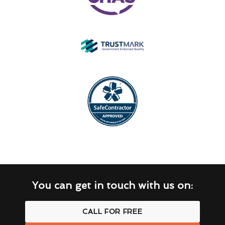
You can get in touch with us on:
CALL FOR FREE