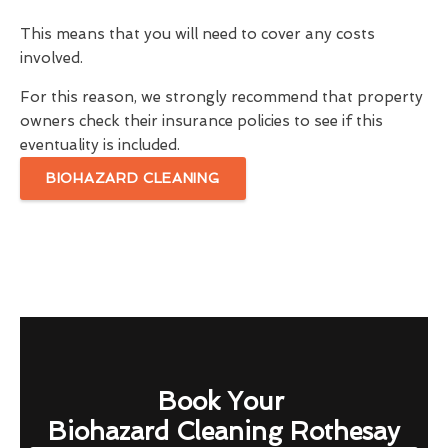
This means that you will need to cover any costs
involved.
For this reason, we strongly recommend that property
owners check their insurance policies to see if this
eventuality is included.
BIOHAZARD CLEANING
Book Your
Biohazard Cleaning Rothesay