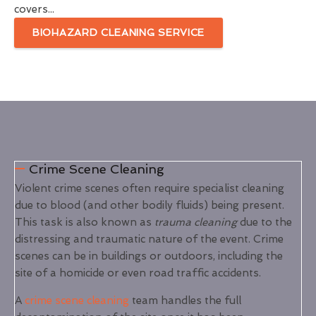
covers...
BIOHAZARD CLEANING SERVICE
Crime Scene Cleaning
Violent crime scenes often require specialist cleaning
due to blood (and other bodily fluids) being present.
This task is also known as
trauma cleaning
due to the
distressing and traumatic nature of the event. Crime
scenes can be in buildings or outdoors, including the
site of a homicide or even road traffic accidents.
A
crime scene cleaning
team handles the full