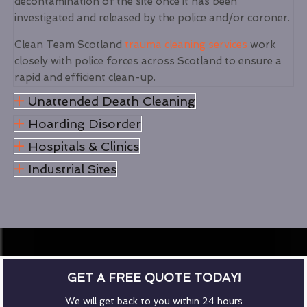
decontamination of the site once it has been
investigated and released by the police and/or coroner.
Clean Team Scotland
trauma cleaning services
work
closely with police forces across Scotland to ensure a
rapid and efficient clean-up.
Unattended Death Cleaning
Hoarding Disorder
Hospitals & Clinics
Industrial Sites
GET A FREE QUOTE TODAY!
We will get back to you within 24 hours