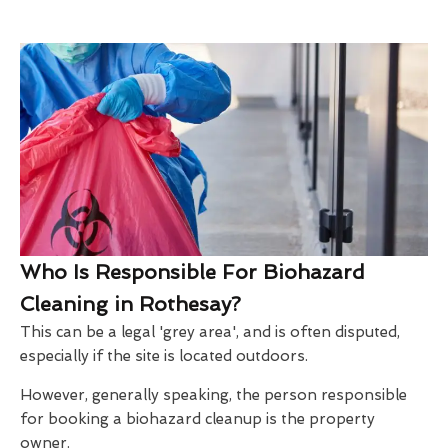
Who Is Responsible For Biohazard
Cleaning in Rothesay?
This can be a legal 'grey area', and is often disputed,
especially if the site is located outdoors.
However, generally speaking, the person responsible
for booking a biohazard cleanup is the property
owner.