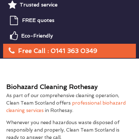
Trusted service
FREE quotes
Eco-Friendly
Free Call : 0141 363 0349
Biohazard Cleaning Rothesay
As part of our comprehensive cleaning operation,
Clean Team Scotland offers
professional biohazard
cleaning services
in Rothesay.
Whenever you need hazardous waste disposed of
responsibly and properly, Clean Team Scotland is
ready to answer the call.