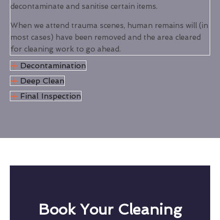
decontaminate and sanitise certain items.
When we attend trauma scenes, human remains will (in
most cases) have been removed and the area cleared
for cleaning work to go ahead.
Decontamination
Deep Clean
Final Inspection
Book Your Cleaning