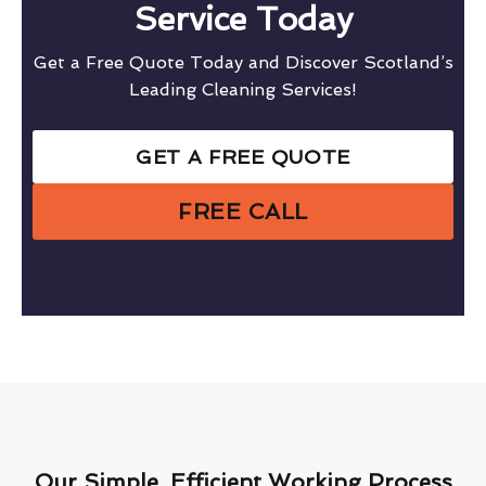
Service Today
Get a Free Quote Today and Discover Scotland’s
Leading Cleaning Services!
GET A FREE QUOTE
FREE CALL
Our Simple, Efficient Working Process