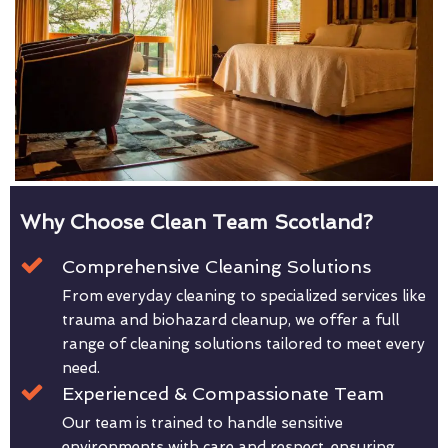
Why Choose Clean Team Scotland?
Comprehensive Cleaning Solutions
From everyday cleaning to specialized services like
trauma and biohazard cleanup, we offer a full
range of cleaning solutions tailored to meet every
need.
Experienced & Compassionate Team
Our team is trained to handle sensitive
environments with care and respect, ensuring