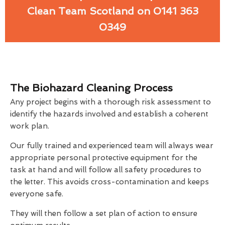
Clean Team Scotland on 0141 363
0349
The Biohazard Cleaning Process
Any project begins with a thorough risk assessment to
identify the hazards involved and establish a coherent
work plan.
Our fully trained and experienced team will always wear
appropriate personal protective equipment for the
task at hand and will follow all safety procedures to
the letter. This avoids cross-contamination and keeps
everyone safe.
They will then follow a set plan of action to ensure