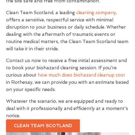
the site safe and free from contamination.
Clean Team Scotland, a leading
cleaning company
,
offers a sensitive, respectful service with minimal
disruption to your business or daily schedule. Whether
dealing with the aftermath of traumatic events or
routine medical matters, the Clean Team Scotland team
will take it in their stride.
Contact us now to receive a free initial assessment and
to book your biohazard cleaning session. If you're
curious about
how much does biohazard cleanup cost
in Rothesay, we can provide you with an estimate based
on your specific needs.
Whatever the scenario, we are equipped and ready to
deal with it professionally and efficiently at a moment's
notice.
CLEAN TEAM SCOTLAND