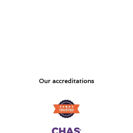
Our accreditations