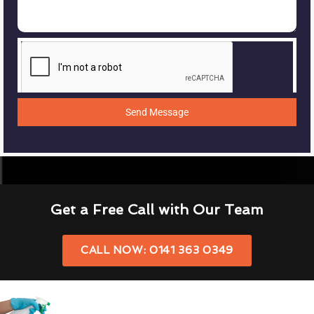
Send Message
Get a Free Call with Our Team
CALL NOW: 0141 363 0349