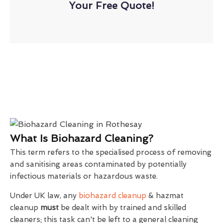
Your Free Quote!
What Is Biohazard Cleaning?
This term refers to the specialised process of removing
and sanitising areas contaminated by potentially
infectious materials or hazardous waste.
Under UK law, any
biohazard cleanup
& hazmat
cleanup
must
be dealt with by trained and skilled
cleaners; this task can't be left to a general cleaning