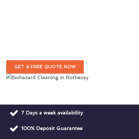
Accredited Biohazard Cleaners &
Hazmat
Cleanup Services In Rothesay
Proper Disposal Of Bloodborne Pathogens &
Hazardous Waste
GET A FREE QUOTE NOW
7 Days a week availability
100% Deposit Guarantee