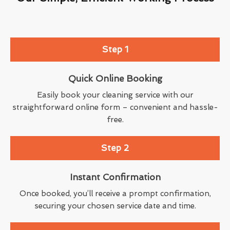
Step 1
Quick Online Booking
Easily book your cleaning service with our
straightforward online form – convenient and hassle-
free.
Step 2
Instant Confirmation
Once booked, you’ll receive a prompt confirmation,
securing your chosen service date and time.