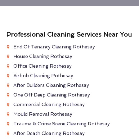
Professional Cleaning Services Near You
End Of Tenancy Cleaning Rothesay
House Cleaning Rothesay
Office Cleaning Rothesay
Airbnb Cleaning Rothesay
After Builders Cleaning Rothesay
One Off Deep Cleaning Rothesay
Commercial Cleaning Rothesay
Mould Removal Rothesay
Trauma & Crime Scene Cleaning Rothesay
After Death Cleaning Rothesay