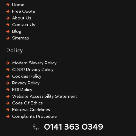
After Death Cleaning
Home
Hoarder Cleaning
Free Quote
Sharps Removal
About Us
Biohazard Cleaning
Contact Us
Guano Removal
Blog
Sitemap
Policy
Modern Slavery Policy
GDPR Privacy Policy
Cookies Policy
Privacy Policy
EDI Policy
Website Accessibility Statement
Code Of Ethics
Editorial Guidelines
Complaints Procedure
General Disclaimer
0141 363 0349
Terms And Conditions