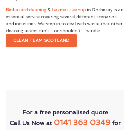
Biohazard cleaning
&
hazmat cleanup
in Rothesay is an
essential service covering several different scenarios
and industries. We step in to deal with waste that other
cleaning teams can't - or shouldn't - handle.
CLEAN TEAM SCOTLAND
For a free personalised quote
0141 363 0349
Call Us Now at
for