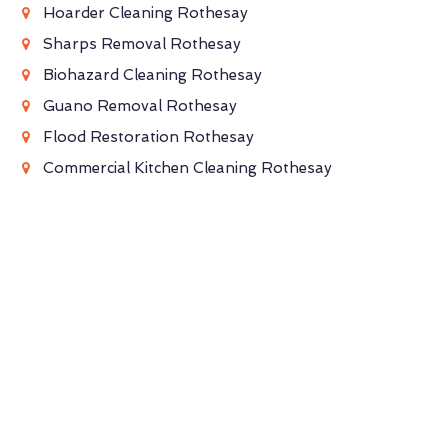
Hoarder Cleaning Rothesay
Sharps Removal Rothesay
Biohazard Cleaning Rothesay
Guano Removal Rothesay
Flood Restoration Rothesay
Commercial Kitchen Cleaning Rothesay