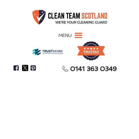
MENU
0141 363 0349
Don’t Clean Biohazards Yourself—It’s A Serious
Health Risk
Biohazard Cleaning
Rothesay