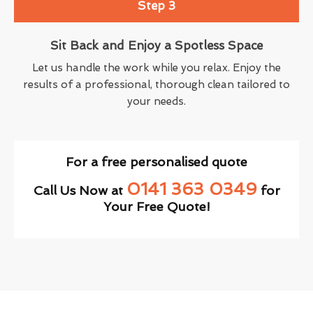
Step 3
Sit Back and Enjoy a Spotless Space
Let us handle the work while you relax. Enjoy the
results of a professional, thorough clean tailored to
your needs.
For a free personalised quote
0141 363 0349
Call Us Now at
for
Your Free Quote!