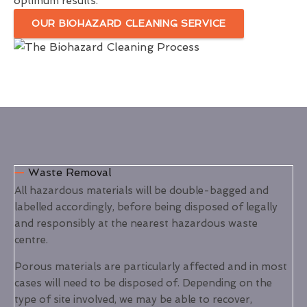
optimum results.
OUR BIOHAZARD CLEANING SERVICE
Waste Removal
All hazardous materials will be double-bagged and
labelled accordingly, before being disposed of legally
and responsibly at the nearest hazardous waste
centre.
Porous materials are particularly affected and in most
cases will need to be disposed of. Depending on the
type of site involved, we may be able to recover,