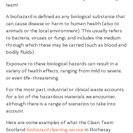
team!
A biohazard is defined as any biological substance that
can cause disease or harm to human health (also to
animals or the local environment). This usually refers
to bacteria, viruses or fungi, and includes the medium
through which these may be carried (such as blood and
bodily fluids).
Exposure to these biological hazards can result in a
variety of health effects, ranging from mild to severe,
or even life-threatening.
For the most part, industrial or clinical waste accounts
for a lot of the hazardous materials we encounter,
although there is a range of scenarios to take into
account.
Here are some examples of what the Clean Team
Scotland
biohazard cleaning service
in Rothesay