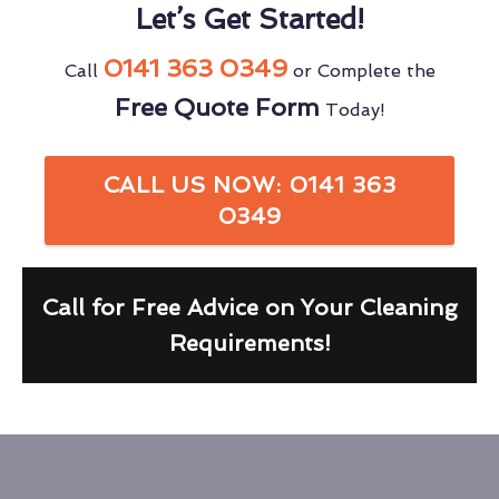
Let’s Get Started!
0141 363 0349
Call
or Complete the
Free Quote Form
Today!
CALL US NOW: 0141 363
0349
Call for Free Advice on Your Cleaning
Requirements!