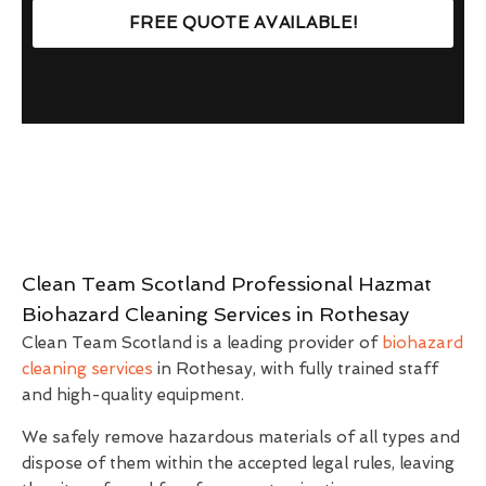
FREE QUOTE AVAILABLE!
Clean Team Scotland Professional Hazmat
Biohazard Cleaning Services in Rothesay
Clean Team Scotland is a leading provider of
biohazard
cleaning services
in Rothesay, with fully trained staff
and high-quality equipment.
We safely remove hazardous materials of all types and
dispose of them within the accepted legal rules, leaving