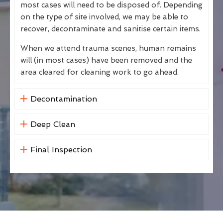
most cases will need to be disposed of. Depending
on the type of site involved, we may be able to
recover, decontaminate and sanitise certain items.
When we attend trauma scenes, human remains
will (in most cases) have been removed and the
area cleared for cleaning work to go ahead.
Decontamination
Deep Clean
Final Inspection