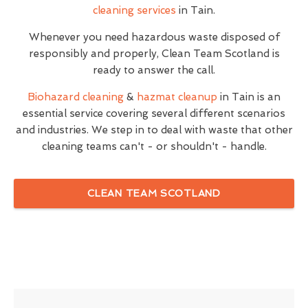
cleaning services
in Tain.
Whenever you need hazardous waste disposed of
responsibly and properly, Clean Team Scotland is
ready to answer the call.
Biohazard cleaning
&
hazmat cleanup
in Tain is an
essential service covering several different scenarios
and industries. We step in to deal with waste that other
cleaning teams can't - or shouldn't - handle.
CLEAN TEAM SCOTLAND