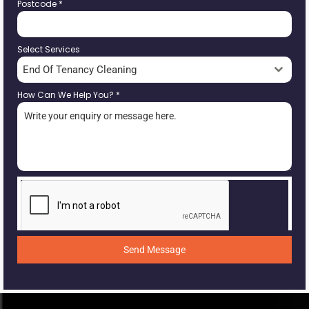
Postcode
*
Select Services
End Of Tenancy Cleaning
How Can We Help You?
*
Send Message