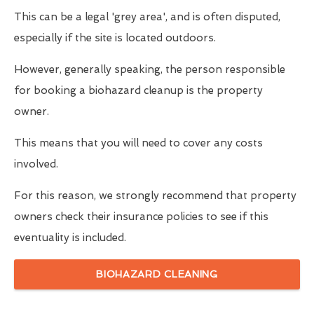
This can be a legal 'grey area', and is often disputed,
especially if the site is located outdoors.
However, generally speaking, the person responsible
for booking a biohazard cleanup is the property
owner.
This means that you will need to cover any costs
involved.
For this reason, we strongly recommend that property
owners check their insurance policies to see if this
eventuality is included.
BIOHAZARD CLEANING