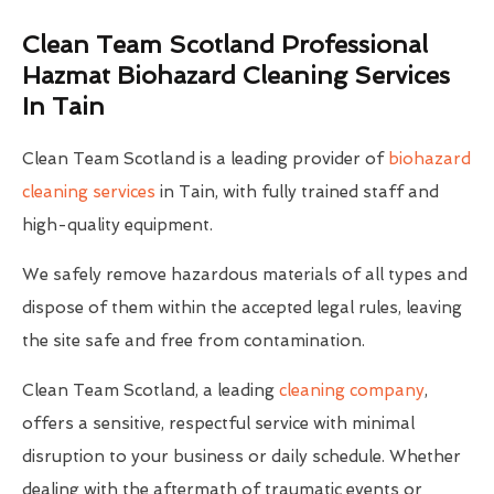
Clean Team Scotland Professional
Hazmat Biohazard Cleaning Services
In Tain
Clean Team Scotland is a leading provider of
biohazard
cleaning services
in Tain, with fully trained staff and
high-quality equipment.
We safely remove hazardous materials of all types and
dispose of them within the accepted legal rules, leaving
the site safe and free from contamination.
Clean Team Scotland, a leading
cleaning company
,
offers a sensitive, respectful service with minimal
disruption to your business or daily schedule. Whether
dealing with the aftermath of traumatic events or