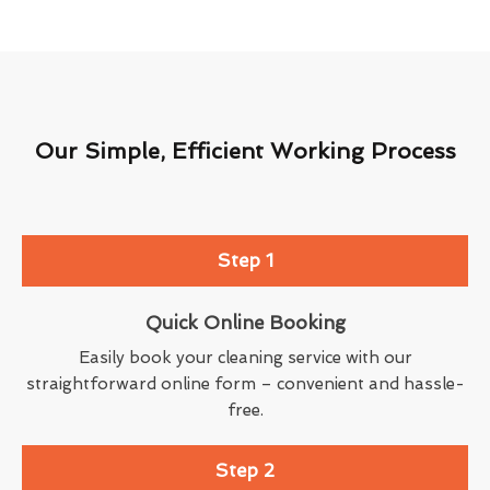
Our Simple, Efficient Working Process
Step 1
Quick Online Booking
Easily book your cleaning service with our
straightforward online form – convenient and hassle-
free.
Step 2