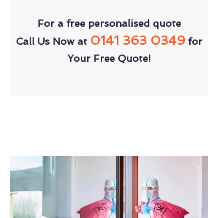
For a free personalised quote
0141 363 0349
Call Us Now at
for
Your Free Quote!