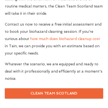
routine medical matters, the Clean Team Scotland team
will take it in their stride.
Contact us now to receive a free initial assessment and
to book your biohazard cleaning session. If you're
curious about
how much does biohazard cleanup cost
in Tain, we can provide you with an estimate based on
your specific needs.
Whatever the scenario, we are equipped and ready to
deal with it professionally and efficiently at a moment's
notice.
CLEAN TEAM SCOTLAND