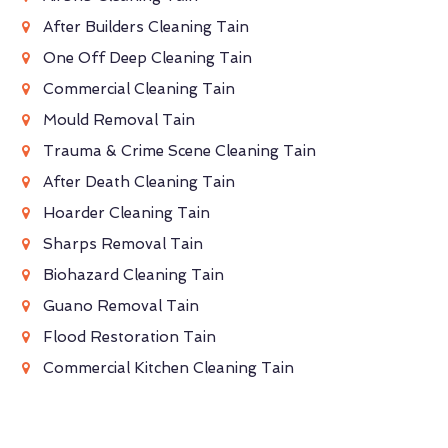
After Builders Cleaning Tain
One Off Deep Cleaning Tain
Commercial Cleaning Tain
Mould Removal Tain
Trauma & Crime Scene Cleaning Tain
After Death Cleaning Tain
Hoarder Cleaning Tain
Sharps Removal Tain
Biohazard Cleaning Tain
Guano Removal Tain
Flood Restoration Tain
Commercial Kitchen Cleaning Tain