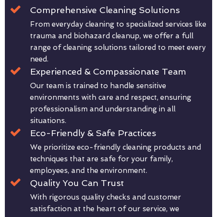
Comprehensive Cleaning Solutions
From everyday cleaning to specialized services like
trauma and biohazard cleanup, we offer a full
range of cleaning solutions tailored to meet every
need.
Experienced & Compassionate Team
Our team is trained to handle sensitive
environments with care and respect, ensuring
professionalism and understanding in all
situations.
Eco-Friendly & Safe Practices
We prioritize eco-friendly cleaning products and
techniques that are safe for your family,
employees, and the environment.
Quality You Can Trust
With rigorous quality checks and customer
satisfaction at the heart of our service, we