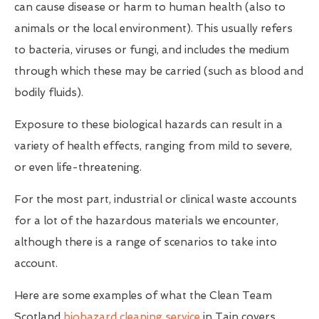
can cause disease or harm to human health (also to
animals or the local environment). This usually refers
to bacteria, viruses or fungi, and includes the medium
through which these may be carried (such as blood and
bodily fluids).
Exposure to these biological hazards can result in a
variety of health effects, ranging from mild to severe,
or even life-threatening.
For the most part, industrial or clinical waste accounts
for a lot of the hazardous materials we encounter,
although there is a range of scenarios to take into
account.
Here are some examples of what the Clean Team
Scotland
biohazard cleaning service
in Tain covers...