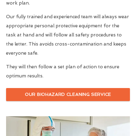
work plan.
Our fully trained and experienced team will always wear
appropriate personal protective equipment for the
task at hand and will follow all safety procedures to
the letter. This avoids cross-contamination and keeps
everyone safe.
They will then follow a set plan of action to ensure
optimum results.
OUR BIOHAZARD CLEANING SERVICE