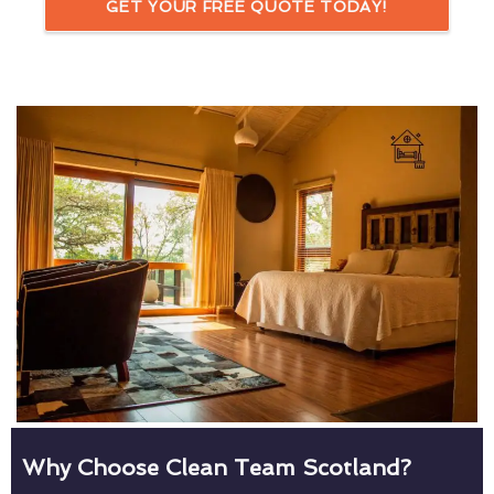
GET YOUR FREE QUOTE TODAY!
Why Choose Clean Team Scotland?