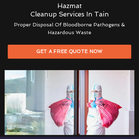
Hazmat
Cleanup Services In Tain
Proper Disposal Of Bloodborne Pathogens &
Hazardous Waste
GET A FREE QUOTE NOW