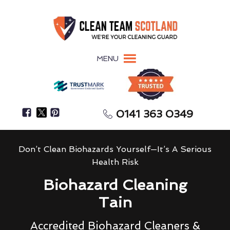
MENU
0141 363 0349
Don’t Clean Biohazards Yourself—It’s A Serious
Health Risk
Biohazard Cleaning
Tain
Accredited Biohazard Cleaners &