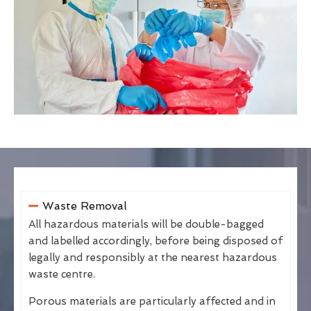
Waste Removal
All hazardous materials will be double-bagged
and labelled accordingly, before being disposed of
legally and responsibly at the nearest hazardous
waste centre.
Porous materials are particularly affected and in