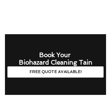
Book Your
Biohazard Cleaning Tain
FREE QUOTE AVAILABLE!