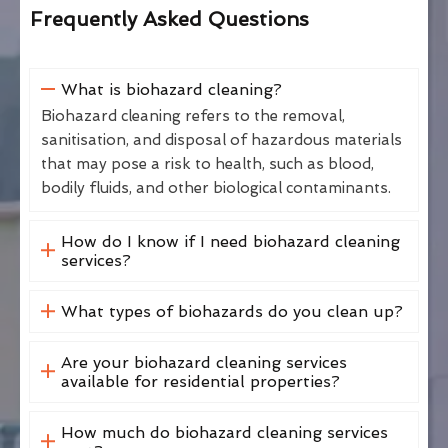
Frequently Asked Questions
What is biohazard cleaning?
Biohazard cleaning refers to the removal,
sanitisation, and disposal of hazardous materials
that may pose a risk to health, such as blood,
bodily fluids, and other biological contaminants.
How do I know if I need biohazard cleaning
services?
What types of biohazards do you clean up?
Are your biohazard cleaning services
available for residential properties?
How much do biohazard cleaning services