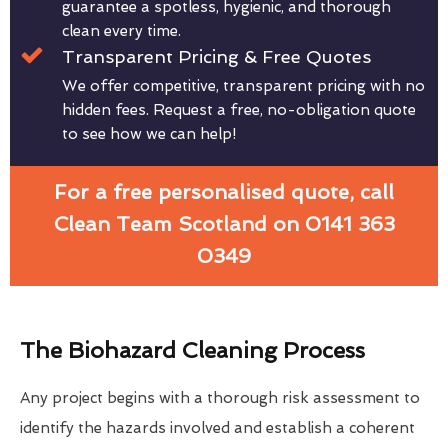
guarantee a spotless, hygienic, and thorough
clean every time.
Transparent Pricing & Free Quotes
We offer competitive, transparent pricing with no
hidden fees. Request a free, no-obligation quote
to see how we can help!
For a free personalised quote, call
Clean Team Scotland on 0141 363
0349
The Biohazard Cleaning Process
Any project begins with a thorough risk assessment to
identify the hazards involved and establish a coherent