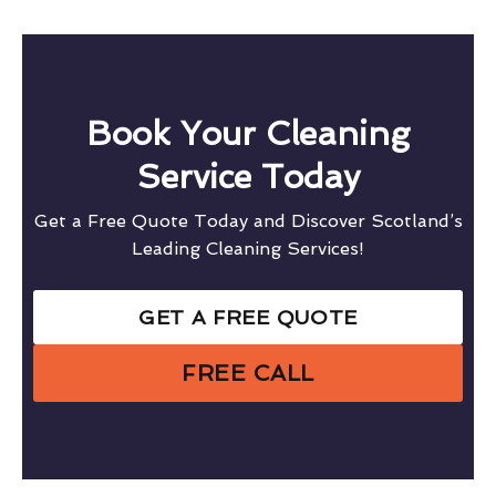
Book Your Cleaning
Service Today
Get a Free Quote Today and Discover Scotland’s
Leading Cleaning Services!
GET A FREE QUOTE
FREE CALL