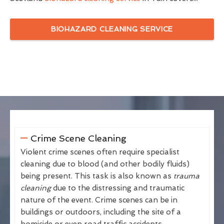
BIOHAZARD CLEANING SERVICE
Crime Scene Cleaning
Violent crime scenes often require specialist
cleaning due to blood (and other bodily fluids)
being present. This task is also known as
trauma
cleaning
due to the distressing and traumatic
nature of the event. Crime scenes can be in
buildings or outdoors, including the site of a
homicide or even road traffic accidents.