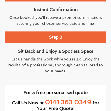
Instant Confirmation
Once booked, you’ll receive a prompt confirmation,
securing your chosen service date and time.
Step 3
Sit Back and Enjoy a Spotless Space
Let us handle the work while you relax. Enjoy the
results of a professional, thorough clean tailored to
your needs.
For a free personalised quote
0141 363 0349
Call Us Now at
for
Your Free Quote!