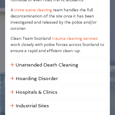
A
crime scene cleaning
team handles the full
decontamination of the site once it has been
investigated and released by the police and/or
coroner.
Clean Team Scotland
trauma cleaning services
work closely with police forces across Scotland to
ensure a rapid and efficient clean-up.
Unattended Death Cleaning
Hoarding Disorder
Hospitals & Clinics
Industrial Sites