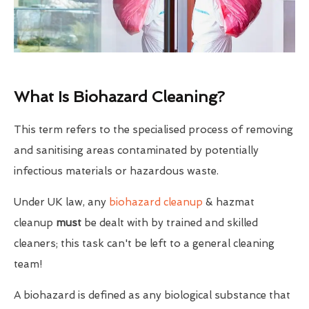
What Is Biohazard Cleaning?
This term refers to the specialised process of removing
and sanitising areas contaminated by potentially
infectious materials or hazardous waste.
Under UK law, any
biohazard cleanup
& hazmat
cleanup
must
be dealt with by trained and skilled
cleaners; this task can't be left to a general cleaning
team!
A biohazard is defined as any biological substance that