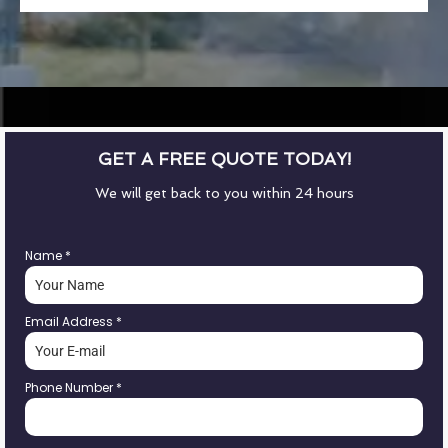
GET A FREE QUOTE TODAY!
We will get back to you within 24 hours
Name
*
Email Address
*
Phone Number
*