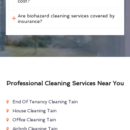
cost?
Are biohazard cleaning services covered by
insurance?
Professional Cleaning Services Near You
End Of Tenancy Cleaning Tain
House Cleaning Tain
Office Cleaning Tain
Airbnb Cleaning Tain