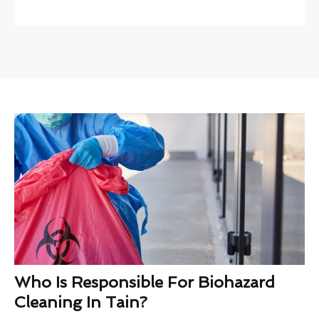
Who Is Responsible For Biohazard
Cleaning In Tain?