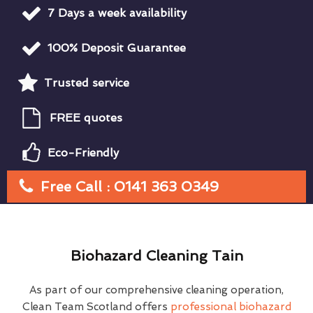
7 Days a week availability
100% Deposit Guarantee
Trusted service
FREE quotes
Eco-Friendly
Free Call : 0141 363 0349
Biohazard Cleaning Tain
As part of our comprehensive cleaning operation,
Clean Team Scotland offers
professional biohazard