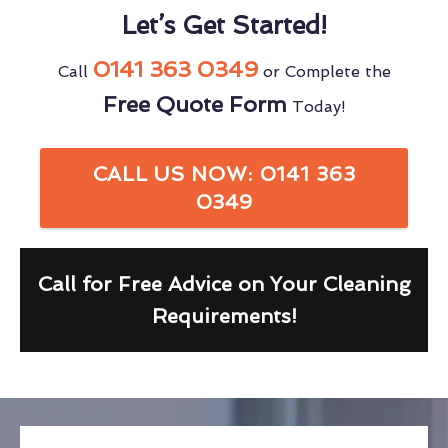
Let’s Get Started!
0141 363 0349
Call
or Complete the
Free Quote Form
Today!
CALL US NOW: 0141 363
0349
Call for Free Advice on Your Cleaning
Requirements!