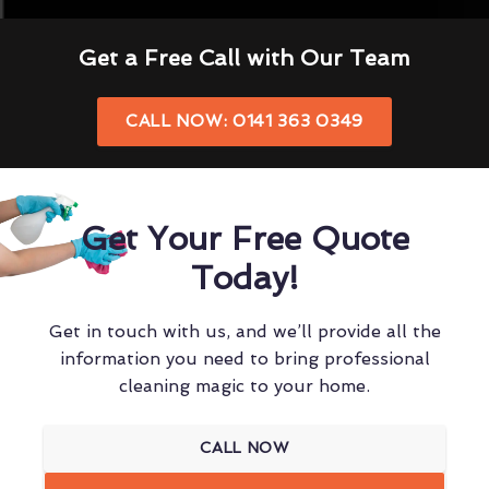
Get a Free Call with Our Team
CALL NOW: 0141 363 0349
Get Your Free Quote
Today!
Get in touch with us, and we’ll provide all the
information you need to bring professional
cleaning magic to your home.
CALL NOW