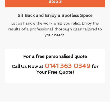
Step 3
Sit Back and Enjoy a Spotless Space
Let us handle the work while you relax. Enjoy the
results of a professional, thorough clean tailored to
your needs.
For a free personalised quote
0141 363 0349
Call Us Now at
for
Your Free Quote!