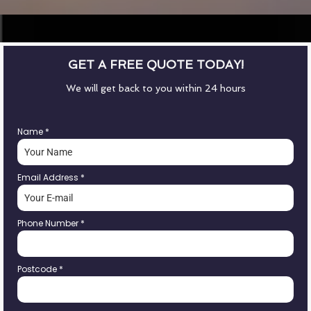
GET A FREE QUOTE TODAY!
We will get back to you within 24 hours
Name
*
Email Address
*
Phone Number
*
Postcode
*