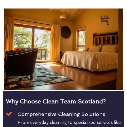
Why Choose Clean Team Scotland?
Comprehensive Cleaning Solutions
From everyday cleaning to specialized services like