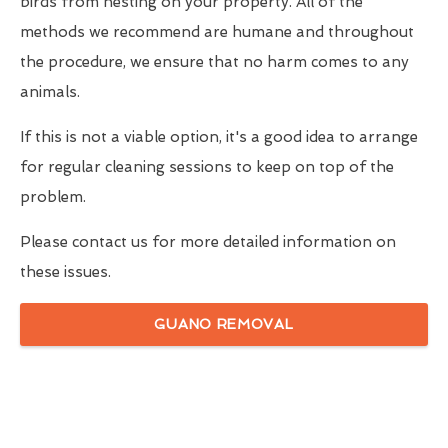
birds from nesting on your property. All of the
methods we recommend are humane and throughout
the procedure, we ensure that no harm comes to any
animals.
If this is not a viable option, it's a good idea to arrange
for regular cleaning sessions to keep on top of the
problem.
Please contact us for more detailed information on
these issues.
GUANO REMOVAL