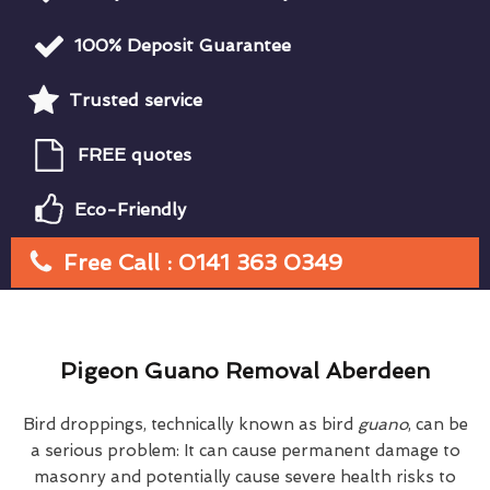
100% Deposit Guarantee
Trusted service
FREE quotes
Eco-Friendly
Free Call : 0141 363 0349
Pigeon Guano Removal Aberdeen
Bird droppings, technically known as bird
guano
, can be
a serious problem: It can cause permanent damage to
masonry and potentially cause severe health risks to