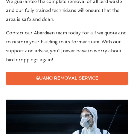
We guarantee the complete removal of all bird waste
and our fully trained technicians will ensure that the
area is safe and clean.
Contact our Aberdeen team today for a free quote and
to restore your building to its former state. With our
support and advice, you'll never have to worry about
bird droppings again!
GUANO REMOVAL SERVICE