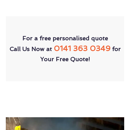
For a free personalised quote
0141 363 0349
Call Us Now at
for
Your Free Quote!