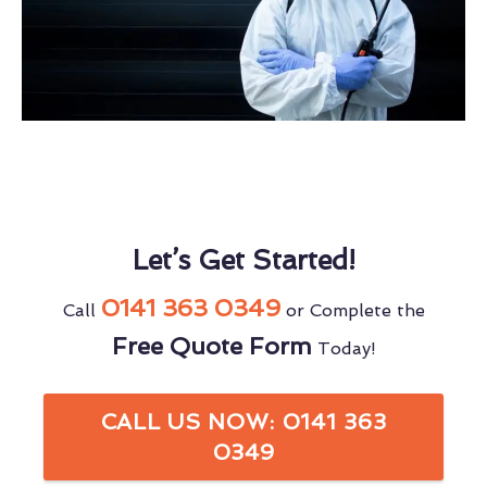
Let’s Get Started!
0141 363 0349
Call
or Complete the
Free Quote Form
Today!
CALL US NOW: 0141 363
0349