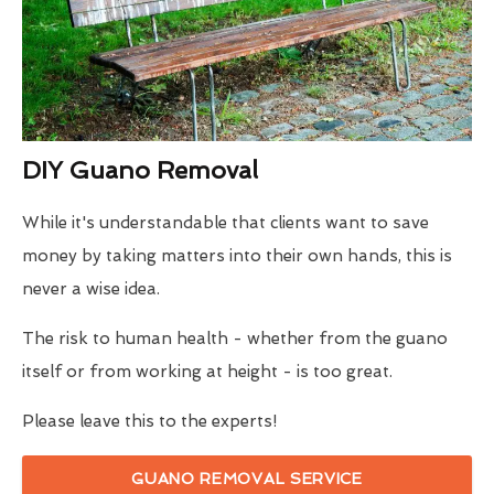
DIY Guano Removal
While it's understandable that clients want to save
money by taking matters into their own hands, this is
never a wise idea.
The risk to human health - whether from the guano
itself or from working at height - is too great.
Please leave this to the experts!
GUANO REMOVAL SERVICE