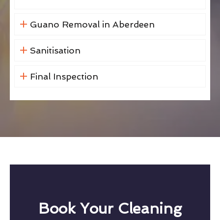
Guano Removal in Aberdeen
Sanitisation
Final Inspection
Book Your Cleaning