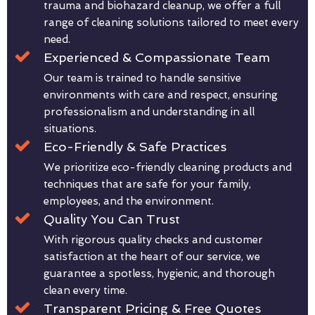
trauma and biohazard cleanup, we offer a full
range of cleaning solutions tailored to meet every
need.
Experienced & Compassionate Team
Our team is trained to handle sensitive
environments with care and respect, ensuring
professionalism and understanding in all
situations.
Eco-Friendly & Safe Practices
We prioritize eco-friendly cleaning products and
techniques that are safe for your family,
employees, and the environment.
Quality You Can Trust
With rigorous quality checks and customer
satisfaction at the heart of our service, we
guarantee a spotless, hygienic, and thorough
clean every time.
Transparent Pricing & Free Quotes