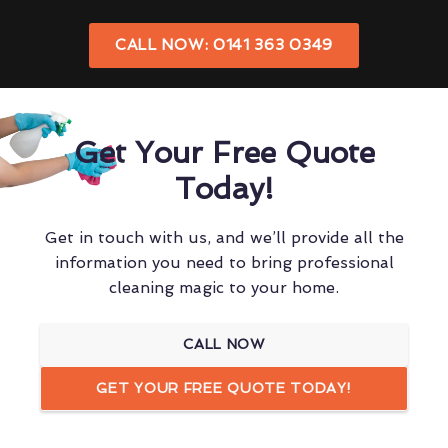
CALL NOW: 0141 363 0349
Get Your Free Quote
Today!
Get in touch with us, and we’ll provide all the
information you need to bring professional
cleaning magic to your home.
CALL NOW
GET YOUR FREE QUOTE TODAY!