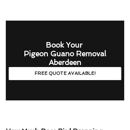
Book Your
Pigeon Guano Removal
Aberdeen
FREE QUOTE AVAILABLE!