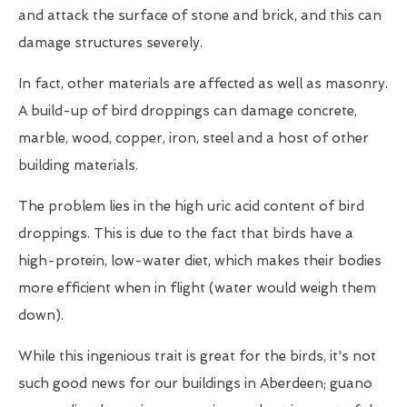
and attack the surface of stone and brick, and this can
damage structures severely.
In fact, other materials are affected as well as masonry.
A build-up of bird droppings can damage concrete,
marble, wood, copper, iron, steel and a host of other
building materials.
The problem lies in the high uric acid content of bird
droppings. This is due to the fact that birds have a
high-protein, low-water diet, which makes their bodies
more efficient when in flight (water would weigh them
down).
While this ingenious trait is great for the birds, it's not
such good news for our buildings in Aberdeen; guano