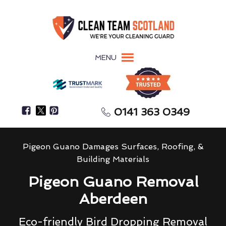
MENU
0141 363 0349
Pigeon Guano Damages Surfaces, Roofing, &
Building Materials
Pigeon Guano Removal
Aberdeen
Eco-friendly Bird Dropping Removal