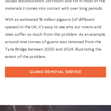
causes discolouration, corrosion and rot in most of the
materials it comes into contact with over long periods.
With an estimated 18 million pigeons (of different
species) in the UK, it's easy to see why our towns and
cities suffer so much from this problem. As an example,
around nine tonnes of guano was removed from the
Tyne Bridge between 2020 and 2024, illustrating the
extent of the problem.
GUANO REMOVAL SERVICE