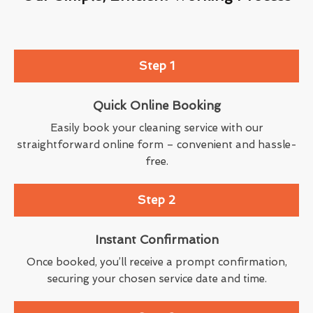
Step 1
Quick Online Booking
Easily book your cleaning service with our
straightforward online form – convenient and hassle-
free.
Step 2
Instant Confirmation
Once booked, you’ll receive a prompt confirmation,
securing your chosen service date and time.