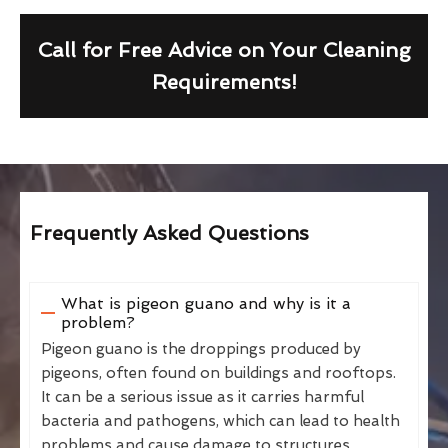
Call for Free Advice on Your Cleaning
Requirements!
Frequently Asked Questions
What is pigeon guano and why is it a
problem?
Pigeon guano is the droppings produced by
pigeons, often found on buildings and rooftops.
It can be a serious issue as it carries harmful
bacteria and pathogens, which can lead to health
problems and cause damage to structures.