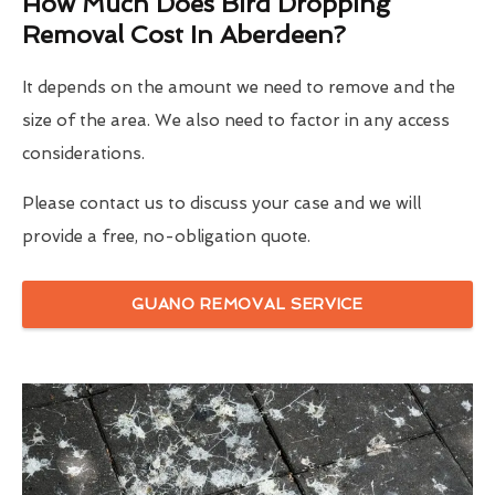
How Much Does Bird Dropping
Removal Cost In Aberdeen?
It depends on the amount we need to remove and the
size of the area. We also need to factor in any access
considerations.
Please contact us to discuss your case and we will
provide a free, no-obligation quote.
GUANO REMOVAL SERVICE