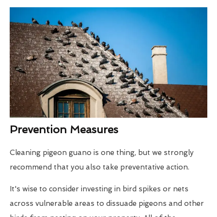
Prevention Measures
Cleaning pigeon guano is one thing, but we strongly
recommend that you also take preventative action.
It's wise to consider investing in bird spikes or nets
across vulnerable areas to dissuade pigeons and other