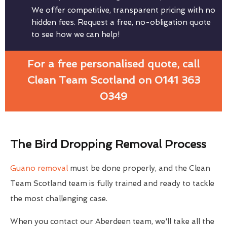
We offer competitive, transparent pricing with no
hidden fees. Request a free, no-obligation quote
to see how we can help!
For a free personalised quote, call
Clean Team Scotland on 0141 363
0349
The Bird Dropping Removal Process
Guano removal
must be done properly, and the Clean
Team Scotland team is fully trained and ready to tackle
the most challenging case.
When you contact our Aberdeen team, we'll take all the