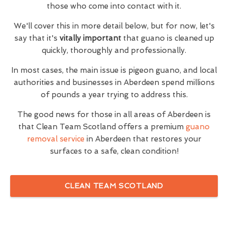
those who come into contact with it.
We'll cover this in more detail below, but for now, let's
say that it's
vitally important
that guano is cleaned up
quickly, thoroughly and professionally.
In most cases, the main issue is pigeon guano, and local
authorities and businesses in Aberdeen spend millions
of pounds a year trying to address this.
The good news for those in all areas of Aberdeen is
that Clean Team Scotland offers a premium
guano
removal service
in Aberdeen that restores your
surfaces to a safe, clean condition!
CLEAN TEAM SCOTLAND