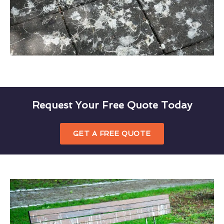
Request Your Free Quote Today
GET A FREE QUOTE