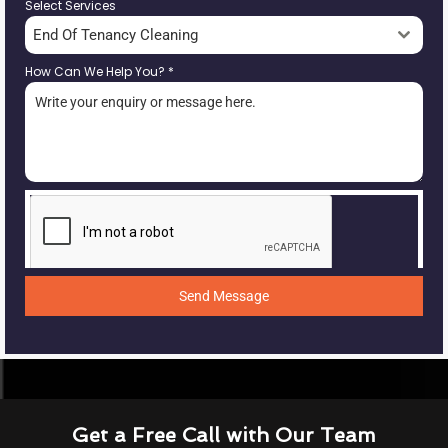
Select Services
End Of Tenancy Cleaning
How Can We Help You?
*
Send Message
Get a Free Call with Our Team