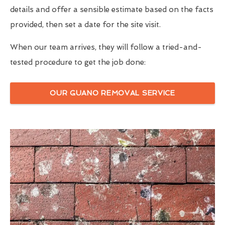
details and offer a sensible estimate based on the facts
provided, then set a date for the site visit.
When our team arrives, they will follow a tried-and-
tested procedure to get the job done:
OUR GUANO REMOVAL SERVICE