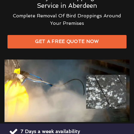
Service in Aberdeen
Complete Removal Of Bird Droppings Around
Your Premises
GET A FREE QUOTE NOW
7 Days a week availability