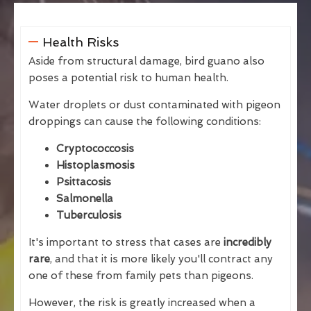
Health Risks
Aside from structural damage, bird guano also
poses a potential risk to human health.
Water droplets or dust contaminated with pigeon
droppings can cause the following conditions:
Cryptococcosis
Histoplasmosis
Psittacosis
Salmonella
Tuberculosis
It's important to stress that cases are
incredibly
rare
, and that it is more likely you'll contract any
one of these from family pets than pigeons.
However, the risk is greatly increased when a