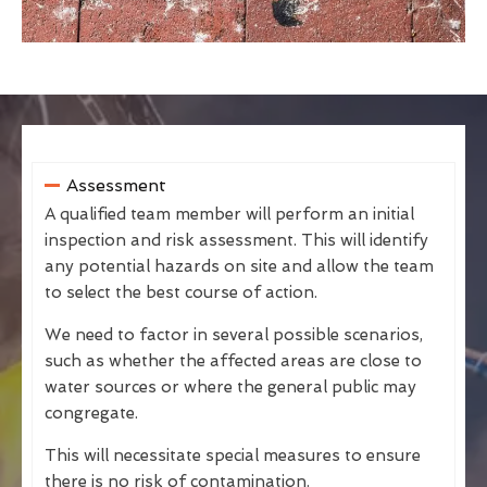
Assessment
A qualified team member will perform an initial
inspection and risk assessment. This will identify
any potential hazards on site and allow the team
to select the best course of action.
We need to factor in several possible scenarios,
such as whether the affected areas are close to
water sources or where the general public may
congregate.
This will necessitate special measures to ensure
there is no risk of contamination.