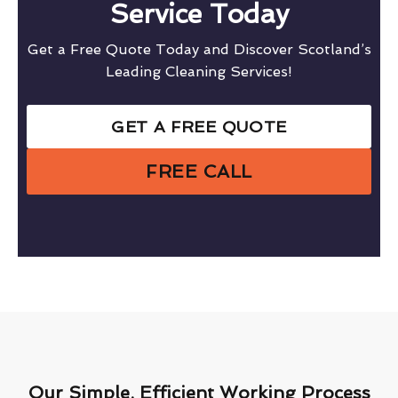
Service Today
Get a Free Quote Today and Discover Scotland’s
Leading Cleaning Services!
GET A FREE QUOTE
FREE CALL
Our Simple, Efficient Working Process