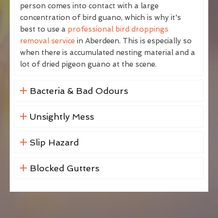
person comes into contact with a large
concentration of bird guano, which is why it's
best to use a
professional bird droppings
removal service
in Aberdeen. This is especially so
when there is accumulated nesting material and a
lot of dried pigeon guano at the scene.
Bacteria & Bad Odours
Unsightly Mess
Slip Hazard
Blocked Gutters