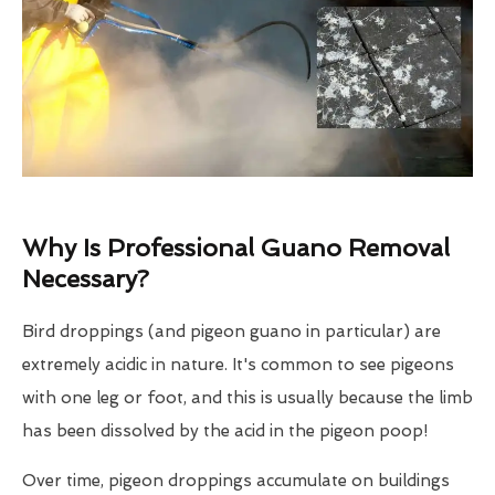
Why Is Professional Guano Removal
Necessary?
Bird droppings (and pigeon guano in particular) are
extremely acidic in nature. It's common to see pigeons
with one leg or foot, and this is usually because the limb
has been dissolved by the acid in the pigeon poop!
Over time, pigeon droppings accumulate on buildings