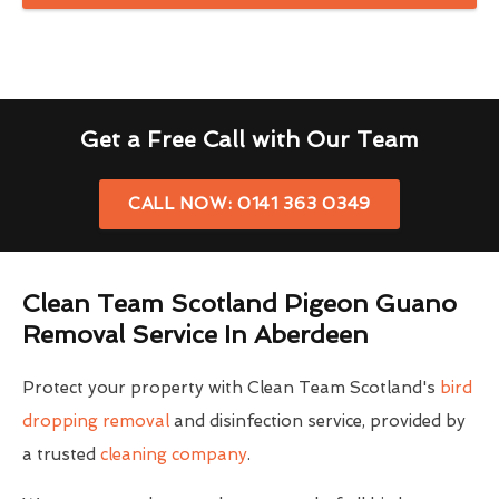
Get a Free Call with Our Team
CALL NOW: 0141 363 0349
Clean Team Scotland Pigeon Guano
Removal Service In Aberdeen
Protect your property with Clean Team Scotland's
bird
dropping removal
and disinfection service, provided by
a trusted
cleaning company
.