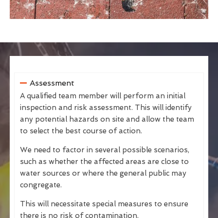
Assessment
A qualified team member will perform an initial
inspection and risk assessment. This will identify
any potential hazards on site and allow the team
to select the best course of action.
We need to factor in several possible scenarios,
such as whether the affected areas are close to
water sources or where the general public may
congregate.
This will necessitate special measures to ensure
there is no risk of contamination.