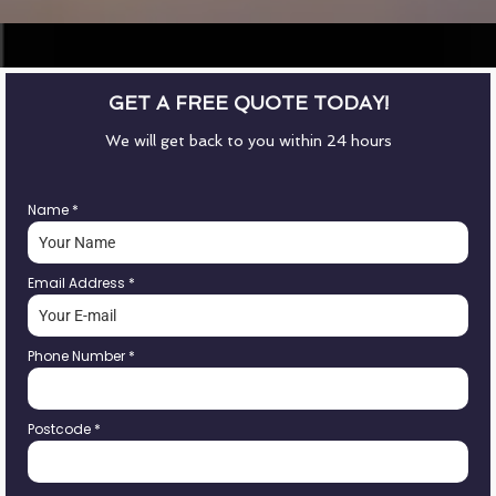
GET A FREE QUOTE TODAY!
We will get back to you within 24 hours
Name
*
Email Address
*
Phone Number
*
Postcode
*