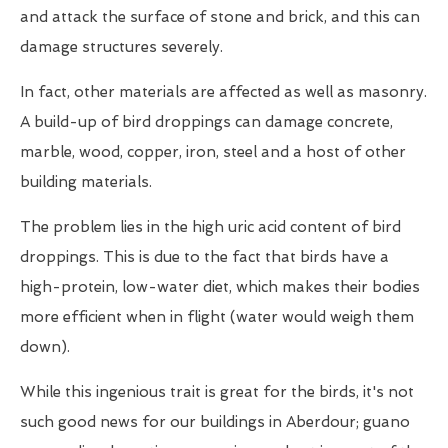
and attack the surface of stone and brick, and this can
damage structures severely.
In fact, other materials are affected as well as masonry.
A build-up of bird droppings can damage concrete,
marble, wood, copper, iron, steel and a host of other
building materials.
The problem lies in the high uric acid content of bird
droppings. This is due to the fact that birds have a
high-protein, low-water diet, which makes their bodies
more efficient when in flight (water would weigh them
down).
While this ingenious trait is great for the birds, it's not
such good news for our buildings in Aberdour; guano