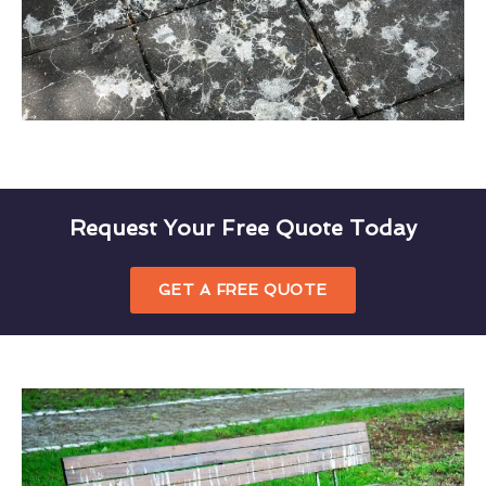
Request Your Free Quote Today
GET A FREE QUOTE