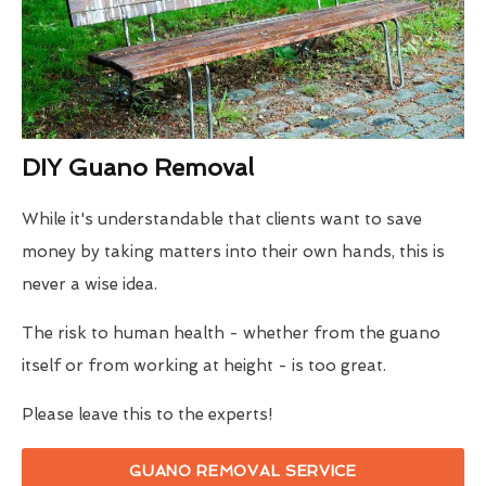
DIY Guano Removal
While it's understandable that clients want to save
money by taking matters into their own hands, this is
never a wise idea.
The risk to human health - whether from the guano
itself or from working at height - is too great.
Please leave this to the experts!
GUANO REMOVAL SERVICE