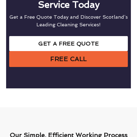
Service Today
Get a Free Quote Today and Discover Scotland’s
Leading Cleaning Services!
GET A FREE QUOTE
FREE CALL
Our Simple, Efficient Working Process