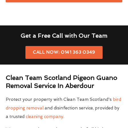
Get a Free Call with Our Team
CALL NOW: 0141 363 0349
Clean Team Scotland Pigeon Guano
Removal Service In Aberdour
Protect your property with Clean Team Scotland's
bird
dropping removal
and disinfection service, provided by
a trusted
cleaning company
.