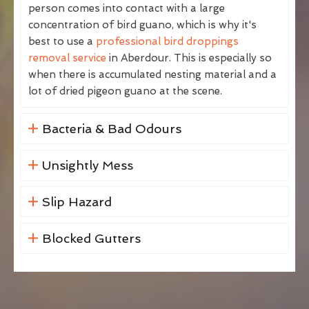
person comes into contact with a large
concentration of bird guano, which is why it's
best to use a
professional bird droppings
removal service
in Aberdour. This is especially so
when there is accumulated nesting material and a
lot of dried pigeon guano at the scene.
Bacteria & Bad Odours
Unsightly Mess
Slip Hazard
Blocked Gutters