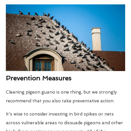
Prevention Measures
Cleaning pigeon guano is one thing, but we strongly
recommend that you also take preventative action.
It's wise to consider investing in bird spikes or nets
across vulnerable areas to dissuade pigeons and other