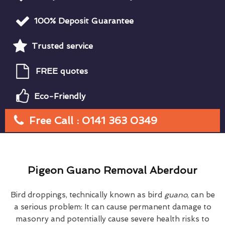
100% Deposit Guarantee
Trusted service
FREE quotes
Eco-Friendly
Free Call : 0141 363 0349
Pigeon Guano Removal Aberdour
Bird droppings, technically known as bird
guano
, can be
a serious problem: It can cause permanent damage to
masonry and potentially cause severe health risks to