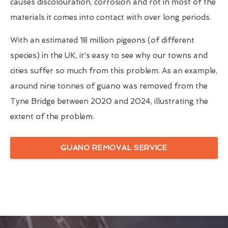
causes discolouration, corrosion and rot in most of the
materials it comes into contact with over long periods.
With an estimated 18 million pigeons (of different
species) in the UK, it's easy to see why our towns and
cities suffer so much from this problem. As an example,
around nine tonnes of guano was removed from the
Tyne Bridge between 2020 and 2024, illustrating the
extent of the problem.
GUANO REMOVAL SERVICE