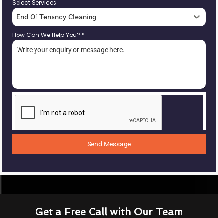
Select Services
End Of Tenancy Cleaning
How Can We Help You?
*
Send Message
Get a Free Call with Our Team