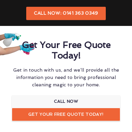
CALL NOW: 0141 363 0349
Get Your Free Quote
Today!
Get in touch with us, and we’ll provide all the
information you need to bring professional
cleaning magic to your home.
CALL NOW
GET YOUR FREE QUOTE TODAY!