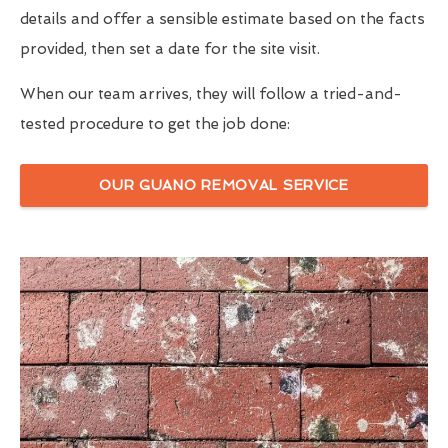
details and offer a sensible estimate based on the facts
provided, then set a date for the site visit.
When our team arrives, they will follow a tried-and-
tested procedure to get the job done:
OUR GUANO REMOVAL SERVICE