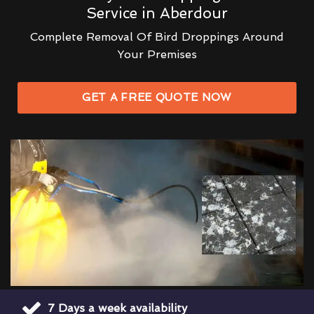
Service in Aberdour
Complete Removal Of Bird Droppings Around
Your Premises
GET A FREE QUOTE NOW
7 Days a week availability