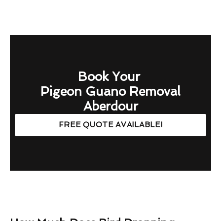
Book Your
Pigeon Guano Removal
Aberdour
FREE QUOTE AVAILABLE!