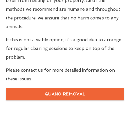
birds from nesting on your property. All of the
methods we recommend are humane and throughout
the procedure, we ensure that no harm comes to any
animals.
If this is not a viable option, it's a good idea to arrange
for regular cleaning sessions to keep on top of the
problem.
Please contact us for more detailed information on
these issues.
GUANO REMOVAL