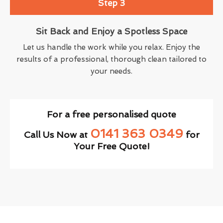
Step 3
Sit Back and Enjoy a Spotless Space
Let us handle the work while you relax. Enjoy the
results of a professional, thorough clean tailored to
your needs.
For a free personalised quote
0141 363 0349
Call Us Now at
for
Your Free Quote!