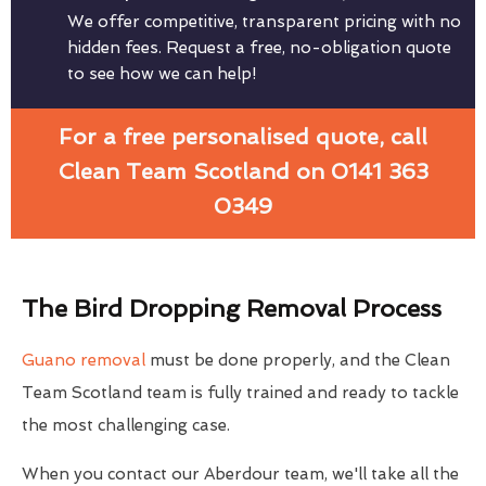
We offer competitive, transparent pricing with no
hidden fees. Request a free, no-obligation quote
to see how we can help!
For a free personalised quote, call
Clean Team Scotland on 0141 363
0349
The Bird Dropping Removal Process
Guano removal
must be done properly, and the Clean
Team Scotland team is fully trained and ready to tackle
the most challenging case.
When you contact our Aberdour team, we'll take all the