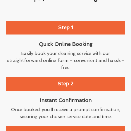
Step 1
Quick Online Booking
Easily book your cleaning service with our
straightforward online form – convenient and hassle-
free.
Step 2
Instant Confirmation
Once booked, you’ll receive a prompt confirmation,
securing your chosen service date and time.