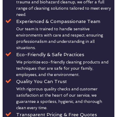
trauma and biohazard cleanup, we offer a full
range of cleaning solutions tailored to meet every
need.
Experienced & Compassionate Team
Our team is trained to handle sensitive
environments with care and respect, ensuring
professionalism and understanding in all
situations.
Eco-Friendly & Safe Practices
We prioritize eco-friendly cleaning products and
techniques that are safe for your family,
employees, and the environment.
Quality You Can Trust
With rigorous quality checks and customer
satisfaction at the heart of our service, we
guarantee a spotless, hygienic, and thorough
clean every time.
Transparent Pricing & Free Quotes