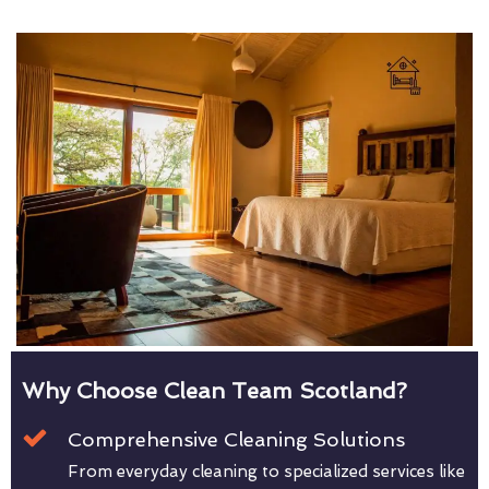
Why Choose Clean Team Scotland?
Comprehensive Cleaning Solutions
From everyday cleaning to specialized services like