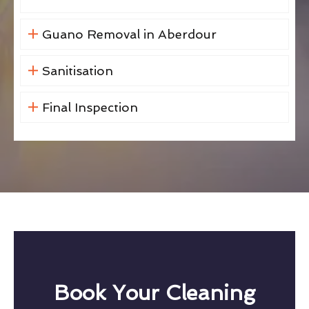
Guano Removal in Aberdour
Sanitisation
Final Inspection
Book Your Cleaning