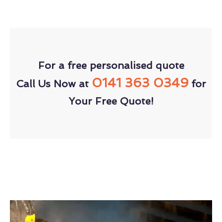
For a free personalised quote
0141 363 0349
Call Us Now at
for
Your Free Quote!