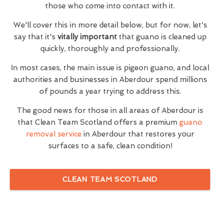
those who come into contact with it.
We'll cover this in more detail below, but for now, let's
say that it's
vitally important
that guano is cleaned up
quickly, thoroughly and professionally.
In most cases, the main issue is pigeon guano, and local
authorities and businesses in Aberdour spend millions
of pounds a year trying to address this.
The good news for those in all areas of Aberdour is
that Clean Team Scotland offers a premium
guano
removal service
in Aberdour that restores your
surfaces to a safe, clean condition!
CLEAN TEAM SCOTLAND