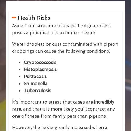
Health Risks
Aside from structural damage, bird guano also
poses a potential risk to human health.
Water droplets or dust contaminated with pigeon
droppings can cause the following conditions:
Cryptococcosis
Histoplasmosis
Psittacosis
Salmonella
Tuberculosis
It's important to stress that cases are
incredibly
rare
, and that it is more likely you'll contract any
one of these from family pets than pigeons.
However, the risk is greatly increased when a