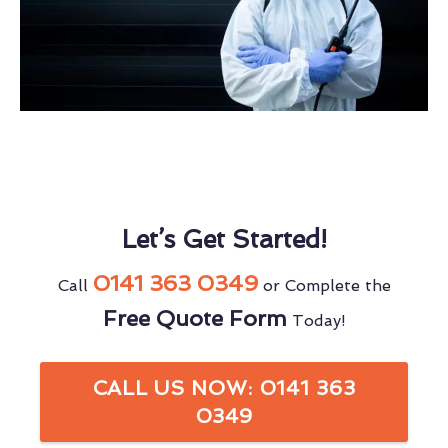
Let’s Get Started!
0141 363 0349
Call
or Complete the
Free Quote Form
Today!
CALL US NOW: 0141 363
0349