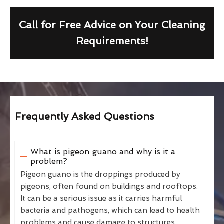
Call for Free Advice on Your Cleaning
Requirements!
Frequently Asked Questions
What is pigeon guano and why is it a
problem?
Pigeon guano is the droppings produced by
pigeons, often found on buildings and rooftops.
It can be a serious issue as it carries harmful
bacteria and pathogens, which can lead to health
problems and cause damage to structures.