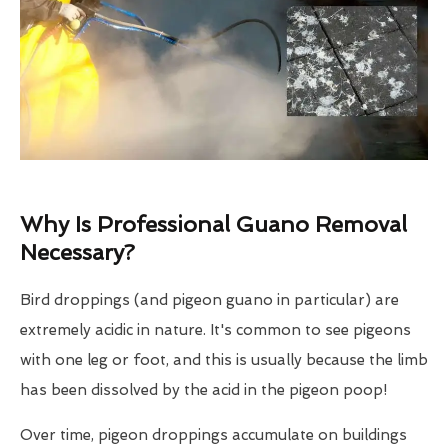
Why Is Professional Guano Removal
Necessary?
Bird droppings (and pigeon guano in particular) are
extremely acidic in nature. It's common to see pigeons
with one leg or foot, and this is usually because the limb
has been dissolved by the acid in the pigeon poop!
Over time, pigeon droppings accumulate on buildings