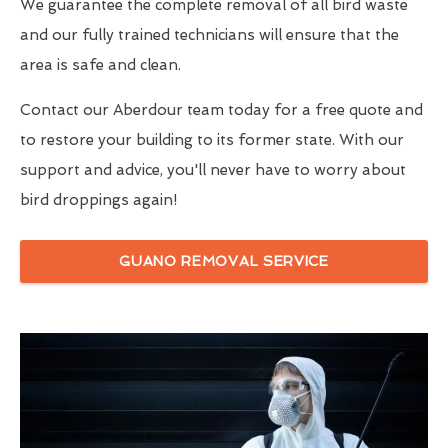
We guarantee the complete removal of all bird waste
and our fully trained technicians will ensure that the
area is safe and clean.
Contact our Aberdour team today for a free quote and
to restore your building to its former state. With our
support and advice, you'll never have to worry about
bird droppings again!
GUANO REMOVAL SERVICE