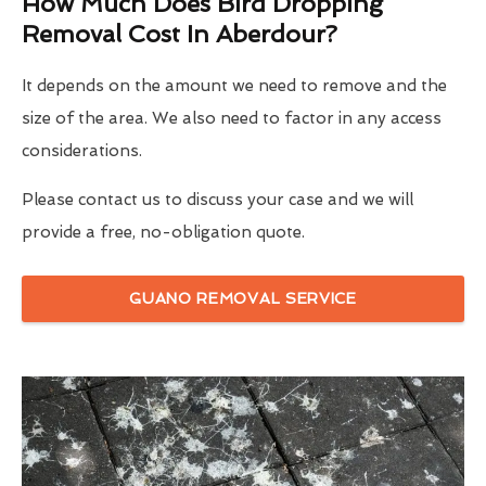
How Much Does Bird Dropping
Removal Cost In Aberdour?
It depends on the amount we need to remove and the
size of the area. We also need to factor in any access
considerations.
Please contact us to discuss your case and we will
provide a free, no-obligation quote.
GUANO REMOVAL SERVICE