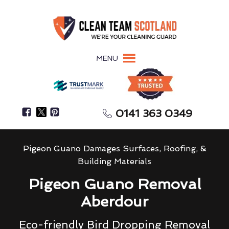
MENU
0141 363 0349
Pigeon Guano Damages Surfaces, Roofing, &
Building Materials
Pigeon Guano Removal
Aberdour
Eco-friendly Bird Dropping Removal