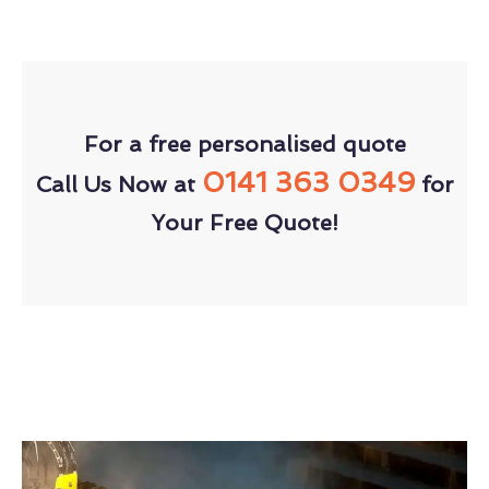
For a free personalised quote
0141 363 0349
Call Us Now at
for
Your Free Quote!