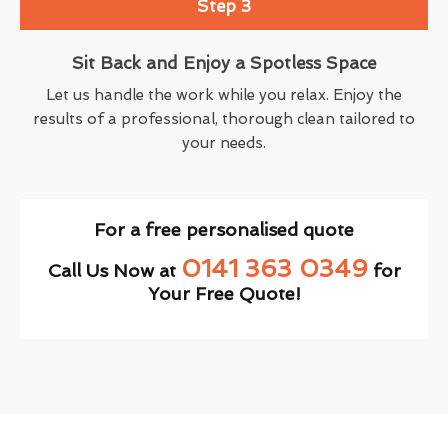
Step 3
Sit Back and Enjoy a Spotless Space
Let us handle the work while you relax. Enjoy the
results of a professional, thorough clean tailored to
your needs.
For a free personalised quote
0141 363 0349
Call Us Now at
for
Your Free Quote!