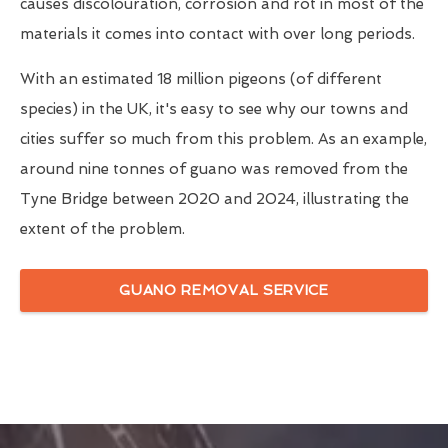
causes discolouration, corrosion and rot in most of the
materials it comes into contact with over long periods.
With an estimated 18 million pigeons (of different
species) in the UK, it's easy to see why our towns and
cities suffer so much from this problem. As an example,
around nine tonnes of guano was removed from the
Tyne Bridge between 2020 and 2024, illustrating the
extent of the problem.
GUANO REMOVAL SERVICE