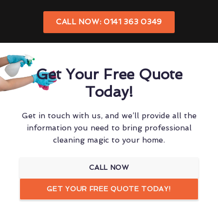
CALL NOW: 0141 363 0349
Get Your Free Quote
Today!
Get in touch with us, and we’ll provide all the
information you need to bring professional
cleaning magic to your home.
CALL NOW
GET YOUR FREE QUOTE TODAY!