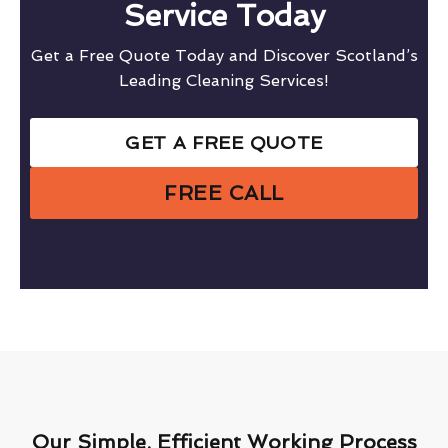
Service Today
Get a Free Quote Today and Discover Scotland’s
Leading Cleaning Services!
GET A FREE QUOTE
FREE CALL
Our Simple, Efficient Working Process