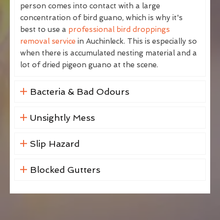
person comes into contact with a large
concentration of bird guano, which is why it's
best to use a
professional bird droppings
removal service
in Auchinleck. This is especially so
when there is accumulated nesting material and a
lot of dried pigeon guano at the scene.
Bacteria & Bad Odours
Unsightly Mess
Slip Hazard
Blocked Gutters