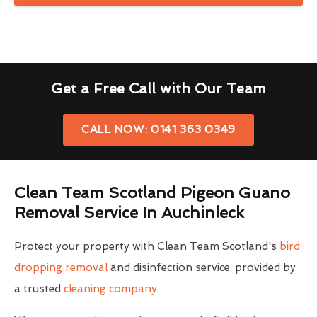
Get a Free Call with Our Team
CALL NOW: 0141 363 0349
Clean Team Scotland Pigeon Guano
Removal Service In Auchinleck
Protect your property with Clean Team Scotland's
bird
dropping removal
and disinfection service, provided by
a trusted
cleaning company
.