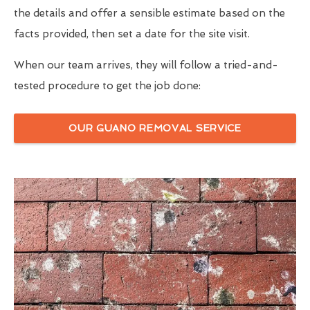
the details and offer a sensible estimate based on the
facts provided, then set a date for the site visit.
When our team arrives, they will follow a tried-and-
tested procedure to get the job done:
OUR GUANO REMOVAL SERVICE