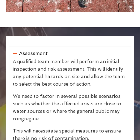
Assessment
A qualified team member will perform an initial
inspection and risk assessment. This will identify
any potential hazards on site and allow the team
to select the best course of action.
We need to factor in several possible scenarios,
such as whether the affected areas are close to
water sources or where the general public may
congregate.
This will necessitate special measures to ensure
there is no risk of contamination.