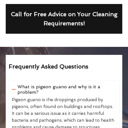
Call for Free Advice on Your Cleaning
Requirements!
Frequently Asked Questions
What is pigeon guano and why is it a
problem?
Pigeon guano is the droppings produced by
pigeons, often found on buildings and rooftops.
It can be a serious issue as it carries harmful
bacteria and pathogens, which can lead to health
problems and cause damage to structures.