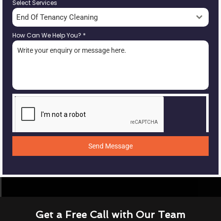
Select Services
End Of Tenancy Cleaning
How Can We Help You?
*
Send Message
Get a Free Call with Our Team