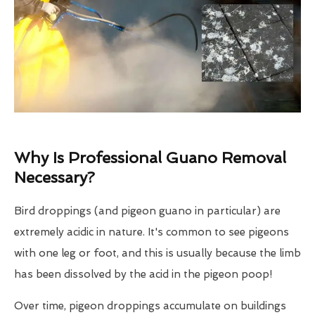
Why Is Professional Guano Removal
Necessary?
Bird droppings (and pigeon guano in particular) are
extremely acidic in nature. It's common to see pigeons
with one leg or foot, and this is usually because the limb
has been dissolved by the acid in the pigeon poop!
Over time, pigeon droppings accumulate on buildings