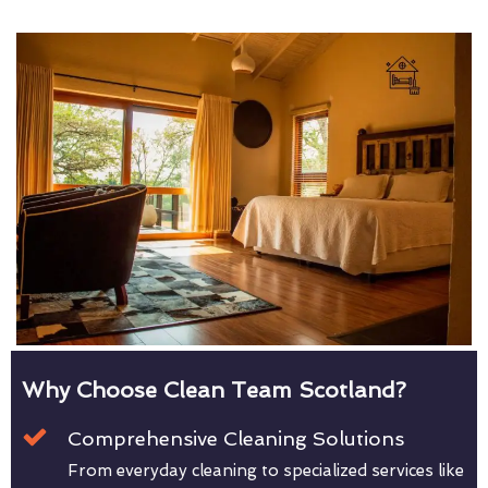
Why Choose Clean Team Scotland?
Comprehensive Cleaning Solutions
From everyday cleaning to specialized services like