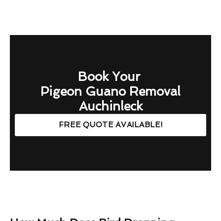
Book Your
Pigeon Guano Removal
Auchinleck
FREE QUOTE AVAILABLE!