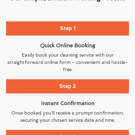
Step 1
Quick Online Booking
Easily book your cleaning service with our
straightforward online form – convenient and hassle-
free.
Step 2
Instant Confirmation
Once booked, you’ll receive a prompt confirmation,
securing your chosen service date and time.