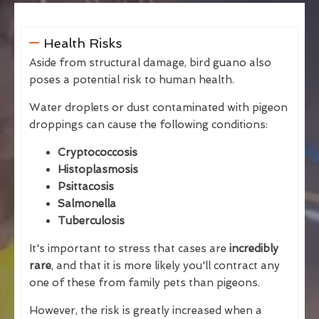
Health Risks
Aside from structural damage, bird guano also
poses a potential risk to human health.
Water droplets or dust contaminated with pigeon
droppings can cause the following conditions:
Cryptococcosis
Histoplasmosis
Psittacosis
Salmonella
Tuberculosis
It's important to stress that cases are
incredibly
rare
, and that it is more likely you'll contract any
one of these from family pets than pigeons.
However, the risk is greatly increased when a