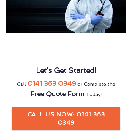
Let’s Get Started!
0141 363 0349
Call
or Complete the
Free Quote Form
Today!
CALL US NOW: 0141 363
0349