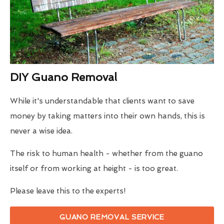
DIY Guano Removal
While it's understandable that clients want to save
money by taking matters into their own hands, this is
never a wise idea.
The risk to human health - whether from the guano
itself or from working at height - is too great.
Please leave this to the experts!
GUANO REMOVAL SERVICE