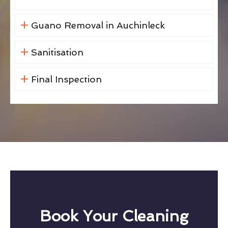
Guano Removal in Auchinleck
Sanitisation
Final Inspection
Book Your Cleaning