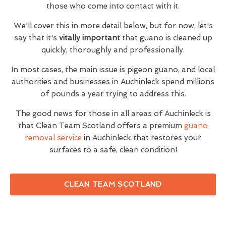
those who come into contact with it.
We'll cover this in more detail below, but for now, let's
say that it's
vitally important
that guano is cleaned up
quickly, thoroughly and professionally.
In most cases, the main issue is pigeon guano, and local
authorities and businesses in Auchinleck spend millions
of pounds a year trying to address this.
The good news for those in all areas of Auchinleck is
that Clean Team Scotland offers a premium
guano
removal service
in Auchinleck that restores your
surfaces to a safe, clean condition!
CLEAN TEAM SCOTLAND