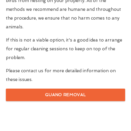
birds from nesting on your property. All of the
methods we recommend are humane and throughout
the procedure, we ensure that no harm comes to any
animals.
If this is not a viable option, it's a good idea to arrange
for regular cleaning sessions to keep on top of the
problem.
Please contact us for more detailed information on
these issues.
GUANO REMOVAL