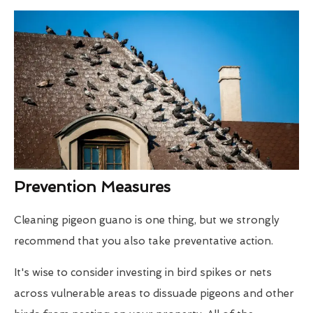
Prevention Measures
Cleaning pigeon guano is one thing, but we strongly
recommend that you also take preventative action.
It's wise to consider investing in bird spikes or nets
across vulnerable areas to dissuade pigeons and other