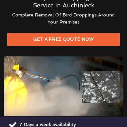
Service in Auchinleck
Complete Removal Of Bird Droppings Around
Your Premises
GET A FREE QUOTE NOW
7 Days a week availability