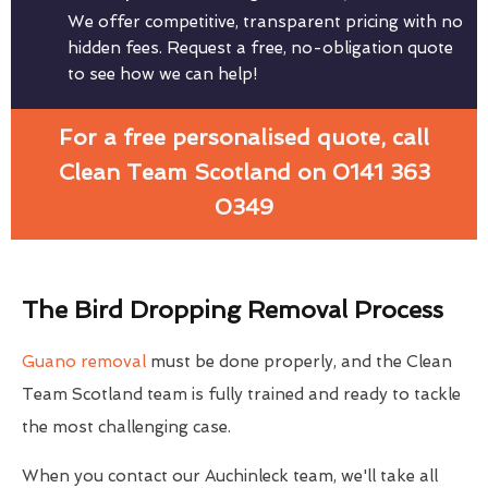
We offer competitive, transparent pricing with no
hidden fees. Request a free, no-obligation quote
to see how we can help!
For a free personalised quote, call
Clean Team Scotland on 0141 363
0349
The Bird Dropping Removal Process
Guano removal
must be done properly, and the Clean
Team Scotland team is fully trained and ready to tackle
the most challenging case.
When you contact our Auchinleck team, we'll take all