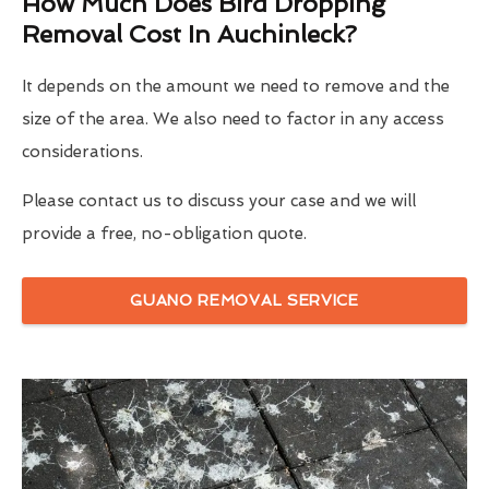
How Much Does Bird Dropping
Removal Cost In Auchinleck?
It depends on the amount we need to remove and the
size of the area. We also need to factor in any access
considerations.
Please contact us to discuss your case and we will
provide a free, no-obligation quote.
GUANO REMOVAL SERVICE