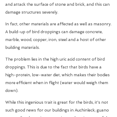
and attack the surface of stone and brick, and this can
damage structures severely.
In fact, other materials are affected as well as masonry.
A build-up of bird droppings can damage concrete,
marble, wood, copper, iron, steel and a host of other
building materials.
The problem lies in the high uric acid content of bird
droppings. This is due to the fact that birds have a
high-protein, low-water diet, which makes their bodies
more efficient when in flight (water would weigh them
down).
While this ingenious trait is great for the birds, it's not
such good news for our buildings in Auchinleck; guano