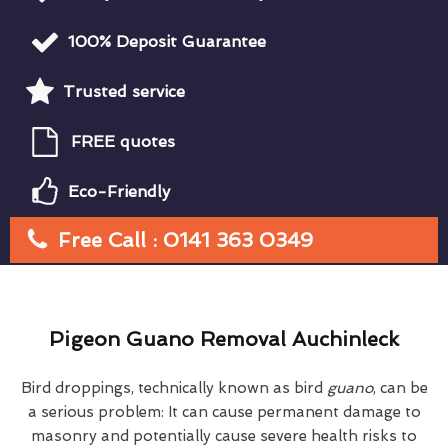
100% Deposit Guarantee
Trusted service
FREE quotes
Eco-Friendly
Free Call : 0141 363 0349
Pigeon Guano Removal Auchinleck
Bird droppings, technically known as bird
guano
, can be
a serious problem: It can cause permanent damage to
masonry and potentially cause severe health risks to