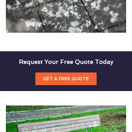
Request Your Free Quote Today
GET A FREE QUOTE