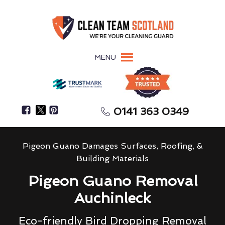
MENU
0141 363 0349
Pigeon Guano Damages Surfaces, Roofing, &
Building Materials
Pigeon Guano Removal
Auchinleck
Eco-friendly Bird Dropping Removal