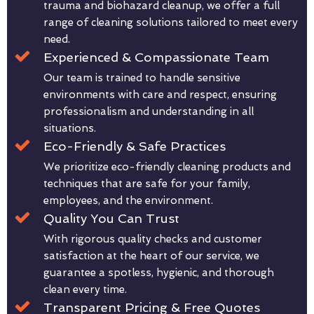
trauma and biohazard cleanup, we offer a full
range of cleaning solutions tailored to meet every
need.
Experienced & Compassionate Team
Our team is trained to handle sensitive
environments with care and respect, ensuring
professionalism and understanding in all
situations.
Eco-Friendly & Safe Practices
We prioritize eco-friendly cleaning products and
techniques that are safe for your family,
employees, and the environment.
Quality You Can Trust
With rigorous quality checks and customer
satisfaction at the heart of our service, we
guarantee a spotless, hygienic, and thorough
clean every time.
Transparent Pricing & Free Quotes