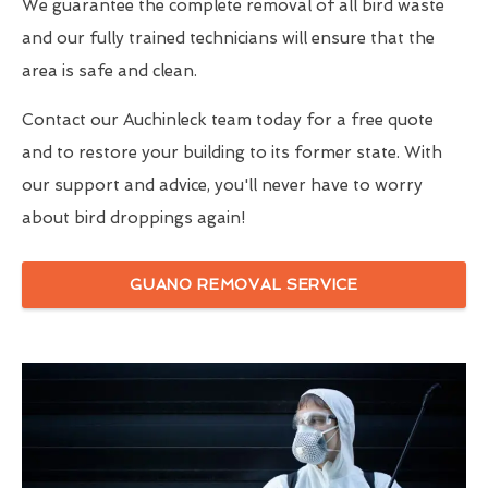
We guarantee the complete removal of all bird waste
and our fully trained technicians will ensure that the
area is safe and clean.
Contact our Auchinleck team today for a free quote
and to restore your building to its former state. With
our support and advice, you'll never have to worry
about bird droppings again!
GUANO REMOVAL SERVICE