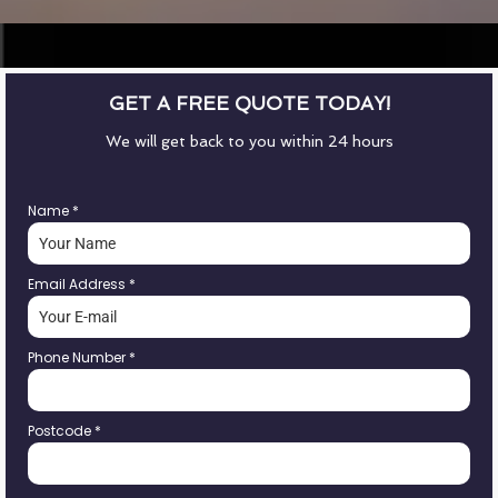
GET A FREE QUOTE TODAY!
We will get back to you within 24 hours
Name
*
Email Address
*
Phone Number
*
Postcode
*