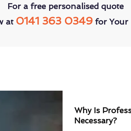
For a free personalised quote
0141 363 0349
w at
for Your 
Why Is Profes
Necessary?