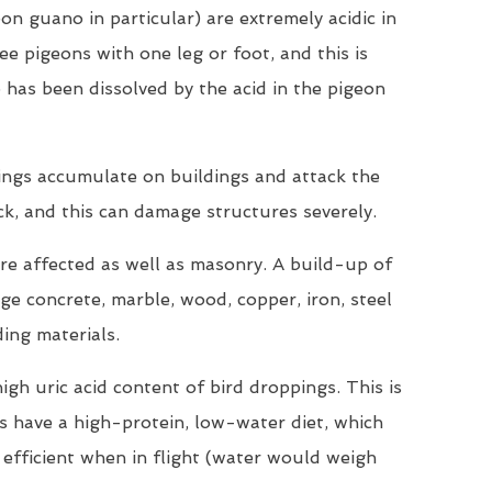
on guano in particular) are extremely acidic in
ee pigeons with one leg or foot, and this is
 has been dissolved by the acid in the pigeon
ings accumulate on buildings and attack the
ck, and this can damage structures severely.
are affected as well as masonry. A build-up of
e concrete, marble, wood, copper, iron, steel
ding materials.
igh uric acid content of bird droppings. This is
ds have a high-protein, low-water diet, which
efficient when in flight (water would weigh