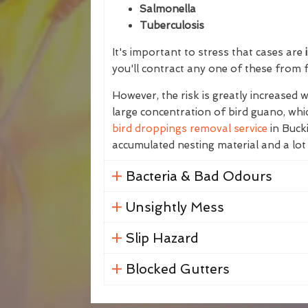
Salmonella
Tuberculosis
It's important to stress that cases are
i
you'll contract any one of these from 
However, the risk is greatly increased
large concentration of bird guano, whic
bird droppings removal service
in Bucki
accumulated nesting material and a lot
Bacteria & Bad Odours
Unsightly Mess
Slip Hazard
Blocked Gutters