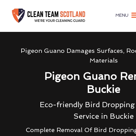
MENU
Pigeon Guano Damages Surfaces, Roo
Materials
Pigeon Guano Re
Buckie
Eco-friendly Bird Droppin
Service in Buckie
Complete Removal Of Bird Droppin