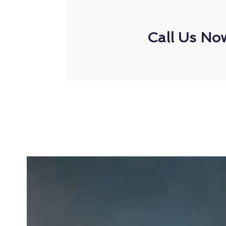
Call Us No