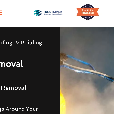
fing, & Building
moval
g Removal
gs Around Your