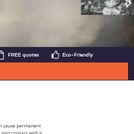
FREE quotes
Eco-Friendly
can cause permanent
nto contact with it.