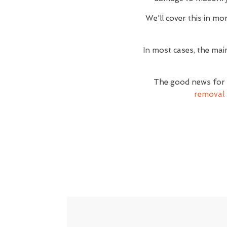
We'll cover this in mor
In most cases, the mai
The good news for t
removal 