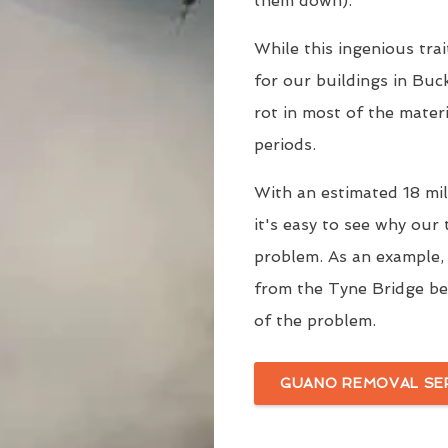
them down).
While this ingenious trai
for our buildings in Buc
rot in most of the mater
periods.
With an estimated 18 mill
it's easy to see why our
problem. As an example
from the Tyne Bridge be
of the problem.
GUANO REMOVAL SE