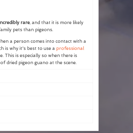
ncredibly rare
, and that it is more likely
family pets than pigeons.
 when a person comes into contact with a
h is why it's best to use a
professional
e. This is especially so when there is
 of dried pigeon guano at the scene.