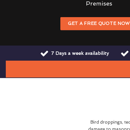
Premises
GET A FREE QUOTE NO
7 Days a week availability
Bird droppings, te
damage to masonry a