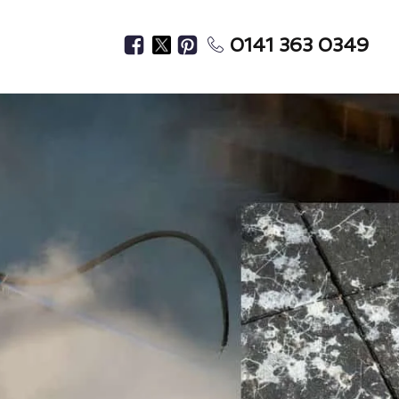
0141 363 0349