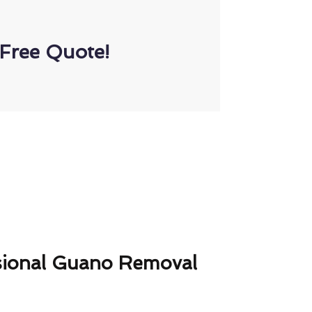
Free Quote!
sional Guano Removal