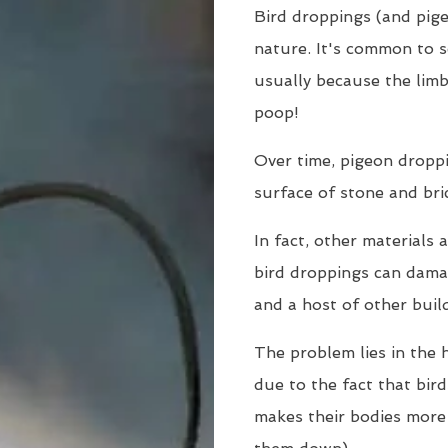
Bird droppings (and pige
nature. It's common to s
usually because the limb
poop!
Over time, pigeon dropp
surface of stone and bri
In fact, other materials 
bird droppings can damag
and a host of other buil
The problem lies in the h
due to the fact that bir
makes their bodies more 