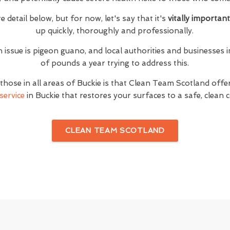
e detail below, but for now, let's say that it's
vitally importan
up quickly, thoroughly and professionally.
n issue is pigeon guano, and local authorities and businesses i
of pounds a year trying to address this.
hose in all areas of Buckie is that Clean Team Scotland off
service
in Buckie that restores your surfaces to a safe, clean 
CLEAN TEAM SCOTLAND