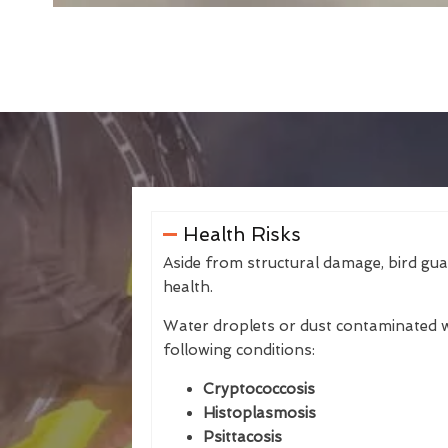
Health Risks
Aside from structural damage, bird gu
health.
Water droplets or dust contaminated w
following conditions:
Cryptococcosis
Histoplasmosis
Psittacosis