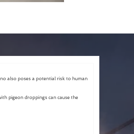
ano also poses a potential risk to human
ith pigeon droppings can cause the