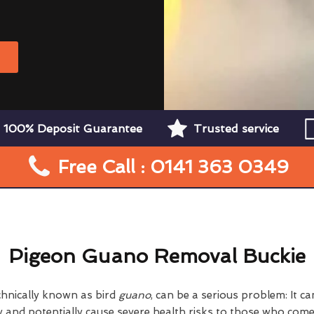
W
100% Deposit Guarantee
Trusted service
Free Call : 0141 363 0349
Pigeon Guano Removal Buckie
chnically known as bird
guano
, can be a serious problem: It 
nd potentially cause severe health risks to those who come i