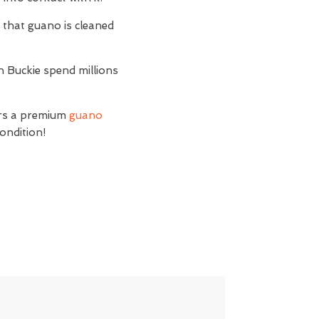
t
that guano is cleaned
n Buckie spend millions
ers a premium
guano
condition!