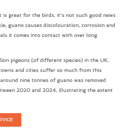
t is great for the birds, it's not such good news
kie; guano causes discolouration, corrosion and
ials it comes into contact with over long
ion pigeons (of different species) in the UK,
 towns and cities suffer so much from this
, around nine tonnes of guano was removed
tween 2020 and 2024, illustrating the extent
RVICE