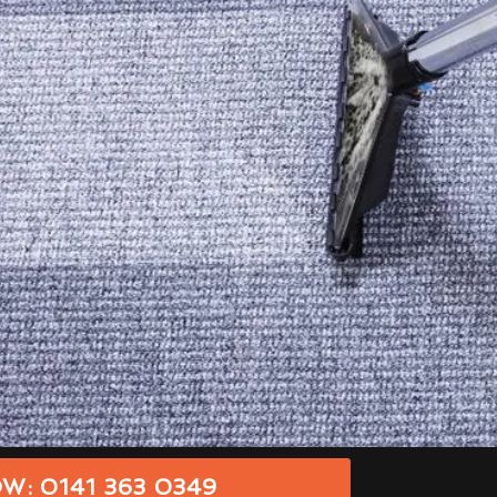
W: 0141 363 0349