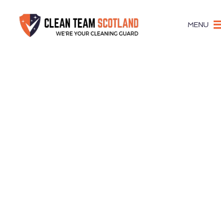
MENU
Pigeon Gu
Complet