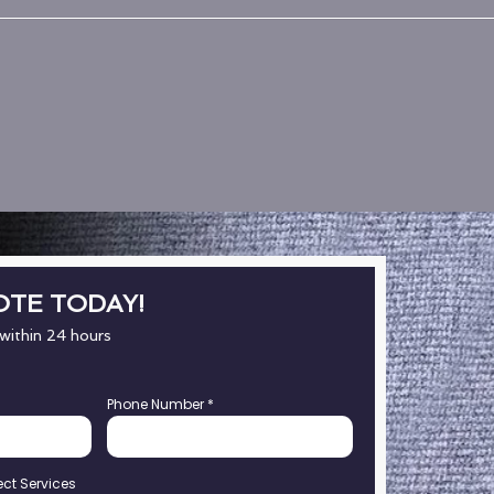
OTE TODAY!
 within 24 hours
Phone Number
*
ect Services