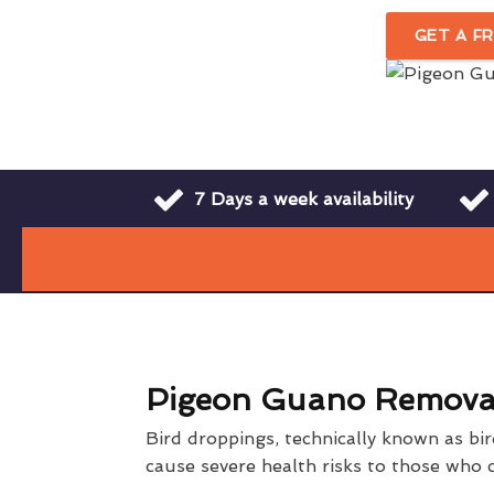
GET A F
7 Days a week availability
Pigeon Guano Remova
Bird droppings, technically known as bi
cause severe health risks to those who c