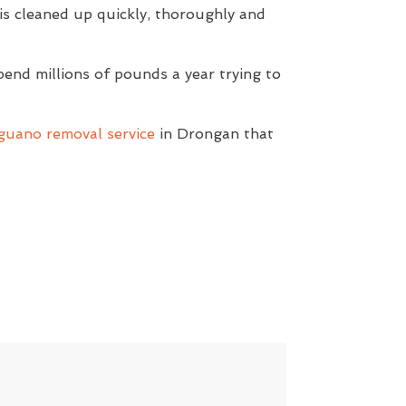
s cleaned up quickly, thoroughly and
pend millions of pounds a year trying to
guano removal service
in Drongan that