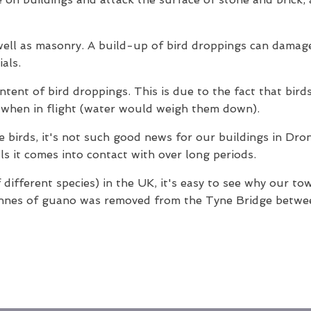
 well as masonry. A build-up of bird droppings can damag
als.
ontent of bird droppings. This is due to the fact that bir
t when in flight (water would weigh them down).
the birds, it's not such good news for our buildings in Dr
ls it comes into contact with over long periods.
 different species) in the UK, it's easy to see why our to
onnes of guano was removed from the Tyne Bridge betwee