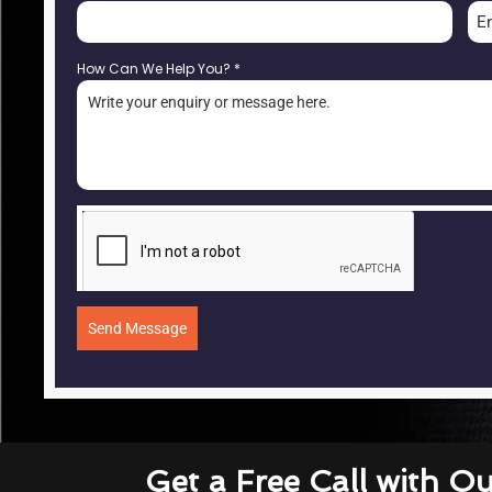
E
How Can We Help You?
*
Send Message
Get a Free Call with O