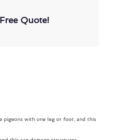
Free Quote!
e pigeons with one leg or foot, and this
 and this can damage structures