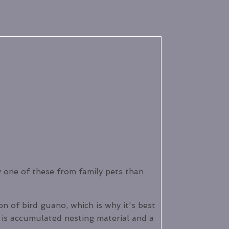
any one of these from family pets than
n of bird guano, which is why it's best
 is accumulated nesting material and a