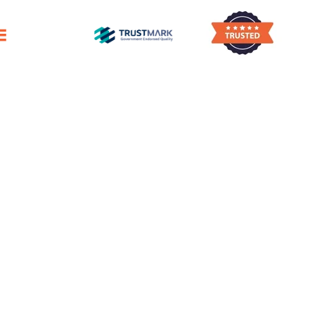
ano Damages Surfaces, Roofing, & Building
Pigeon Guano Removal
Drongan
Eco-friendly Bird Dropping Removal
Service in Drongan
e Removal Of Bird Droppings Around Your 