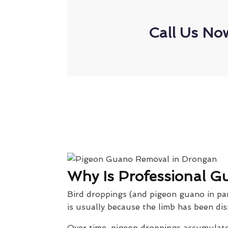
Call Us No
Why Is Professional G
Bird droppings (and pigeon guano in part
is usually because the limb has been dis
Over time, pigeon droppings accumulate 