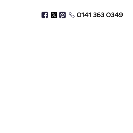
0141 363 0349
 Materials
Premises