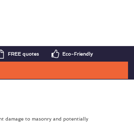
FREE quotes
Eco-Friendly
ent damage to masonry and potentially