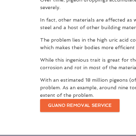
severely.
In fact, other materials are affected as
steel and a host of other building materi
The problem lies in the high uric acid c
which makes their bodies more efficien
While this ingenious trait is great for 
corrosion and rot in most of the materia
With an estimated 18 million pigeons (of
problem. As an example, around nine t
extent of the problem.
GUANO REMOVAL SERVICE