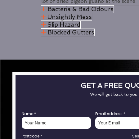
lot of dried pigeon guano at the scene.
Bacteria & Bad Odours
Unsightly Mess
Slip Hazard
Blocked Gutters
GET A FREE QU
We will get back to you
Name
*
Email Address
*
Postcode
*
Sel