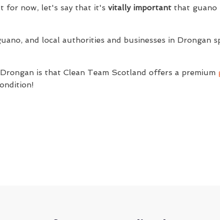
t for now, let's say that it's
vitally important
that guano i
guano, and local authorities and businesses in Drongan s
f Drongan is that Clean Team Scotland offers a premium
ondition!