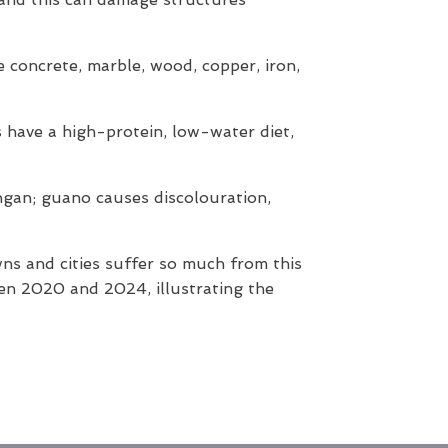
e concrete, marble, wood, copper, iron,
ds have a high-protein, low-water diet,
ongan; guano causes discolouration,
wns and cities suffer so much from this
n 2020 and 2024, illustrating the