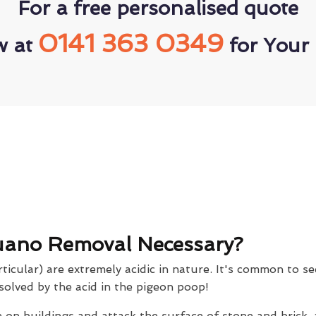
For a free personalised quote
0141 363 0349
w at
for Your 
uano Removal Necessary?
icular) are extremely acidic in nature. It's common to se
solved by the acid in the pigeon poop!
on buildings and attack the surface of stone and brick,