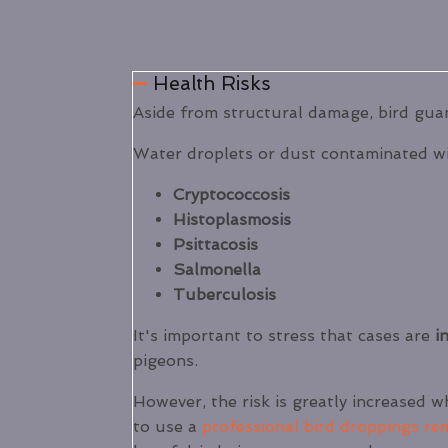
Health Risks
Aside from structural damage, bird guan
Water droplets or dust contaminated wi
Cryptococcosis
Histoplasmosis
Psittacosis
Salmonella
Tuberculosis
It's important to stress that cases are
in
pigeons.
However, the risk is greatly increased w
to use a
professional bird droppings re