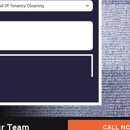
nd Of Tenancy Cleaning
ur Team
CALL NO