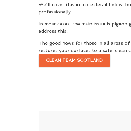
We'll cover this in more detail below, bu
professionally.
In most cases, the main issue is pigeon 
address this.
The good news for those in all areas o
restores your surfaces to a safe, clean c
CLEAN TEAM SCOTLAND