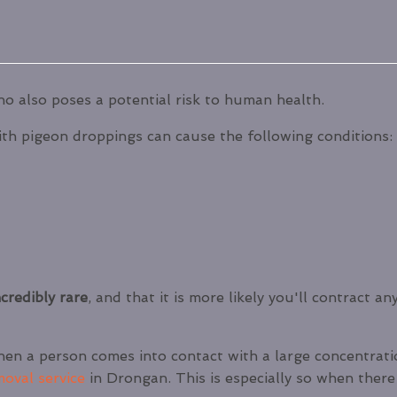
o also poses a potential risk to human health.
th pigeon droppings can cause the following conditions:
credibly rare
, and that it is more likely you'll contract 
hen a person comes into contact with a large concentratio
moval service
in Drongan. This is especially so when there