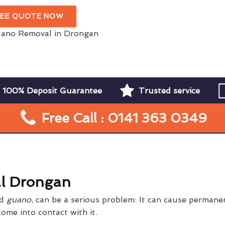
REE QUOTE NOW
100% Deposit Guarantee
Trusted service
Free Call : 0141 363 0349
l Drongan
rd
guano
, can be a serious problem: It can cause perman
ome into contact with it.