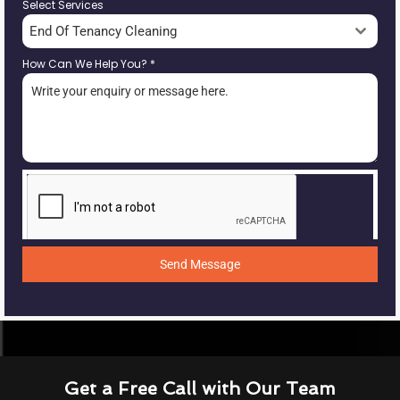
Select Services
End Of Tenancy Cleaning
How Can We Help You?
*
Send Message
Get a Free Call with Our Team