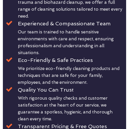
trauma and biohazard cleanup, we offer a full
range of cleaning solutions tailored to meet every
need.
Experienced & Compassionate Team
Our team is trained to handle sensitive
environments with care and respect, ensuring
professionalism and understanding in all
situations.
Eco-Friendly & Safe Practices
We prioritize eco-friendly cleaning products and
techniques that are safe for your family,
employees, and the environment.
Quality You Can Trust
With rigorous quality checks and customer
satisfaction at the heart of our service, we
guarantee a spotless, hygienic, and thorough
clean every time.
Transparent Pricing & Free Quotes