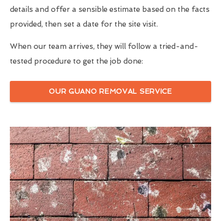
details and offer a sensible estimate based on the facts
provided, then set a date for the site visit.
When our team arrives, they will follow a tried-and-
tested procedure to get the job done:
OUR GUANO REMOVAL SERVICE