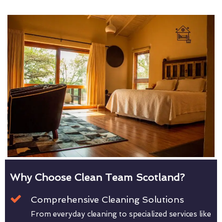
Why Choose Clean Team Scotland?
Comprehensive Cleaning Solutions
From everyday cleaning to specialized services like