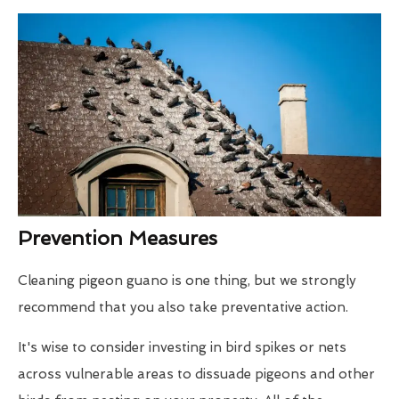
Prevention Measures
Cleaning pigeon guano is one thing, but we strongly
recommend that you also take preventative action.
It's wise to consider investing in bird spikes or nets
across vulnerable areas to dissuade pigeons and other