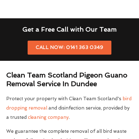
Get a Free Call with Our Team
CALL NOW: 0141 363 0349
Clean Team Scotland Pigeon Guano
Removal Service In Dundee
Protect your property with Clean Team Scotland's
bird
dropping removal
and disinfection service, provided by
a trusted
cleaning company
.
We guarantee the complete removal of all bird waste