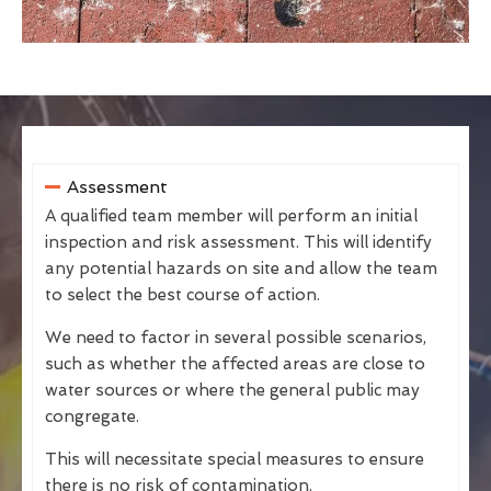
Assessment
A qualified team member will perform an initial
inspection and risk assessment. This will identify
any potential hazards on site and allow the team
to select the best course of action.
We need to factor in several possible scenarios,
such as whether the affected areas are close to
water sources or where the general public may
congregate.
This will necessitate special measures to ensure
there is no risk of contamination.