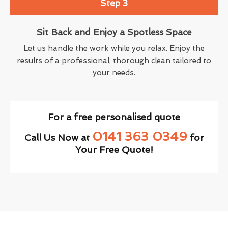
Step 3
Sit Back and Enjoy a Spotless Space
Let us handle the work while you relax. Enjoy the
results of a professional, thorough clean tailored to
your needs.
For a free personalised quote
0141 363 0349
Call Us Now at
for
Your Free Quote!