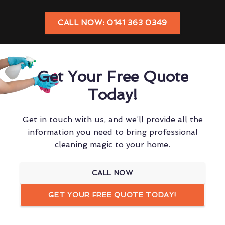
CALL NOW: 0141 363 0349
Get Your Free Quote
Today!
Get in touch with us, and we’ll provide all the
information you need to bring professional
cleaning magic to your home.
CALL NOW
GET YOUR FREE QUOTE TODAY!