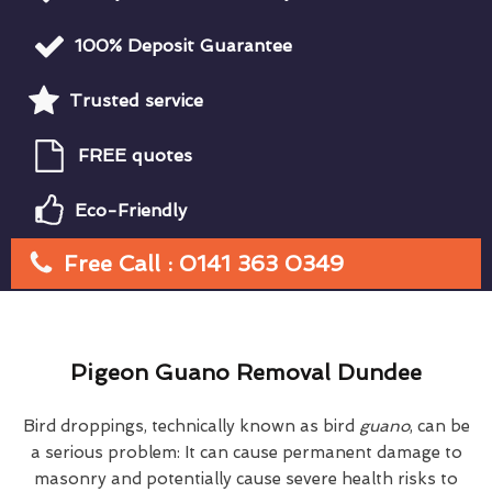
100% Deposit Guarantee
Trusted service
FREE quotes
Eco-Friendly
Free Call : 0141 363 0349
Pigeon Guano Removal Dundee
Bird droppings, technically known as bird
guano
, can be
a serious problem: It can cause permanent damage to
masonry and potentially cause severe health risks to