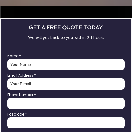
GET A FREE QUOTE TODAY!
We will get back to you within 24 hours
Name
*
Email Address
*
Phone Number
*
Postcode
*