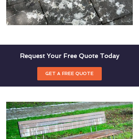
Request Your Free Quote Today
GET A FREE QUOTE