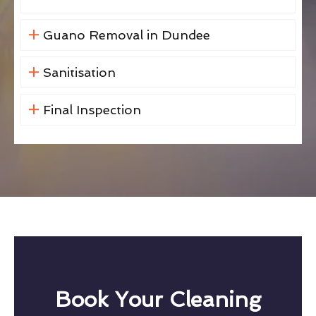
Guano Removal in Dundee
Sanitisation
Final Inspection
Book Your Cleaning