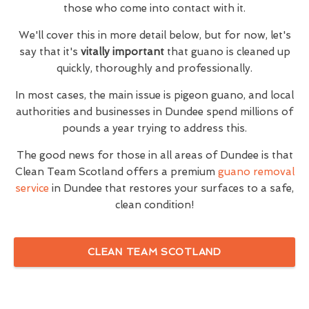
those who come into contact with it.
We'll cover this in more detail below, but for now, let's
say that it's
vitally important
that guano is cleaned up
quickly, thoroughly and professionally.
In most cases, the main issue is pigeon guano, and local
authorities and businesses in Dundee spend millions of
pounds a year trying to address this.
The good news for those in all areas of Dundee is that
Clean Team Scotland offers a premium
guano removal
service
in Dundee that restores your surfaces to a safe,
clean condition!
CLEAN TEAM SCOTLAND