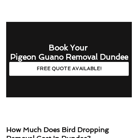
Book Your
Pigeon Guano Removal Dundee
FREE QUOTE AVAILABLE!
How Much Does Bird Dropping