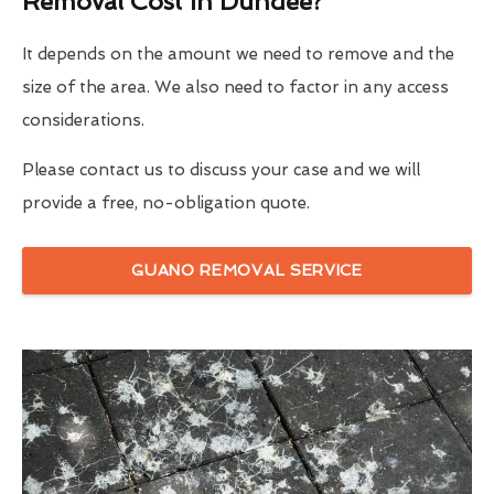
Removal Cost In Dundee?
It depends on the amount we need to remove and the
size of the area. We also need to factor in any access
considerations.
Please contact us to discuss your case and we will
provide a free, no-obligation quote.
GUANO REMOVAL SERVICE