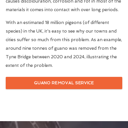
causes discolouration, corrosion and rot in most of the
materials it comes into contact with over long periods.
With an estimated 18 million pigeons (of different
species) in the UK, it's easy to see why our towns and
cities suffer so much from this problem. As an example,
around nine tonnes of guano was removed from the
Tyne Bridge between 2020 and 2024, illustrating the
extent of the problem.
GUANO REMOVAL SERVICE