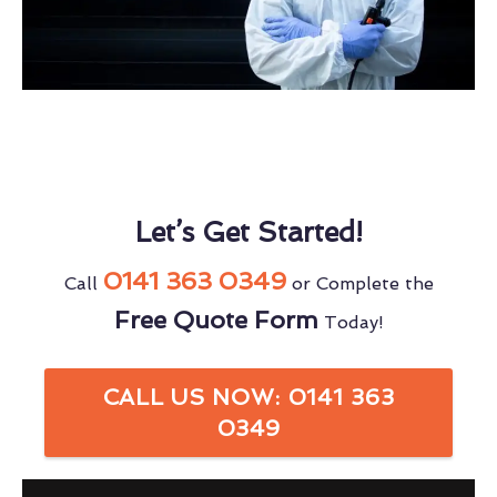
Let’s Get Started!
0141 363 0349
Call
or Complete the
Free Quote Form
Today!
CALL US NOW: 0141 363
0349