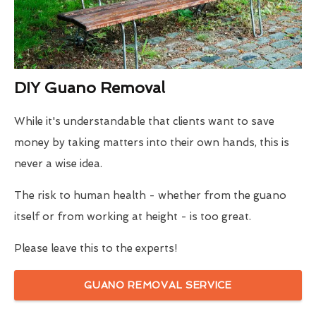
DIY Guano Removal
While it's understandable that clients want to save
money by taking matters into their own hands, this is
never a wise idea.
The risk to human health - whether from the guano
itself or from working at height - is too great.
Please leave this to the experts!
GUANO REMOVAL SERVICE