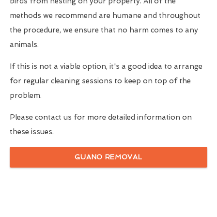
birds from nesting on your property. All of the
methods we recommend are humane and throughout
the procedure, we ensure that no harm comes to any
animals.
If this is not a viable option, it's a good idea to arrange
for regular cleaning sessions to keep on top of the
problem.
Please contact us for more detailed information on
these issues.
GUANO REMOVAL