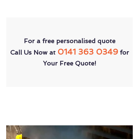
For a free personalised quote
0141 363 0349
Call Us Now at
for
Your Free Quote!