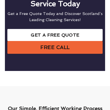
Service Today
Get a Free Quote Today and Discover Scotland’s
Leading Cleaning Services!
GET A FREE QUOTE
FREE CALL
Our Simple, Efficient Working Process