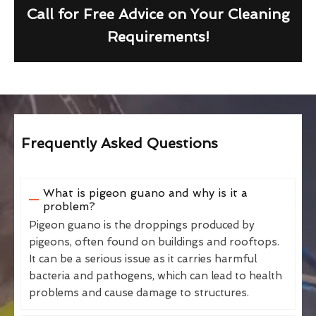
Call for Free Advice on Your Cleaning
Requirements!
Frequently Asked Questions
What is pigeon guano and why is it a
problem?
Pigeon guano is the droppings produced by
pigeons, often found on buildings and rooftops.
It can be a serious issue as it carries harmful
bacteria and pathogens, which can lead to health
problems and cause damage to structures.