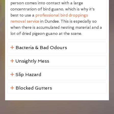
person comes into contact with a large
concentration of bird guano, which is why it's
best to use a
professional bird droppings
removal service
in Dundee. This is especially so
when there is accumulated nesting material and a
lot of dried pigeon guano at the scene.
Bacteria & Bad Odours
Unsightly Mess
Slip Hazard
Blocked Gutters