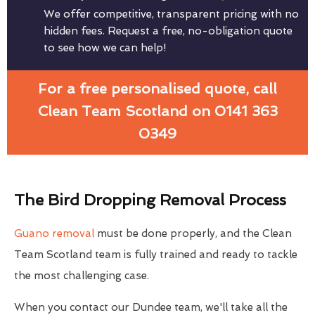
We offer competitive, transparent pricing with no
hidden fees. Request a free, no-obligation quote
to see how we can help!
For a free personalised quote, call
Clean Team Scotland on 0141 363
0349
The Bird Dropping Removal Process
Guano removal
must be done properly, and the Clean
Team Scotland team is fully trained and ready to tackle
the most challenging case.
When you contact our Dundee team, we'll take all the