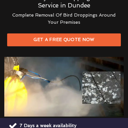
Service in Dundee
Complete Removal Of Bird Droppings Around
Your Premises
GET A FREE QUOTE NOW
7 Days a week availability