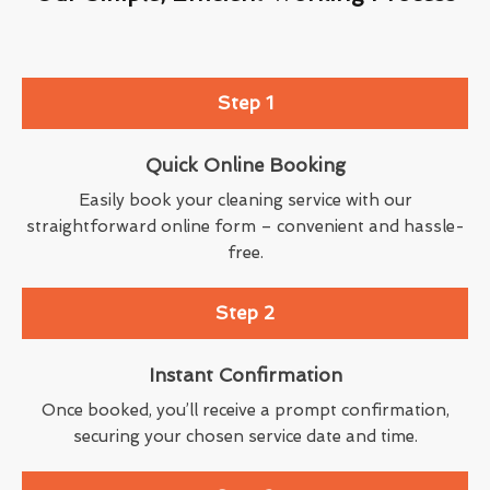
Step 1
Quick Online Booking
Easily book your cleaning service with our
straightforward online form – convenient and hassle-
free.
Step 2
Instant Confirmation
Once booked, you’ll receive a prompt confirmation,
securing your chosen service date and time.