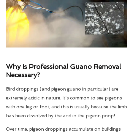
Why Is Professional Guano Removal
Necessary?
Bird droppings (and pigeon guano in particular) are
extremely acidic in nature. It's common to see pigeons
with one leg or foot, and this is usually because the limb
has been dissolved by the acid in the pigeon poop!
Over time, pigeon droppings accumulate on buildings