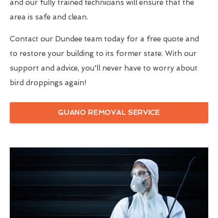
and our fully trained technicians will ensure that the
area is safe and clean.
Contact our Dundee team today for a free quote and
to restore your building to its former state. With our
support and advice, you'll never have to worry about
bird droppings again!
GUANO REMOVAL SERVICE