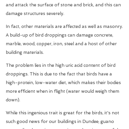
and attack the surface of stone and brick, and this can
damage structures severely.
In fact, other materials are affected as well as masonry.
A build-up of bird droppings can damage concrete,
marble, wood, copper, iron, steel and a host of other
building materials.
The problem lies in the high uric acid content of bird
droppings. This is due to the fact that birds have a
high-protein, low-water diet, which makes their bodies
more efficient when in flight (water would weigh them
down).
While this ingenious trait is great for the birds, it's not
such good news for our buildings in Dundee; guano