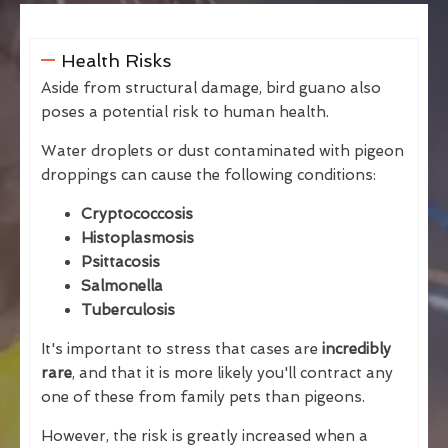
Health Risks
Aside from structural damage, bird guano also
poses a potential risk to human health.
Water droplets or dust contaminated with pigeon
droppings can cause the following conditions:
Cryptococcosis
Histoplasmosis
Psittacosis
Salmonella
Tuberculosis
It's important to stress that cases are
incredibly
rare
, and that it is more likely you'll contract any
one of these from family pets than pigeons.
However, the risk is greatly increased when a