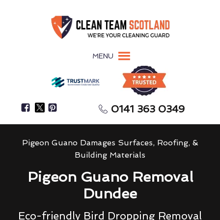
MENU
0141 363 0349
Pigeon Guano Damages Surfaces, Roofing, &
Building Materials
Pigeon Guano Removal
Dundee
Eco-friendly Bird Dropping Removal