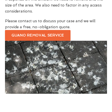
size of the area. We also need to factor in any access
considerations.
Please contact us to discuss your case and we will
provide a free, no-obligation quote.
GUANO REMOVAL SERVICE