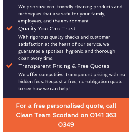
We prioritize eco-friendly cleaning products and
techniques that are safe for your family,
employees, and the environment.
Quality You Can Trust
With rigorous quality checks and customer
satisfaction at the heart of our service, we
guarantee a spotless, hygienic, and thorough
clean every time.
Transparent Pricing & Free Quotes
We offer competitive, transparent pricing with no
hidden fees. Request a free, no-obligation quote
to see how we can help!
For a free personalised quote, call
Clean Team Scotland on 0141 363
0349