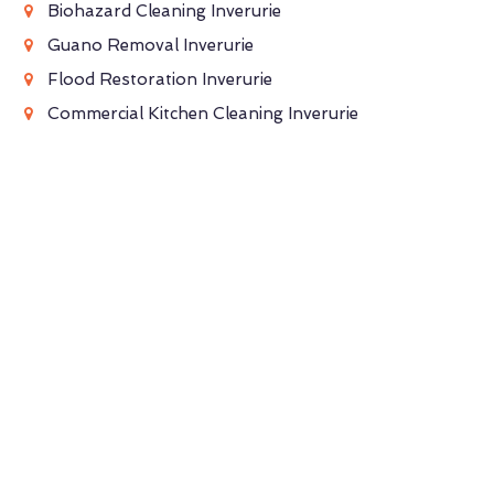
Biohazard Cleaning Inverurie
Guano Removal Inverurie
Flood Restoration Inverurie
Commercial Kitchen Cleaning Inverurie