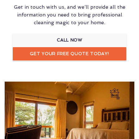
Get in touch with us, and we’ll provide all the
information you need to bring professional
cleaning magic to your home.
CALL NOW
GET YOUR FREE QUOTE TODAY!