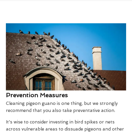
Prevention Measures
Cleaning pigeon guano is one thing, but we strongly
recommend that you also take preventative action.
It's wise to consider investing in bird spikes or nets
across vulnerable areas to dissuade pigeons and other