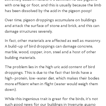
with one leg or foot, and this is usually because the limb
has been dissolved by the acid in the pigeon poop!
Over time, pigeon droppings accumulate on buildings
and attack the surface of stone and brick, and this can
damage structures severely.
In fact, other materials are affected as well as masonry.
A build-up of bird droppings can damage concrete,
marble, wood, copper, iron, steel and a host of other
building materials.
The problem lies in the high uric acid content of bird
droppings. This is due to the fact that birds have a
high-protein, low-water diet, which makes their bodies
more efficient when in flight (water would weigh them
down).
While this ingenious trait is great for the birds, it's not
such good news for our buildings in Inverurie; guano