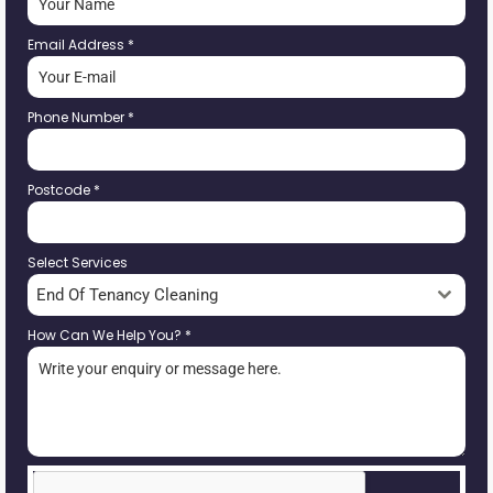
Email Address
*
Phone Number
*
Postcode
*
Select Services
End Of Tenancy Cleaning
How Can We Help You?
*