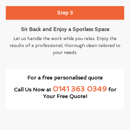
Step 3
Sit Back and Enjoy a Spotless Space
Let us handle the work while you relax. Enjoy the
results of a professional, thorough clean tailored to
your needs.
For a free personalised quote
0141 363 0349
Call Us Now at
for
Your Free Quote!