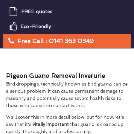
FREE quotes
Eco-Friendly
Free Call : 0141 363 0349
Pigeon Guano Removal Inverurie
Bird droppings, technically known as bird
guano
, can be
a serious problem: It can cause permanent damage to
masonry and potentially cause severe health risks to
those who come into contact with it.
We'll cover this in more detail below, but for now, let's
say that it's
vitally important
that guano is cleaned up
quickly, thoroughly and professionally.