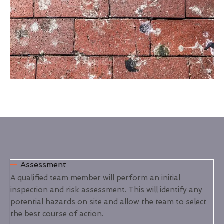
Assessment
A qualified team member will perform an initial
inspection and risk assessment. This will identify any
potential hazards on site and allow the team to select
the best course of action.