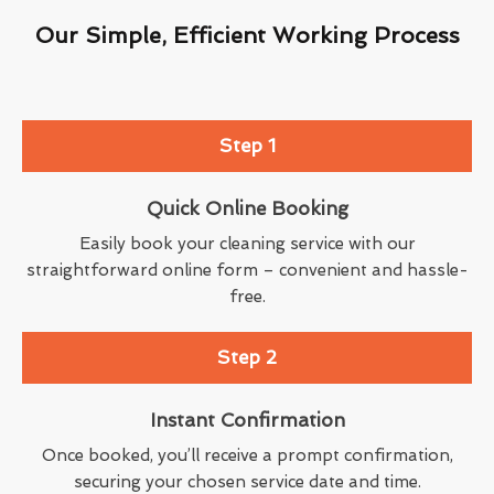
Our Simple, Efficient Working Process
Step 1
Quick Online Booking
Easily book your cleaning service with our
straightforward online form – convenient and hassle-
free.
Step 2
Instant Confirmation
Once booked, you’ll receive a prompt confirmation,
securing your chosen service date and time.