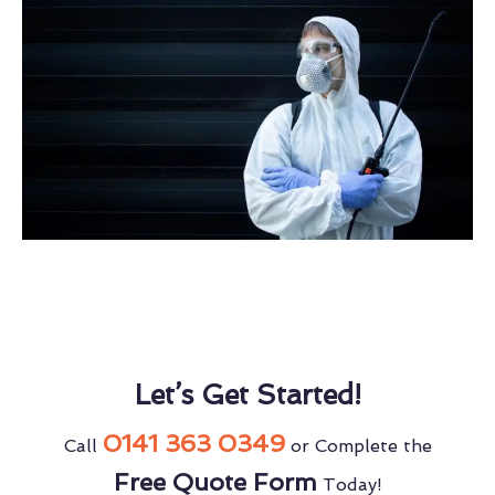
Let’s Get Started!
0141 363 0349
Call
or Complete the
Free Quote Form
Today!