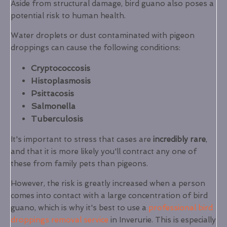
Aside from structural damage, bird guano also poses a
potential risk to human health.
Water droplets or dust contaminated with pigeon
droppings can cause the following conditions:
Cryptococcosis
Histoplasmosis
Psittacosis
Salmonella
Tuberculosis
It's important to stress that cases are
incredibly rare
,
and that it is more likely you'll contract any one of
these from family pets than pigeons.
However, the risk is greatly increased when a person
comes into contact with a large concentration of bird
guano, which is why it's best to use a
professional bird
droppings removal service
in Inverurie. This is especially