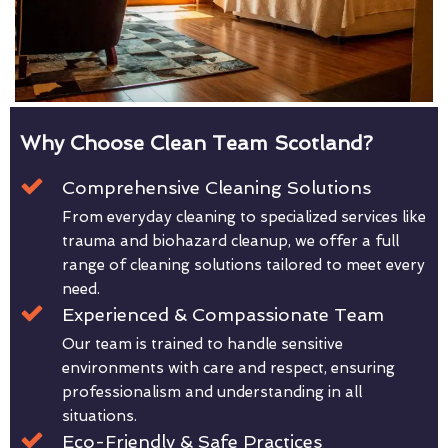
Why Choose Clean Team Scotland?
Comprehensive Cleaning Solutions
From everyday cleaning to specialized services like
trauma and biohazard cleanup, we offer a full
range of cleaning solutions tailored to meet every
need.
Experienced & Compassionate Team
Our team is trained to handle sensitive
environments with care and respect, ensuring
professionalism and understanding in all
situations.
Eco-Friendly & Safe Practices