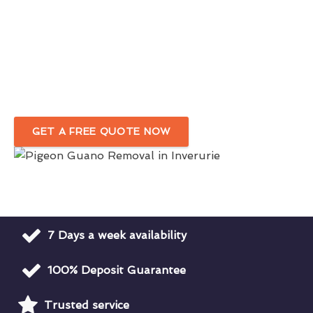
Eco-friendly Bird Dropping Removal
Service in Inverurie
Complete Removal Of Bird Droppings Around Your
Premises
GET A FREE QUOTE NOW
7 Days a week availability
100% Deposit Guarantee
Trusted service