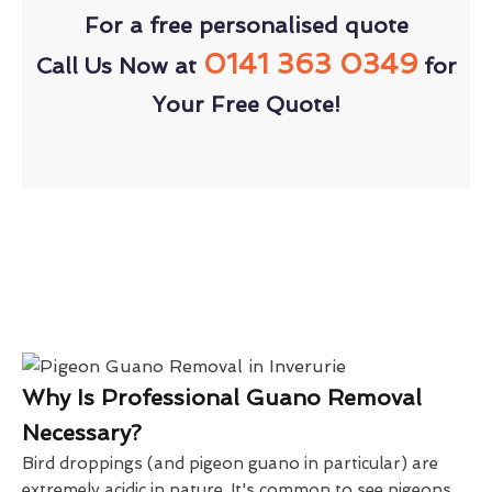
For a free personalised quote
0141 363 0349
Call Us Now at
for
Your Free Quote!
Why Is Professional Guano Removal
Necessary?
Bird droppings (and pigeon guano in particular) are
extremely acidic in nature. It's common to see pigeons