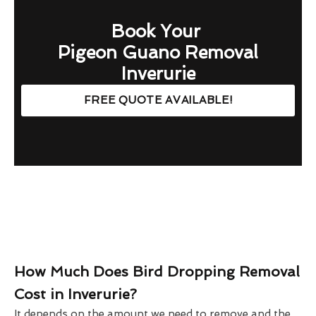
Book Your
Pigeon Guano Removal
Inverurie
FREE QUOTE AVAILABLE!
How Much Does Bird Dropping Removal
Cost in Inverurie?
It depends on the amount we need to remove and the