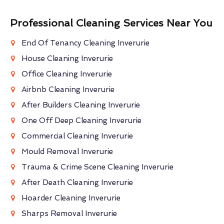
Professional Cleaning Services Near You
End Of Tenancy Cleaning Inverurie
House Cleaning Inverurie
Office Cleaning Inverurie
Airbnb Cleaning Inverurie
After Builders Cleaning Inverurie
One Off Deep Cleaning Inverurie
Commercial Cleaning Inverurie
Mould Removal Inverurie
Trauma & Crime Scene Cleaning Inverurie
After Death Cleaning Inverurie
Hoarder Cleaning Inverurie
Sharps Removal Inverurie