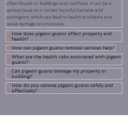
often found on buildings and rooftops. It can be a
serious issue as it carries harmful bacteria and
pathogens, which can lead to health problems and
cause damage to structures.
How does pigeon guano affect property and
health?
How can pigeon guano removal services help?
What are the health risks associated with pigeon
guano?
Can pigeon guano damage my property or
building?
How do you remove pigeon guano safely and
effectively?