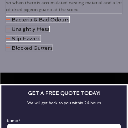
so when there is accumulated nesting material and a lot
of dried pigeon guano at the scene.
Bacteria & Bad Odours
Unsightly Mess
Slip Hazard
Blocked Gutters
GET A FREE QUOTE TODAY!
We will get back to you within 24 hours
Name
*