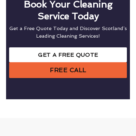
Book Your Cleaning
Service Today
Get a Free Quote Today and Discover Scotland’s
Leading Cleaning Services!
GET A FREE QUOTE
FREE CALL