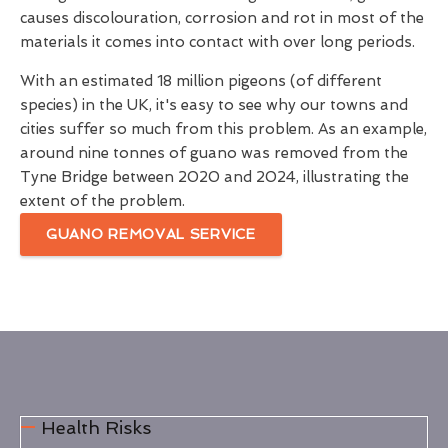
causes discolouration, corrosion and rot in most of the
materials it comes into contact with over long periods.
With an estimated 18 million pigeons (of different
species) in the UK, it's easy to see why our towns and
cities suffer so much from this problem. As an example,
around nine tonnes of guano was removed from the
Tyne Bridge between 2020 and 2024, illustrating the
extent of the problem.
GUANO REMOVAL SERVICE
Health Risks