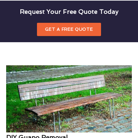
Request Your Free Quote Today
GET A FREE QUOTE
DIY Guano Removal