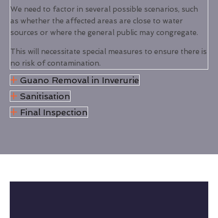
We need to factor in several possible scenarios, such
as whether the affected areas are close to water
sources or where the general public may congregate.
This will necessitate special measures to ensure there is
no risk of contamination.
Guano Removal in Inverurie
Sanitisation
Final Inspection