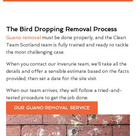
The Bird Dropping Removal Process
Guano removal
must be done properly, and the Clean
Team Scotland team is fully trained and ready to tackle
the most challenging case.
When you contact our Inverurie team, we'll take all the
details and offer a sensible estimate based on the facts
provided, then set a date for the site visit.
When our team arrives, they will follow a tried-and-
tested procedure to get the job done:
OUR GUANO REMOVAL SERVICE