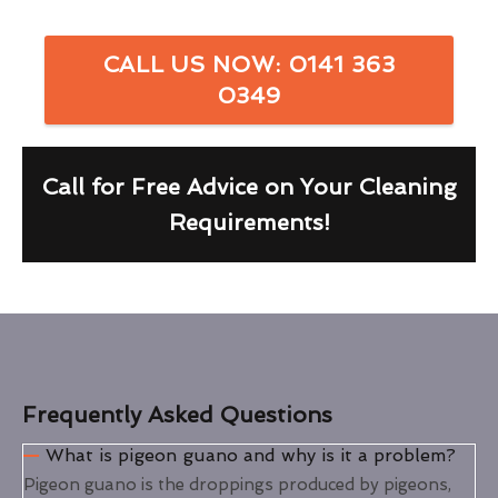
CALL US NOW: 0141 363
0349
Call for Free Advice on Your Cleaning
Requirements!
Frequently Asked Questions
What is pigeon guano and why is it a problem?
Pigeon guano is the droppings produced by pigeons,