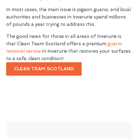
In most cases, the main issue is pigeon guano, and local
authorities and businesses in Inverurie spend millions
of pounds a year trying to address this.
The good news for those in all areas of Inverurie is
that Clean Team Scotland offers a premium
guano
removal service
in Inverurie that restores your surfaces
to a safe, clean condition!
CLEAN TEAM SCOTLAND