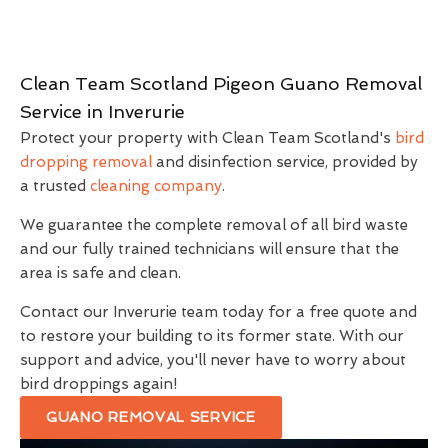
Clean Team Scotland Pigeon Guano Removal
Service in Inverurie
Protect your property with Clean Team Scotland's
bird
dropping removal
and disinfection service, provided by
a trusted
cleaning company
.
We guarantee the complete removal of all bird waste
and our fully trained technicians will ensure that the
area is safe and clean.
Contact our Inverurie team today for a free quote and
to restore your building to its former state. With our
support and advice, you'll never have to worry about
bird droppings again!
GUANO REMOVAL SERVICE