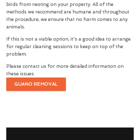
birds from nesting on your property. All of the
methods we recommend are humane and throughout
the procedure, we ensure that no harm comes to any
animals.
If this is not a viable option, it's a good idea to arrange
for regular cleaning sessions to keep on top of the
problem.
Please contact us for more detailed information on
these issues.
GUANO REMOVAL