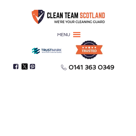
MENU
0141 363 0349
Pigeon Guano Damages Surfaces, Roofing, &
Building Materials
Pigeon Guano Removal
Inverurie