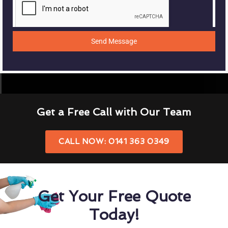
Send Message
Get a Free Call with Our Team
CALL NOW: 0141 363 0349
Get Your Free Quote
Today!