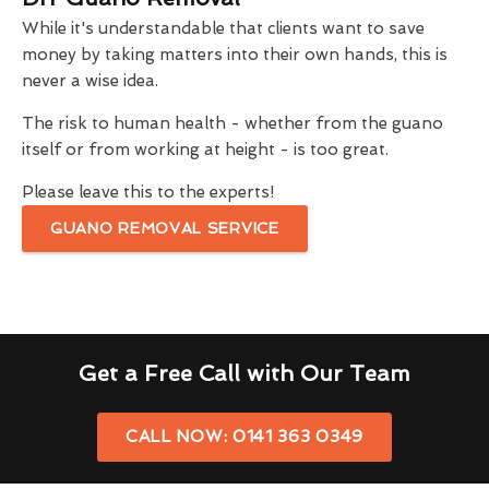
While it's understandable that clients want to save
money by taking matters into their own hands, this is
never a wise idea.
The risk to human health - whether from the guano
itself or from working at height - is too great.
Please leave this to the experts!
GUANO REMOVAL SERVICE
Get a Free Call with Our Team
CALL NOW: 0141 363 0349