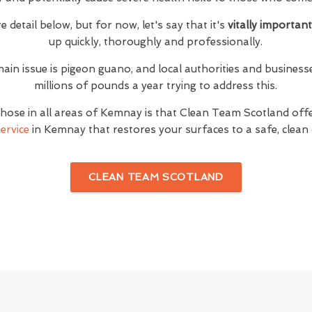
e detail below, but for now, let's say that it's
vitally importan
up quickly, thoroughly and professionally.
main issue is pigeon guano, and local authorities and busine
millions of pounds a year trying to address this.
hose in all areas of Kemnay is that Clean Team Scotland of
ervice
in Kemnay that restores your surfaces to a safe, clean 
CLEAN TEAM SCOTLAND