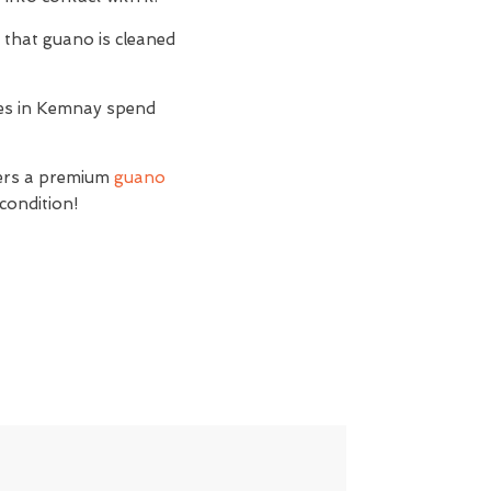
t
that guano is cleaned
sses in Kemnay spend
fers a premium
guano
condition!