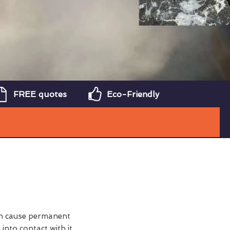
FREE quotes
Eco-Friendly
can cause permanent
nto contact with it.