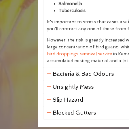
Salmonella
Tuberculosis
It's important to stress that cases are
i
you'll contract any one of these from 
However, the risk is greatly increased
large concentration of bird guano, whic
bird droppings removal service
in Kemna
accumulated nesting material and a lot
Bacteria & Bad Odours
Unsightly Mess
Slip Hazard
Blocked Gutters