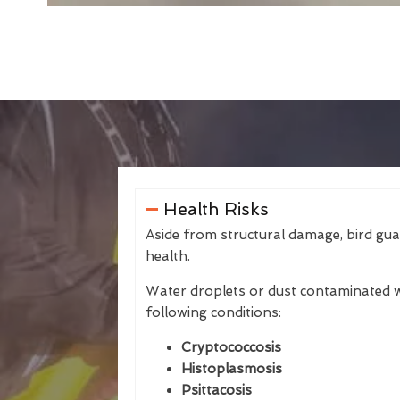
Health Risks
Aside from structural damage, bird gu
health.
Water droplets or dust contaminated w
following conditions:
Cryptococcosis
Histoplasmosis
Psittacosis