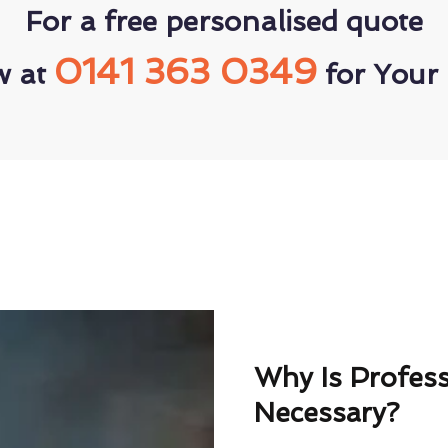
For a free personalised quote
0141 363 0349
w at
for Your 
Why Is Profes
Necessary?