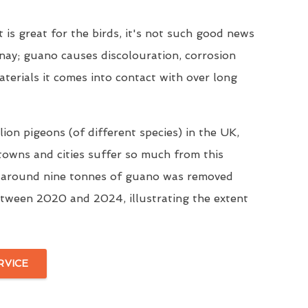
t is great for the birds, it's not such good news
nay; guano causes discolouration, corrosion
aterials it comes into contact with over long
ion pigeons (of different species) in the UK,
 towns and cities suffer so much from this
, around nine tonnes of guano was removed
tween 2020 and 2024, illustrating the extent
RVICE