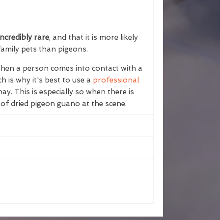
ncredibly rare
, and that it is more likely
family pets than pigeons.
 when a person comes into contact with a
h is why it's best to use a
professional
y. This is especially so when there is
 of dried pigeon guano at the scene.