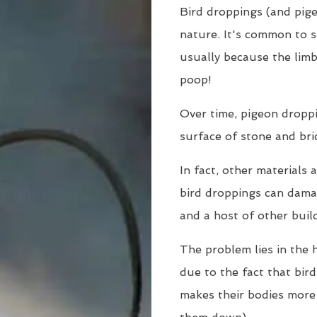
Bird droppings (and pige
nature. It's common to s
usually because the limb
poop!
Over time, pigeon dropp
surface of stone and bri
In fact, other materials 
bird droppings can damag
and a host of other buil
The problem lies in the h
due to the fact that bir
makes their bodies more 