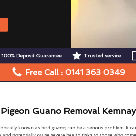
W
100% Deposit Guarantee
Trusted service
Free Call : 0141 363 0349
Pigeon Guano Removal Kemnay
chnically known as bird
guano
, can be a serious problem: It 
nd potentially cause severe health risks to those who come i