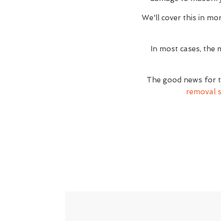
We'll cover this in mor
In most cases, the 
The good news for t
removal s