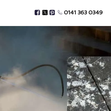
0141 363 0349