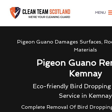
MENU
Pigeon Guano Damages Surfaces, Roo
Materials
Pigeon Guano Re
Kemnay
Eco-friendly Bird Droppin
Service in Kemnay
Complete Removal Of Bird Droppin