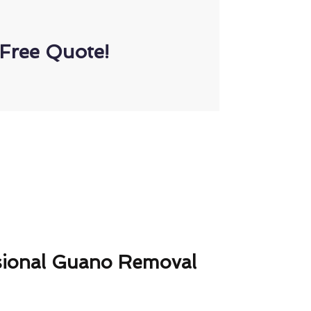
Free Quote!
sional Guano Removal