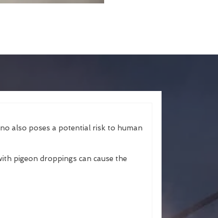
ano also poses a potential risk to human
ith pigeon droppings can cause the