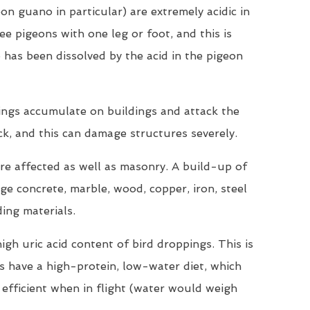
on guano in particular) are extremely acidic in
ee pigeons with one leg or foot, and this is
 has been dissolved by the acid in the pigeon
ings accumulate on buildings and attack the
ck, and this can damage structures severely.
are affected as well as masonry. A build-up of
e concrete, marble, wood, copper, iron, steel
ding materials.
igh uric acid content of bird droppings. This is
ds have a high-protein, low-water diet, which
efficient when in flight (water would weigh