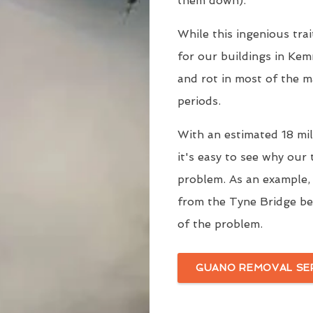
them down).
While this ingenious trai
for our buildings in Kem
and rot in most of the m
periods.
With an estimated 18 mill
it's easy to see why our
problem. As an example
from the Tyne Bridge be
of the problem.
GUANO REMOVAL SE