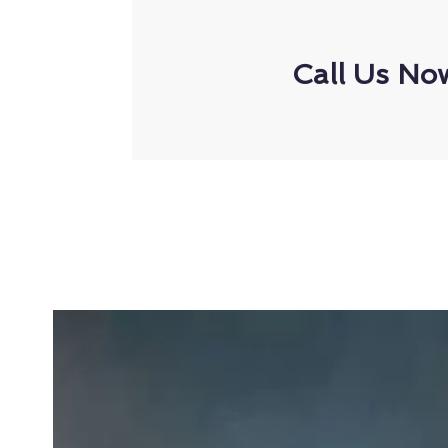
Call Us No