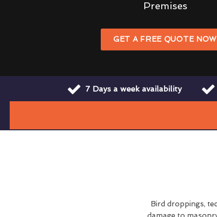
Premises
GET A FREE QUOTE NO
7 Days a week availability
Bird droppings, te
damage to masonry a