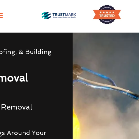
fing, & Building
moval
g Removal
gs Around Your