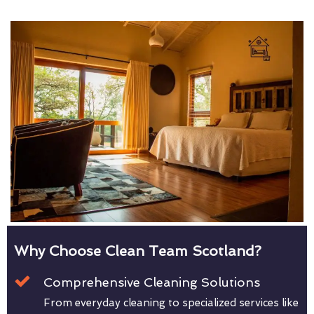
Why Choose Clean Team Scotland?
Comprehensive Cleaning Solutions
From everyday cleaning to specialized services like