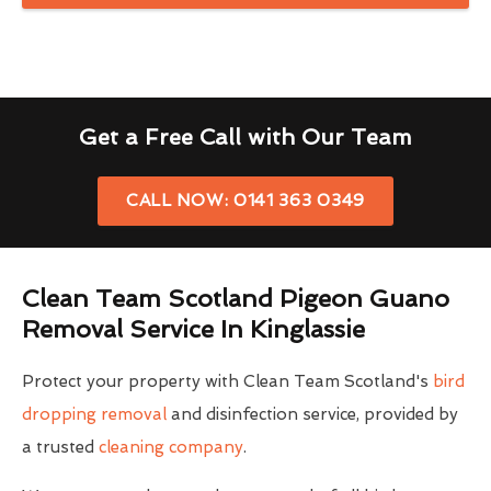
Get a Free Call with Our Team
CALL NOW: 0141 363 0349
Clean Team Scotland Pigeon Guano
Removal Service In Kinglassie
Protect your property with Clean Team Scotland's
bird
dropping removal
and disinfection service, provided by
a trusted
cleaning company
.