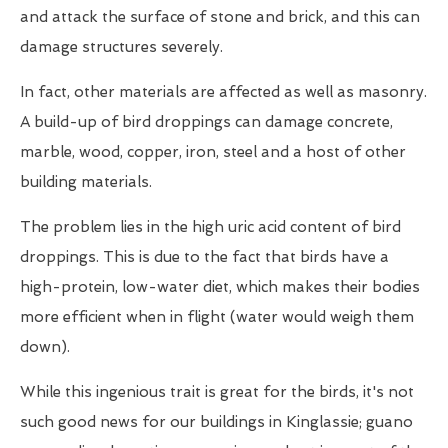
and attack the surface of stone and brick, and this can
damage structures severely.
In fact, other materials are affected as well as masonry.
A build-up of bird droppings can damage concrete,
marble, wood, copper, iron, steel and a host of other
building materials.
The problem lies in the high uric acid content of bird
droppings. This is due to the fact that birds have a
high-protein, low-water diet, which makes their bodies
more efficient when in flight (water would weigh them
down).
While this ingenious trait is great for the birds, it's not
such good news for our buildings in Kinglassie; guano