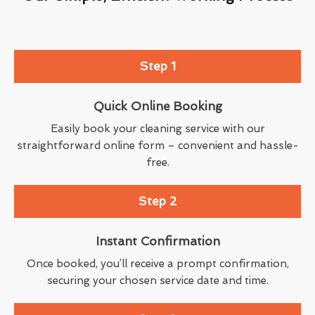
Step 1
Quick Online Booking
Easily book your cleaning service with our
straightforward online form – convenient and hassle-
free.
Step 2
Instant Confirmation
Once booked, you’ll receive a prompt confirmation,
securing your chosen service date and time.