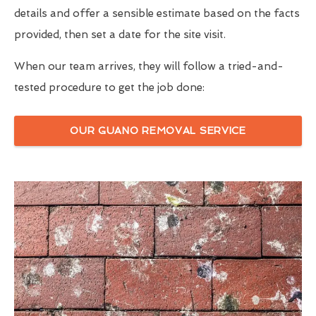
details and offer a sensible estimate based on the facts
provided, then set a date for the site visit.
When our team arrives, they will follow a tried-and-
tested procedure to get the job done:
OUR GUANO REMOVAL SERVICE