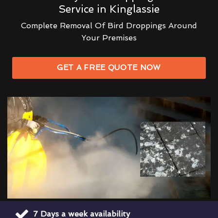
Service in Kinglassie
Complete Removal Of Bird Droppings Around
Your Premises
GET A FREE QUOTE NOW
7 Days a week availability