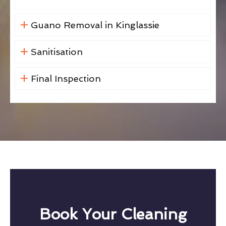
Guano Removal in Kinglassie
Sanitisation
Final Inspection
Book Your Cleaning