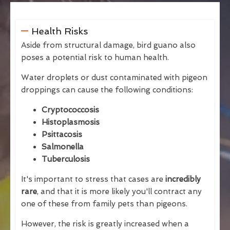
Health Risks
Aside from structural damage, bird guano also
poses a potential risk to human health.
Water droplets or dust contaminated with pigeon
droppings can cause the following conditions:
Cryptococcosis
Histoplasmosis
Psittacosis
Salmonella
Tuberculosis
It's important to stress that cases are
incredibly
rare
, and that it is more likely you'll contract any
one of these from family pets than pigeons.
However, the risk is greatly increased when a