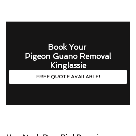
Book Your
Pigeon Guano Removal
Kinglassie
FREE QUOTE AVAILABLE!