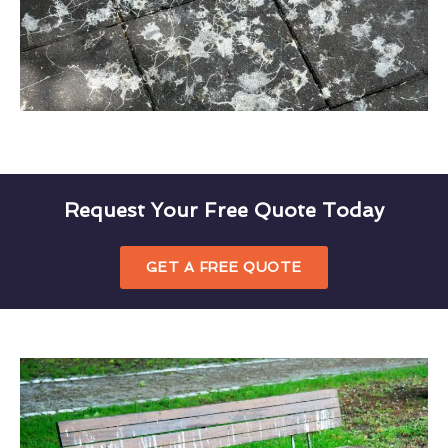
Request Your Free Quote Today
GET A FREE QUOTE