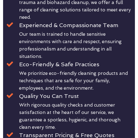
trauma and biohazard cleanup, we offer a full
range of cleaning solutions tailored to meet every
need.
Experienced & Compassionate Team
Our team is trained to handle sensitive
environments with care and respect, ensuring
professionalism and understanding in all
situations.
Eco-Friendly & Safe Practices
We prioritize eco-friendly cleaning products and
techniques that are safe for your family,
employees, and the environment.
Quality You Can Trust
With rigorous quality checks and customer
satisfaction at the heart of our service, we
guarantee a spotless, hygienic, and thorough
clean every time.
Transparent Pricing & Free Quotes