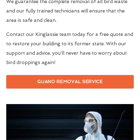
We guarantee the complete removal of all bird waste
and our fully trained technicians will ensure that the
area is safe and clean.
Contact our Kinglassie team today for a free quote and
to restore your building to its former state. With our
support and advice, you'll never have to worry about
bird droppings again!
GUANO REMOVAL SERVICE