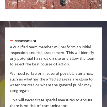
Assessment
A qualified team member will perform an initial
inspection and risk assessment. This will identify
any potential hazards on site and allow the team
to select the best course of action.
We need to factor in several possible scenarios,
such as whether the affected areas are close to
water sources or where the general public may
congregate.
This will necessitate special measures to ensure
there is no risk of contamination.