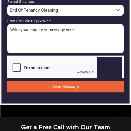
Select Services
End Of Tenancy Cleaning
How Can We Help You?
*
Send Message
Get a Free Call with Our Team