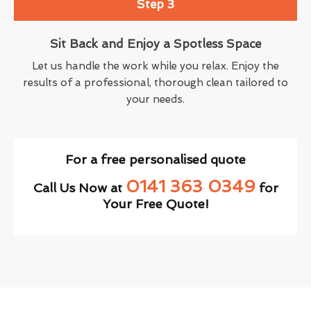
Step 3
Sit Back and Enjoy a Spotless Space
Let us handle the work while you relax. Enjoy the
results of a professional, thorough clean tailored to
your needs.
For a free personalised quote
0141 363 0349
Call Us Now at
for
Your Free Quote!