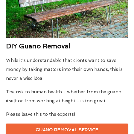
DIY Guano Removal
While it's understandable that clients want to save
money by taking matters into their own hands, this is
never a wise idea.
The risk to human health - whether from the guano
itself or from working at height - is too great.
Please leave this to the experts!
GUANO REMOVAL SERVICE