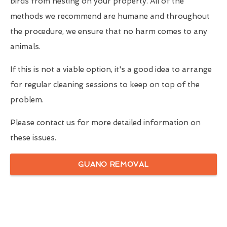
birds from nesting on your property. All of the
methods we recommend are humane and throughout
the procedure, we ensure that no harm comes to any
animals.
If this is not a viable option, it's a good idea to arrange
for regular cleaning sessions to keep on top of the
problem.
Please contact us for more detailed information on
these issues.
GUANO REMOVAL