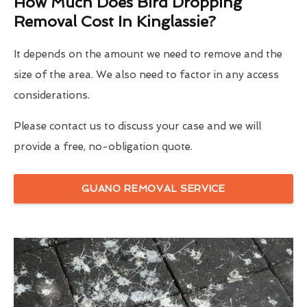
How Much Does Bird Dropping
Removal Cost In Kinglassie?
It depends on the amount we need to remove and the
size of the area. We also need to factor in any access
considerations.
Please contact us to discuss your case and we will
provide a free, no-obligation quote.
GUANO REMOVAL SERVICE