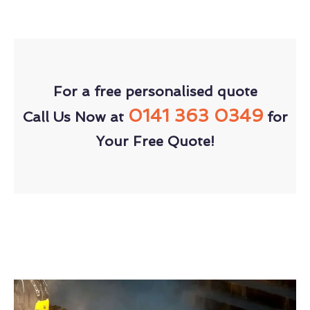
For a free personalised quote
0141 363 0349
Call Us Now at
for
Your Free Quote!