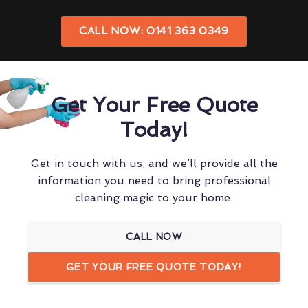
CALL NOW: 0141 363 0349
Get Your Free Quote
Today!
Get in touch with us, and we’ll provide all the
information you need to bring professional
cleaning magic to your home.
CALL NOW
GET YOUR FREE QUOTE TODAY!