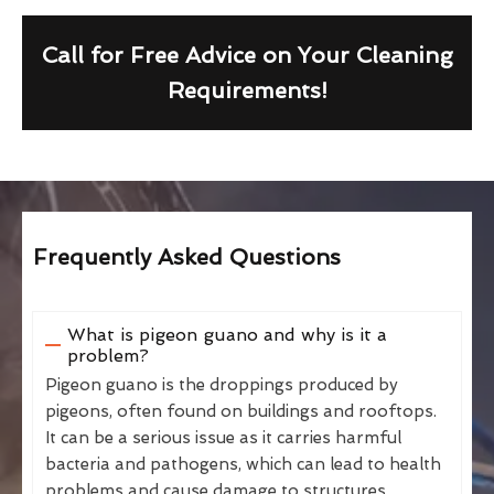
Call for Free Advice on Your Cleaning
Requirements!
Frequently Asked Questions
What is pigeon guano and why is it a
problem?
Pigeon guano is the droppings produced by
pigeons, often found on buildings and rooftops.
It can be a serious issue as it carries harmful
bacteria and pathogens, which can lead to health
problems and cause damage to structures.