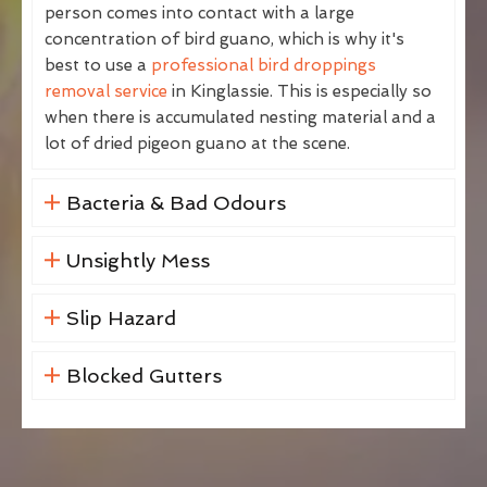
person comes into contact with a large
concentration of bird guano, which is why it's
best to use a
professional bird droppings
removal service
in Kinglassie. This is especially so
when there is accumulated nesting material and a
lot of dried pigeon guano at the scene.
Bacteria & Bad Odours
Unsightly Mess
Slip Hazard
Blocked Gutters