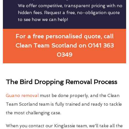
We offer competitive, transparent pricing with no
hidden fees. Request a free, no-obligation quote
to see how we can help!
For a free personalised quote, call
Clean Team Scotland on 0141 363
0349
The Bird Dropping Removal Process
Guano removal
must be done properly, and the Clean
Team Scotland team is fully trained and ready to tackle
the most challenging case.
When you contact our Kinglassie team, we'll take all the