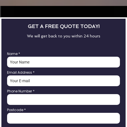
GET A FREE QUOTE TODAY!
We will get back to you within 24 hours
Name
*
Email Address
*
Phone Number
*
Postcode
*