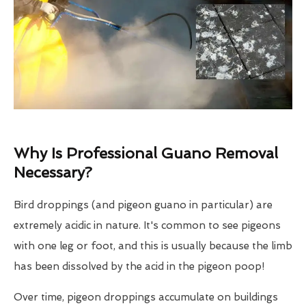
Why Is Professional Guano Removal
Necessary?
Bird droppings (and pigeon guano in particular) are
extremely acidic in nature. It's common to see pigeons
with one leg or foot, and this is usually because the limb
has been dissolved by the acid in the pigeon poop!
Over time, pigeon droppings accumulate on buildings