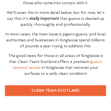
those who come into contact with it.
We'll cover this in more detail below, but for now, let's
say that it's
vitally important
that guano is cleaned up
quickly, thoroughly and professionally.
In most cases, the main issue is pigeon guano, and local
authorities and businesses in Kinglassie spend millions
of pounds a year trying to address this.
The good news for those in all areas of Kinglassie is
that Clean Team Scotland offers a premium
guano
removal service
in Kinglassie that restores your
surfaces to a safe, clean condition!
CLEAN TEAM SCOTLAND