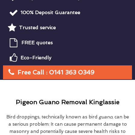
100% Deposit Guarantee
Trusted service
FREE quotes
Eco-Friendly
Free Call : 0141 363 0349
Pigeon Guano Removal Kinglassie
Bird droppings, technically known as bird
guano
, can be
a serious problem: It can cause permanent damage to
masonry and potentially cause severe health risks to