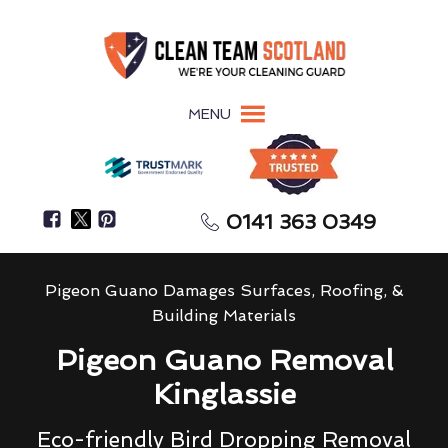
MENU
0141 363 0349
Pigeon Guano Damages Surfaces, Roofing, &
Building Materials
Pigeon Guano Removal
Kinglassie
Eco-friendly Bird Dropping Removal