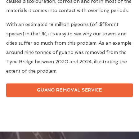
causes discolouration, corrosion and rot in most of the
materials it comes into contact with over long periods.
With an estimated 18 million pigeons (of different
species) in the UK, it's easy to see why our towns and
cities suffer so much from this problem. As an example,
around nine tonnes of guano was removed from the
Tyne Bridge between 2020 and 2024, illustrating the
extent of the problem.
GUANO REMOVAL SERVICE