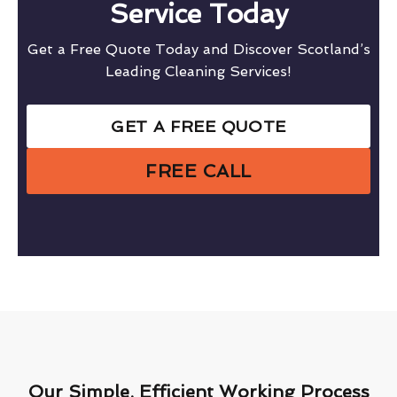
Service Today
Get a Free Quote Today and Discover Scotland’s
Leading Cleaning Services!
GET A FREE QUOTE
FREE CALL
Our Simple, Efficient Working Process