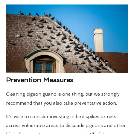
Prevention Measures
Cleaning pigeon guano is one thing, but we strongly
recommend that you also take preventative action.
It's wise to consider investing in bird spikes or nets
across vulnerable areas to dissuade pigeons and other