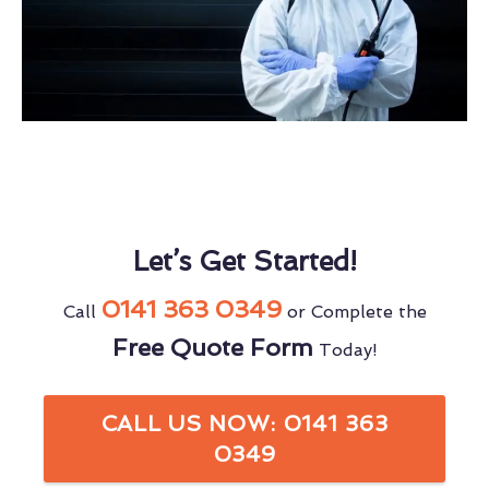
Let’s Get Started!
0141 363 0349
Call
or Complete the
Free Quote Form
Today!
CALL US NOW: 0141 363
0349