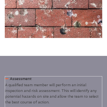
Assessment
A qualified team member will perform an initial
inspection and risk assessment. This will identify any
potential hazards on site and allow the team to select
the best course of action.