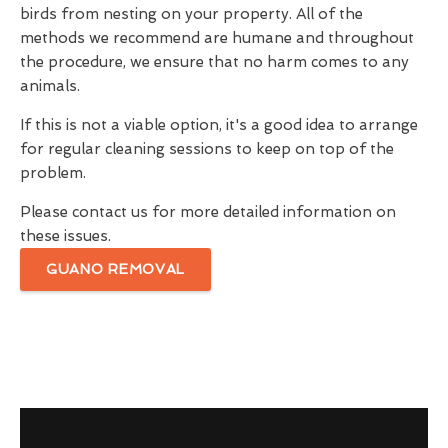
birds from nesting on your property. All of the
methods we recommend are humane and throughout
the procedure, we ensure that no harm comes to any
animals.
If this is not a viable option, it's a good idea to arrange
for regular cleaning sessions to keep on top of the
problem.
Please contact us for more detailed information on
these issues.
GUANO REMOVAL