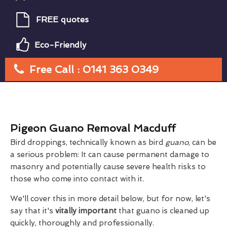
FREE quotes
Eco-Friendly
Free Call : 0141 363 0349
Pigeon Guano Removal Macduff
Bird droppings, technically known as bird
guano
, can be
a serious problem: It can cause permanent damage to
masonry and potentially cause severe health risks to
those who come into contact with it.
We'll cover this in more detail below, but for now, let's
say that it's
vitally important
that guano is cleaned up
quickly, thoroughly and professionally.