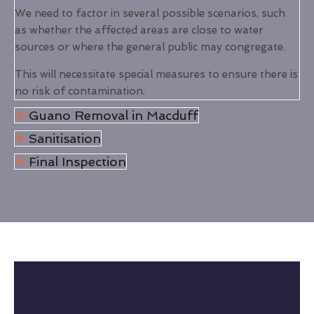
We need to factor in several possible scenarios, such
as whether the affected areas are close to water
sources or where the general public may congregate.
This will necessitate special measures to ensure there is
no risk of contamination.
Guano Removal in Macduff
Sanitisation
Final Inspection