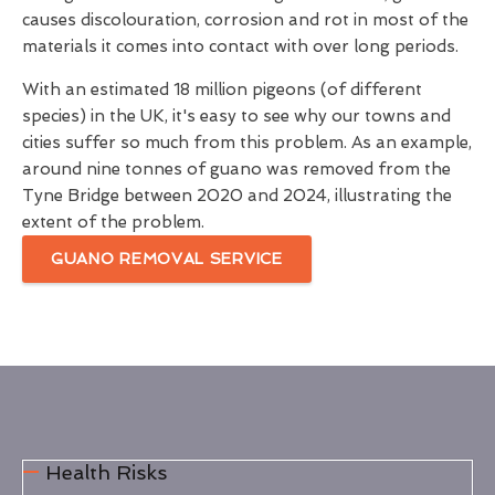
causes discolouration, corrosion and rot in most of the
materials it comes into contact with over long periods.
With an estimated 18 million pigeons (of different
species) in the UK, it's easy to see why our towns and
cities suffer so much from this problem. As an example,
around nine tonnes of guano was removed from the
Tyne Bridge between 2020 and 2024, illustrating the
extent of the problem.
GUANO REMOVAL SERVICE
Health Risks