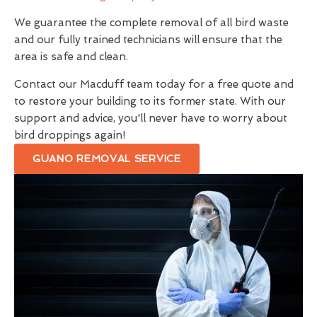
We guarantee the complete removal of all bird waste
and our fully trained technicians will ensure that the
area is safe and clean.
Contact our Macduff team today for a free quote and
to restore your building to its former state. With our
support and advice, you'll never have to worry about
bird droppings again!
GUANO REMOVAL SERVICE