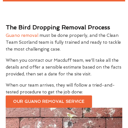
The Bird Dropping Removal Process
Guano removal
must be done properly, and the Clean
Team Scotland team is fully trained and ready to tackle
the most challenging case.
When you contact our Macduff team, we'll take all the
details and offer a sensible estimate based on the facts
provided, then set a date for the site visit.
When our team arrives, they will follow a tried-and-
tested procedure to get the job done:
OUR GUANO REMOVAL SERVICE