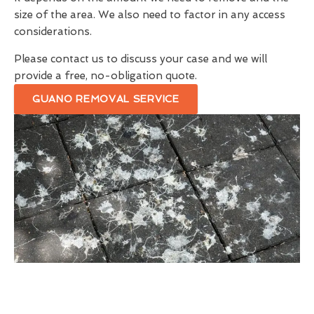
size of the area. We also need to factor in any access
considerations.
Please contact us to discuss your case and we will
provide a free, no-obligation quote.
GUANO REMOVAL SERVICE