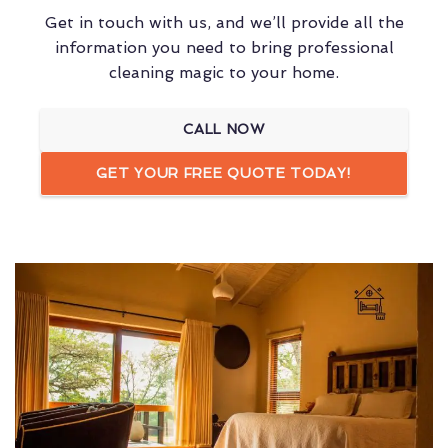
Get in touch with us, and we’ll provide all the
information you need to bring professional
cleaning magic to your home.
CALL NOW
GET YOUR FREE QUOTE TODAY!