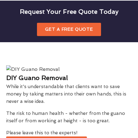
Request Your Free Quote Today
GET A FREE QUOTE
DIY Guano Removal
While it's understandable that clients want to save
money by taking matters into their own hands, this is
never a wise idea.
The risk to human health - whether from the guano
itself or from working at height - is too great.
Please leave this to the experts!