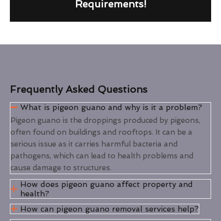
Requirements!
Frequently Asked Questions
What is pigeon guano and why is it a problem?
Pigeon guano is the droppings produced by pigeons,
often found on buildings and rooftops. It can be a
serious issue as it carries harmful bacteria and
pathogens, which can lead to health problems and
cause damage to structures.
How does pigeon guano affect property and
health?
How can pigeon guano removal services help?