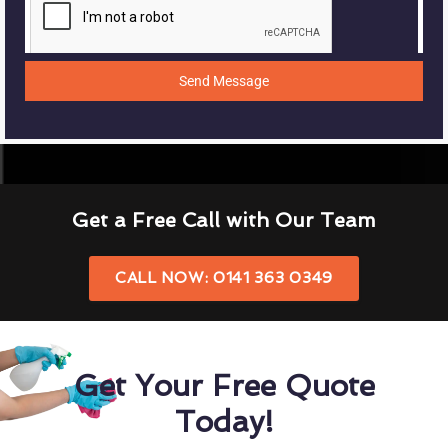
Send Message
Get a Free Call with Our Team
CALL NOW: 0141 363 0349
Get Your Free Quote
Today!