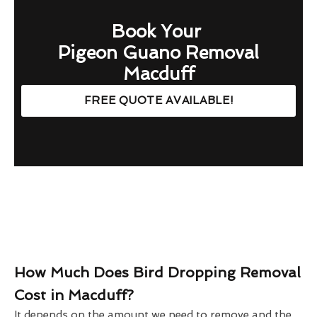
Book Your
Pigeon Guano Removal
Macduff
FREE QUOTE AVAILABLE!
How Much Does Bird Dropping Removal
Cost in Macduff?
It depends on the amount we need to remove and the