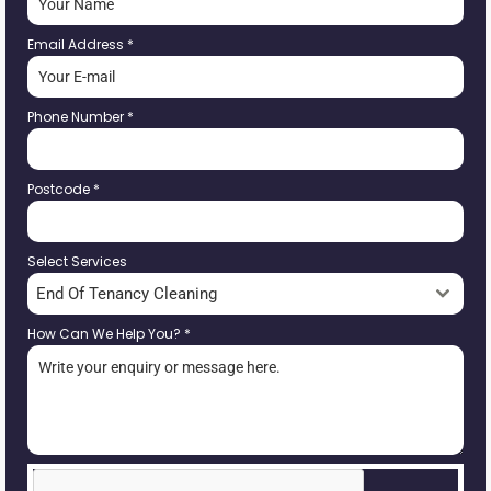
Email Address
*
Phone Number
*
Postcode
*
Select Services
End Of Tenancy Cleaning
How Can We Help You?
*