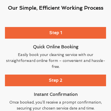
Our Simple, Efficient Working Process
Step 1
Quick Online Booking
Easily book your cleaning service with our
straightforward online form – convenient and hassle-
free.
Step 2
Instant Confirmation
Once booked, you’ll receive a prompt confirmation,
securing your chosen service date and time.