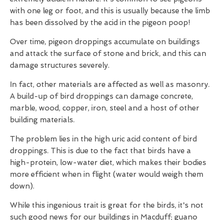
with one leg or foot, and this is usually because the limb
has been dissolved by the acid in the pigeon poop!
Over time, pigeon droppings accumulate on buildings
and attack the surface of stone and brick, and this can
damage structures severely.
In fact, other materials are affected as well as masonry.
A build-up of bird droppings can damage concrete,
marble, wood, copper, iron, steel and a host of other
building materials.
The problem lies in the high uric acid content of bird
droppings. This is due to the fact that birds have a
high-protein, low-water diet, which makes their bodies
more efficient when in flight (water would weigh them
down).
While this ingenious trait is great for the birds, it's not
such good news for our buildings in Macduff; guano