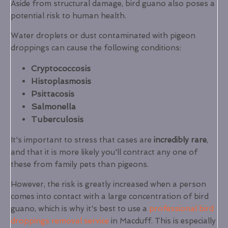
Aside from structural damage, bird guano also poses a
potential risk to human health.
Water droplets or dust contaminated with pigeon
droppings can cause the following conditions:
Cryptococcosis
Histoplasmosis
Psittacosis
Salmonella
Tuberculosis
It's important to stress that cases are
incredibly rare
,
and that it is more likely you'll contract any one of
these from family pets than pigeons.
However, the risk is greatly increased when a person
comes into contact with a large concentration of bird
guano, which is why it's best to use a
professional bird
droppings removal service
in Macduff. This is especially