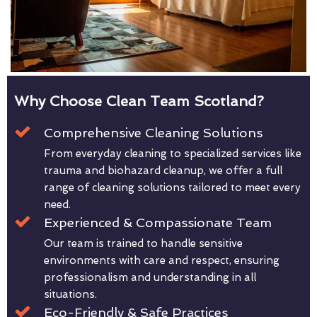
Why Choose Clean Team Scotland?
Comprehensive Cleaning Solutions
From everyday cleaning to specialized services like
trauma and biohazard cleanup, we offer a full
range of cleaning solutions tailored to meet every
need.
Experienced & Compassionate Team
Our team is trained to handle sensitive
environments with care and respect, ensuring
professionalism and understanding in all
situations.
Eco-Friendly & Safe Practices