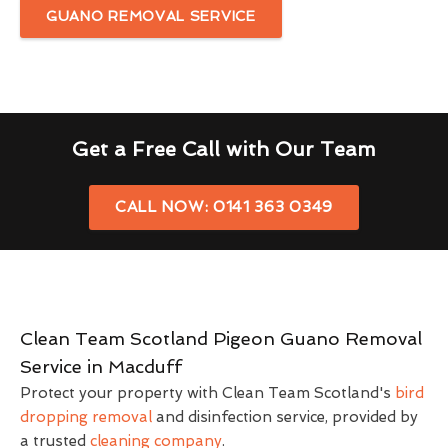
GUANO REMOVAL SERVICE
Get a Free Call with Our Team
CALL NOW: 0141 363 0349
Clean Team Scotland Pigeon Guano Removal
Service in Macduff
Protect your property with Clean Team Scotland's
bird
dropping removal
and disinfection service, provided by
a trusted
cleaning company
.