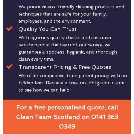
We prioritize eco-friendly cleaning products and
techniques that are safe for your family,
employees, and the environment.
Quality You Can Trust
With rigorous quality checks and customer
satisfaction at the heart of our service, we
guarantee a spotless, hygienic, and thorough
clean every time.
Transparent Pricing & Free Quotes
We offer competitive, transparent pricing with no
hidden fees. Request a free, no-obligation quote
to see how we can help!
For a free personalised quote, call
Clean Team Scotland on 0141 363
0349