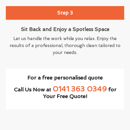
Step 3
Sit Back and Enjoy a Spotless Space
Let us handle the work while you relax. Enjoy the
results of a professional, thorough clean tailored to
your needs.
For a free personalised quote
0141 363 0349
Call Us Now at
for
Your Free Quote!