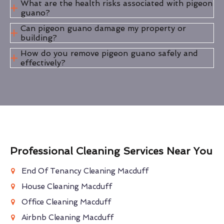
What are the health risks associated with pigeon
guano?
Can pigeon guano damage my property or
building?
How do you remove pigeon guano safely and
effectively?
Professional Cleaning Services Near You
End Of Tenancy Cleaning Macduff
House Cleaning Macduff
Office Cleaning Macduff
Airbnb Cleaning Macduff