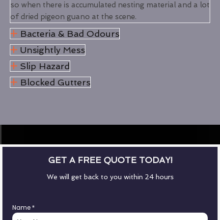
so when there is accumulated nesting material and a lot
of dried pigeon guano at the scene.
Bacteria & Bad Odours
Unsightly Mess
Slip Hazard
Blocked Gutters
GET A FREE QUOTE TODAY!
We will get back to you within 24 hours
Name
*