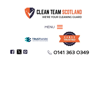
MENU
0141 363 0349
Pigeon Guano Damages Surfaces, Roofing, &
Building Materials
Pigeon Guano Removal
Macduff