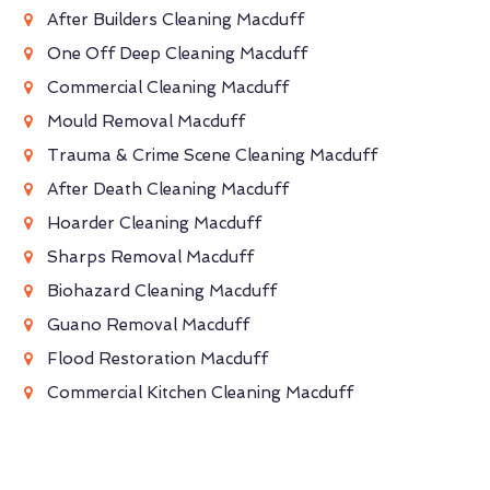
After Builders Cleaning Macduff
One Off Deep Cleaning Macduff
Commercial Cleaning Macduff
Mould Removal Macduff
Trauma & Crime Scene Cleaning Macduff
After Death Cleaning Macduff
Hoarder Cleaning Macduff
Sharps Removal Macduff
Biohazard Cleaning Macduff
Guano Removal Macduff
Flood Restoration Macduff
Commercial Kitchen Cleaning Macduff