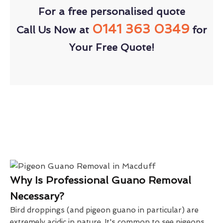
For a free personalised quote
0141 363 0349
Call Us Now at
for
Your Free Quote!
Why Is Professional Guano Removal
Necessary?
Bird droppings (and pigeon guano in particular) are
extremely acidic in nature. It's common to see pigeons