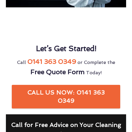
Let’s Get Started!
0141 363 0349
Call
or Complete the
Free Quote Form
Today!
CALL US NOW: 0141 363
0349
Call for Free Advice on Your Cleaning