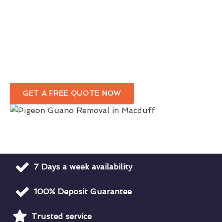
Eco-friendly Bird Dropping Removal
Service in Macduff
Complete Removal Of Bird Droppings Around Your
Premises
GET A FREE QUOTE NOW
7 Days a week availability
100% Deposit Guarantee
Trusted service