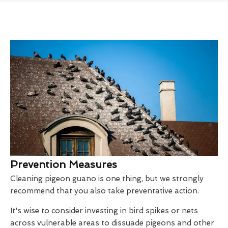
Prevention Measures
Cleaning pigeon guano is one thing, but we strongly
recommend that you also take preventative action.
It's wise to consider investing in bird spikes or nets
across vulnerable areas to dissuade pigeons and other