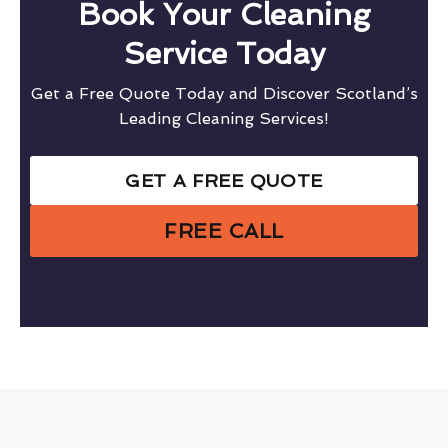
Book Your Cleaning
Service Today
Get a Free Quote Today and Discover Scotland’s
Leading Cleaning Services!
GET A FREE QUOTE
FREE CALL