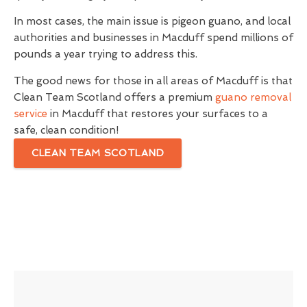
In most cases, the main issue is pigeon guano, and local
authorities and businesses in Macduff spend millions of
pounds a year trying to address this.
The good news for those in all areas of Macduff is that
Clean Team Scotland offers a premium
guano removal
service
in Macduff that restores your surfaces to a
safe, clean condition!
CLEAN TEAM SCOTLAND