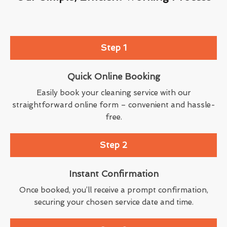
Step 1
Quick Online Booking
Easily book your cleaning service with our
straightforward online form – convenient and hassle-
free.
Step 2
Instant Confirmation
Once booked, you’ll receive a prompt confirmation,
securing your chosen service date and time.