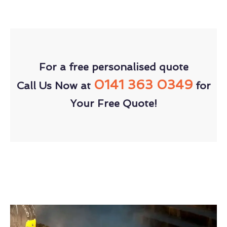
For a free personalised quote
0141 363 0349
Call Us Now at
for
Your Free Quote!