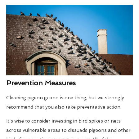
Prevention Measures
Cleaning pigeon guano is one thing, but we strongly
recommend that you also take preventative action.
It's wise to consider investing in bird spikes or nets
across vulnerable areas to dissuade pigeons and other