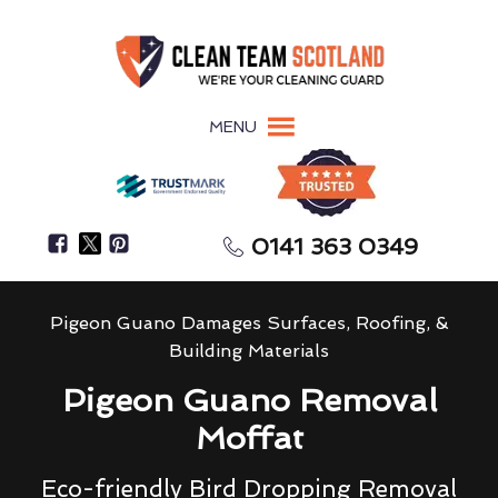
MENU
0141 363 0349
Pigeon Guano Damages Surfaces, Roofing, &
Building Materials
Pigeon Guano Removal
Moffat
Eco-friendly Bird Dropping Removal