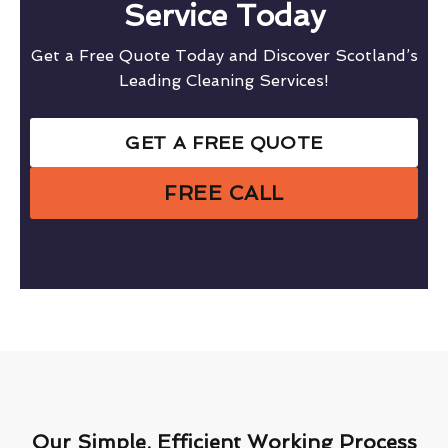
Service Today
Get a Free Quote Today and Discover Scotland’s
Leading Cleaning Services!
GET A FREE QUOTE
FREE CALL
Our Simple, Efficient Working Process