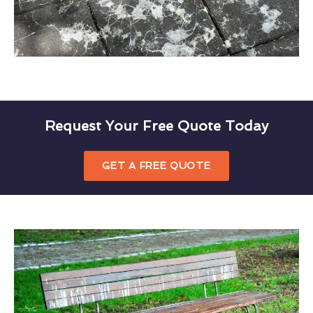
Request Your Free Quote Today
GET A FREE QUOTE