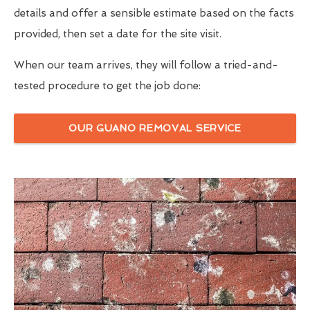
details and offer a sensible estimate based on the facts
provided, then set a date for the site visit.
When our team arrives, they will follow a tried-and-
tested procedure to get the job done:
OUR GUANO REMOVAL SERVICE