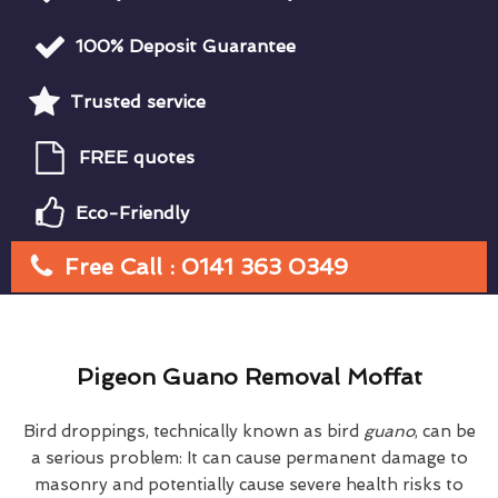
100% Deposit Guarantee
Trusted service
FREE quotes
Eco-Friendly
Free Call : 0141 363 0349
Pigeon Guano Removal Moffat
Bird droppings, technically known as bird
guano
, can be
a serious problem: It can cause permanent damage to
masonry and potentially cause severe health risks to