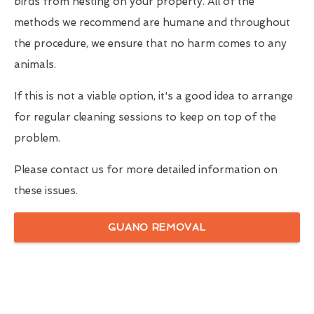
birds from nesting on your property. All of the
methods we recommend are humane and throughout
the procedure, we ensure that no harm comes to any
animals.
If this is not a viable option, it's a good idea to arrange
for regular cleaning sessions to keep on top of the
problem.
Please contact us for more detailed information on
these issues.
GUANO REMOVAL