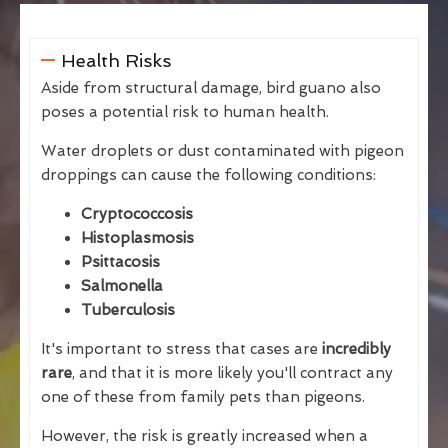
Health Risks
Aside from structural damage, bird guano also
poses a potential risk to human health.
Water droplets or dust contaminated with pigeon
droppings can cause the following conditions:
Cryptococcosis
Histoplasmosis
Psittacosis
Salmonella
Tuberculosis
It's important to stress that cases are
incredibly
rare
, and that it is more likely you'll contract any
one of these from family pets than pigeons.
However, the risk is greatly increased when a