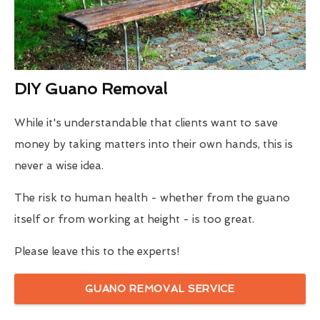
DIY Guano Removal
While it's understandable that clients want to save
money by taking matters into their own hands, this is
never a wise idea.
The risk to human health - whether from the guano
itself or from working at height - is too great.
Please leave this to the experts!
GUANO REMOVAL SERVICE