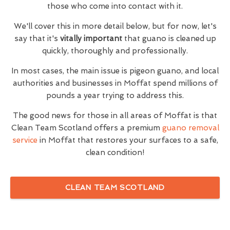
those who come into contact with it.
We'll cover this in more detail below, but for now, let's
say that it's
vitally important
that guano is cleaned up
quickly, thoroughly and professionally.
In most cases, the main issue is pigeon guano, and local
authorities and businesses in Moffat spend millions of
pounds a year trying to address this.
The good news for those in all areas of Moffat is that
Clean Team Scotland offers a premium
guano removal
service
in Moffat that restores your surfaces to a safe,
clean condition!
CLEAN TEAM SCOTLAND