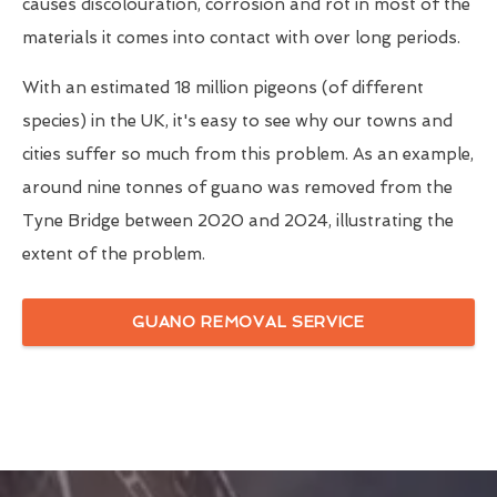
causes discolouration, corrosion and rot in most of the
materials it comes into contact with over long periods.
With an estimated 18 million pigeons (of different
species) in the UK, it's easy to see why our towns and
cities suffer so much from this problem. As an example,
around nine tonnes of guano was removed from the
Tyne Bridge between 2020 and 2024, illustrating the
extent of the problem.
GUANO REMOVAL SERVICE