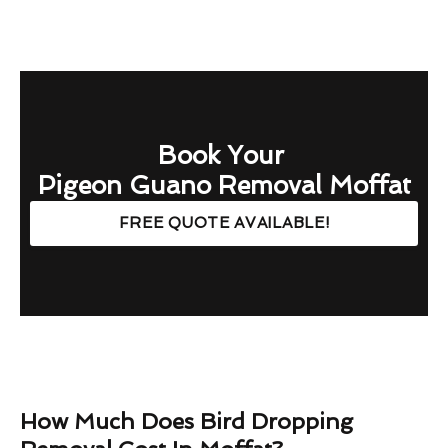
Book Your
Pigeon Guano Removal Moffat
FREE QUOTE AVAILABLE!
How Much Does Bird Dropping