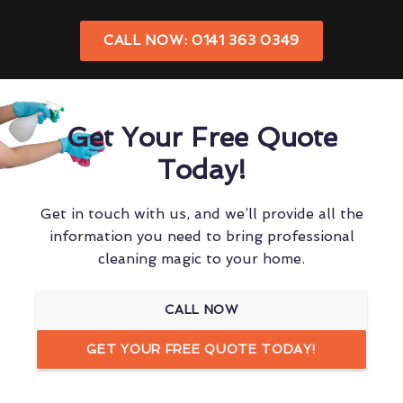
CALL NOW: 0141 363 0349
Get Your Free Quote
Today!
Get in touch with us, and we’ll provide all the
information you need to bring professional
cleaning magic to your home.
CALL NOW
GET YOUR FREE QUOTE TODAY!