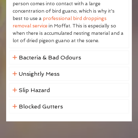
person comes into contact with a large
concentration of bird guano, which is why it's
best to use a
professional bird droppings
removal service
in Moffat. This is especially so
when there is accumulated nesting material and a
lot of dried pigeon guano at the scene.
Bacteria & Bad Odours
Unsightly Mess
Slip Hazard
Blocked Gutters