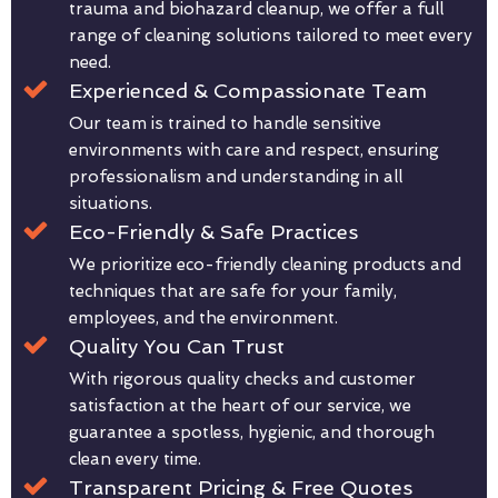
trauma and biohazard cleanup, we offer a full
range of cleaning solutions tailored to meet every
need.
Experienced & Compassionate Team
Our team is trained to handle sensitive
environments with care and respect, ensuring
professionalism and understanding in all
situations.
Eco-Friendly & Safe Practices
We prioritize eco-friendly cleaning products and
techniques that are safe for your family,
employees, and the environment.
Quality You Can Trust
With rigorous quality checks and customer
satisfaction at the heart of our service, we
guarantee a spotless, hygienic, and thorough
clean every time.
Transparent Pricing & Free Quotes