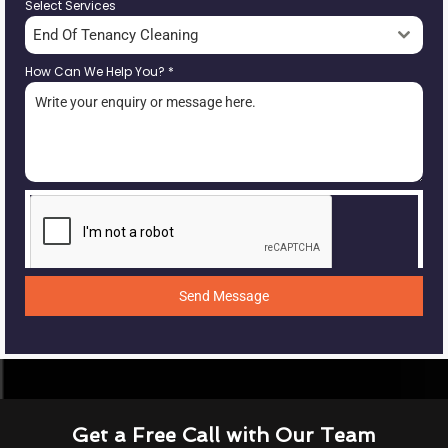
Select Services
End Of Tenancy Cleaning
How Can We Help You?
*
Send Message
Get a Free Call with Our Team