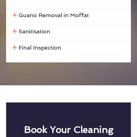
Guano Removal in Moffat
Sanitisation
Final Inspection
Book Your Cleaning