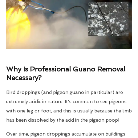
Why Is Professional Guano Removal
Necessary?
Bird droppings (and pigeon guano in particular) are
extremely acidic in nature. It's common to see pigeons
with one leg or foot, and this is usually because the limb
has been dissolved by the acid in the pigeon poop!
Over time, pigeon droppings accumulate on buildings