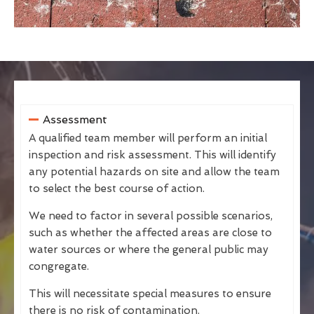
Assessment
A qualified team member will perform an initial
inspection and risk assessment. This will identify
any potential hazards on site and allow the team
to select the best course of action.
We need to factor in several possible scenarios,
such as whether the affected areas are close to
water sources or where the general public may
congregate.
This will necessitate special measures to ensure
there is no risk of contamination.