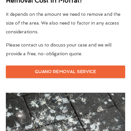
Removal Cost In Moffat?
It depends on the amount we need to remove and the
size of the area. We also need to factor in any access
considerations.
Please contact us to discuss your case and we will
provide a free, no-obligation quote.
GUANO REMOVAL SERVICE