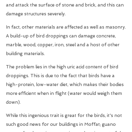
and attack the surface of stone and brick, and this can
damage structures severely.
In fact, other materials are affected as well as masonry.
A build-up of bird droppings can damage concrete,
marble, wood, copper, iron, steel and a host of other
building materials.
The problem lies in the high uric acid content of bird
droppings. This is due to the fact that birds have a
high-protein, low-water diet, which makes their bodies
more efficient when in flight (water would weigh them
down).
While this ingenious trait is great for the birds, it's not
such good news for our buildings in Moffat; guano