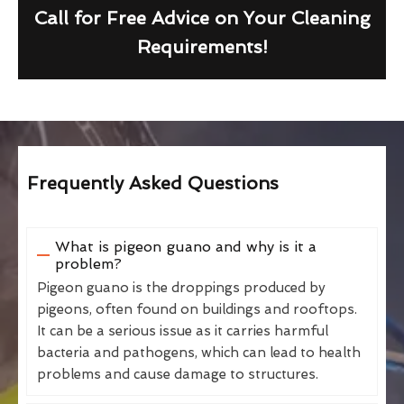
Call for Free Advice on Your Cleaning
Requirements!
Frequently Asked Questions
What is pigeon guano and why is it a
problem?
Pigeon guano is the droppings produced by
pigeons, often found on buildings and rooftops.
It can be a serious issue as it carries harmful
bacteria and pathogens, which can lead to health
problems and cause damage to structures.