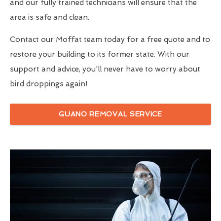
and our fully trained technicians will ensure that the
area is safe and clean.
Contact our Moffat team today for a free quote and to
restore your building to its former state. With our
support and advice, you'll never have to worry about
bird droppings again!
GUANO REMOVAL SERVICE