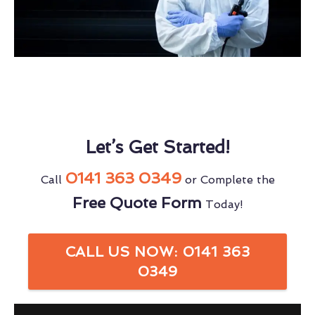
Let’s Get Started!
0141 363 0349
Call
or Complete the
Free Quote Form
Today!
CALL US NOW: 0141 363
0349