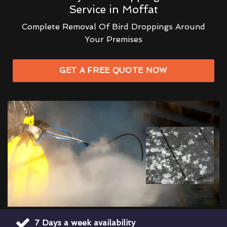
Service in Moffat
Complete Removal Of Bird Droppings Around
Your Premises
GET A FREE QUOTE NOW
7 Days a week availability