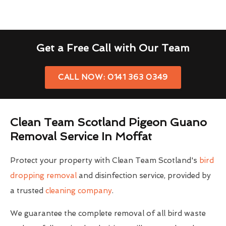
Get a Free Call with Our Team
CALL NOW: 0141 363 0349
Clean Team Scotland Pigeon Guano
Removal Service In Moffat
Protect your property with Clean Team Scotland's
bird
dropping removal
and disinfection service, provided by
a trusted
cleaning company
.
We guarantee the complete removal of all bird waste