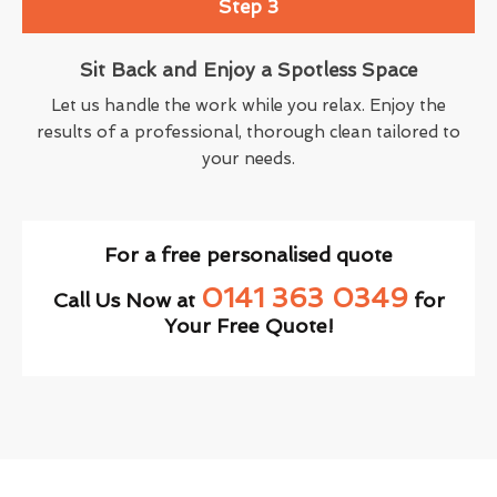
Step 3
Sit Back and Enjoy a Spotless Space
Let us handle the work while you relax. Enjoy the
results of a professional, thorough clean tailored to
your needs.
For a free personalised quote
0141 363 0349
Call Us Now at
for
Your Free Quote!