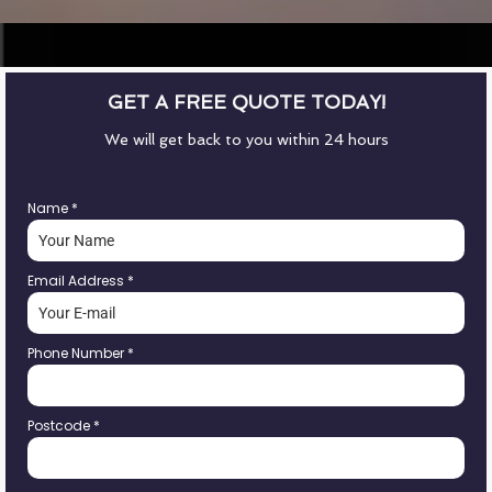
GET A FREE QUOTE TODAY!
We will get back to you within 24 hours
Name
*
Email Address
*
Phone Number
*
Postcode
*