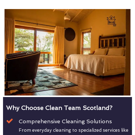
Why Choose Clean Team Scotland?
Comprehensive Cleaning Solutions
From everyday cleaning to specialized services like