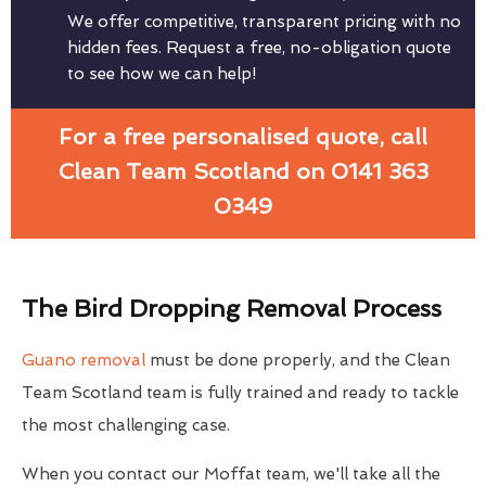
We offer competitive, transparent pricing with no
hidden fees. Request a free, no-obligation quote
to see how we can help!
For a free personalised quote, call
Clean Team Scotland on 0141 363
0349
The Bird Dropping Removal Process
Guano removal
must be done properly, and the Clean
Team Scotland team is fully trained and ready to tackle
the most challenging case.
When you contact our Moffat team, we'll take all the