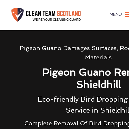
MENU
Pigeon Guano Damages Surfaces, Roo
Materials
Pigeon Guano Re
Shieldhill
Eco-friendly Bird Droppin
Service in Shieldhil
Complete Removal Of Bird Droppin