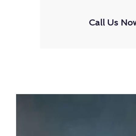
Call Us No