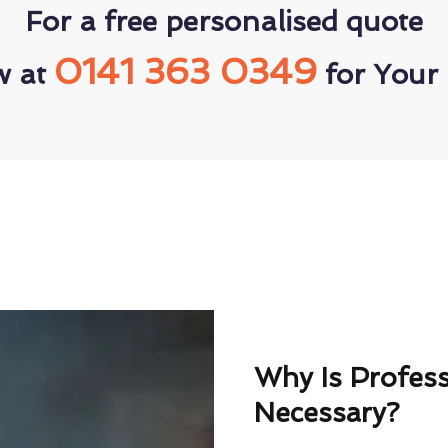
For a free personalised quote
0141 363 0349
w at
for Your 
Why Is Profes
Necessary?