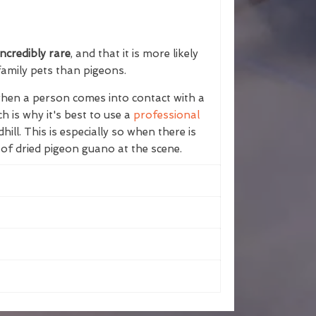
ncredibly rare
, and that it is more likely
family pets than pigeons.
 when a person comes into contact with a
h is why it's best to use a
professional
dhill. This is especially so when there is
 of dried pigeon guano at the scene.