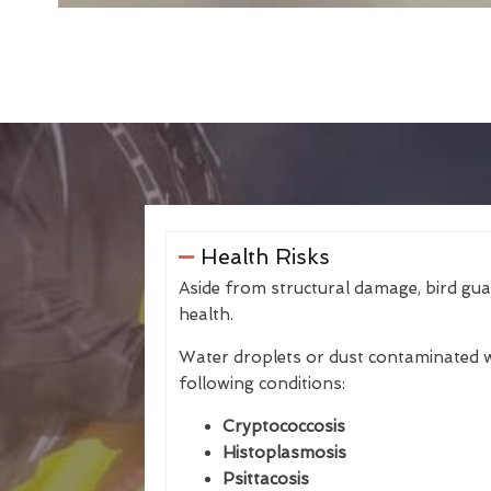
Health Risks
Aside from structural damage, bird gu
health.
Water droplets or dust contaminated w
following conditions:
Cryptococcosis
Histoplasmosis
Psittacosis