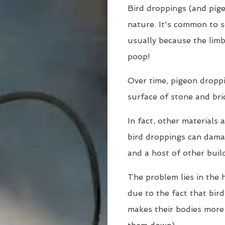
Bird droppings (and pige
nature. It's common to s
usually because the limb
poop!
Over time, pigeon dropp
surface of stone and bri
In fact, other materials 
bird droppings can damag
and a host of other buil
The problem lies in the h
due to the fact that bir
makes their bodies more 