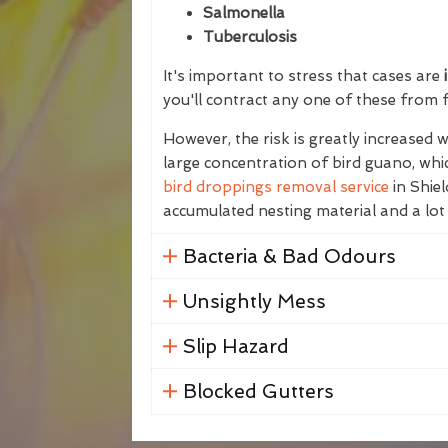
Salmonella
Tuberculosis
It's important to stress that cases are
i
you'll contract any one of these from 
However, the risk is greatly increased
large concentration of bird guano, whic
bird droppings removal service
in Shiel
accumulated nesting material and a lot
Bacteria & Bad Odours
Unsightly Mess
Slip Hazard
Blocked Gutters