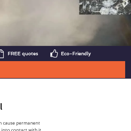
FREE quotes
Eco-Friendly
l
can cause permanent
nto contact with it.