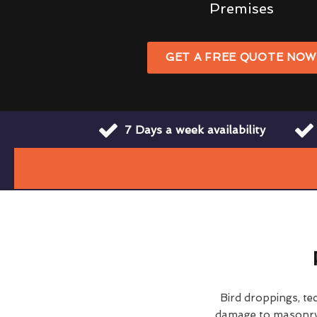
Premises
GET A FREE QUOTE NO
7 Days a week availability
Bird droppings, te
damage to masonry a