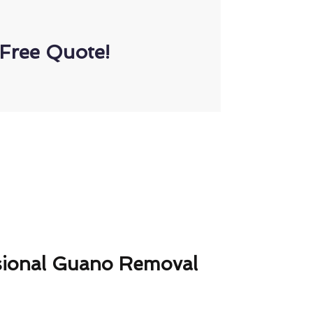
Free Quote!
sional Guano Removal