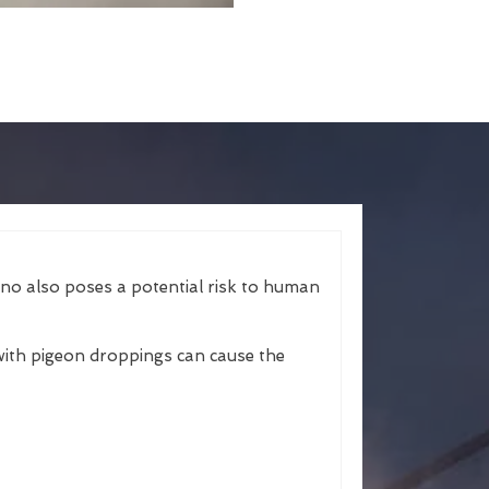
ano also poses a potential risk to human
ith pigeon droppings can cause the