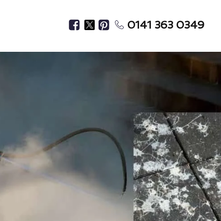
0141 363 0349