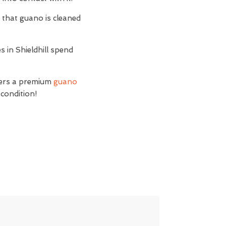
t
that guano is cleaned
s in Shieldhill spend
ffers a premium
guano
 condition!