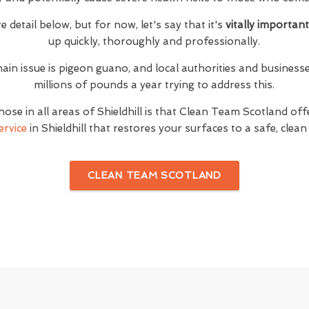
e detail below, but for now, let's say that it's
vitally importan
up quickly, thoroughly and professionally.
ain issue is pigeon guano, and local authorities and businesse
millions of pounds a year trying to address this.
ose in all areas of Shieldhill is that Clean Team Scotland o
ervice
in Shieldhill that restores your surfaces to a safe, clean
CLEAN TEAM SCOTLAND