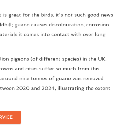
t is great for the birds, it's not such good news
ldhill; guano causes discolouration, corrosion
aterials it comes into contact with over long
ion pigeons (of different species) in the UK,
 towns and cities suffer so much from this
, around nine tonnes of guano was removed
tween 2020 and 2024, illustrating the extent
RVICE