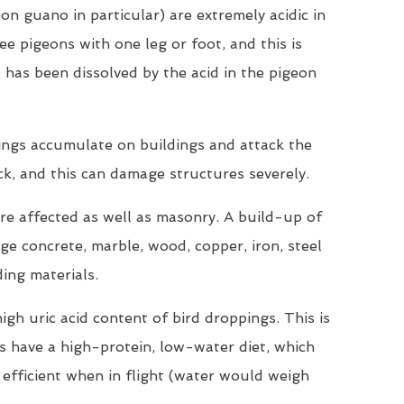
on guano in particular) are extremely acidic in
ee pigeons with one leg or foot, and this is
 has been dissolved by the acid in the pigeon
ings accumulate on buildings and attack the
ck, and this can damage structures severely.
are affected as well as masonry. A build-up of
e concrete, marble, wood, copper, iron, steel
ding materials.
igh uric acid content of bird droppings. This is
ds have a high-protein, low-water diet, which
efficient when in flight (water would weigh