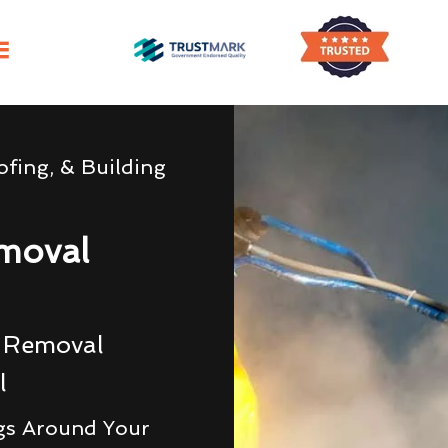
fing, & Building
moval
g Removal
l
gs Around Your