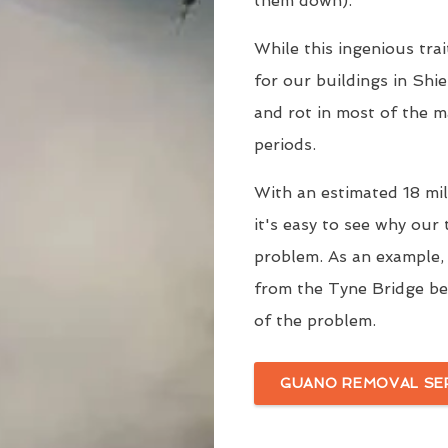
them down).
While this ingenious trai
for our buildings in Shie
and rot in most of the m
periods.
With an estimated 18 mill
it's easy to see why our
problem. As an example
from the Tyne Bridge be
of the problem.
GUANO REMOVAL SE