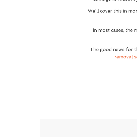
We'll cover this in mor
In most cases, the m
The good news for th
removal s