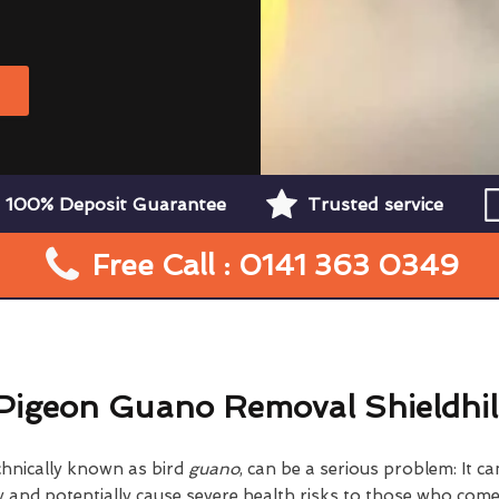
W
100% Deposit Guarantee
Trusted service
Free Call : 0141 363 0349
Pigeon Guano Removal Shieldhil
chnically known as bird
guano
, can be a serious problem: It 
nd potentially cause severe health risks to those who come i