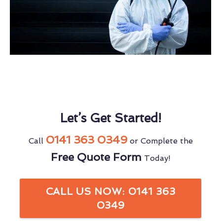
Let’s Get Started!
0141 363 0349
Call
or Complete the
Free Quote Form
Today!
CALL US NOW: 0141 363
0349