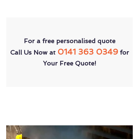
For a free personalised quote
0141 363 0349
Call Us Now at
for
Your Free Quote!