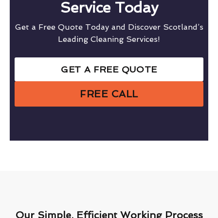
Service Today
Get a Free Quote Today and Discover Scotland’s
Leading Cleaning Services!
GET A FREE QUOTE
FREE CALL
Our Simple, Efficient Working Process