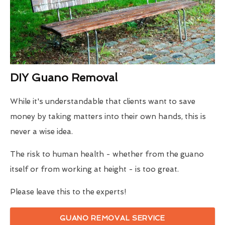
DIY Guano Removal
While it's understandable that clients want to save
money by taking matters into their own hands, this is
never a wise idea.
The risk to human health - whether from the guano
itself or from working at height - is too great.
Please leave this to the experts!
GUANO REMOVAL SERVICE