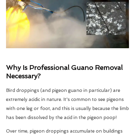
Why Is Professional Guano Removal
Necessary?
Bird droppings (and pigeon guano in particular) are
extremely acidic in nature. It's common to see pigeons
with one leg or foot, and this is usually because the limb
has been dissolved by the acid in the pigeon poop!
Over time, pigeon droppings accumulate on buildings