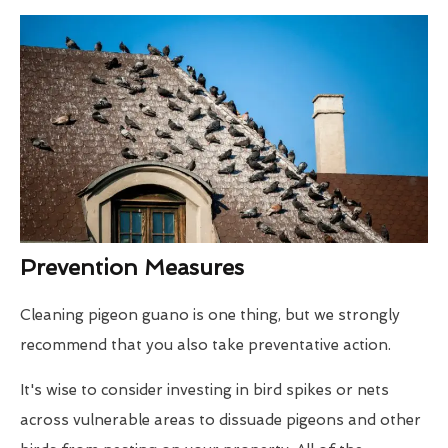
Prevention Measures
Cleaning pigeon guano is one thing, but we strongly
recommend that you also take preventative action.
It's wise to consider investing in bird spikes or nets
across vulnerable areas to dissuade pigeons and other