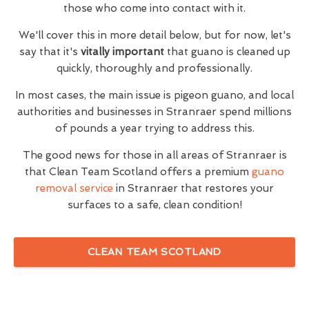
those who come into contact with it.
We'll cover this in more detail below, but for now, let's
say that it's
vitally important
that guano is cleaned up
quickly, thoroughly and professionally.
In most cases, the main issue is pigeon guano, and local
authorities and businesses in Stranraer spend millions
of pounds a year trying to address this.
The good news for those in all areas of Stranraer is
that Clean Team Scotland offers a premium
guano
removal service
in Stranraer that restores your
surfaces to a safe, clean condition!
CLEAN TEAM SCOTLAND