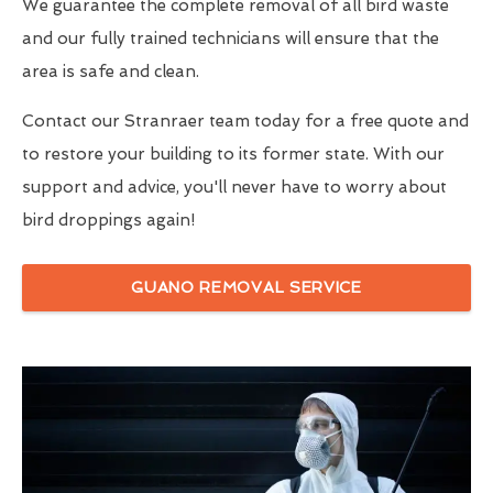
We guarantee the complete removal of all bird waste
and our fully trained technicians will ensure that the
area is safe and clean.
Contact our Stranraer team today for a free quote and
to restore your building to its former state. With our
support and advice, you'll never have to worry about
bird droppings again!
GUANO REMOVAL SERVICE