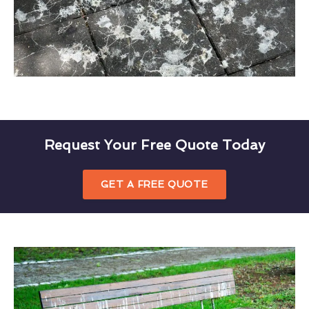
Request Your Free Quote Today
GET A FREE QUOTE