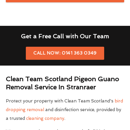
Get a Free Call with Our Team
CALL NOW: 0141 363 0349
Clean Team Scotland Pigeon Guano
Removal Service In Stranraer
Protect your property with Clean Team Scotland's
bird
dropping removal
and disinfection service, provided by
a trusted
cleaning company
.