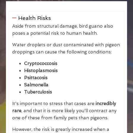
Health Risks
Aside from structural damage, bird guano also
poses a potential risk to human health.
Water droplets or dust contaminated with pigeon
droppings can cause the following conditions:
Cryptococcosis
Histoplasmosis
Psittacosis
Salmonella
Tuberculosis
It's important to stress that cases are
incredibly
rare
, and that it is more likely you'll contract any
one of these from family pets than pigeons.
However, the risk is greatly increased when a