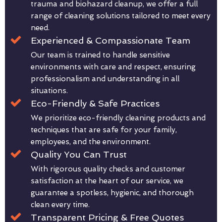
trauma and biohazard cleanup, we offer a full
range of cleaning solutions tailored to meet every
need.
Experienced & Compassionate Team
Our team is trained to handle sensitive
environments with care and respect, ensuring
professionalism and understanding in all
situations.
Eco-Friendly & Safe Practices
We prioritize eco-friendly cleaning products and
techniques that are safe for your family,
employees, and the environment.
Quality You Can Trust
With rigorous quality checks and customer
satisfaction at the heart of our service, we
guarantee a spotless, hygienic, and thorough
clean every time.
Transparent Pricing & Free Quotes