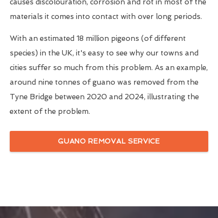
causes discolouration, corrosion and rot in most of the
materials it comes into contact with over long periods.
With an estimated 18 million pigeons (of different
species) in the UK, it's easy to see why our towns and
cities suffer so much from this problem. As an example,
around nine tonnes of guano was removed from the
Tyne Bridge between 2020 and 2024, illustrating the
extent of the problem.
GUANO REMOVAL SERVICE