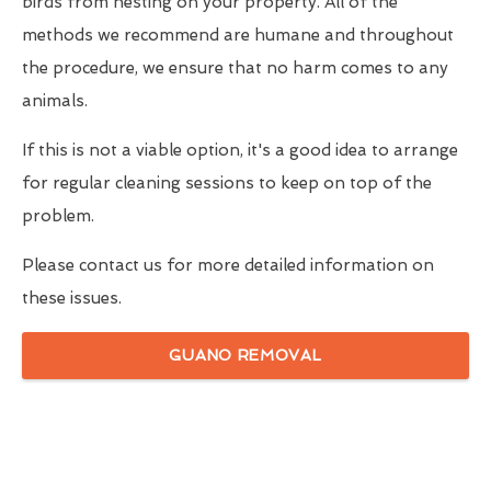
birds from nesting on your property. All of the
methods we recommend are humane and throughout
the procedure, we ensure that no harm comes to any
animals.
If this is not a viable option, it's a good idea to arrange
for regular cleaning sessions to keep on top of the
problem.
Please contact us for more detailed information on
these issues.
GUANO REMOVAL