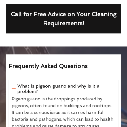
Call for Free Advice on Your Cleaning
Requirements!
Frequently Asked Questions
What is pigeon guano and why is it a
problem?
Pigeon guano is the droppings produced by
pigeons, often found on buildings and rooftops.
It can be a serious issue as it carries harmful
bacteria and pathogens, which can lead to health
problems and cause damage to structures.