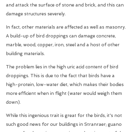
and attack the surface of stone and brick, and this can
damage structures severely.
In fact, other materials are affected as well as masonry.
A build-up of bird droppings can damage concrete,
marble, wood, copper, iron, steel and a host of other
building materials.
The problem lies in the high uric acid content of bird
droppings. This is due to the fact that birds have a
high-protein, low-water diet, which makes their bodies
more efficient when in flight (water would weigh them
down).
While this ingenious trait is great for the birds, it's not
such good news for our buildings in Stranraer; guano