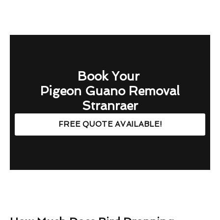
Book Your
Pigeon Guano Removal
Stranraer
FREE QUOTE AVAILABLE!