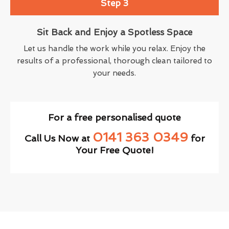
Step 3
Sit Back and Enjoy a Spotless Space
Let us handle the work while you relax. Enjoy the
results of a professional, thorough clean tailored to
your needs.
For a free personalised quote
0141 363 0349
Call Us Now at
for
Your Free Quote!