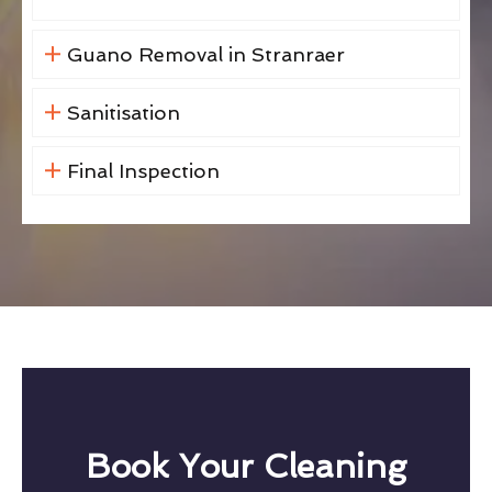
Guano Removal in Stranraer
Sanitisation
Final Inspection
Book Your Cleaning