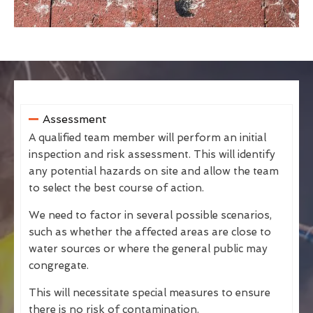
Assessment
A qualified team member will perform an initial
inspection and risk assessment. This will identify
any potential hazards on site and allow the team
to select the best course of action.
We need to factor in several possible scenarios,
such as whether the affected areas are close to
water sources or where the general public may
congregate.
This will necessitate special measures to ensure
there is no risk of contamination.