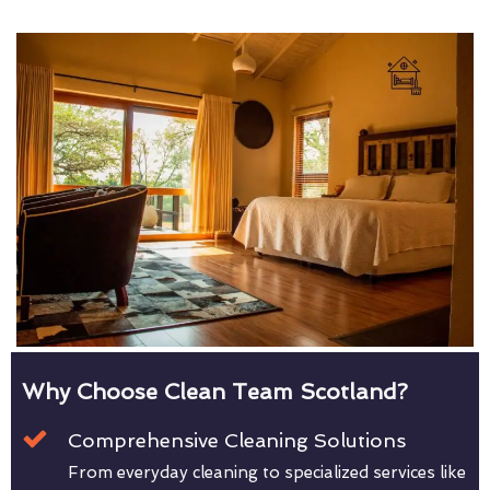
Why Choose Clean Team Scotland?
Comprehensive Cleaning Solutions
From everyday cleaning to specialized services like