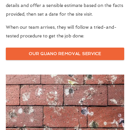
details and offer a sensible estimate based on the facts
provided, then set a date for the site visit.
When our team arrives, they will follow a tried-and-
tested procedure to get the job done:
OUR GUANO REMOVAL SERVICE