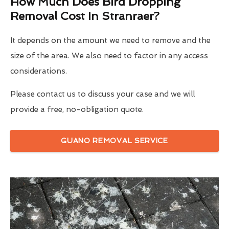
How Much Does Bird Dropping
Removal Cost In Stranraer?
It depends on the amount we need to remove and the
size of the area. We also need to factor in any access
considerations.
Please contact us to discuss your case and we will
provide a free, no-obligation quote.
GUANO REMOVAL SERVICE