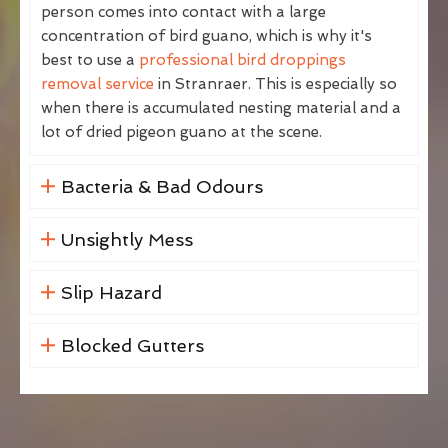
person comes into contact with a large
concentration of bird guano, which is why it's
best to use a
professional bird droppings
removal service
in Stranraer. This is especially so
when there is accumulated nesting material and a
lot of dried pigeon guano at the scene.
Bacteria & Bad Odours
Unsightly Mess
Slip Hazard
Blocked Gutters