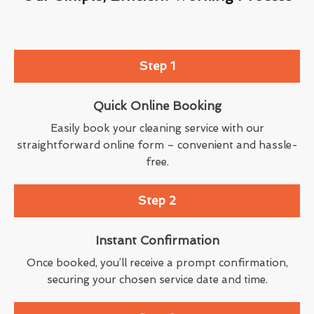
Step 1
Quick Online Booking
Easily book your cleaning service with our
straightforward online form – convenient and hassle-
free.
Step 2
Instant Confirmation
Once booked, you’ll receive a prompt confirmation,
securing your chosen service date and time.