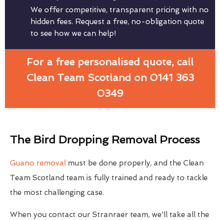
We offer competitive, transparent pricing with no
hidden fees. Request a free, no-obligation quote
to see how we can help!
For a free personalised quote, call
Clean Team Scotland on 0141 363
0349
The Bird Dropping Removal Process
Guano removal
must be done properly, and the Clean
Team Scotland team is fully trained and ready to tackle
the most challenging case.
When you contact our Stranraer team, we'll take all the