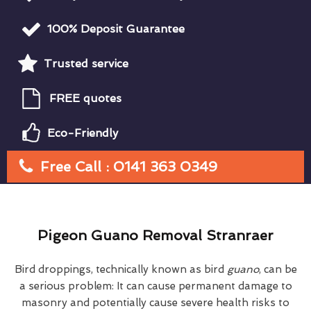
100% Deposit Guarantee
Trusted service
FREE quotes
Eco-Friendly
Free Call : 0141 363 0349
Pigeon Guano Removal Stranraer
Bird droppings, technically known as bird
guano
, can be
a serious problem: It can cause permanent damage to
masonry and potentially cause severe health risks to