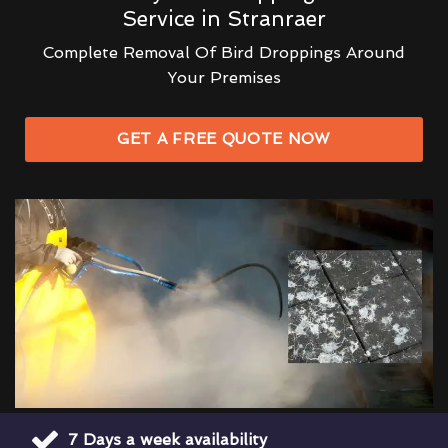
Service in Stranraer
Complete Removal Of Bird Droppings Around
Your Premises
GET A FREE QUOTE NOW
7 Days a week availability