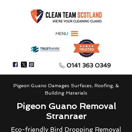
MENU
0141 363 0349
Pigeon Guano Damages Surfaces, Roofing, &
Building Materials
Pigeon Guano Removal
Stranraer
Eco-friendly Bird Dropping Removal