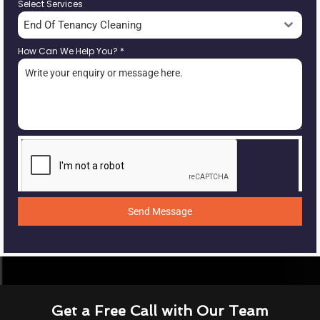
Select Services
End Of Tenancy Cleaning
How Can We Help You?
*
Send Message
Get a Free Call with Our Team