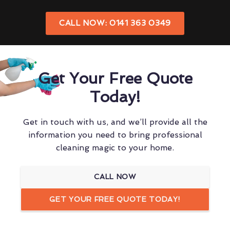
CALL NOW: 0141 363 0349
Get Your Free Quote
Today!
Get in touch with us, and we’ll provide all the
information you need to bring professional
cleaning magic to your home.
CALL NOW
GET YOUR FREE QUOTE TODAY!