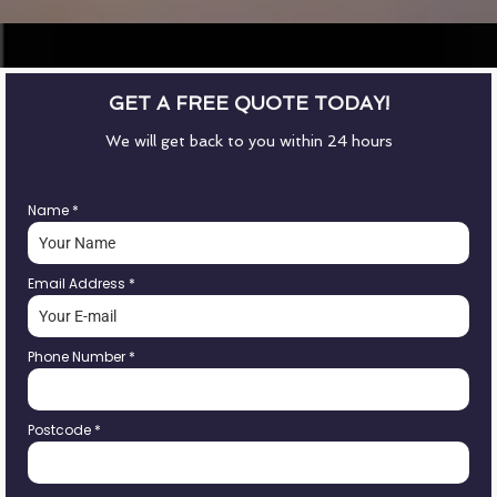
GET A FREE QUOTE TODAY!
We will get back to you within 24 hours
Name
*
Email Address
*
Phone Number
*
Postcode
*