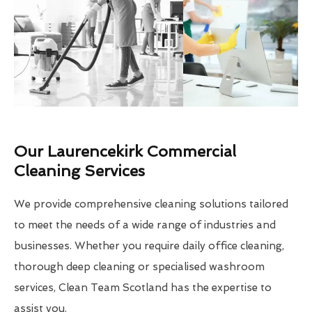
Our Laurencekirk Commercial
Cleaning Services
We provide comprehensive cleaning solutions tailored
to meet the needs of a wide range of industries and
businesses. Whether you require daily office cleaning,
thorough deep cleaning or specialised washroom
services, Clean Team Scotland has the expertise to
assist you.