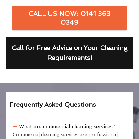
CALL US NOW: 0141 363
0349
Call for Free Advice on Your Cleaning
Requirements!
Frequently Asked Questions
What are commercial cleaning services?
Commercial cleaning services are professional