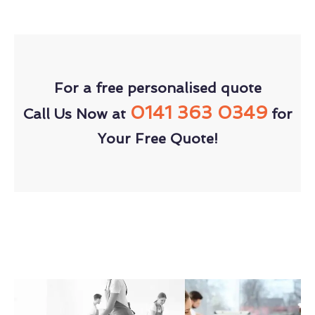
For a free personalised quote
0141 363 0349
Call Us Now at
for
Your Free Quote!