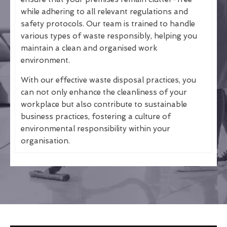
while adhering to all relevant regulations and
safety protocols. Our team is trained to handle
various types of waste responsibly, helping you
maintain a clean and organised work
environment.
With our effective waste disposal practices, you
can not only enhance the cleanliness of your
workplace but also contribute to sustainable
business practices, fostering a culture of
environmental responsibility within your
organisation.