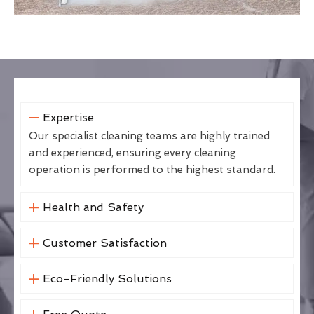
Expertise
Our specialist cleaning teams are highly trained
and experienced, ensuring every cleaning
operation is performed to the highest standard.
Health and Safety
Customer Satisfaction
Eco-Friendly Solutions