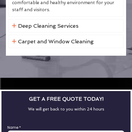
comfortable and healthy environment for your
staff and visitors.
Deep Cleaning Services
Carpet and Window Cleaning
GET A FREE QUOTE TODAY!
We will get back to you within 24 hours
Name
*