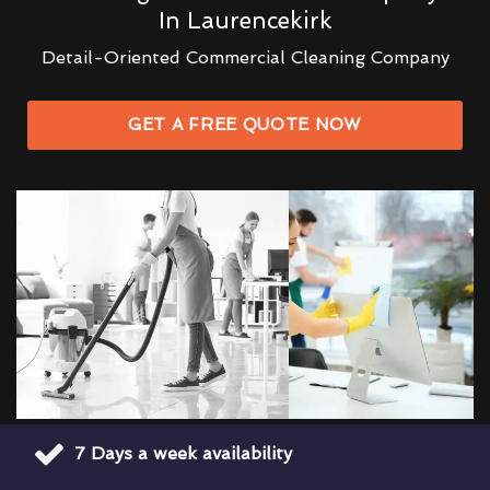
In Laurencekirk
Detail-Oriented Commercial Cleaning Company
GET A FREE QUOTE NOW
7 Days a week availability