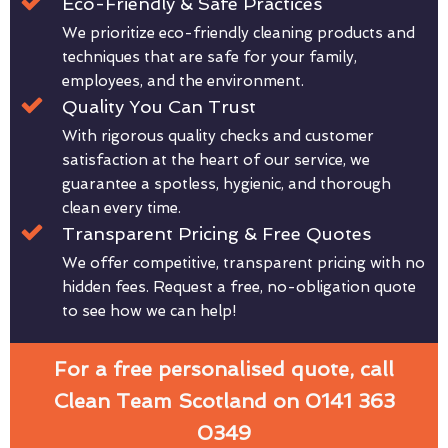
Eco-Friendly & Safe Practices
We prioritize eco-friendly cleaning products and
techniques that are safe for your family,
employees, and the environment.
Quality You Can Trust
With rigorous quality checks and customer
satisfaction at the heart of our service, we
guarantee a spotless, hygienic, and thorough
clean every time.
Transparent Pricing & Free Quotes
We offer competitive, transparent pricing with no
hidden fees. Request a free, no-obligation quote
to see how we can help!
For a free personalised quote, call
Clean Team Scotland on 0141 363
0349