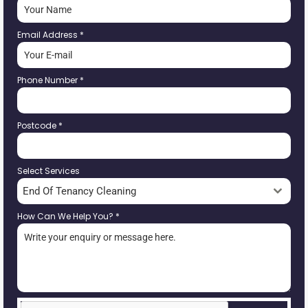
Email Address
*
Phone Number
*
Postcode
*
Select Services
End Of Tenancy Cleaning
How Can We Help You?
*