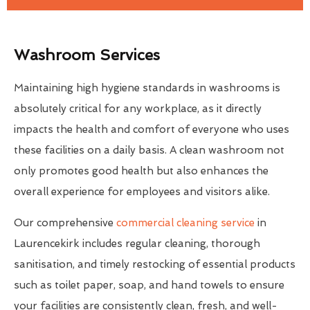
Washroom Services
Maintaining high hygiene standards in washrooms is
absolutely critical for any workplace, as it directly
impacts the health and comfort of everyone who uses
these facilities on a daily basis. A clean washroom not
only promotes good health but also enhances the
overall experience for employees and visitors alike.
Our comprehensive
commercial cleaning service
in
Laurencekirk includes regular cleaning, thorough
sanitisation, and timely restocking of essential products
such as toilet paper, soap, and hand towels to ensure
your facilities are consistently clean, fresh, and well-