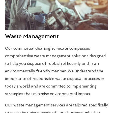
Waste Management
Our commercial cleaning service encompasses
comprehensive waste management solutions designed
to help you dispose of rubbish efficiently and in an
environmentally friendly manner. We understand the
importance of responsible waste disposal practices in
today’s world and are committed to implementing
strategies that minimise environmental impact.
Our waste management services are tailored specifically
to meet the unique needs of your business, whether