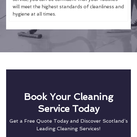
will meet the highest standards of cleanliness and
hygiene at all times.
Book Your Cleaning
Service Today
Get a Free Quote Today and Discover Scotland’s
Leading Cleaning Services!