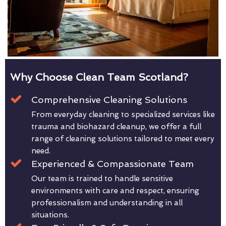
Why Choose Clean Team Scotland?
Comprehensive Cleaning Solutions
From everyday cleaning to specialized services like
trauma and biohazard cleanup, we offer a full
range of cleaning solutions tailored to meet every
need.
Experienced & Compassionate Team
Our team is trained to handle sensitive
environments with care and respect, ensuring
professionalism and understanding in all
situations.