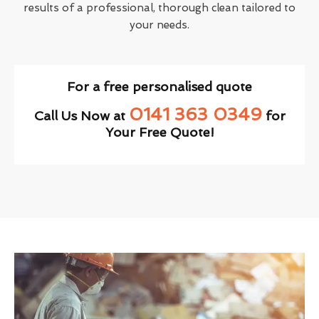
results of a professional, thorough clean tailored to
your needs.
For a free personalised quote
0141 363 0349
Call Us Now at
for
Your Free Quote!