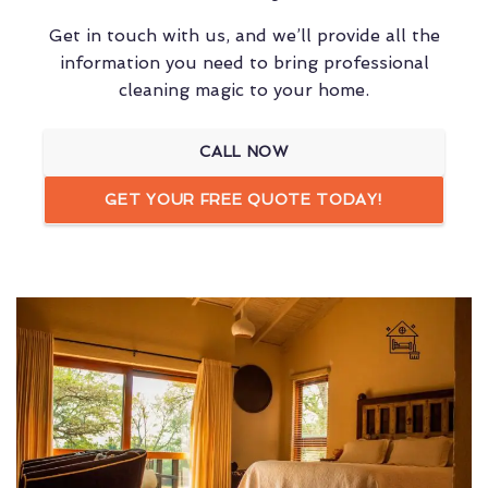
Get in touch with us, and we’ll provide all the
information you need to bring professional
cleaning magic to your home.
CALL NOW
GET YOUR FREE QUOTE TODAY!