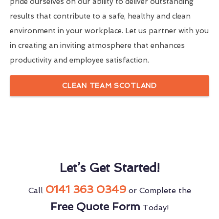
pride ourselves on our ability to deliver outstanding
results that contribute to a safe, healthy and clean
environment in your workplace. Let us partner with you
in creating an inviting atmosphere that enhances
productivity and employee satisfaction.
CLEAN TEAM SCOTLAND
Let’s Get Started!
0141 363 0349
Call
or Complete the
Free Quote Form
Today!