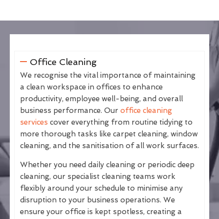
Office Cleaning
We recognise the vital importance of maintaining
a clean workspace in offices to enhance
productivity, employee well-being, and overall
business performance. Our
office cleaning
services
cover everything from routine tidying to
more thorough tasks like carpet cleaning, window
cleaning, and the sanitisation of all work surfaces.
Whether you need daily cleaning or periodic deep
cleaning, our specialist cleaning teams work
flexibly around your schedule to minimise any
disruption to your business operations. We
ensure your office is kept spotless, creating a