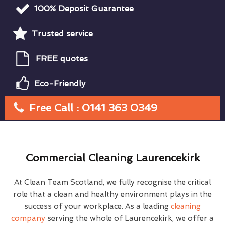
100% Deposit Guarantee
Trusted service
FREE quotes
Eco-Friendly
Free Call : 0141 363 0349
Commercial Cleaning Laurencekirk
At Clean Team Scotland, we fully recognise the critical
role that a clean and healthy environment plays in the
success of your workplace. As a leading
cleaning
company
serving the whole of Laurencekirk, we offer a