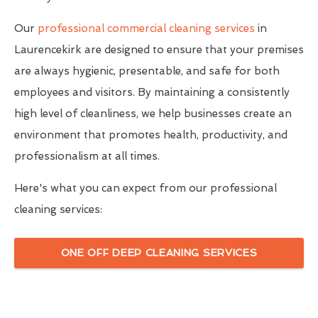
Our
professional commercial cleaning services
in
Laurencekirk are designed to ensure that your premises
are always hygienic, presentable, and safe for both
employees and visitors. By maintaining a consistently
high level of cleanliness, we help businesses create an
environment that promotes health, productivity, and
professionalism at all times.
Here's what you can expect from our professional
cleaning services:
ONE OFF DEEP CLEANING SERVICES