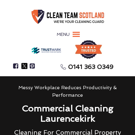
MENU
0141 363 0349
Messy Workplace Reduces Productivity &
Performance
Commercial Cleaning
Laurencekirk
Cleaning For Commercial Property