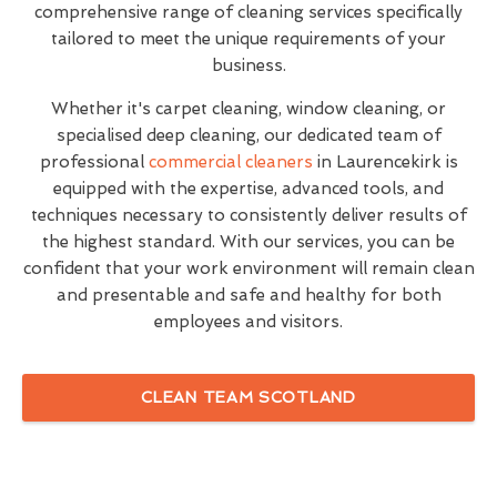
comprehensive range of cleaning services specifically
tailored to meet the unique requirements of your
business.
Whether it's carpet cleaning, window cleaning, or
specialised deep cleaning, our dedicated team of
professional
commercial cleaners
in Laurencekirk is
equipped with the expertise, advanced tools, and
techniques necessary to consistently deliver results of
the highest standard. With our services, you can be
confident that your work environment will remain clean
and presentable and safe and healthy for both
employees and visitors.
CLEAN TEAM SCOTLAND