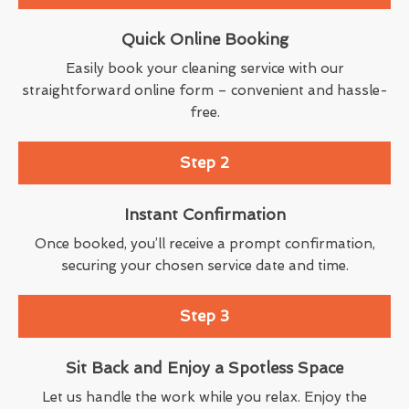
Quick Online Booking
Easily book your cleaning service with our
straightforward online form – convenient and hassle-
free.
Step 2
Instant Confirmation
Once booked, you’ll receive a prompt confirmation,
securing your chosen service date and time.
Step 3
Sit Back and Enjoy a Spotless Space
Let us handle the work while you relax. Enjoy the