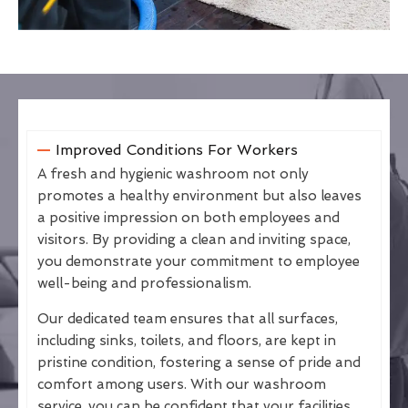
Improved Conditions For Workers
A fresh and hygienic washroom not only
promotes a healthy environment but also leaves
a positive impression on both employees and
visitors. By providing a clean and inviting space,
you demonstrate your commitment to employee
well-being and professionalism.
Our dedicated team ensures that all surfaces,
including sinks, toilets, and floors, are kept in
pristine condition, fostering a sense of pride and
comfort among users. With our washroom
service, you can be confident that your facilities