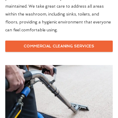
maintained. We take great care to address all areas
within the washroom, including sinks, toilets, and
floors, providing a hygienic environment that everyone
can feel comfortable using.
COMMERCIAL CLEANING SERVICES