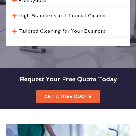
Free Quote
High Standards and Trained Cleaners
Tailored Cleaning for Your Business
Request Your Free Quote Today
GET A FREE QUOTE