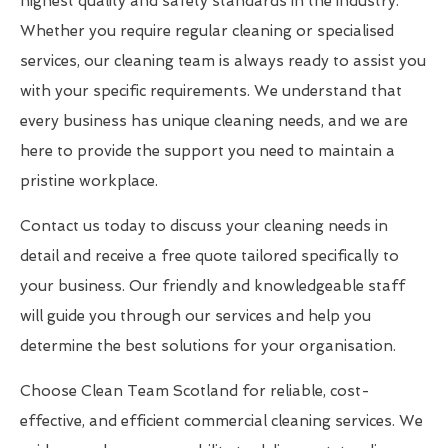
highest quality and safety standards in the industry.
Whether you require regular cleaning or specialised
services, our cleaning team is always ready to assist you
with your specific requirements. We understand that
every business has unique cleaning needs, and we are
here to provide the support you need to maintain a
pristine workplace.
Contact us today to discuss your cleaning needs in
detail and receive a free quote tailored specifically to
your business. Our friendly and knowledgeable staff
will guide you through our services and help you
determine the best solutions for your organisation.
Choose Clean Team Scotland for reliable, cost-
effective, and efficient commercial cleaning services. We