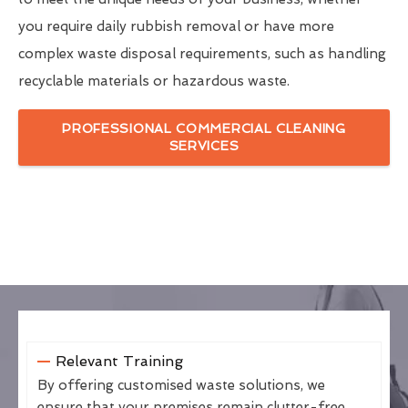
you require daily rubbish removal or have more
complex waste disposal requirements, such as handling
recyclable materials or hazardous waste.
PROFESSIONAL COMMERCIAL CLEANING
SERVICES
Relevant Training
By offering customised waste solutions, we
ensure that your premises remain clutter-free