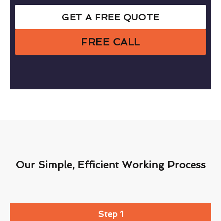
GET A FREE QUOTE
FREE CALL
Our Simple, Efficient Working Process
Step 1