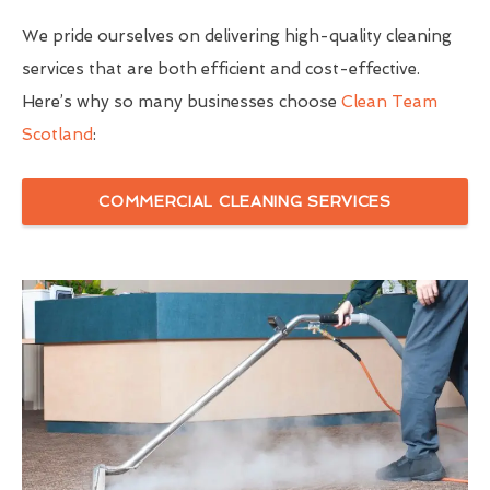
We pride ourselves on delivering high-quality cleaning
services that are both efficient and cost-effective.
Here’s why so many businesses choose
Clean Team
Scotland
:
COMMERCIAL CLEANING SERVICES