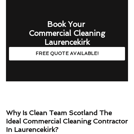
Book Your
Commercial Cleaning
Laurencekirk
FREE QUOTE AVAILABLE!
Why Is Clean Team Scotland The
Ideal Commercial Cleaning Contractor
In Laurencekirk?