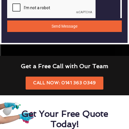
Send Message
Get a Free Call with Our Team
CALL NOW: 0141 363 0349
Get Your Free Quote
Today!