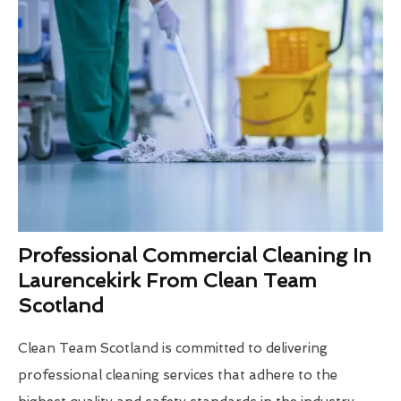
Professional Commercial Cleaning In
Laurencekirk From Clean Team
Scotland
Clean Team Scotland is committed to delivering
professional cleaning services that adhere to the