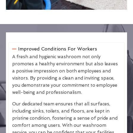
Improved Conditions For Workers
A fresh and hygienic washroom not only
promotes a healthy environment but also leaves
a positive impression on both employees and
visitors. By providing a clean and inviting space,
you demonstrate your commitment to employee
well-being and professionalism.
Our dedicated team ensures that all surfaces,
including sinks, toilets, and floors, are kept in
pristine condition, fostering a sense of pride and
comfort among users. With our washroom
service, you can be confident that your facilities