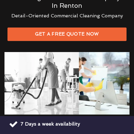
In Renton
Detail-Oriented Commercial Cleaning Company
GET A FREE QUOTE NOW
7 Days a week availability