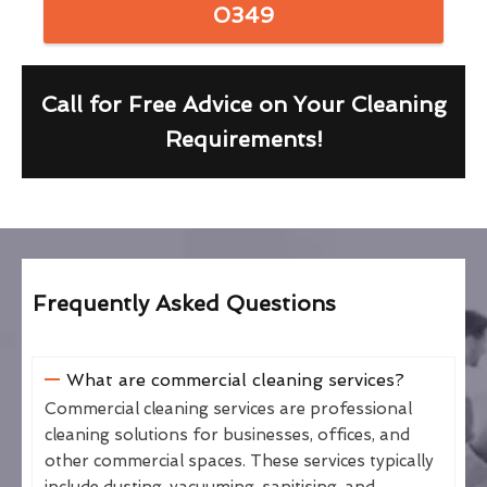
0349
Call for Free Advice on Your Cleaning
Requirements!
Frequently Asked Questions
What are commercial cleaning services?
Commercial cleaning services are professional
cleaning solutions for businesses, offices, and
other commercial spaces. These services typically
include dusting, vacuuming, sanitising, and