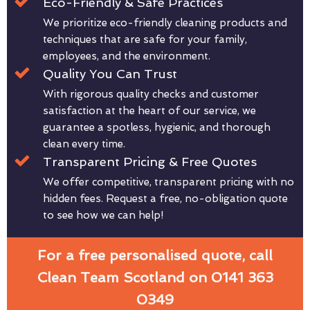
Eco-Friendly & Safe Practices
We prioritize eco-friendly cleaning products and
techniques that are safe for your family,
employees, and the environment.
Quality You Can Trust
With rigorous quality checks and customer
satisfaction at the heart of our service, we
guarantee a spotless, hygienic, and thorough
clean every time.
Transparent Pricing & Free Quotes
We offer competitive, transparent pricing with no
hidden fees. Request a free, no-obligation quote
to see how we can help!
For a free personalised quote, call
Clean Team Scotland on 0141 363
0349