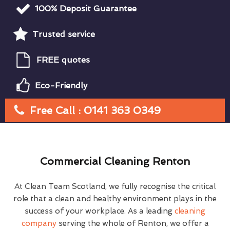
100% Deposit Guarantee
Trusted service
FREE quotes
Eco-Friendly
Free Call : 0141 363 0349
Commercial Cleaning Renton
At Clean Team Scotland, we fully recognise the critical
role that a clean and healthy environment plays in the
success of your workplace. As a leading
cleaning
company
serving the whole of Renton, we offer a