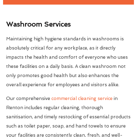
Washroom Services
Maintaining high hygiene standards in washrooms is
absolutely critical for any workplace, as it directly
impacts the health and comfort of everyone who uses
these facilities on a daily basis. A clean washroom not
only promotes good health but also enhances the
overall experience for employees and visitors alike.
Our comprehensive
commercial cleaning service
in
Renton includes regular cleaning, thorough
sanitisation, and timely restocking of essential products
such as toilet paper, soap, and hand towels to ensure
your facilities are consistently clean, fresh, and well-