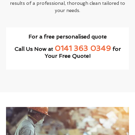
results of a professional, thorough clean tailored to
your needs.
For a free personalised quote
0141 363 0349
Call Us Now at
for
Your Free Quote!