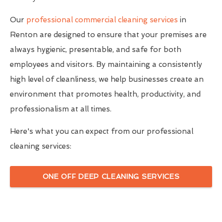
Our
professional commercial cleaning services
in
Renton are designed to ensure that your premises are
always hygienic, presentable, and safe for both
employees and visitors. By maintaining a consistently
high level of cleanliness, we help businesses create an
environment that promotes health, productivity, and
professionalism at all times.
Here's what you can expect from our professional
cleaning services:
ONE OFF DEEP CLEANING SERVICES