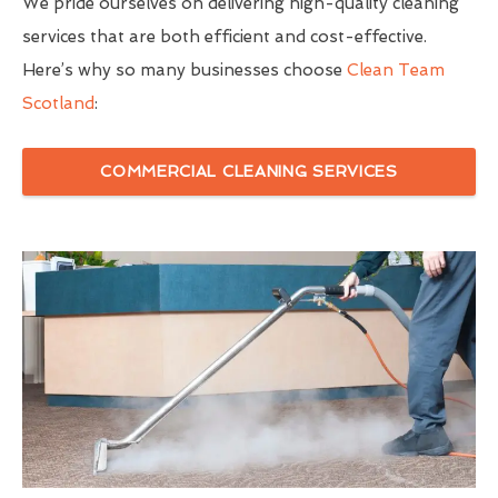
We pride ourselves on delivering high-quality cleaning
services that are both efficient and cost-effective.
Here’s why so many businesses choose
Clean Team
Scotland
:
COMMERCIAL CLEANING SERVICES