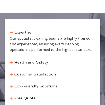
Expertise
Our specialist cleaning teams are highly trained
and experienced, ensuring every cleaning
operation is performed to the highest standard.
Health and Safety
Customer Satisfaction
Eco-Friendly Solutions
Free Quote