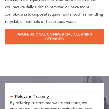
you require daily rubbish removal or have more
complex waste disposal requirements, such as handling
recyclable materials or hazardous waste.
PROFESSIONAL COMMERCIAL CLEANING
SERVICES
Relevant Training
By offering customised waste solutions, we
ensure that your premises remain clutter-free