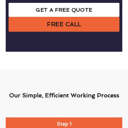
GET A FREE QUOTE
FREE CALL
Our Simple, Efficient Working Process
Step 1