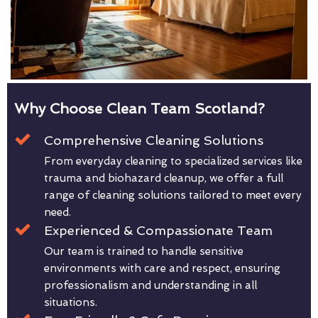
Why Choose Clean Team Scotland?
Comprehensive Cleaning Solutions
From everyday cleaning to specialized services like
trauma and biohazard cleanup, we offer a full
range of cleaning solutions tailored to meet every
need.
Experienced & Compassionate Team
Our team is trained to handle sensitive
environments with care and respect, ensuring
professionalism and understanding in all
situations.