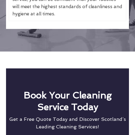
will meet the highest standards of cleanliness and
hygiene at all times.
Book Your Cleaning
Service Today
Get a Free Quote Today and Discover Scotland’s
Leading Cleaning Services!