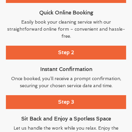
Quick Online Booking
Easily book your cleaning service with our
straightforward online form – convenient and hassle-
free.
Step 2
Instant Confirmation
Once booked, you’ll receive a prompt confirmation,
securing your chosen service date and time.
Step 3
Sit Back and Enjoy a Spotless Space
Let us handle the work while you relax. Enjoy the