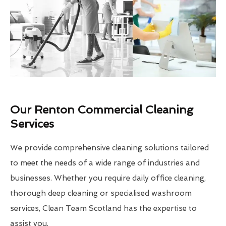
Our Renton Commercial Cleaning
Services
We provide comprehensive cleaning solutions tailored
to meet the needs of a wide range of industries and
businesses. Whether you require daily office cleaning,
thorough deep cleaning or specialised washroom
services, Clean Team Scotland has the expertise to
assist you.