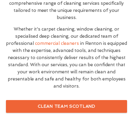
comprehensive range of cleaning services specifically
tailored to meet the unique requirements of your
business.
Whether it's carpet cleaning, window cleaning, or
specialised deep cleaning, our dedicated team of
professional
commercial cleaners
in Renton is equipped
with the expertise, advanced tools, and techniques
necessary to consistently deliver results of the highest
standard. With our services, you can be confident that
your work environment will remain clean and
presentable and safe and healthy for both employees
and visitors.
CLEAN TEAM SCOTLAND