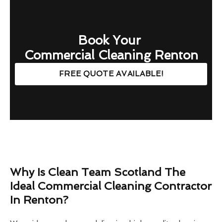
Book Your
Commercial Cleaning Renton
FREE QUOTE AVAILABLE!
Why Is Clean Team Scotland The
Ideal Commercial Cleaning Contractor
In Renton?