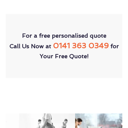
For a free personalised quote
0141 363 0349
Call Us Now at
for
Your Free Quote!