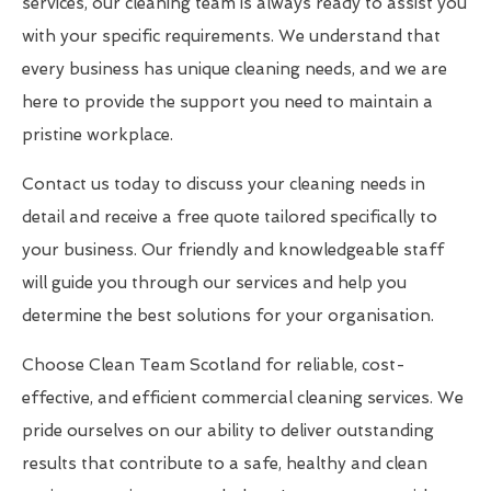
services, our cleaning team is always ready to assist you
with your specific requirements. We understand that
every business has unique cleaning needs, and we are
here to provide the support you need to maintain a
pristine workplace.
Contact us today to discuss your cleaning needs in
detail and receive a free quote tailored specifically to
your business. Our friendly and knowledgeable staff
will guide you through our services and help you
determine the best solutions for your organisation.
Choose Clean Team Scotland for reliable, cost-
effective, and efficient commercial cleaning services. We
pride ourselves on our ability to deliver outstanding
results that contribute to a safe, healthy and clean