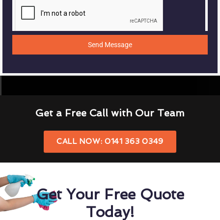
Send Message
Get a Free Call with Our Team
CALL NOW: 0141 363 0349
Get Your Free Quote
Today!