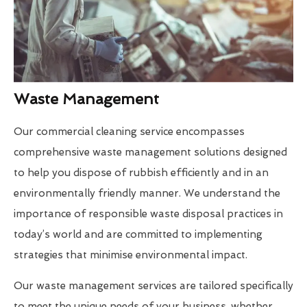
Waste Management
Our commercial cleaning service encompasses
comprehensive waste management solutions designed
to help you dispose of rubbish efficiently and in an
environmentally friendly manner. We understand the
importance of responsible waste disposal practices in
today’s world and are committed to implementing
strategies that minimise environmental impact.
Our waste management services are tailored specifically
to meet the unique needs of your business, whether