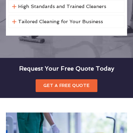
High Standards and Trained Cleaners
Tailored Cleaning for Your Business
Request Your Free Quote Today
GET A FREE QUOTE