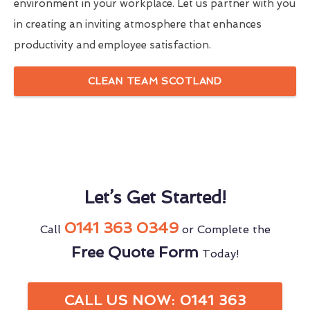
environment in your workplace. Let us partner with you
in creating an inviting atmosphere that enhances
productivity and employee satisfaction.
CLEAN TEAM SCOTLAND
Let’s Get Started!
0141 363 0349
Call
or Complete the
Free Quote Form
Today!
CALL US NOW: 0141 363