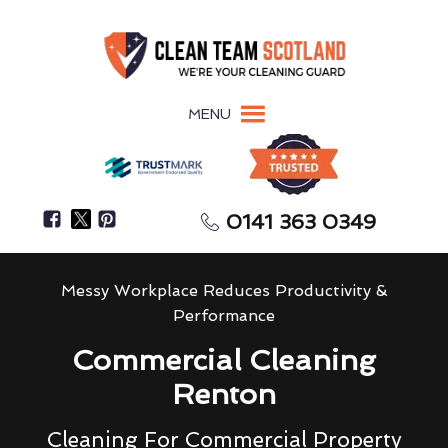
MENU
0141 363 0349
Messy Workplace Reduces Productivity &
Performance
Commercial Cleaning
Renton
Cleaning For Commercial Property