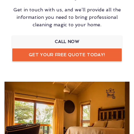
Get in touch with us, and we’ll provide all the
information you need to bring professional
cleaning magic to your home.
CALL NOW
GET YOUR FREE QUOTE TODAY!