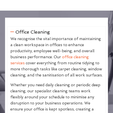
Office Cleaning
We recognise the vital importance of maintaining
a clean workspace in offices to enhance
productivity, employee well-being, and overall
business performance. Our
office cleaning
services
cover everything from routine tidying to
more thorough tasks like carpet cleaning, window
cleaning, and the sanitisation of all work surfaces.
Whether you need daily cleaning or periodic deep
cleaning, our specialist cleaning teams work
flexibly around your schedule to minimise any
disruption to your business operations. We
ensure your office is kept spotless, creating a