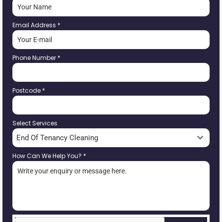
Email Address
*
Phone Number
*
Postcode
*
Select Services
End Of Tenancy Cleaning
How Can We Help You?
*