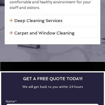
comfortable and healthy environment for your
staff and visitors.
Deep Cleaning Services
Carpet and Window Cleaning
GET A FREE QUOTE TODAY!
We will get back to you within 24 hours
Name
*