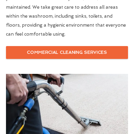
maintained. We take great care to address all areas
within the washroom, including sinks, toilets, and
floors, providing a hygienic environment that everyone
can feel comfortable using.
COMMERCIAL CLEANING SERVICES