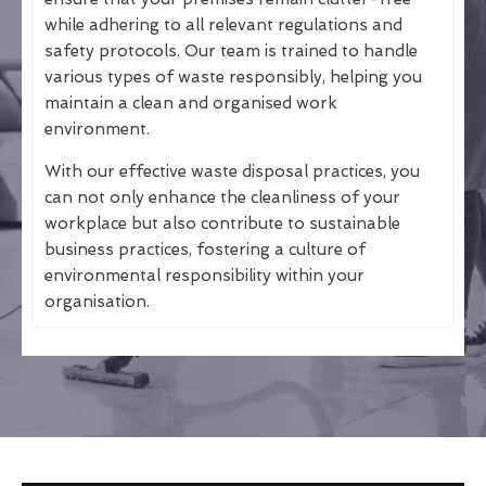
while adhering to all relevant regulations and
safety protocols. Our team is trained to handle
various types of waste responsibly, helping you
maintain a clean and organised work
environment.
With our effective waste disposal practices, you
can not only enhance the cleanliness of your
workplace but also contribute to sustainable
business practices, fostering a culture of
environmental responsibility within your
organisation.