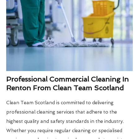
Professional Commercial Cleaning In
Renton From Clean Team Scotland
Clean Team Scotland is committed to delivering
professional cleaning services that adhere to the
highest quality and safety standards in the industry.
Whether you require regular cleaning or specialised