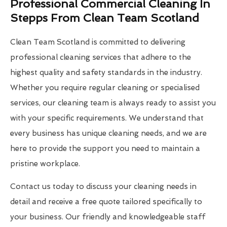
Professional Commercial Cleaning In
Stepps From Clean Team Scotland
Clean Team Scotland is committed to delivering
professional cleaning services that adhere to the
highest quality and safety standards in the industry.
Whether you require regular cleaning or specialised
services, our cleaning team is always ready to assist you
with your specific requirements. We understand that
every business has unique cleaning needs, and we are
here to provide the support you need to maintain a
pristine workplace.
Contact us today to discuss your cleaning needs in
detail and receive a free quote tailored specifically to
your business. Our friendly and knowledgeable staff