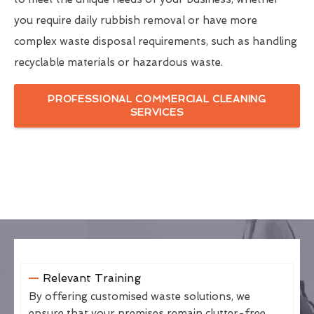
you require daily rubbish removal or have more
complex waste disposal requirements, such as handling
recyclable materials or hazardous waste.
PROFESSIONAL COMMERCIAL CLEANING
SERVICES
Relevant Training
By offering customised waste solutions, we
ensure that your premises remain clutter-free