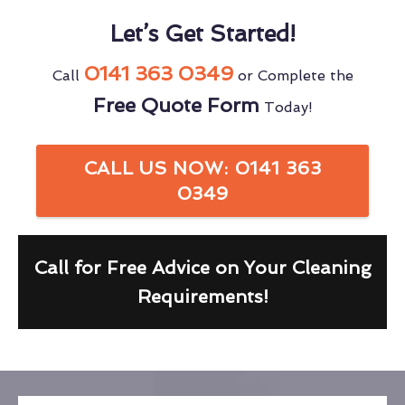
Let’s Get Started!
0141 363 0349
Call
or Complete the
Free Quote Form
Today!
CALL US NOW: 0141 363
0349
Call for Free Advice on Your Cleaning
Requirements!