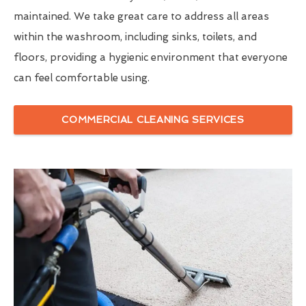
maintained. We take great care to address all areas
within the washroom, including sinks, toilets, and
floors, providing a hygienic environment that everyone
can feel comfortable using.
COMMERCIAL CLEANING SERVICES