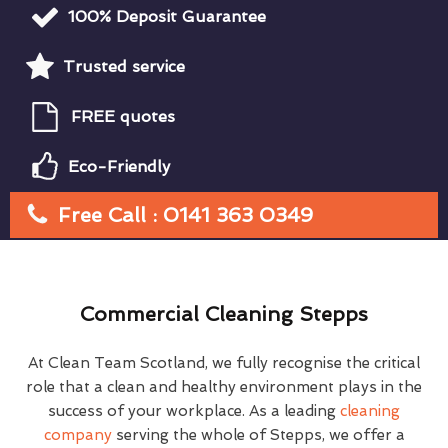
100% Deposit Guarantee
Trusted service
FREE quotes
Eco-Friendly
Free Call : 0141 363 0349
Commercial Cleaning Stepps
At Clean Team Scotland, we fully recognise the critical
role that a clean and healthy environment plays in the
success of your workplace. As a leading
cleaning
company
serving the whole of Stepps, we offer a