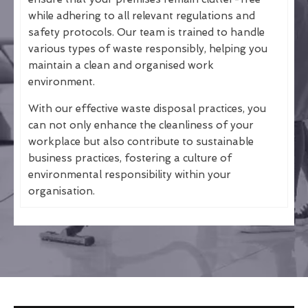
while adhering to all relevant regulations and
safety protocols. Our team is trained to handle
various types of waste responsibly, helping you
maintain a clean and organised work
environment.
With our effective waste disposal practices, you
can not only enhance the cleanliness of your
workplace but also contribute to sustainable
business practices, fostering a culture of
environmental responsibility within your
organisation.