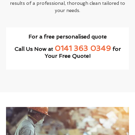
results of a professional, thorough clean tailored to
your needs.
For a free personalised quote
0141 363 0349
Call Us Now at
for
Your Free Quote!