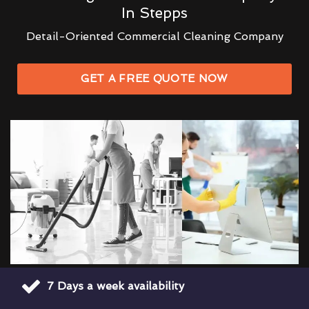
In Stepps
Detail-Oriented Commercial Cleaning Company
GET A FREE QUOTE NOW
7 Days a week availability