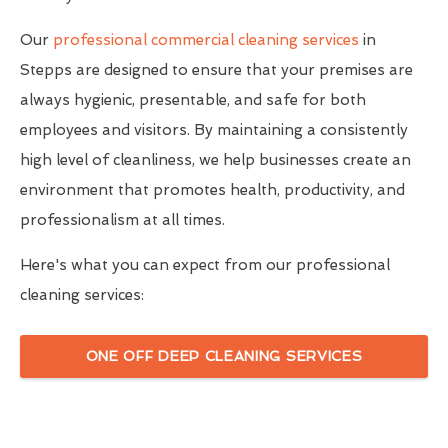
Our
professional commercial cleaning services
in
Stepps are designed to ensure that your premises are
always hygienic, presentable, and safe for both
employees and visitors. By maintaining a consistently
high level of cleanliness, we help businesses create an
environment that promotes health, productivity, and
professionalism at all times.
Here's what you can expect from our professional
cleaning services:
ONE OFF DEEP CLEANING SERVICES