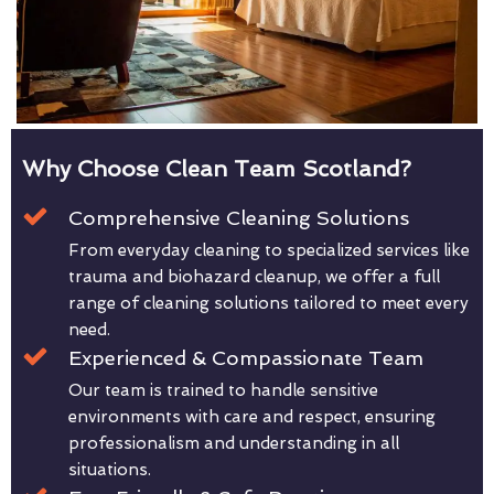
Why Choose Clean Team Scotland?
Comprehensive Cleaning Solutions
From everyday cleaning to specialized services like
trauma and biohazard cleanup, we offer a full
range of cleaning solutions tailored to meet every
need.
Experienced & Compassionate Team
Our team is trained to handle sensitive
environments with care and respect, ensuring
professionalism and understanding in all
situations.