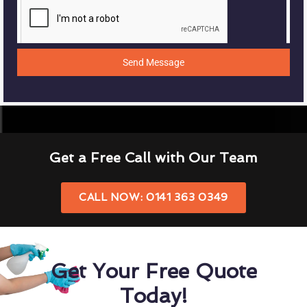
Send Message
Get a Free Call with Our Team
CALL NOW: 0141 363 0349
Get Your Free Quote
Today!