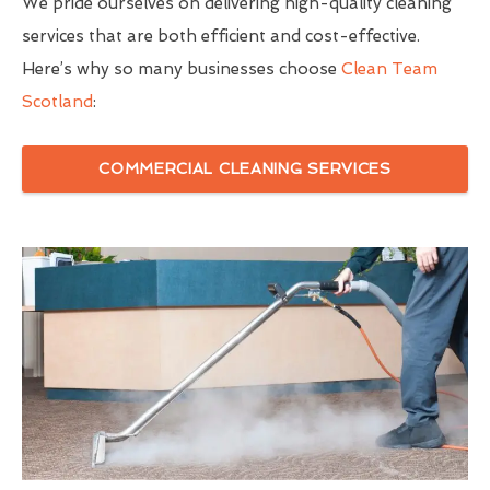
We pride ourselves on delivering high-quality cleaning
services that are both efficient and cost-effective.
Here’s why so many businesses choose
Clean Team
Scotland
:
COMMERCIAL CLEANING SERVICES