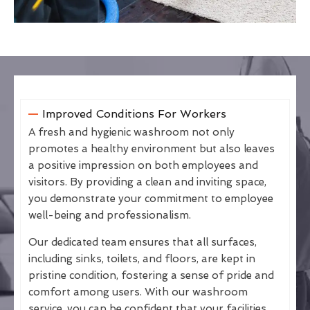
Improved Conditions For Workers
A fresh and hygienic washroom not only
promotes a healthy environment but also leaves
a positive impression on both employees and
visitors. By providing a clean and inviting space,
you demonstrate your commitment to employee
well-being and professionalism.
Our dedicated team ensures that all surfaces,
including sinks, toilets, and floors, are kept in
pristine condition, fostering a sense of pride and
comfort among users. With our washroom
service, you can be confident that your facilities