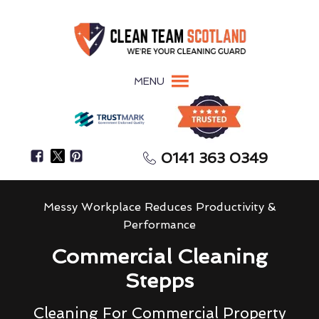
MENU
0141 363 0349
Messy Workplace Reduces Productivity &
Performance
Commercial Cleaning
Stepps
Cleaning For Commercial Property