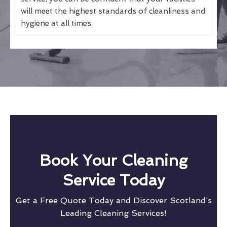
will meet the highest standards of cleanliness and
hygiene at all times.
Book Your Cleaning
Service Today
Get a Free Quote Today and Discover Scotland’s
Leading Cleaning Services!