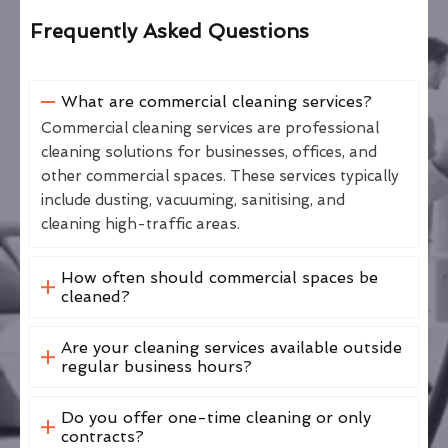
Frequently Asked Questions
What are commercial cleaning services?
Commercial cleaning services are professional
cleaning solutions for businesses, offices, and
other commercial spaces. These services typically
include dusting, vacuuming, sanitising, and
cleaning high-traffic areas.
How often should commercial spaces be
cleaned?
Are your cleaning services available outside
regular business hours?
Do you offer one-time cleaning or only
contracts?