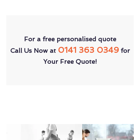
For a free personalised quote
0141 363 0349
Call Us Now at
for
Your Free Quote!