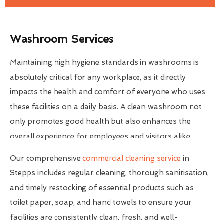
Washroom Services
Maintaining high hygiene standards in washrooms is
absolutely critical for any workplace, as it directly
impacts the health and comfort of everyone who uses
these facilities on a daily basis. A clean washroom not
only promotes good health but also enhances the
overall experience for employees and visitors alike.
Our comprehensive
commercial cleaning service
in
Stepps includes regular cleaning, thorough sanitisation,
and timely restocking of essential products such as
toilet paper, soap, and hand towels to ensure your
facilities are consistently clean, fresh, and well-