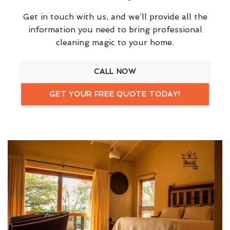
Get in touch with us, and we’ll provide all the
information you need to bring professional
cleaning magic to your home.
CALL NOW
GET YOUR FREE QUOTE TODAY!