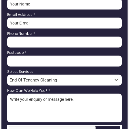
Email Address
*
Phone Number
*
Postcode
*
Select Services
End Of Tenancy Cleaning
How Can We Help You?
*