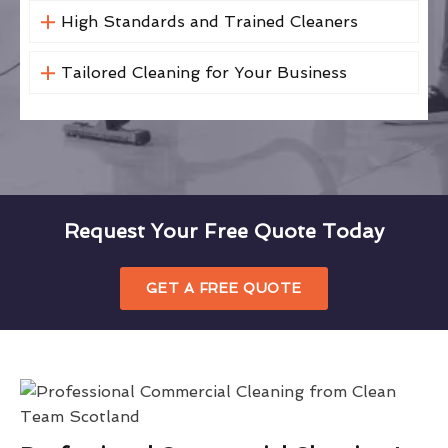
High Standards and Trained Cleaners
Tailored Cleaning for Your Business
Request Your Free Quote Today
GET A FREE QUOTE