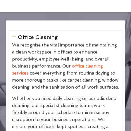
Office Cleaning
We recognise the vital importance of maintaining
a clean workspace in offices to enhance
productivity, employee well-being, and overall
business performance. Our
office cleaning
services
cover everything from routine tidying to
more thorough tasks like carpet cleaning, window
cleaning, and the sanitisation of all work surfaces.
Whether you need daily cleaning or periodic deep
cleaning, our specialist cleaning teams work
flexibly around your schedule to minimise any
disruption to your business operations. We
ensure your office is kept spotless, creating a