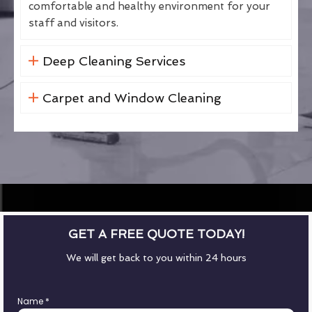
comfortable and healthy environment for your
staff and visitors.
Deep Cleaning Services
Carpet and Window Cleaning
GET A FREE QUOTE TODAY!
We will get back to you within 24 hours
Name
*