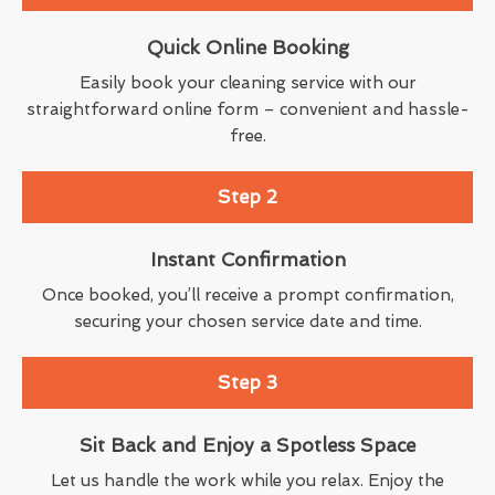
Quick Online Booking
Easily book your cleaning service with our
straightforward online form – convenient and hassle-
free.
Step 2
Instant Confirmation
Once booked, you’ll receive a prompt confirmation,
securing your chosen service date and time.
Step 3
Sit Back and Enjoy a Spotless Space
Let us handle the work while you relax. Enjoy the