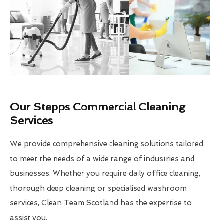
Our Stepps Commercial Cleaning
Services
We provide comprehensive cleaning solutions tailored
to meet the needs of a wide range of industries and
businesses. Whether you require daily office cleaning,
thorough deep cleaning or specialised washroom
services, Clean Team Scotland has the expertise to
assist you.