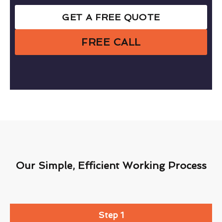
GET A FREE QUOTE
FREE CALL
Our Simple, Efficient Working Process
Step 1