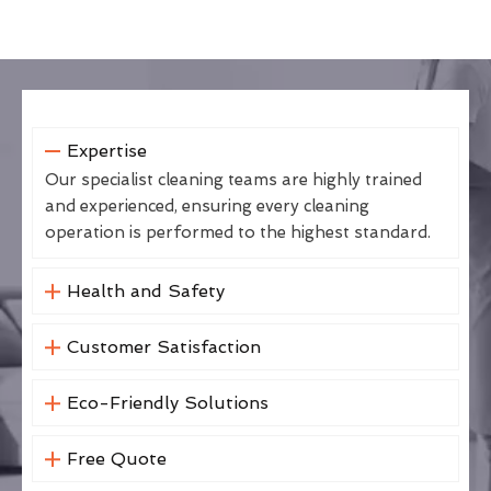
Expertise
Our specialist cleaning teams are highly trained
and experienced, ensuring every cleaning
operation is performed to the highest standard.
Health and Safety
Customer Satisfaction
Eco-Friendly Solutions
Free Quote