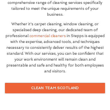
comprehensive range of cleaning services specifically
tailored to meet the unique requirements of your
business.
Whether it's carpet cleaning, window cleaning, or
specialised deep cleaning, our dedicated team of
professional
commercial cleaners
in Stepps is equipped
with the expertise, advanced tools, and techniques
necessary to consistently deliver results of the highest
standard. With our services, you can be confident that
your work environment will remain clean and
presentable and safe and healthy for both employees
and visitors.
CLEAN TEAM SCOTLAND