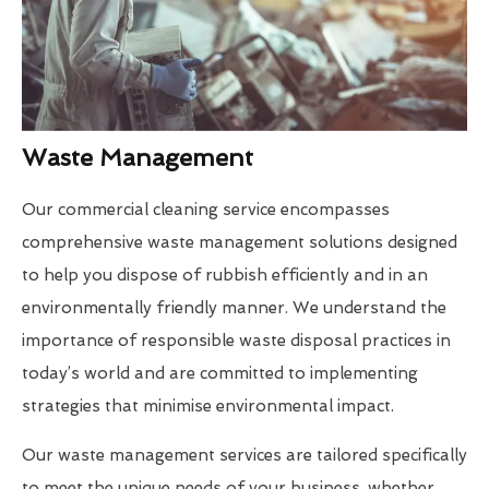
Waste Management
Our commercial cleaning service encompasses
comprehensive waste management solutions designed
to help you dispose of rubbish efficiently and in an
environmentally friendly manner. We understand the
importance of responsible waste disposal practices in
today’s world and are committed to implementing
strategies that minimise environmental impact.
Our waste management services are tailored specifically
to meet the unique needs of your business, whether