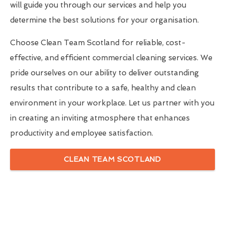
will guide you through our services and help you
determine the best solutions for your organisation.
Choose Clean Team Scotland for reliable, cost-
effective, and efficient commercial cleaning services. We
pride ourselves on our ability to deliver outstanding
results that contribute to a safe, healthy and clean
environment in your workplace. Let us partner with you
in creating an inviting atmosphere that enhances
productivity and employee satisfaction.
CLEAN TEAM SCOTLAND