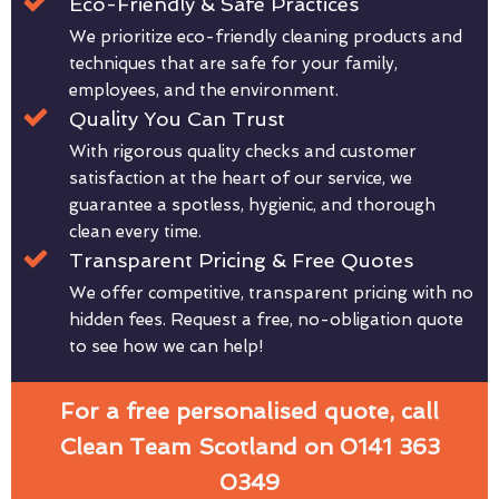
Eco-Friendly & Safe Practices
We prioritize eco-friendly cleaning products and
techniques that are safe for your family,
employees, and the environment.
Quality You Can Trust
With rigorous quality checks and customer
satisfaction at the heart of our service, we
guarantee a spotless, hygienic, and thorough
clean every time.
Transparent Pricing & Free Quotes
We offer competitive, transparent pricing with no
hidden fees. Request a free, no-obligation quote
to see how we can help!
For a free personalised quote, call
Clean Team Scotland on 0141 363
0349