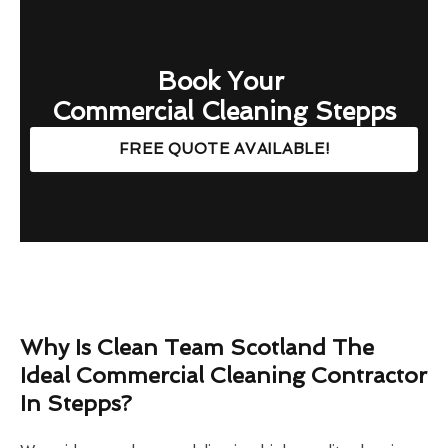
Book Your
Commercial Cleaning Stepps
FREE QUOTE AVAILABLE!
Why Is Clean Team Scotland The
Ideal Commercial Cleaning Contractor
In Stepps?