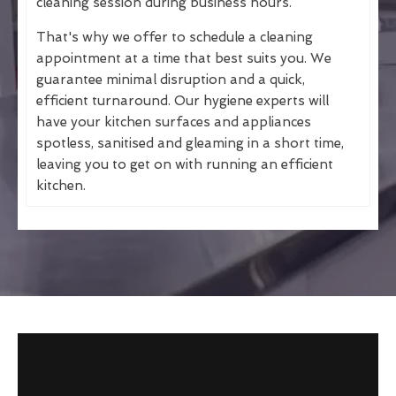
cleaning session during business hours.
That's why we offer to schedule a cleaning
appointment at a time that best suits you. We
guarantee minimal disruption and a quick,
efficient turnaround. Our hygiene experts will
have your kitchen surfaces and appliances
spotless, sanitised and gleaming in a short time,
leaving you to get on with running an efficient
kitchen.