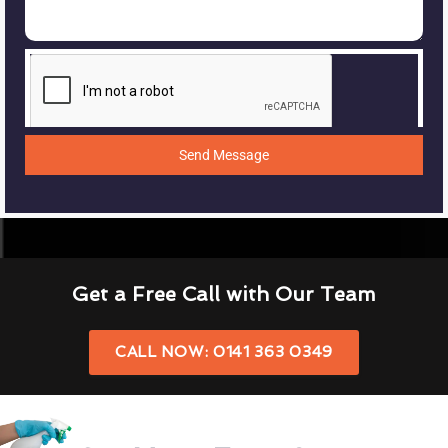
Send Message
Get a Free Call with Our Team
CALL NOW: 0141 363 0349