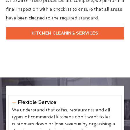
Once all of these processes are complete, we perform a
final inspection with a checklist to ensure that all areas
have been cleaned to the required standard.
KITCHEN CLEANING SERVICES
Flexible Service
We understand that cafes, restaurants and all
types of commercial kitchens don't want to let
customers down or lose revenue by organising a