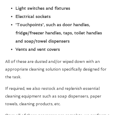
Light switches and fixtures
Electrical sockets
'Touchpoints', such as door handles,
fridge/freezer handles, taps, toilet handles
and soap/towel dispensers
Vents and vent covers
All of these are dusted and/or wiped down with an
appropriate cleaning solution specifically designed for
the task.
If required, we also restock and replenish essential
cleaning equipment such as soap dispensers, paper
towels, cleaning products, etc.