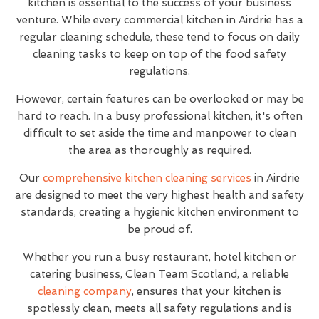
kitchen is essential to the success of your business
venture. While every commercial kitchen in Airdrie has a
regular cleaning schedule, these tend to focus on daily
cleaning tasks to keep on top of the food safety
regulations.
However, certain features can be overlooked or may be
hard to reach. In a busy professional kitchen, it's often
difficult to set aside the time and manpower to clean
the area as thoroughly as required.
Our
comprehensive kitchen cleaning services
in Airdrie
are designed to meet the very highest health and safety
standards, creating a hygienic kitchen environment to
be proud of.
Whether you run a busy restaurant, hotel kitchen or
catering business, Clean Team Scotland, a reliable
cleaning company
, ensures that your kitchen is
spotlessly clean, meets all safety regulations and is