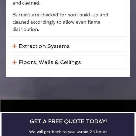
and cleaned.
Burners are checked for soot build-up and
cleaned accordingly to allow even flame
distribution.
Extraction Systems
Floors, Walls & Ceilings
GET A FREE QUOTE TODAY!
We will get back to you within 24 hours