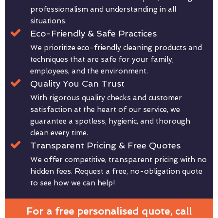
professionalism and understanding in all
situations.
Eco-Friendly & Safe Practices
We prioritize eco-friendly cleaning products and
techniques that are safe for your family,
employees, and the environment.
Quality You Can Trust
With rigorous quality checks and customer
satisfaction at the heart of our service, we
guarantee a spotless, hygienic, and thorough
clean every time.
Transparent Pricing & Free Quotes
We offer competitive, transparent pricing with no
hidden fees. Request a free, no-obligation quote
to see how we can help!
For a free personalised quote, call