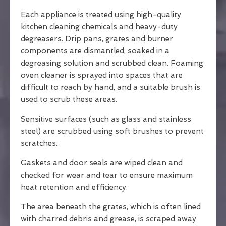
Each appliance is treated using high-quality
kitchen cleaning chemicals and heavy-duty
degreasers. Drip pans, grates and burner
components are dismantled, soaked in a
degreasing solution and scrubbed clean. Foaming
oven cleaner is sprayed into spaces that are
difficult to reach by hand, and a suitable brush is
used to scrub these areas.
Sensitive surfaces (such as glass and stainless
steel) are scrubbed using soft brushes to prevent
scratches.
Gaskets and door seals are wiped clean and
checked for wear and tear to ensure maximum
heat retention and efficiency.
The area beneath the grates, which is often lined
with charred debris and grease, is scraped away