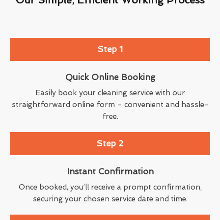
Step 1
Quick Online Booking
Easily book your cleaning service with our
straightforward online form – convenient and hassle-
free.
Step 2
Instant Confirmation
Once booked, you’ll receive a prompt confirmation,
securing your chosen service date and time.