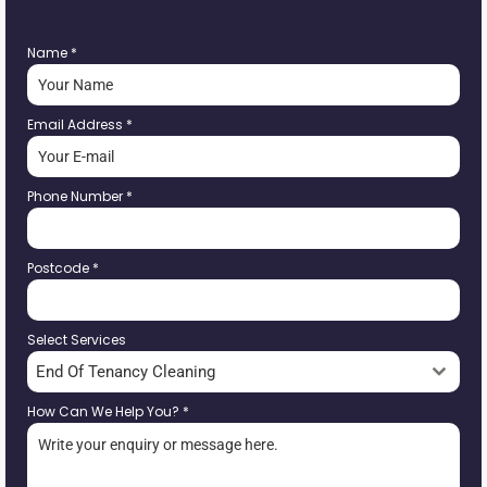
Name
*
Email Address
*
Phone Number
*
Postcode
*
Select Services
End Of Tenancy Cleaning
How Can We Help You?
*