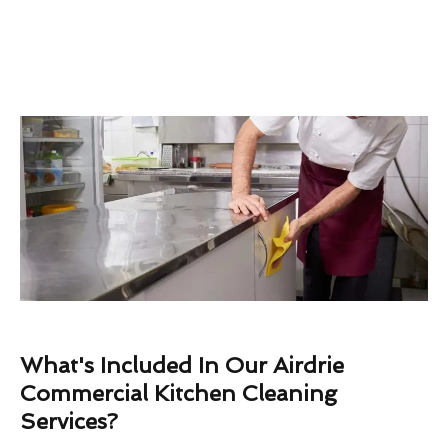
What's Included In Our Airdrie
Commercial Kitchen Cleaning
Services?