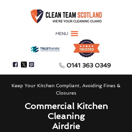
MENU
0141 363 0349
Keep Your Kitchen Compliant, Avoiding Fines &
Closures
Commercial Kitchen
Cleaning
Airdrie