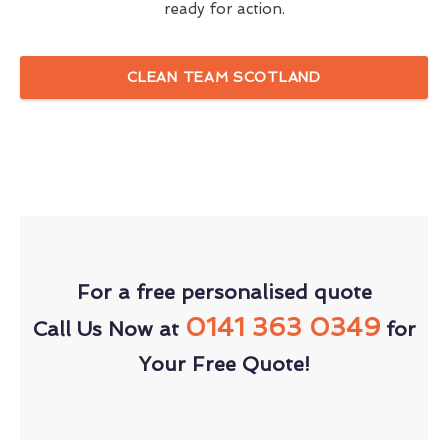
ready for action.
CLEAN TEAM SCOTLAND
For a free personalised quote
0141 363 0349
Call Us Now at
for
Your Free Quote!