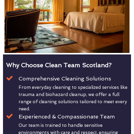
Why Choose Clean Team Scotland?
Comprehensive Cleaning Solutions
From everyday cleaning to specialized services like
trauma and biohazard cleanup, we offer a full
range of cleaning solutions tailored to meet every
need.
Experienced & Compassionate Team
Our team is trained to handle sensitive
environments with care and respect, ensuring