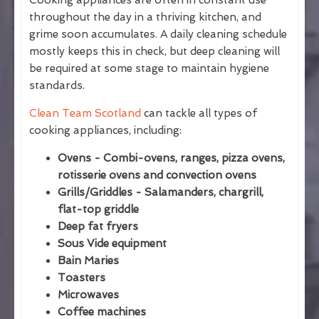
Cooking appliances are often in constant use
throughout the day in a thriving kitchen, and
grime soon accumulates. A daily cleaning schedule
mostly keeps this in check, but deep cleaning will
be required at some stage to maintain hygiene
standards.
Clean Team Scotland
can tackle all types of
cooking appliances, including:
Ovens - Combi-ovens, ranges, pizza ovens,
rotisserie ovens and convection ovens
Grills/Griddles - Salamanders, chargrill,
flat-top griddle
Deep fat fryers
Sous Vide equipment
Bain Maries
Toasters
Microwaves
Coffee machines