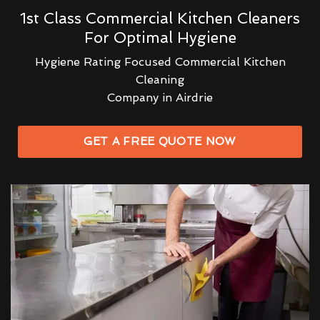
1st Class Commercial Kitchen Cleaners
For Optimal Hygiene
Hygiene Rating Focused Commercial Kitchen
Cleaning
Company in Airdrie
GET A FREE QUOTE NOW