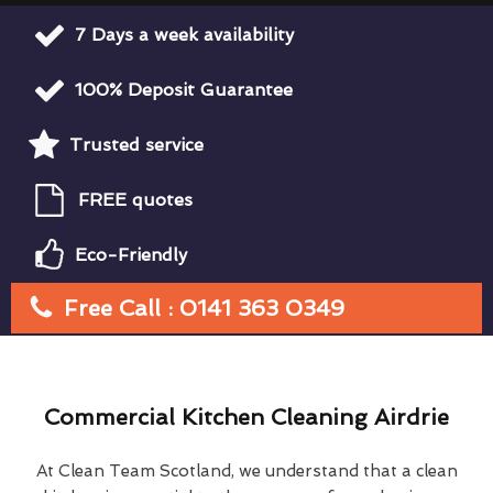
7 Days a week availability
100% Deposit Guarantee
Trusted service
FREE quotes
Eco-Friendly
Free Call : 0141 363 0349
Commercial Kitchen Cleaning Airdrie
At Clean Team Scotland, we understand that a clean