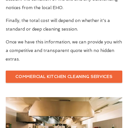
notices from the local EHO.
Finally, the total cost will depend on whether it's a
standard or deep cleaning session.
Once we have this information, we can provide you with
a competitive and transparent quote with no hidden
extras.
COMMERCIAL KITCHEN CLEANING SERVICES