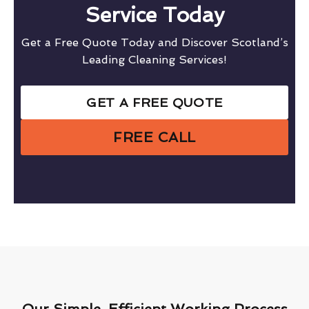
Service Today
Get a Free Quote Today and Discover Scotland’s
Leading Cleaning Services!
GET A FREE QUOTE
FREE CALL
Our Simple, Efficient Working Process