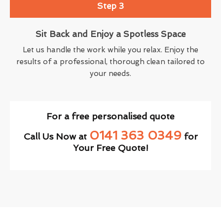
Step 3
Sit Back and Enjoy a Spotless Space
Let us handle the work while you relax. Enjoy the
results of a professional, thorough clean tailored to
your needs.
For a free personalised quote
0141 363 0349
Call Us Now at
for
Your Free Quote!