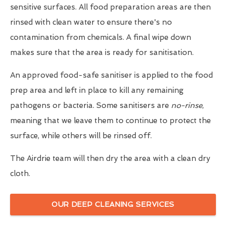
sensitive surfaces. All food preparation areas are then
rinsed with clean water to ensure there's no
contamination from chemicals. A final wipe down
makes sure that the area is ready for sanitisation.
An approved food-safe sanitiser is applied to the food
prep area and left in place to kill any remaining
pathogens or bacteria. Some sanitisers are
no-rinse
,
meaning that we leave them to continue to protect the
surface, while others will be rinsed off.
The Airdrie team will then dry the area with a clean dry
cloth.
OUR DEEP CLEANING SERVICES