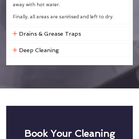
away with hot water.
Finally, all areas are sanitised and left to dry.
Drains & Grease Traps
Deep Cleaning
Book Your Cleaning