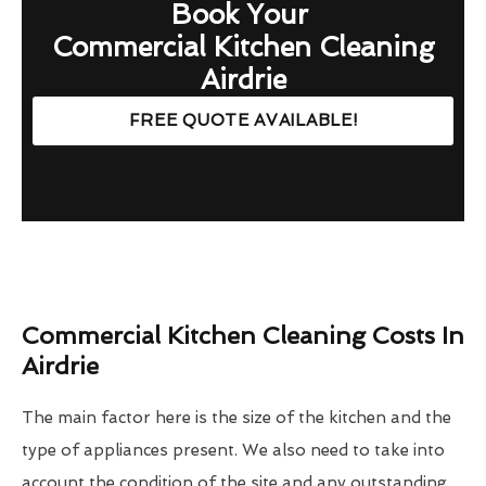
Book Your
Commercial Kitchen Cleaning
Airdrie
FREE QUOTE AVAILABLE!
Commercial Kitchen Cleaning Costs In
Airdrie
The main factor here is the size of the kitchen and the
type of appliances present. We also need to take into
account the condition of the site and any outstanding