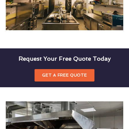
Request Your Free Quote Today
GET A FREE QUOTE