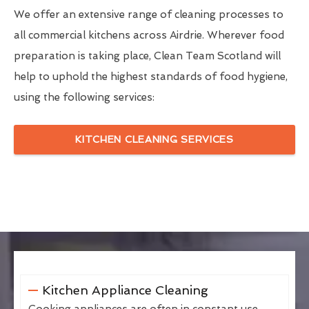
We offer an extensive range of cleaning processes to
all commercial kitchens across Airdrie. Wherever food
preparation is taking place, Clean Team Scotland will
help to uphold the highest standards of food hygiene,
using the following services:
KITCHEN CLEANING SERVICES
Kitchen Appliance Cleaning