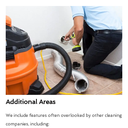
Additional Areas
We include features often overlooked by other cleaning
companies, including: