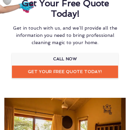
Get Your Free Quote
Today!
Get in touch with us, and we’ll provide all the
information you need to bring professional
cleaning magic to your home.
CALL NOW
GET YOUR FREE QUOTE TODAY!