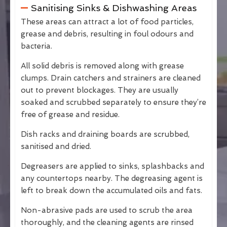
Sanitising Sinks & Dishwashing Areas
These areas can attract a lot of food particles,
grease and debris, resulting in foul odours and
bacteria.
All solid debris is removed along with grease
clumps. Drain catchers and strainers are cleaned
out to prevent blockages. They are usually
soaked and scrubbed separately to ensure they’re
free of grease and residue.
Dish racks and draining boards are scrubbed,
sanitised and dried.
Degreasers are applied to sinks, splashbacks and
any countertops nearby. The degreasing agent is
left to break down the accumulated oils and fats.
Non-abrasive pads are used to scrub the area
thoroughly, and the cleaning agents are rinsed