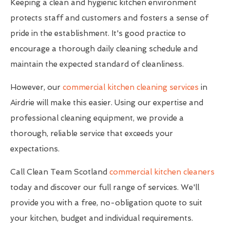
Keeping a clean and hygienic kitchen environment
protects staff and customers and fosters a sense of
pride in the establishment. It's good practice to
encourage a thorough daily cleaning schedule and
maintain the expected standard of cleanliness.
However, our
commercial kitchen cleaning services
in
Airdrie will make this easier. Using our expertise and
professional cleaning equipment, we provide a
thorough, reliable service that exceeds your
expectations.
Call Clean Team Scotland
commercial kitchen cleaners
today and discover our full range of services. We'll
provide you with a free, no-obligation quote to suit
your kitchen, budget and individual requirements.