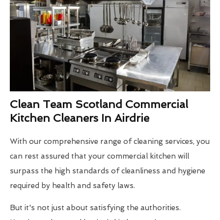
Clean Team Scotland Commercial
Kitchen Cleaners In Airdrie
With our comprehensive range of cleaning services, you
can rest assured that your commercial kitchen will
surpass the high standards of cleanliness and hygiene
required by health and safety laws.
But it's not just about satisfying the authorities.