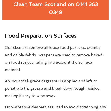
Clean Team Scotland on 0141 363
0349
Food Preparation Surfaces
Our cleaners remove all loose food particles, crumbs
and visible debris. Scrapers are used to remove baked-
on food residue, taking into account the surface
material.
An industrial-grade degreaser is applied and left to
penetrate the grease and break down tough residue,
making it easy to wipe away.
Non-abrasive cleaners are used to avoid scratching any