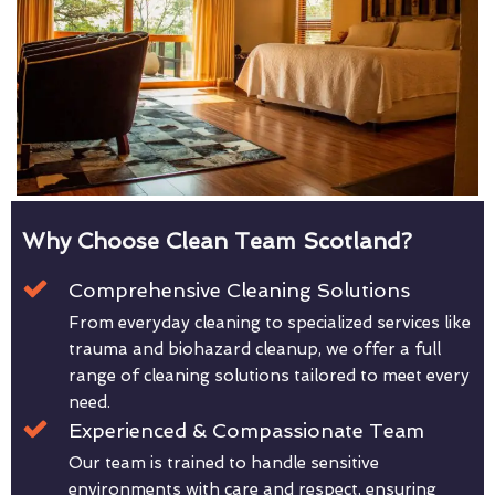
Why Choose Clean Team Scotland?
Comprehensive Cleaning Solutions
From everyday cleaning to specialized services like
trauma and biohazard cleanup, we offer a full
range of cleaning solutions tailored to meet every
need.
Experienced & Compassionate Team
Our team is trained to handle sensitive
environments with care and respect, ensuring