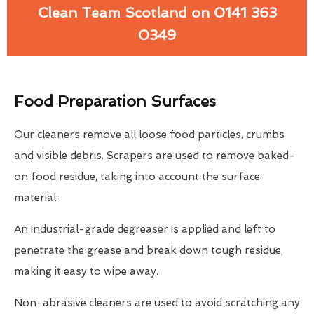
Clean Team Scotland on 0141 363
0349
Food Preparation Surfaces
Our cleaners remove all loose food particles, crumbs
and visible debris. Scrapers are used to remove baked-
on food residue, taking into account the surface
material.
An industrial-grade degreaser is applied and left to
penetrate the grease and break down tough residue,
making it easy to wipe away.
Non-abrasive cleaners are used to avoid scratching any