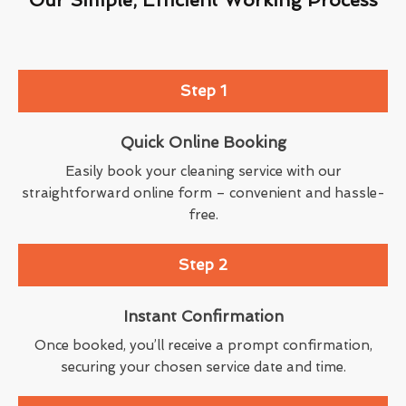
Step 1
Quick Online Booking
Easily book your cleaning service with our
straightforward online form – convenient and hassle-
free.
Step 2
Instant Confirmation
Once booked, you’ll receive a prompt confirmation,
securing your chosen service date and time.