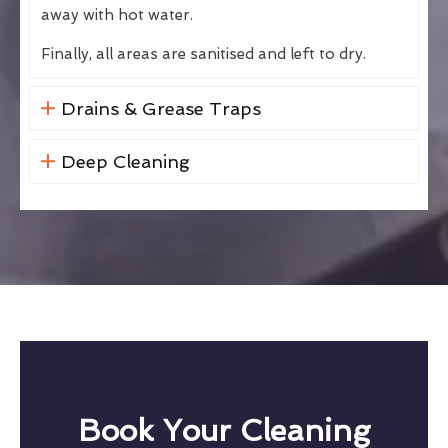
away with hot water.
Finally, all areas are sanitised and left to dry.
Drains & Grease Traps
Deep Cleaning
Book Your Cleaning