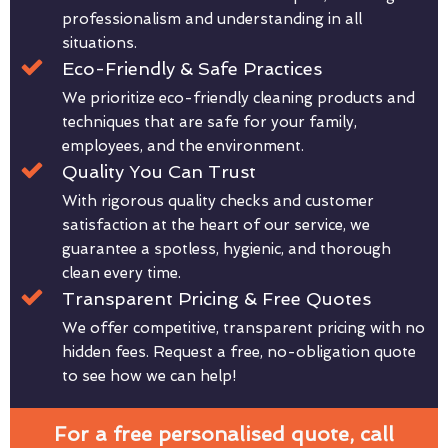
professionalism and understanding in all
situations.
Eco-Friendly & Safe Practices
We prioritize eco-friendly cleaning products and
techniques that are safe for your family,
employees, and the environment.
Quality You Can Trust
With rigorous quality checks and customer
satisfaction at the heart of our service, we
guarantee a spotless, hygienic, and thorough
clean every time.
Transparent Pricing & Free Quotes
We offer competitive, transparent pricing with no
hidden fees. Request a free, no-obligation quote
to see how we can help!
For a free personalised quote, call