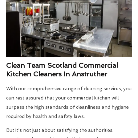
Clean Team Scotland Commercial
Kitchen Cleaners In Anstruther
With our comprehensive range of cleaning services, you
can rest assured that your commercial kitchen will
surpass the high standards of cleanliness and hygiene
required by health and safety laws.
But it's not just about satisfying the authorities.