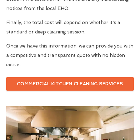
notices from the local EHO.
Finally, the total cost will depend on whether it's a
standard or deep cleaning session.
Once we have this information, we can provide you with
a competitive and transparent quote with no hidden
extras.
COMMERCIAL KITCHEN CLEANING SERVICES