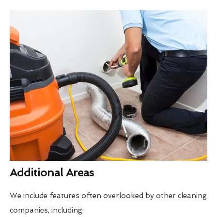
Additional Areas
We include features often overlooked by other cleaning
companies, including: