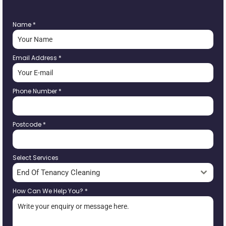
Name
*
Email Address
*
Phone Number
*
Postcode
*
Select Services
End Of Tenancy Cleaning
How Can We Help You?
*