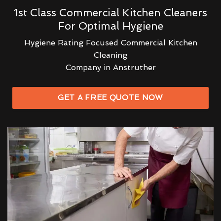
1st Class Commercial Kitchen Cleaners
For Optimal Hygiene
Hygiene Rating Focused Commercial Kitchen
Cleaning
Company in Anstruther
GET A FREE QUOTE NOW