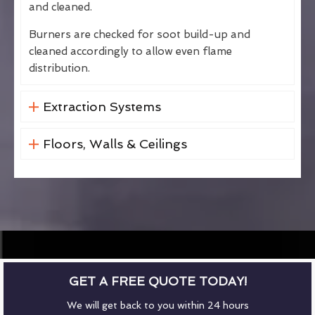
and cleaned.
Burners are checked for soot build-up and
cleaned accordingly to allow even flame
distribution.
Extraction Systems
Floors, Walls & Ceilings
GET A FREE QUOTE TODAY!
We will get back to you within 24 hours