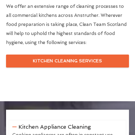
We offer an extensive range of cleaning processes to
all commercial kitchens across Anstruther. Wherever
food preparation is taking place, Clean Team Scotland
will help to uphold the highest standards of food
hygiene, using the following services:
KITCHEN CLEANING SERVICES
Kitchen Appliance Cleaning