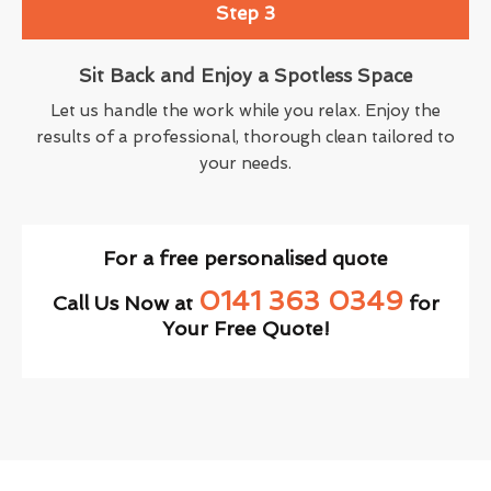
Step 3
Sit Back and Enjoy a Spotless Space
Let us handle the work while you relax. Enjoy the
results of a professional, thorough clean tailored to
your needs.
For a free personalised quote
0141 363 0349
Call Us Now at
for
Your Free Quote!