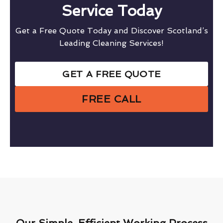
Service Today
Get a Free Quote Today and Discover Scotland’s
Leading Cleaning Services!
GET A FREE QUOTE
FREE CALL
Our Simple, Efficient Working Process