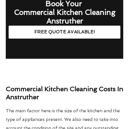
Book Your
Commercial Kitchen Cleaning
Anstruther
FREE QUOTE AVAILABLE!
Commercial Kitchen Cleaning Costs In
Anstruther
The main factor here is the size of the kitchen and the
type of appliances present. We also need to take into
account the condition of the site and any outstanding