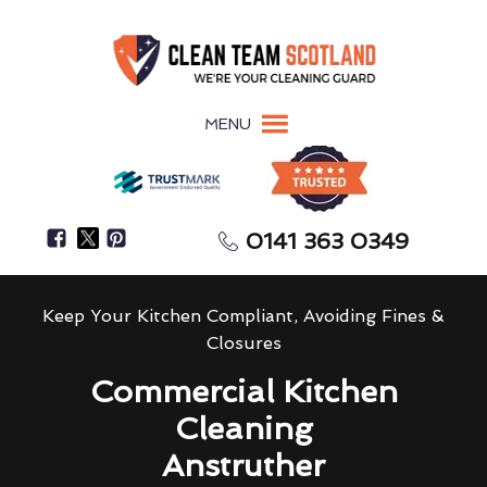
MENU
0141 363 0349
Keep Your Kitchen Compliant, Avoiding Fines &
Closures
Commercial Kitchen
Cleaning
Anstruther