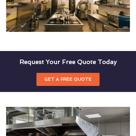
Request Your Free Quote Today
GET A FREE QUOTE