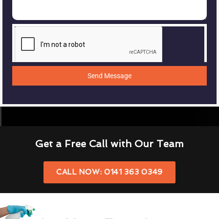
Send Message
Get a Free Call with Our Team
CALL NOW: 0141 363 0349