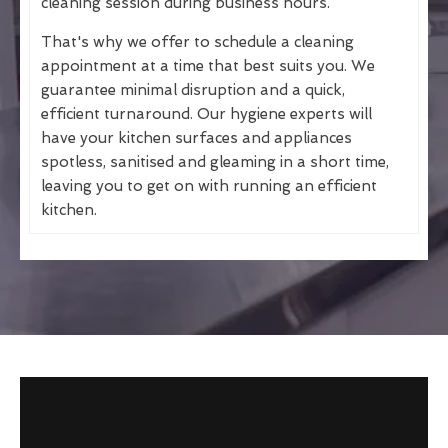
cleaning session during business hours.
That's why we offer to schedule a cleaning
appointment at a time that best suits you. We
guarantee minimal disruption and a quick,
efficient turnaround. Our hygiene experts will
have your kitchen surfaces and appliances
spotless, sanitised and gleaming in a short time,
leaving you to get on with running an efficient
kitchen.