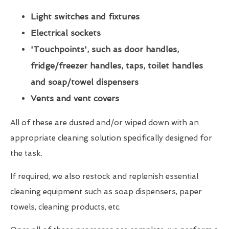
Light switches and fixtures
Electrical sockets
'Touchpoints', such as door handles,
fridge/freezer handles, taps, toilet handles
and soap/towel dispensers
Vents and vent covers
All of these are dusted and/or wiped down with an
appropriate cleaning solution specifically designed for
the task.
If required, we also restock and replenish essential
cleaning equipment such as soap dispensers, paper
towels, cleaning products, etc.