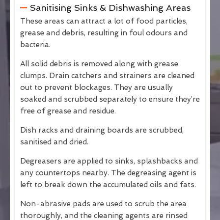
Sanitising Sinks & Dishwashing Areas
These areas can attract a lot of food particles,
grease and debris, resulting in foul odours and
bacteria.
All solid debris is removed along with grease
clumps. Drain catchers and strainers are cleaned
out to prevent blockages. They are usually
soaked and scrubbed separately to ensure they’re
free of grease and residue.
Dish racks and draining boards are scrubbed,
sanitised and dried.
Degreasers are applied to sinks, splashbacks and
any countertops nearby. The degreasing agent is
left to break down the accumulated oils and fats.
Non-abrasive pads are used to scrub the area
thoroughly, and the cleaning agents are rinsed