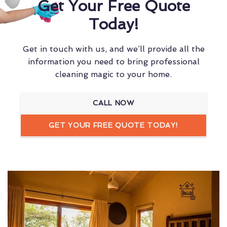
Get Your Free Quote
Today!
Get in touch with us, and we’ll provide all the
information you need to bring professional
cleaning magic to your home.
CALL NOW
GET YOUR FREE QUOTE TODAY!