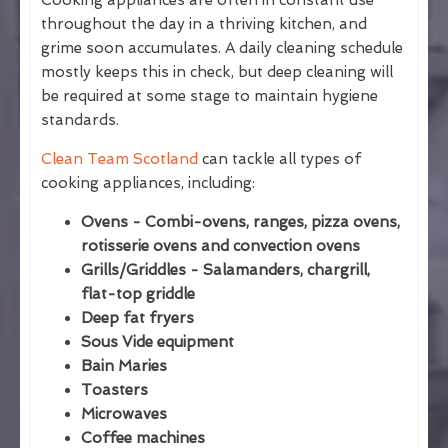
Cooking appliances are often in constant use
throughout the day in a thriving kitchen, and
grime soon accumulates. A daily cleaning schedule
mostly keeps this in check, but deep cleaning will
be required at some stage to maintain hygiene
standards.
Clean Team Scotland
can tackle all types of
cooking appliances, including:
Ovens - Combi-ovens, ranges, pizza ovens,
rotisserie ovens and convection ovens
Grills/Griddles - Salamanders, chargrill,
flat-top griddle
Deep fat fryers
Sous Vide equipment
Bain Maries
Toasters
Microwaves
Coffee machines