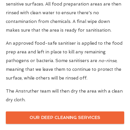
sensitive surfaces. All food preparation areas are then
rinsed with clean water to ensure there's no
contamination from chemicals. A final wipe down
makes sure that the area is ready for sanitisation.
An approved food-safe sanitiser is applied to the food
prep area and left in place to kill any remaining
pathogens or bacteria. Some sanitisers are
no-rinse
,
meaning that we leave them to continue to protect the
surface, while others will be rinsed off.
The Anstruther team will then dry the area with a clean
dry cloth.
OUR DEEP CLEANING SERVICES