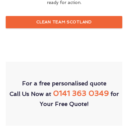
ready for action.
CLEAN TEAM SCOTLAND
For a free personalised quote
0141 363 0349
Call Us Now at
for
Your Free Quote!