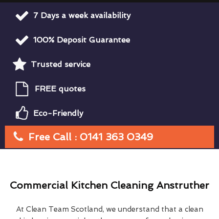
7 Days a week availability
100% Deposit Guarantee
Trusted service
FREE quotes
Eco-Friendly
Free Call : 0141 363 0349
Commercial Kitchen Cleaning Anstruther
At Clean Team Scotland, we understand that a clean