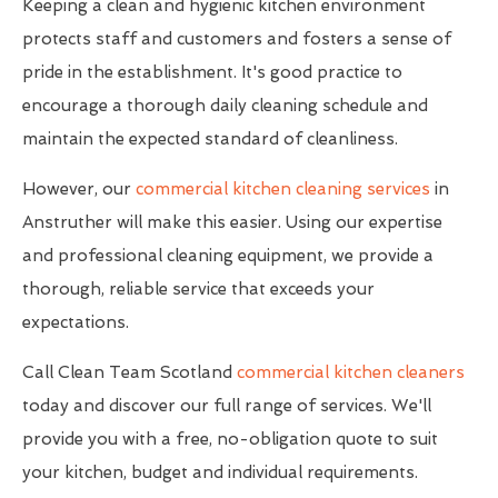
Keeping a clean and hygienic kitchen environment
protects staff and customers and fosters a sense of
pride in the establishment. It's good practice to
encourage a thorough daily cleaning schedule and
maintain the expected standard of cleanliness.
However, our
commercial kitchen cleaning services
in
Anstruther will make this easier. Using our expertise
and professional cleaning equipment, we provide a
thorough, reliable service that exceeds your
expectations.
Call Clean Team Scotland
commercial kitchen cleaners
today and discover our full range of services. We'll
provide you with a free, no-obligation quote to suit
your kitchen, budget and individual requirements.