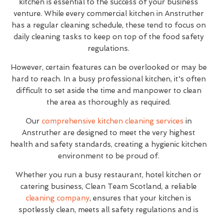
kitchen is essential to the success of your business
venture. While every commercial kitchen in Anstruther
has a regular cleaning schedule, these tend to focus on
daily cleaning tasks to keep on top of the food safety
regulations.
However, certain features can be overlooked or may be
hard to reach. In a busy professional kitchen, it's often
difficult to set aside the time and manpower to clean
the area as thoroughly as required.
Our
comprehensive kitchen cleaning services
in
Anstruther are designed to meet the very highest
health and safety standards, creating a hygienic kitchen
environment to be proud of.
Whether you run a busy restaurant, hotel kitchen or
catering business, Clean Team Scotland, a reliable
cleaning company
, ensures that your kitchen is
spotlessly clean, meets all safety regulations and is