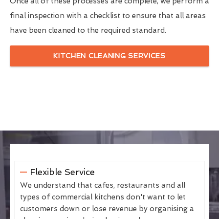
Once all of these processes are complete, we perform a
final inspection with a checklist to ensure that all areas
have been cleaned to the required standard.
KITCHEN CLEANING SERVICES
Flexible Service
We understand that cafes, restaurants and all
types of commercial kitchens don't want to let
customers down or lose revenue by organising a