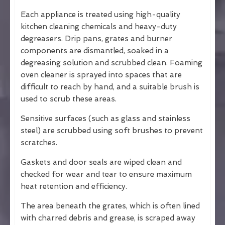
Each appliance is treated using high-quality
kitchen cleaning chemicals and heavy-duty
degreasers. Drip pans, grates and burner
components are dismantled, soaked in a
degreasing solution and scrubbed clean. Foaming
oven cleaner is sprayed into spaces that are
difficult to reach by hand, and a suitable brush is
used to scrub these areas.
Sensitive surfaces (such as glass and stainless
steel) are scrubbed using soft brushes to prevent
scratches.
Gaskets and door seals are wiped clean and
checked for wear and tear to ensure maximum
heat retention and efficiency.
The area beneath the grates, which is often lined
with charred debris and grease, is scraped away