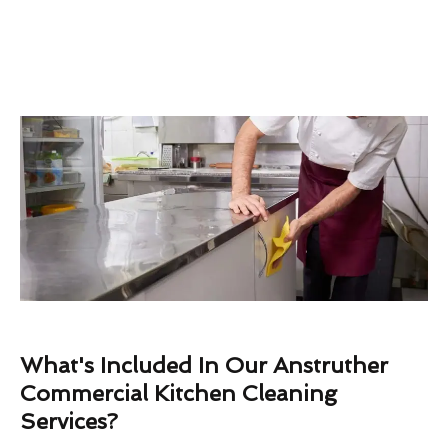
What's Included In Our Anstruther
Commercial Kitchen Cleaning
Services?