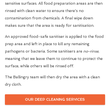
sensitive surfaces. All food preparation areas are then
rinsed with clean water to ensure there's no
contamination from chemicals. A final wipe down
makes sure that the area is ready for sanitisation.
An approved food-safe sanitiser is applied to the food
prep area and left in place to kill any remaining
pathogens or bacteria. Some sanitisers are
no-rinse
,
meaning that we leave them to continue to protect the
surface, while others will be rinsed off.
The Ballingry team will then dry the area with a clean
dry cloth.
OUR DEEP CLEANING SERVICES