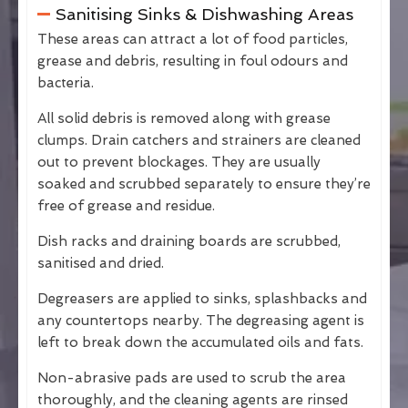
Sanitising Sinks & Dishwashing Areas
These areas can attract a lot of food particles,
grease and debris, resulting in foul odours and
bacteria.
All solid debris is removed along with grease
clumps. Drain catchers and strainers are cleaned
out to prevent blockages. They are usually
soaked and scrubbed separately to ensure they’re
free of grease and residue.
Dish racks and draining boards are scrubbed,
sanitised and dried.
Degreasers are applied to sinks, splashbacks and
any countertops nearby. The degreasing agent is
left to break down the accumulated oils and fats.
Non-abrasive pads are used to scrub the area
thoroughly, and the cleaning agents are rinsed