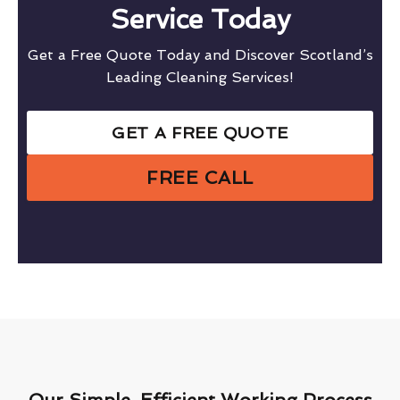
Service Today
Get a Free Quote Today and Discover Scotland’s
Leading Cleaning Services!
GET A FREE QUOTE
FREE CALL
Our Simple, Efficient Working Process