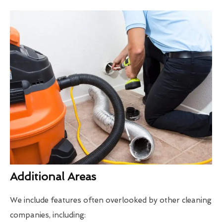
Additional Areas
We include features often overlooked by other cleaning
companies, including: