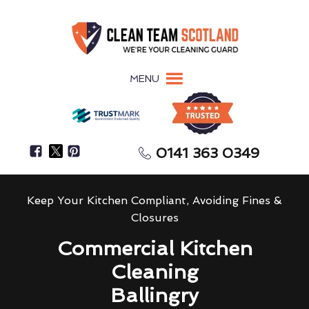
MENU
0141 363 0349
Keep Your Kitchen Compliant, Avoiding Fines &
Closures
Commercial Kitchen
Cleaning
Ballingry