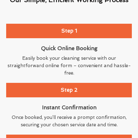
Step 1
Quick Online Booking
Easily book your cleaning service with our
straightforward online form – convenient and hassle-
free.
Step 2
Instant Confirmation
Once booked, you’ll receive a prompt confirmation,
securing your chosen service date and time.