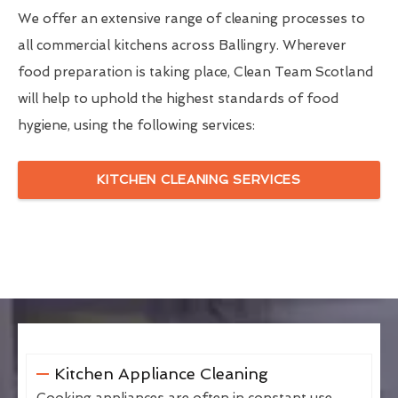
We offer an extensive range of cleaning processes to
all commercial kitchens across Ballingry. Wherever
food preparation is taking place, Clean Team Scotland
will help to uphold the highest standards of food
hygiene, using the following services:
KITCHEN CLEANING SERVICES
Kitchen Appliance Cleaning