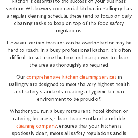
kitchen is essential to the success of your business
venture. While every commercial kitchen in Ballingry has
a regular cleaning schedule, these tend to focus on daily
cleaning tasks to keep on top of the food safety
regulations.
However, certain features can be overlooked or may be
hard to reach. In a busy professional kitchen, it's often
difficult to set aside the time and manpower to clean
the area as thoroughly as required.
Our
comprehensive kitchen cleaning services
in
Ballingry are designed to meet the very highest health
and safety standards, creating a hygienic kitchen
environment to be proud of.
Whether you run a busy restaurant, hotel kitchen or
catering business, Clean Team Scotland, a reliable
cleaning company
, ensures that your kitchen is
spotlessly clean, meets all safety regulations and is