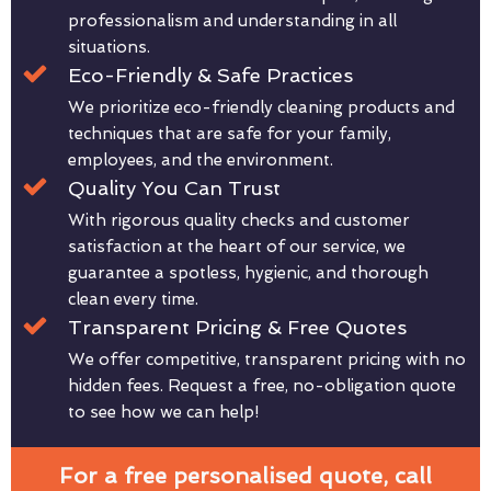
professionalism and understanding in all
situations.
Eco-Friendly & Safe Practices
We prioritize eco-friendly cleaning products and
techniques that are safe for your family,
employees, and the environment.
Quality You Can Trust
With rigorous quality checks and customer
satisfaction at the heart of our service, we
guarantee a spotless, hygienic, and thorough
clean every time.
Transparent Pricing & Free Quotes
We offer competitive, transparent pricing with no
hidden fees. Request a free, no-obligation quote
to see how we can help!
For a free personalised quote, call