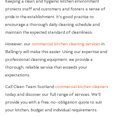
Keeping a clean and hygienic kitchen environment
protects staff and customers and fosters a sense of
pride in the establishment. It's good practice to
encourage a thorough daily cleaning schedule and
maintain the expected standard of cleanliness.
However, our
commercial kitchen cleaning services
in
Ballingry will make this easier. Using our expertise and
professional cleaning equipment, we provide a
thorough, reliable service that exceeds your
expectations.
Call Clean Team Scotland
commercial kitchen cleaners
today and discover our full range of services. We'll
provide you with a free, no-obligation quote to suit
your kitchen, budget and individual requirements.