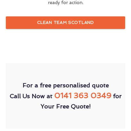
ready for action.
CLEAN TEAM SCOTLAND
For a free personalised quote
0141 363 0349
Call Us Now at
for
Your Free Quote!