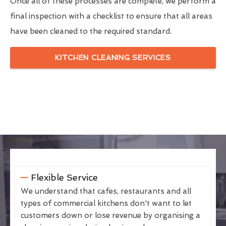
Once all of these processes are complete, we perform a
final inspection with a checklist to ensure that all areas
have been cleaned to the required standard.
KITCHEN CLEANING SERVICES
Flexible Service
We understand that cafes, restaurants and all
types of commercial kitchens don't want to let
customers down or lose revenue by organising a