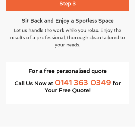
Step 3
Sit Back and Enjoy a Spotless Space
Let us handle the work while you relax. Enjoy the
results of a professional, thorough clean tailored to
your needs.
For a free personalised quote
0141 363 0349
Call Us Now at
for
Your Free Quote!