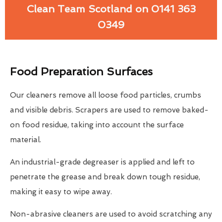
Clean Team Scotland on 0141 363
0349
Food Preparation Surfaces
Our cleaners remove all loose food particles, crumbs
and visible debris. Scrapers are used to remove baked-
on food residue, taking into account the surface
material.
An industrial-grade degreaser is applied and left to
penetrate the grease and break down tough residue,
making it easy to wipe away.
Non-abrasive cleaners are used to avoid scratching any