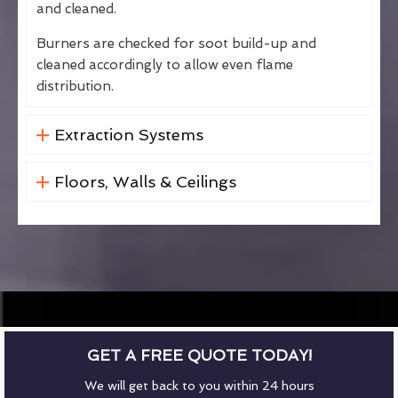
and cleaned.
Burners are checked for soot build-up and
cleaned accordingly to allow even flame
distribution.
Extraction Systems
Floors, Walls & Ceilings
GET A FREE QUOTE TODAY!
We will get back to you within 24 hours