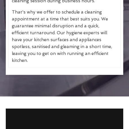
cleaning session during business hours.
That's why we offer to schedule a cleaning
appointment at a time that best suits you. We
guarantee minimal disruption and a quick,
efficient turnaround. Our hygiene experts will
have your kitchen surfaces and appliances
spotless, sanitised and gleaming in a short time,
leaving you to get on with running an efficient
kitchen.