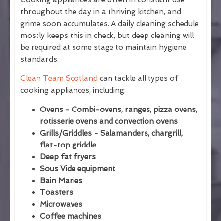
Cooking appliances are often in constant use
throughout the day in a thriving kitchen, and
grime soon accumulates. A daily cleaning schedule
mostly keeps this in check, but deep cleaning will
be required at some stage to maintain hygiene
standards.
Clean Team Scotland
can tackle all types of
cooking appliances, including:
Ovens - Combi-ovens, ranges, pizza ovens,
rotisserie ovens and convection ovens
Grills/Griddles - Salamanders, chargrill,
flat-top griddle
Deep fat fryers
Sous Vide equipment
Bain Maries
Toasters
Microwaves
Coffee machines