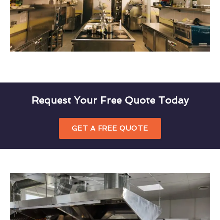
Request Your Free Quote Today
GET A FREE QUOTE