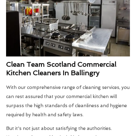
Clean Team Scotland Commercial
Kitchen Cleaners In Ballingry
With our comprehensive range of cleaning services, you
can rest assured that your commercial kitchen will
surpass the high standards of cleanliness and hygiene
required by health and safety laws.
But it's not just about satisfying the authorities.