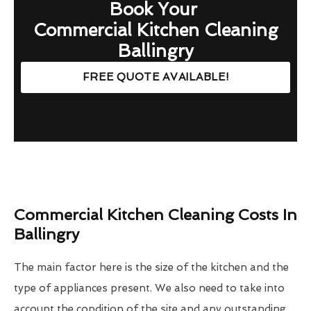
Book Your
Commercial Kitchen Cleaning
Ballingry
FREE QUOTE AVAILABLE!
Commercial Kitchen Cleaning Costs In
Ballingry
The main factor here is the size of the kitchen and the
type of appliances present. We also need to take into
account the condition of the site and any outstanding