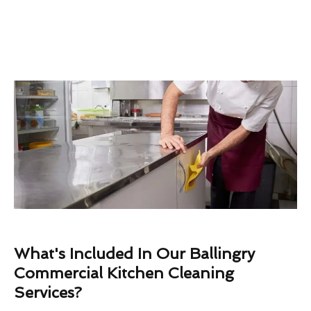
What's Included In Our Ballingry
Commercial Kitchen Cleaning
Services?