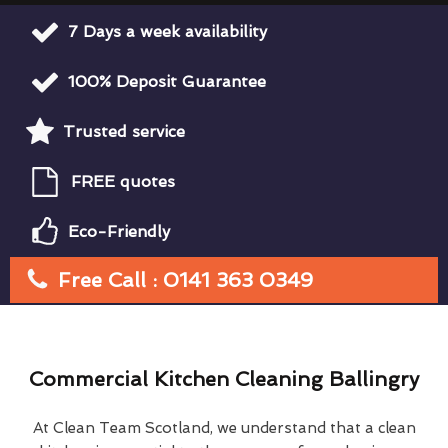
7 Days a week availability
100% Deposit Guarantee
Trusted service
FREE quotes
Eco-Friendly
Free Call : 0141 363 0349
Commercial Kitchen Cleaning Ballingry
At Clean Team Scotland, we understand that a clean