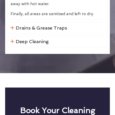
away with hot water.
Finally, all areas are sanitised and left to dry.
Drains & Grease Traps
Deep Cleaning
Book Your Cleaning