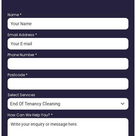
Name
*
Email Address
*
Phone Number
*
Postcode
*
Select Services
End Of Tenancy Cleaning
How Can We Help You?
*