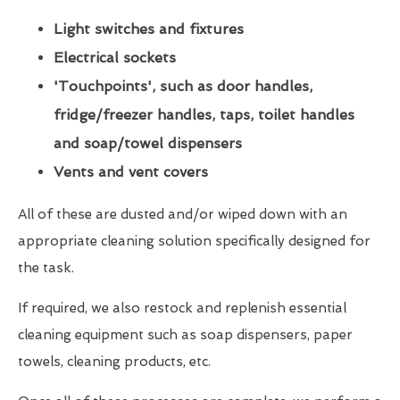
Light switches and fixtures
Electrical sockets
'Touchpoints', such as door handles,
fridge/freezer handles, taps, toilet handles
and soap/towel dispensers
Vents and vent covers
All of these are dusted and/or wiped down with an
appropriate cleaning solution specifically designed for
the task.
If required, we also restock and replenish essential
cleaning equipment such as soap dispensers, paper
towels, cleaning products, etc.