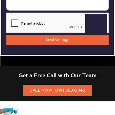
Send Message
Get a Free Call with Our Team
CALL NOW: 0141 363 0349