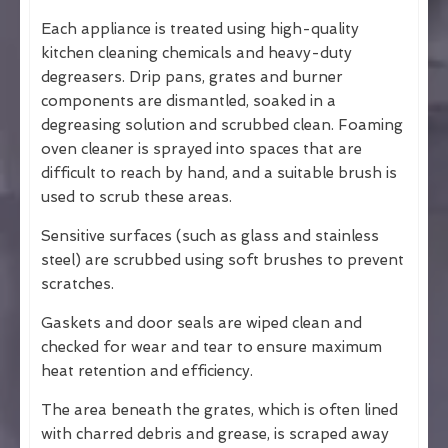
Each appliance is treated using high-quality
kitchen cleaning chemicals and heavy-duty
degreasers. Drip pans, grates and burner
components are dismantled, soaked in a
degreasing solution and scrubbed clean. Foaming
oven cleaner is sprayed into spaces that are
difficult to reach by hand, and a suitable brush is
used to scrub these areas.
Sensitive surfaces (such as glass and stainless
steel) are scrubbed using soft brushes to prevent
scratches.
Gaskets and door seals are wiped clean and
checked for wear and tear to ensure maximum
heat retention and efficiency.
The area beneath the grates, which is often lined
with charred debris and grease, is scraped away