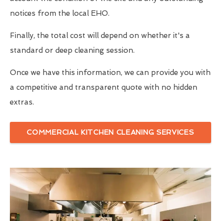
notices from the local EHO.
Finally, the total cost will depend on whether it's a
standard or deep cleaning session.
Once we have this information, we can provide you with
a competitive and transparent quote with no hidden
extras.
COMMERCIAL KITCHEN CLEANING SERVICES