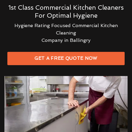
1st Class Commercial Kitchen Cleaners
For Optimal Hygiene
Hygiene Rating Focused Commercial Kitchen
Cleaning
Company in Ballingry
GET A FREE QUOTE NOW