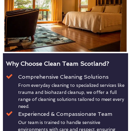
Why Choose Clean Team Scotland?
Comprehensive Cleaning Solutions
From everyday cleaning to specialized services like
trauma and biohazard cleanup, we offer a full
range of cleaning solutions tailored to meet every
need.
Experienced & Compassionate Team
Our team is trained to handle sensitive
environments with care and respect, ensuring