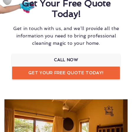
Get Your Free Quote
Today!
Get in touch with us, and we’ll provide all the
information you need to bring professional
cleaning magic to your home.
CALL NOW
GET YOUR FREE QUOTE TODAY!