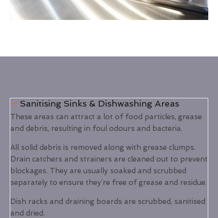
Sanitising Sinks & Dishwashing Areas
These areas can attract a lot of food particles, grease
and debris, resulting in foul odours and bacteria.
All solid debris is removed along with grease clumps.
Drain catchers and strainers are cleaned out to prevent
blockages. They are usually soaked and scrubbed
separately to ensure they’re free of grease and residue.
Dish racks and draining boards are scrubbed, sanitised
and dried.