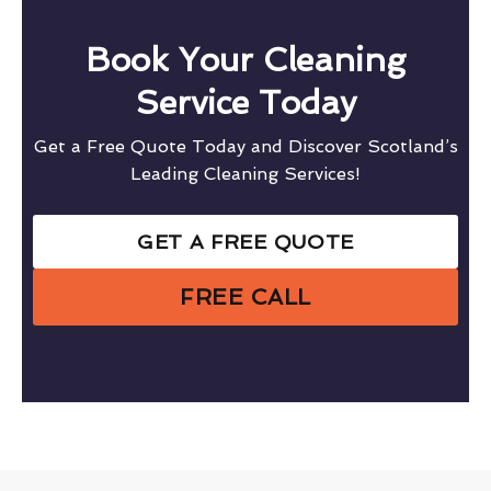
Book Your Cleaning
Service Today
Get a Free Quote Today and Discover Scotland’s
Leading Cleaning Services!
GET A FREE QUOTE
FREE CALL