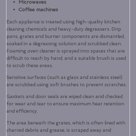
Microwaves
Coffee machines
Each appliance is treated using high-quality kitchen
cleaning chemicals and heavy-duty degreasers. Drip
pans, grates and burner components are dismantled,
soaked in a degreasing solution and scrubbed clean.
Foaming oven cleaner is sprayed into spaces that are
difficult to reach by hand, and a suitable brush is used
to scrub these areas.
Sensitive surfaces (such as glass and stainless steel)
are scrubbed using soft brushes to prevent scratches.
Gaskets and door seals are wiped clean and checked
for wear and tear to ensure maximum heat retention
and efficiency.
The area beneath the grates, which is often lined with
charred debris and grease, is scraped away and