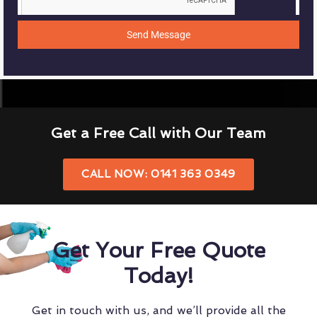
Send Message
Get a Free Call with Our Team
CALL NOW: 0141 363 0349
Get Your Free Quote
Today!
Get in touch with us, and we’ll provide all the