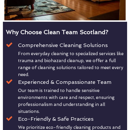
Why Choose Clean Team Scotland?
Comprehensive Cleaning Solutions
From everyday cleaning to specialized services like
trauma and biohazard cleanup, we offer a full
range of cleaning solutions tailored to meet every
need.
Experienced & Compassionate Team
Our team is trained to handle sensitive
environments with care and respect, ensuring
professionalism and understanding in all
situations.
Eco-Friendly & Safe Practices
We prioritize eco-friendly cleaning products and