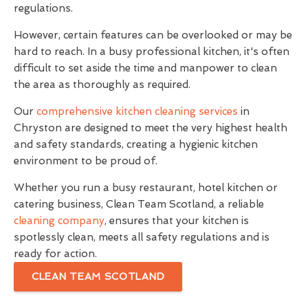
regulations.
However, certain features can be overlooked or may be
hard to reach. In a busy professional kitchen, it's often
difficult to set aside the time and manpower to clean
the area as thoroughly as required.
Our
comprehensive kitchen cleaning services
in
Chryston are designed to meet the very highest health
and safety standards, creating a hygienic kitchen
environment to be proud of.
Whether you run a busy restaurant, hotel kitchen or
catering business, Clean Team Scotland, a reliable
cleaning company
, ensures that your kitchen is
spotlessly clean, meets all safety regulations and is
ready for action.
CLEAN TEAM SCOTLAND