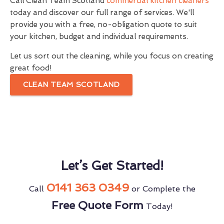
Call Clean Team Scotland
commercial kitchen cleaners
today and discover our full range of services. We'll
provide you with a free, no-obligation quote to suit
your kitchen, budget and individual requirements.
Let us sort out the cleaning, while you focus on creating
great food!
CLEAN TEAM SCOTLAND
Let’s Get Started!
0141 363 0349
Call
or Complete the
Free Quote Form
Today!