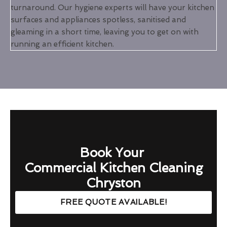
turnaround. Our hygiene experts will have your kitchen
surfaces and appliances spotless, sanitised and
gleaming in a short time, leaving you to get on with
running an efficient kitchen.
Book Your
Commercial Kitchen Cleaning
Chryston
FREE QUOTE AVAILABLE!