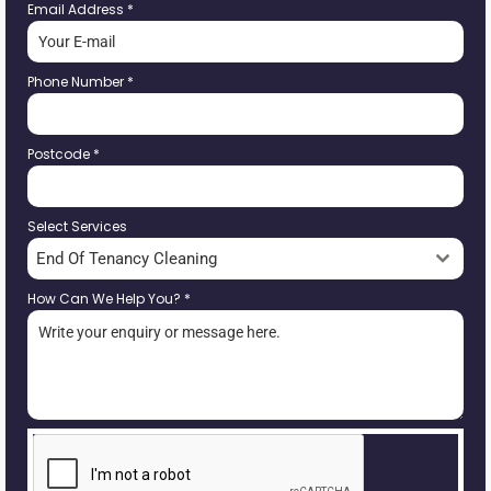
Email Address
*
Phone Number
*
Postcode
*
Select Services
End Of Tenancy Cleaning
How Can We Help You?
*