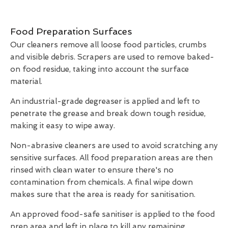
Food Preparation Surfaces
Our cleaners remove all loose food particles, crumbs
and visible debris. Scrapers are used to remove baked-
on food residue, taking into account the surface
material.
An industrial-grade degreaser is applied and left to
penetrate the grease and break down tough residue,
making it easy to wipe away.
Non-abrasive cleaners are used to avoid scratching any
sensitive surfaces. All food preparation areas are then
rinsed with clean water to ensure there's no
contamination from chemicals. A final wipe down
makes sure that the area is ready for sanitisation.
An approved food-safe sanitiser is applied to the food
prep area and left in place to kill any remaining