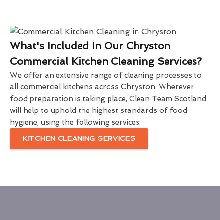
What's Included In Our Chryston
Commercial Kitchen Cleaning Services?
We offer an extensive range of cleaning processes to
all commercial kitchens across Chryston. Wherever
food preparation is taking place, Clean Team Scotland
will help to uphold the highest standards of food
hygiene, using the following services:
KITCHEN CLEANING SERVICES