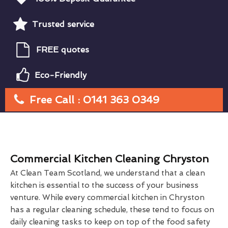
Trusted service
FREE quotes
Eco-Friendly
Free Call : 0141 363 0349
Commercial Kitchen Cleaning Chryston
At Clean Team Scotland, we understand that a clean
kitchen is essential to the success of your business
venture. While every commercial kitchen in Chryston
has a regular cleaning schedule, these tend to focus on
daily cleaning tasks to keep on top of the food safety