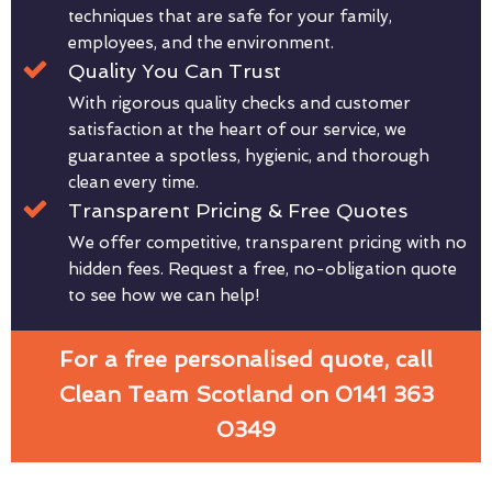
techniques that are safe for your family,
employees, and the environment.
Quality You Can Trust
With rigorous quality checks and customer
satisfaction at the heart of our service, we
guarantee a spotless, hygienic, and thorough
clean every time.
Transparent Pricing & Free Quotes
We offer competitive, transparent pricing with no
hidden fees. Request a free, no-obligation quote
to see how we can help!
For a free personalised quote, call
Clean Team Scotland on 0141 363
0349