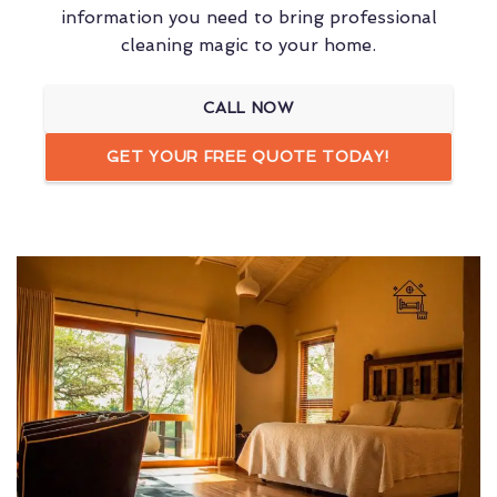
information you need to bring professional
cleaning magic to your home.
CALL NOW
GET YOUR FREE QUOTE TODAY!