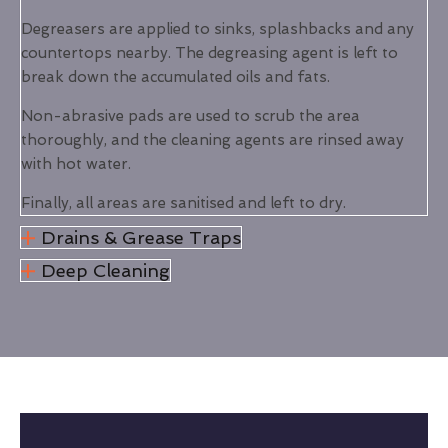
Degreasers are applied to sinks, splashbacks and any
countertops nearby. The degreasing agent is left to
break down the accumulated oils and fats.
Non-abrasive pads are used to scrub the area
thoroughly, and the cleaning agents are rinsed away
with hot water.
Finally, all areas are sanitised and left to dry.
Drains & Grease Traps
Deep Cleaning