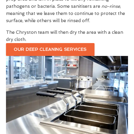
pathogens or bacteria. Some sanitisers are
no-rinse
,
meaning that we leave them to continue to protect the
surface, while others will be rinsed off.
The Chryston team will then dry the area with a clean
dry cloth.
OUR DEEP CLEANING SERVICES