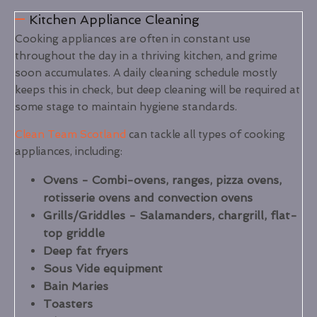
Kitchen Appliance Cleaning
Cooking appliances are often in constant use
throughout the day in a thriving kitchen, and grime
soon accumulates. A daily cleaning schedule mostly
keeps this in check, but deep cleaning will be required at
some stage to maintain hygiene standards.
Clean Team Scotland
can tackle all types of cooking
appliances, including:
Ovens - Combi-ovens, ranges, pizza ovens,
rotisserie ovens and convection ovens
Grills/Griddles - Salamanders, chargrill, flat-
top griddle
Deep fat fryers
Sous Vide equipment
Bain Maries
Toasters