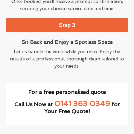
Once booked, you’ll receive a prompt confirmation,
securing your chosen service date and time.
Step 3
Sit Back and Enjoy a Spotless Space
Let us handle the work while you relax. Enjoy the
results of a professional, thorough clean tailored to
your needs.
For a free personalised quote
0141 363 0349
Call Us Now at
for
Your Free Quote!