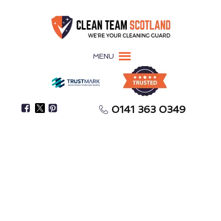
MENU
0141 363 0349
Keep Your Kitchen Compliant, Avoiding Fines &
Closures
Commercial Kitchen
Cleaning