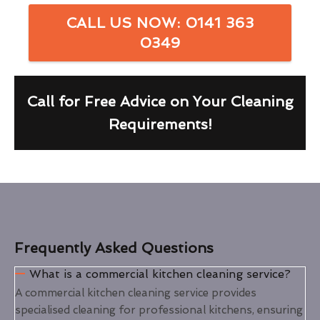
CALL US NOW: 0141 363
0349
Call for Free Advice on Your Cleaning
Requirements!
Frequently Asked Questions
What is a commercial kitchen cleaning service?
A commercial kitchen cleaning service provides
specialised cleaning for professional kitchens, ensuring