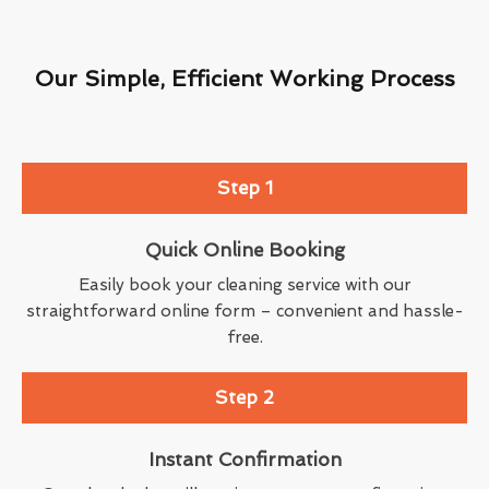
Our Simple, Efficient Working Process
Step 1
Quick Online Booking
Easily book your cleaning service with our
straightforward online form – convenient and hassle-
free.
Step 2
Instant Confirmation