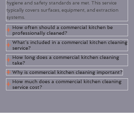
hygiene and safety standards are met. This service
typically covers surfaces, equipment, and extraction
systems.
How often should a commercial kitchen be
professionally cleaned?
What’s included in a commercial kitchen cleaning
service?
How long does a commercial kitchen cleaning
take?
Why is commercial kitchen cleaning important?
How much does a commercial kitchen cleaning
service cost?