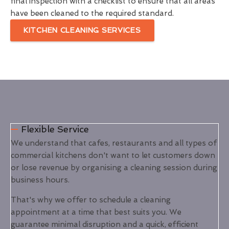
final inspection with a checklist to ensure that all areas
have been cleaned to the required standard.
KITCHEN CLEANING SERVICES
Flexible Service
We understand that cafes, restaurants and all types of
commercial kitchens don't want to let customers down
or lose revenue by organising a cleaning session during
business hours.
That's why we offer to schedule a cleaning
appointment at a time that best suits you. We
guarantee minimal disruption and a quick, efficient