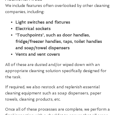
We include features often overlooked by other cleaning
companies, including:
Light switches and fixtures
Electrical sockets
'Touchpoints', such as door handles,
fridge/freezer handles, taps, toilet handles
and soap/towel dispensers
Vents and vent covers
All of these are dusted and/or wiped down with an
appropriate cleaning solution specifically designed for
the task.
If required, we also restock and replenish essential
cleaning equipment such as soap dispensers, paper
towels, cleaning products, etc.
Once all of these processes are complete, we perform a