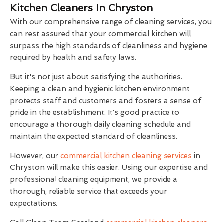
Kitchen Cleaners In Chryston
With our comprehensive range of cleaning services, you
can rest assured that your commercial kitchen will
surpass the high standards of cleanliness and hygiene
required by health and safety laws.
But it's not just about satisfying the authorities.
Keeping a clean and hygienic kitchen environment
protects staff and customers and fosters a sense of
pride in the establishment. It's good practice to
encourage a thorough daily cleaning schedule and
maintain the expected standard of cleanliness.
However, our
commercial kitchen cleaning services
in
Chryston will make this easier. Using our expertise and
professional cleaning equipment, we provide a
thorough, reliable service that exceeds your
expectations.