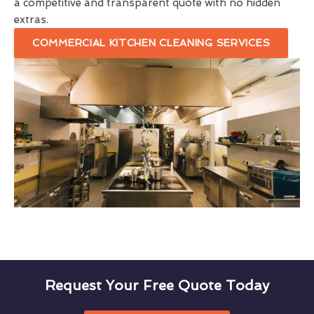
a competitive and transparent quote with no hidden
extras.
COMMERCIAL KITCHEN CLEANING SERVICES
Request Your Free Quote Today