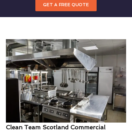
GET A FREE QUOTE
Clean Team Scotland Commercial