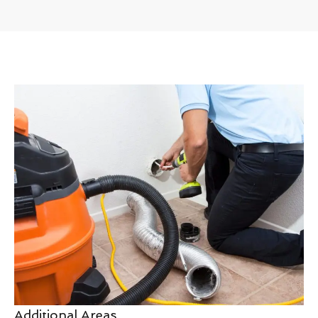
Additional Areas