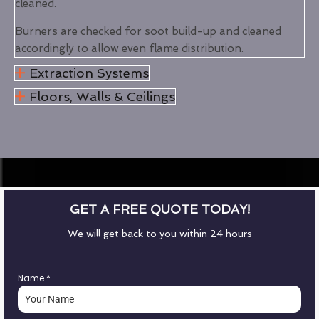
cleaned.
Burners are checked for soot build-up and cleaned
accordingly to allow even flame distribution.
Extraction Systems
Floors, Walls & Ceilings
GET A FREE QUOTE TODAY!
We will get back to you within 24 hours
Name
*