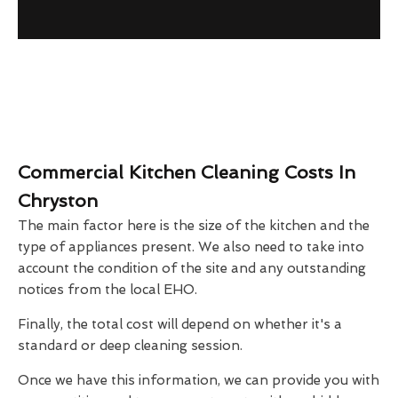
Commercial Kitchen Cleaning Costs In
Chryston
The main factor here is the size of the kitchen and the
type of appliances present. We also need to take into
account the condition of the site and any outstanding
notices from the local EHO.
Finally, the total cost will depend on whether it's a
standard or deep cleaning session.
Once we have this information, we can provide you with