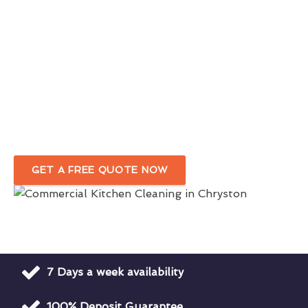
Chryston
1st Class Commercial Kitchen Cleaners
For Optimal Hygiene
Hygiene Rating Focused Commercial Kitchen
Cleaning
Company in Chryston
GET A FREE QUOTE NOW
7 Days a week availability
100% Deposit Guarantee