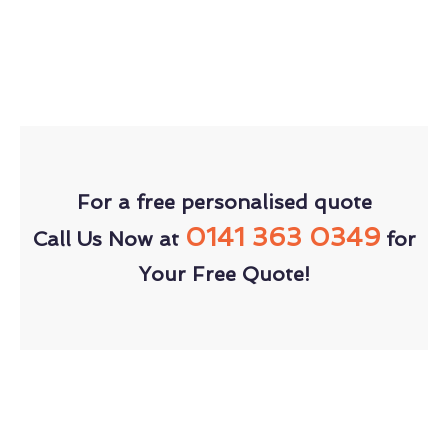
For a free personalised quote
0141 363 0349
Call Us Now at
for
Your Free Quote!