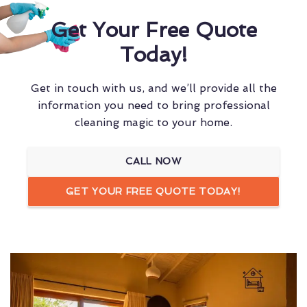
Get Your Free Quote
Today!
Get in touch with us, and we’ll provide all the
information you need to bring professional
cleaning magic to your home.
CALL NOW
GET YOUR FREE QUOTE TODAY!