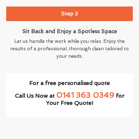
Step 3
Sit Back and Enjoy a Spotless Space
Let us handle the work while you relax. Enjoy the
results of a professional, thorough clean tailored to
your needs.
For a free personalised quote
0141 363 0349
Call Us Now at
for
Your Free Quote!