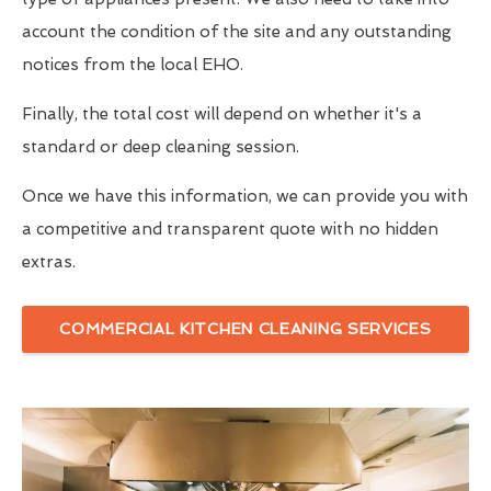
account the condition of the site and any outstanding
notices from the local EHO.
Finally, the total cost will depend on whether it's a
standard or deep cleaning session.
Once we have this information, we can provide you with
a competitive and transparent quote with no hidden
extras.
COMMERCIAL KITCHEN CLEANING SERVICES