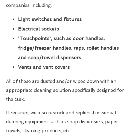
companies, including:
Light switches and fixtures
Electrical sockets
'Touchpoints', such as door handles,
fridge/freezer handles, taps, toilet handles
and soap/towel dispensers
Vents and vent covers
All of these are dusted and/or wiped down with an
appropriate cleaning solution specifically designed for
the task.
If required, we also restock and replenish essential
cleaning equipment such as soap dispensers, paper
towels, cleaning products, etc.