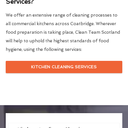
Services?
We offer an extensive range of cleaning processes to
all commercial kitchens across Coatbridge. Wherever
food preparation is taking place, Clean Team Scotland
will help to uphold the highest standards of food
hygiene, using the following services:
KITCHEN CLEANING SERVICES