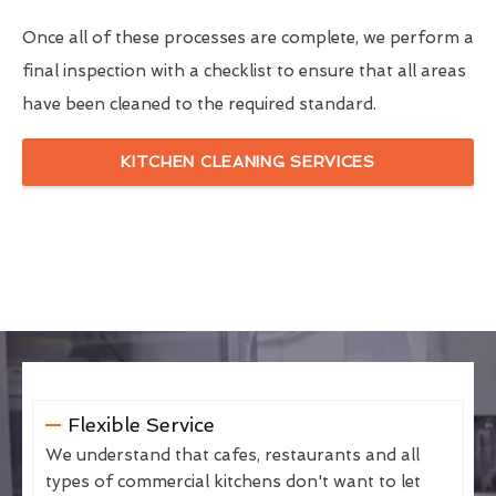
Once all of these processes are complete, we perform a
final inspection with a checklist to ensure that all areas
have been cleaned to the required standard.
KITCHEN CLEANING SERVICES
Flexible Service
We understand that cafes, restaurants and all
types of commercial kitchens don't want to let