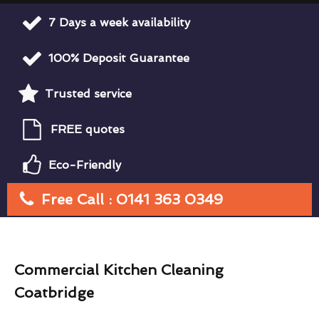
7 Days a week availability
100% Deposit Guarantee
Trusted service
FREE quotes
Eco-Friendly
Free Call : 0141 363 0349
Commercial Kitchen Cleaning
Coatbridge