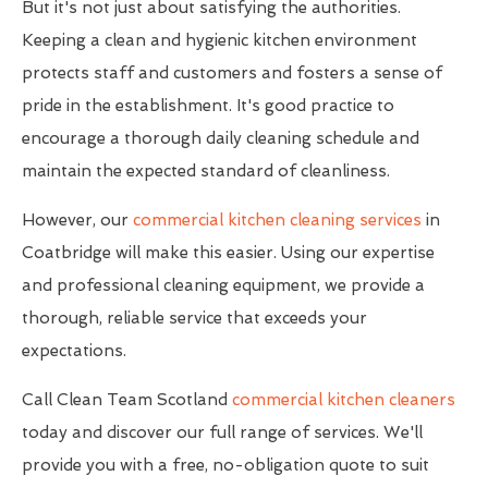
But it's not just about satisfying the authorities.
Keeping a clean and hygienic kitchen environment
protects staff and customers and fosters a sense of
pride in the establishment. It's good practice to
encourage a thorough daily cleaning schedule and
maintain the expected standard of cleanliness.
However, our
commercial kitchen cleaning services
in
Coatbridge will make this easier. Using our expertise
and professional cleaning equipment, we provide a
thorough, reliable service that exceeds your
expectations.
Call Clean Team Scotland
commercial kitchen cleaners
today and discover our full range of services. We'll
provide you with a free, no-obligation quote to suit