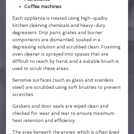
Coffee machines
Each appliance is treated using high-quality
kitchen cleaning chemicals and heavy-duty
degreasers. Drip pans, grates and burner
components are dismantled, soaked in a
degreasing solution and scrubbed clean. Foaming
oven cleaner is sprayed into spaces that are
difficult to reach by hand, and a suitable brush is
used to scrub these areas.
Sensitive surfaces (such as glass and stainless
steel) are scrubbed using soft brushes to prevent
scratches.
Gaskets and door seals are wiped clean and
checked for wear and tear to ensure maximum
heat retention and efficiency.
The area beneath the grates, which is often lined