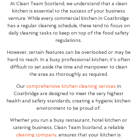
At Clean Team Scotland, we understand that a clean
kitchen is essential to the success of your business
venture. While every commercial kitchen in Coatbridge
has a regular cleaning schedule, these tend to focus on
daily cleaning tasks to keep on top of the food safety
regulations.
However, certain features can be overlooked or may be
hard to reach. In a busy professional kitchen, it's often
difficult to set aside the time and manpower to clean
the area as thoroughly as required.
Our
comprehensive kitchen cleaning services
in
Coatbridge are designed to meet the very highest
health and safety standards, creating a hygienic kitchen
environment to be proud of.
Whether you run a busy restaurant, hotel kitchen or
catering business, Clean Team Scotland, a reliable
cleaning company
, ensures that your kitchen is