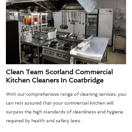
Clean Team Scotland Commercial
Kitchen Cleaners In Coatbridge
With our comprehensive range of cleaning services, you
can rest assured that your commercial kitchen will
surpass the high standards of cleanliness and hygiene
required by health and safety laws.