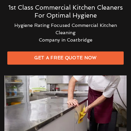
1st Class Commercial Kitchen Cleaners
For Optimal Hygiene
Hygiene Rating Focused Commercial Kitchen
Cleaning
Company in Coatbridge
GET A FREE QUOTE NOW