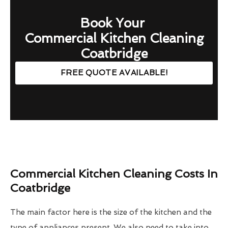
Book Your
Commercial Kitchen Cleaning
Coatbridge
FREE QUOTE AVAILABLE!
Commercial Kitchen Cleaning Costs In
Coatbridge
The main factor here is the size of the kitchen and the
type of appliances present. We also need to take into