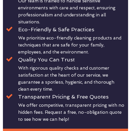
Our team is trained to handle sensitive
environments with care and respect, ensuring
professionalism and understanding in all
situations.
Eco-Friendly & Safe Practices
We prioritize eco-friendly cleaning products and
techniques that are safe for your family,
employees, and the environment.
Quality You Can Trust
With rigorous quality checks and customer
satisfaction at the heart of our service, we
guarantee a spotless, hygienic, and thorough
clean every time.
Transparent Pricing & Free Quotes
We offer competitive, transparent pricing with no
hidden fees. Request a free, no-obligation quote
to see how we can help!