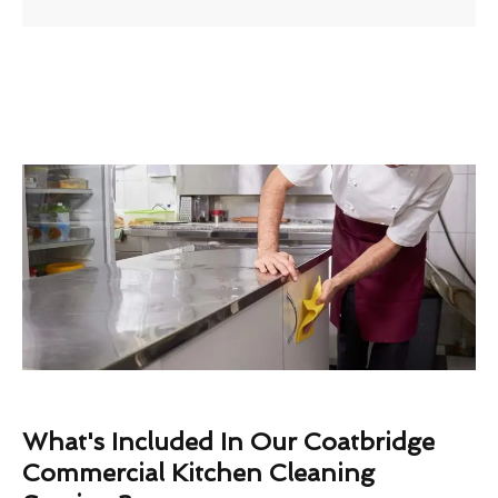
What's Included In Our Coatbridge
Commercial Kitchen Cleaning