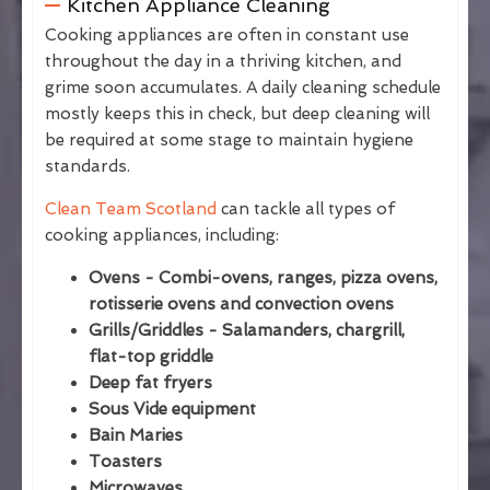
Kitchen Appliance Cleaning
Cooking appliances are often in constant use
throughout the day in a thriving kitchen, and
grime soon accumulates. A daily cleaning schedule
mostly keeps this in check, but deep cleaning will
be required at some stage to maintain hygiene
standards.
Clean Team Scotland
can tackle all types of
cooking appliances, including:
Ovens - Combi-ovens, ranges, pizza ovens,
rotisserie ovens and convection ovens
Grills/Griddles - Salamanders, chargrill,
flat-top griddle
Deep fat fryers
Sous Vide equipment
Bain Maries
Toasters
Microwaves