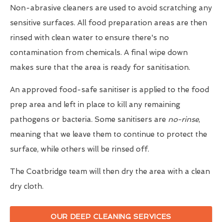
Non-abrasive cleaners are used to avoid scratching any
sensitive surfaces. All food preparation areas are then
rinsed with clean water to ensure there's no
contamination from chemicals. A final wipe down
makes sure that the area is ready for sanitisation.
An approved food-safe sanitiser is applied to the food
prep area and left in place to kill any remaining
pathogens or bacteria. Some sanitisers are
no-rinse
,
meaning that we leave them to continue to protect the
surface, while others will be rinsed off.
The Coatbridge team will then dry the area with a clean
dry cloth.
OUR DEEP CLEANING SERVICES