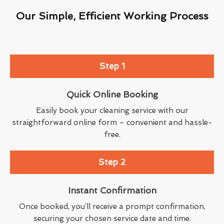
Our Simple, Efficient Working Process
Step 1
Quick Online Booking
Easily book your cleaning service with our
straightforward online form – convenient and hassle-
free.
Step 2
Instant Confirmation
Once booked, you’ll receive a prompt confirmation,
securing your chosen service date and time.