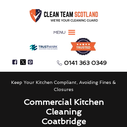
MENU
0141 363 0349
Keep Your Kitchen Compliant, Avoiding Fines &
Closures
Commercial Kitchen
Cleaning
Coatbridge