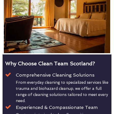
Why Choose Clean Team Scotland?
Comprehensive Cleaning Solutions
From everyday cleaning to specialized services like
trauma and biohazard cleanup, we offer a full
range of cleaning solutions tailored to meet every
need.
Experienced & Compassionate Team