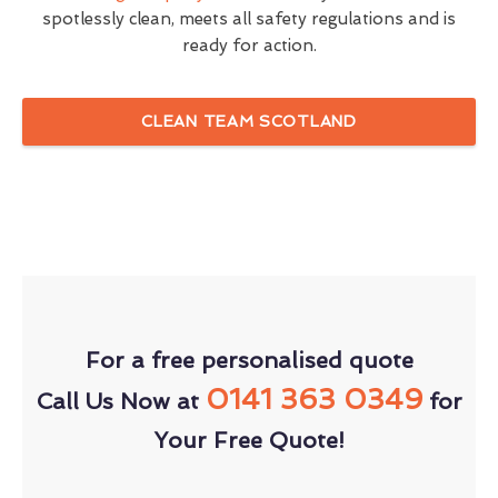
spotlessly clean, meets all safety regulations and is
ready for action.
CLEAN TEAM SCOTLAND
For a free personalised quote
0141 363 0349
Call Us Now at
for
Your Free Quote!