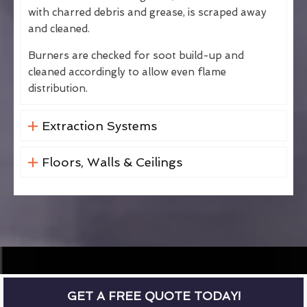
with charred debris and grease, is scraped away
and cleaned.
Burners are checked for soot build-up and
cleaned accordingly to allow even flame
distribution.
Extraction Systems
Floors, Walls & Ceilings
GET A FREE QUOTE TODAY!