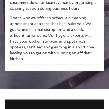
customers down or lose revenue by organising a
cleaning session during business hours.
That's why we offer to schedule a cleaning
appointment at a time that best suits you. We
guarantee minimal disruption and a quick,
efficient turnaround. Our hygiene experts will
have your kitchen surfaces and appliances
spotless, sanitised and gleaming in a short time,
leaving you to get on with running an efficient
kitchen.