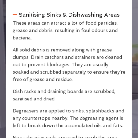
Sanitising Sinks & Dishwashing Areas
These areas can attract a lot of food particles,
grease and debris, resulting in foul odours and
bacteria.
All solid debris is removed along with grease
clumps. Drain catchers and strainers are cleaned
out to prevent blockages. They are usually
soaked and scrubbed separately to ensure they’re
free of grease and residue.
Dish racks and draining boards are scrubbed,
sanitised and dried.
Degreasers are applied to sinks, splashbacks and
any countertops nearby. The degreasing agent is
left to break down the accumulated oils and fats.
Non-abrasive pads are used to scrub the area