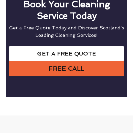
Book Your Cleaning
Service Today
Get a Free Quote Today and Discover Scotland’s
Leading Cleaning Services!
GET A FREE QUOTE
FREE CALL