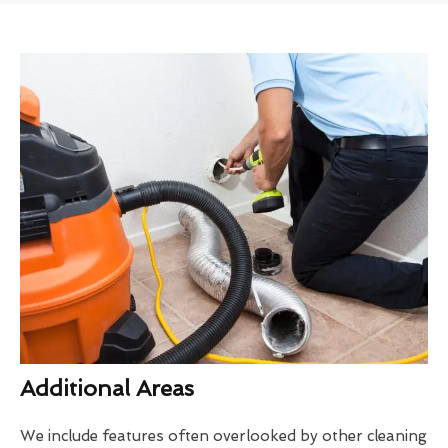
Additional Areas
We include features often overlooked by other cleaning