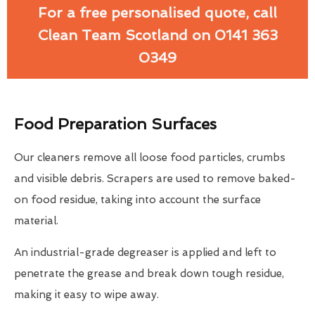
For a free personalised quote, call
Clean Team Scotland on 0141 363
0349
Food Preparation Surfaces
Our cleaners remove all loose food particles, crumbs
and visible debris. Scrapers are used to remove baked-
on food residue, taking into account the surface
material.
An industrial-grade degreaser is applied and left to
penetrate the grease and break down tough residue,
making it easy to wipe away.