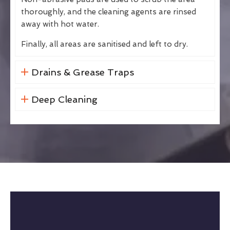
thoroughly, and the cleaning agents are rinsed
away with hot water.
Finally, all areas are sanitised and left to dry.
Drains & Grease Traps
Deep Cleaning