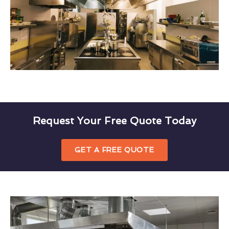
Request Your Free Quote Today
GET A FREE QUOTE