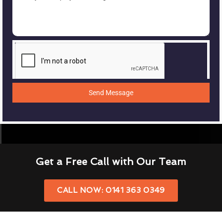
Send Message
Get a Free Call with Our Team
CALL NOW: 0141 363 0349