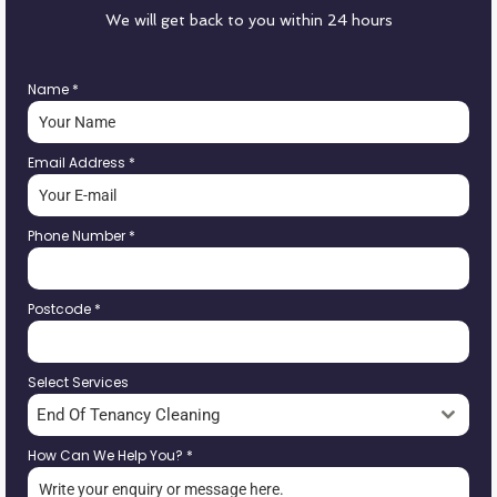
We will get back to you within 24 hours
Name
*
Email Address
*
Phone Number
*
Postcode
*
Select Services
End Of Tenancy Cleaning
How Can We Help You?
*