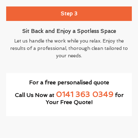
Step 3
Sit Back and Enjoy a Spotless Space
Let us handle the work while you relax. Enjoy the
results of a professional, thorough clean tailored to
your needs.
For a free personalised quote
0141 363 0349
Call Us Now at
for
Your Free Quote!