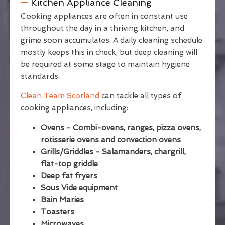
Kitchen Appliance Cleaning
Cooking appliances are often in constant use
throughout the day in a thriving kitchen, and
grime soon accumulates. A daily cleaning schedule
mostly keeps this in check, but deep cleaning will
be required at some stage to maintain hygiene
standards.
Clean Team Scotland
can tackle all types of
cooking appliances, including:
Ovens - Combi-ovens, ranges, pizza ovens,
rotisserie ovens and convection ovens
Grills/Griddles - Salamanders, chargrill,
flat-top griddle
Deep fat fryers
Sous Vide equipment
Bain Maries
Toasters
Microwaves