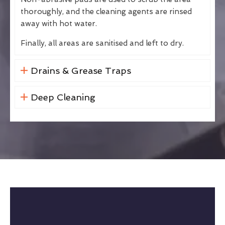
thoroughly, and the cleaning agents are rinsed
away with hot water.
Finally, all areas are sanitised and left to dry.
Drains & Grease Traps
Deep Cleaning