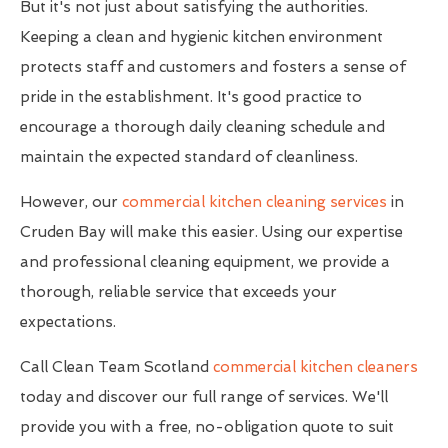
But it's not just about satisfying the authorities.
Keeping a clean and hygienic kitchen environment
protects staff and customers and fosters a sense of
pride in the establishment. It's good practice to
encourage a thorough daily cleaning schedule and
maintain the expected standard of cleanliness.
However, our
commercial kitchen cleaning services
in
Cruden Bay will make this easier. Using our expertise
and professional cleaning equipment, we provide a
thorough, reliable service that exceeds your
expectations.
Call Clean Team Scotland
commercial kitchen cleaners
today and discover our full range of services. We'll
provide you with a free, no-obligation quote to suit