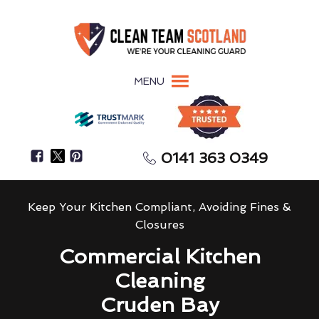
MENU
0141 363 0349
Keep Your Kitchen Compliant, Avoiding Fines &
Closures
Commercial Kitchen
Cleaning
Cruden Bay