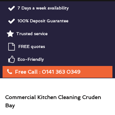
7 Days a week availability
100% Deposit Guarantee
Trusted service
FREE quotes
Eco-Friendly
Free Call : 0141 363 0349
Commercial Kitchen Cleaning Cruden
Bay