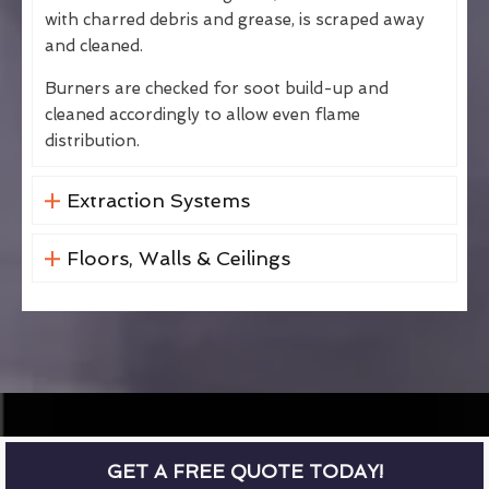
with charred debris and grease, is scraped away
and cleaned.
Burners are checked for soot build-up and
cleaned accordingly to allow even flame
distribution.
Extraction Systems
Floors, Walls & Ceilings
GET A FREE QUOTE TODAY!