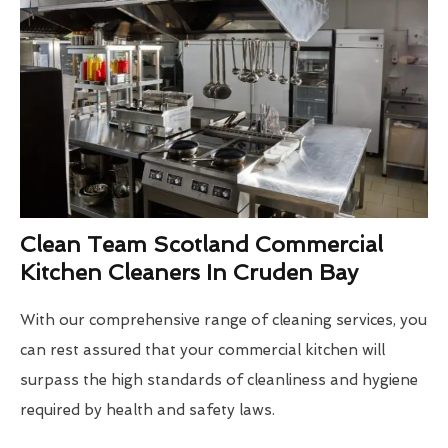
Clean Team Scotland Commercial
Kitchen Cleaners In Cruden Bay
With our comprehensive range of cleaning services, you
can rest assured that your commercial kitchen will
surpass the high standards of cleanliness and hygiene
required by health and safety laws.