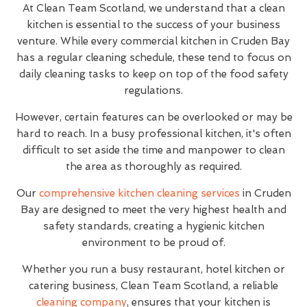
At Clean Team Scotland, we understand that a clean
kitchen is essential to the success of your business
venture. While every commercial kitchen in Cruden Bay
has a regular cleaning schedule, these tend to focus on
daily cleaning tasks to keep on top of the food safety
regulations.
However, certain features can be overlooked or may be
hard to reach. In a busy professional kitchen, it's often
difficult to set aside the time and manpower to clean
the area as thoroughly as required.
Our
comprehensive kitchen cleaning services
in Cruden
Bay are designed to meet the very highest health and
safety standards, creating a hygienic kitchen
environment to be proud of.
Whether you run a busy restaurant, hotel kitchen or
catering business, Clean Team Scotland, a reliable
cleaning company
, ensures that your kitchen is