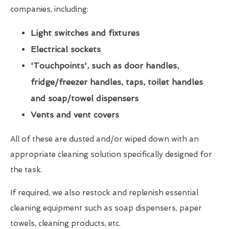
companies, including:
Light switches and fixtures
Electrical sockets
'Touchpoints', such as door handles,
fridge/freezer handles, taps, toilet handles
and soap/towel dispensers
Vents and vent covers
All of these are dusted and/or wiped down with an
appropriate cleaning solution specifically designed for
the task.
If required, we also restock and replenish essential
cleaning equipment such as soap dispensers, paper
towels, cleaning products, etc.