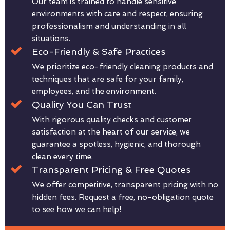
Our team is trained to handle sensitive
environments with care and respect, ensuring
professionalism and understanding in all
situations.
Eco-Friendly & Safe Practices
We prioritize eco-friendly cleaning products and
techniques that are safe for your family,
employees, and the environment.
Quality You Can Trust
With rigorous quality checks and customer
satisfaction at the heart of our service, we
guarantee a spotless, hygienic, and thorough
clean every time.
Transparent Pricing & Free Quotes
We offer competitive, transparent pricing with no
hidden fees. Request a free, no-obligation quote
to see how we can help!