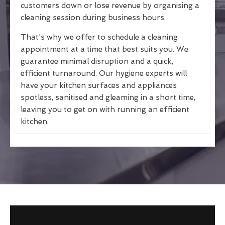
customers down or lose revenue by organising a
cleaning session during business hours.
That's why we offer to schedule a cleaning
appointment at a time that best suits you. We
guarantee minimal disruption and a quick,
efficient turnaround. Our hygiene experts will
have your kitchen surfaces and appliances
spotless, sanitised and gleaming in a short time,
leaving you to get on with running an efficient
kitchen.