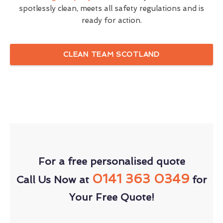
spotlessly clean, meets all safety regulations and is
ready for action.
CLEAN TEAM SCOTLAND
For a free personalised quote
0141 363 0349
Call Us Now at
for
Your Free Quote!