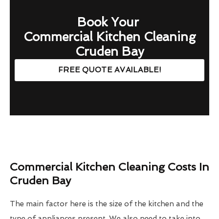
Book Your
Commercial Kitchen Cleaning
Cruden Bay
FREE QUOTE AVAILABLE!
Commercial Kitchen Cleaning Costs In
Cruden Bay
The main factor here is the size of the kitchen and the
type of appliances present. We also need to take into