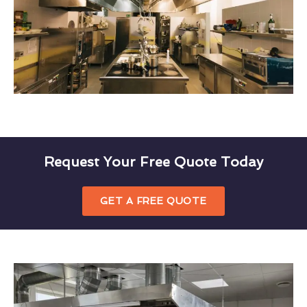
Request Your Free Quote Today
GET A FREE QUOTE