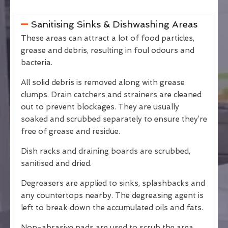
Sanitising Sinks & Dishwashing Areas
These areas can attract a lot of food particles,
grease and debris, resulting in foul odours and
bacteria.
All solid debris is removed along with grease
clumps. Drain catchers and strainers are cleaned
out to prevent blockages. They are usually
soaked and scrubbed separately to ensure they’re
free of grease and residue.
Dish racks and draining boards are scrubbed,
sanitised and dried.
Degreasers are applied to sinks, splashbacks and
any countertops nearby. The degreasing agent is
left to break down the accumulated oils and fats.
Non-abrasive pads are used to scrub the area