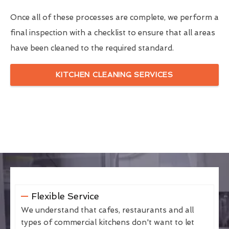
Once all of these processes are complete, we perform a
final inspection with a checklist to ensure that all areas
have been cleaned to the required standard.
KITCHEN CLEANING SERVICES
Flexible Service
We understand that cafes, restaurants and all
types of commercial kitchens don't want to let