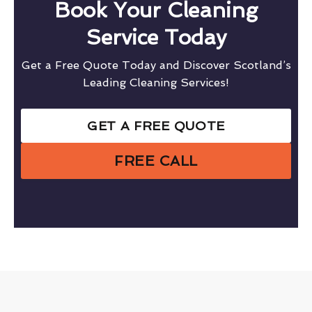
Book Your Cleaning
Service Today
Get a Free Quote Today and Discover Scotland’s
Leading Cleaning Services!
GET A FREE QUOTE
FREE CALL