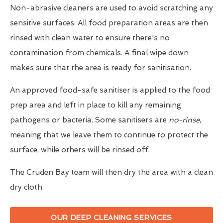
Non-abrasive cleaners are used to avoid scratching any
sensitive surfaces. All food preparation areas are then
rinsed with clean water to ensure there's no
contamination from chemicals. A final wipe down
makes sure that the area is ready for sanitisation.
An approved food-safe sanitiser is applied to the food
prep area and left in place to kill any remaining
pathogens or bacteria. Some sanitisers are
no-rinse
,
meaning that we leave them to continue to protect the
surface, while others will be rinsed off.
The Cruden Bay team will then dry the area with a clean
dry cloth.
OUR DEEP CLEANING SERVICES