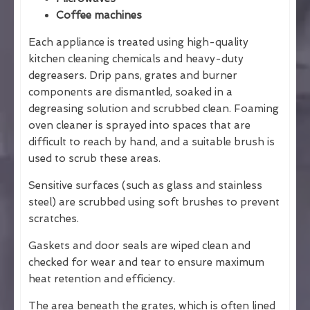
Coffee machines
Each appliance is treated using high-quality
kitchen cleaning chemicals and heavy-duty
degreasers. Drip pans, grates and burner
components are dismantled, soaked in a
degreasing solution and scrubbed clean. Foaming
oven cleaner is sprayed into spaces that are
difficult to reach by hand, and a suitable brush is
used to scrub these areas.
Sensitive surfaces (such as glass and stainless
steel) are scrubbed using soft brushes to prevent
scratches.
Gaskets and door seals are wiped clean and
checked for wear and tear to ensure maximum
heat retention and efficiency.
The area beneath the grates, which is often lined