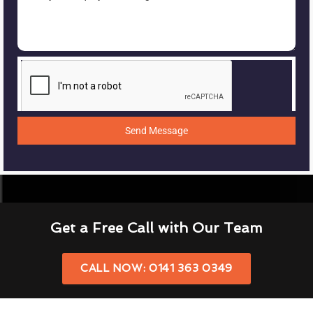
Send Message
Get a Free Call with Our Team
CALL NOW: 0141 363 0349