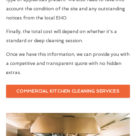
account the condition of the site and any outstanding
notices from the local EHO.
Finally, the total cost will depend on whether it's a
standard or deep cleaning session.
Once we have this information, we can provide you with
a competitive and transparent quote with no hidden
extras.
COMMERCIAL KITCHEN CLEANING SERVICES