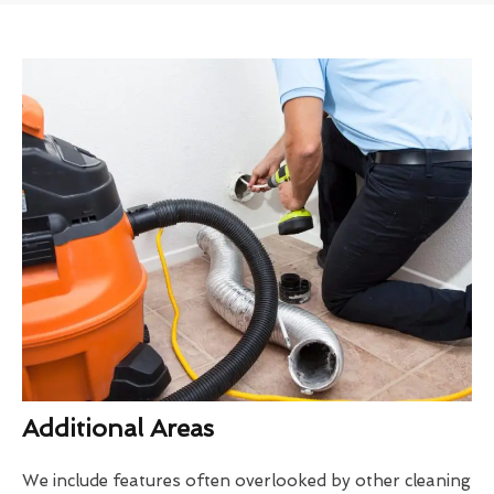
Additional Areas
We include features often overlooked by other cleaning