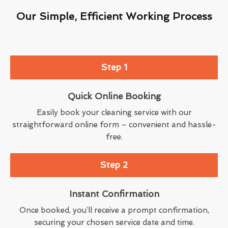
Our Simple, Efficient Working Process
Step 1
Quick Online Booking
Easily book your cleaning service with our
straightforward online form – convenient and hassle-
free.
Step 2
Instant Confirmation
Once booked, you’ll receive a prompt confirmation,
securing your chosen service date and time.