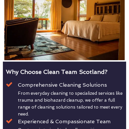
Why Choose Clean Team Scotland?
Comprehensive Cleaning Solutions
From everyday cleaning to specialized services like
trauma and biohazard cleanup, we offer a full
range of cleaning solutions tailored to meet every
need.
Experienced & Compassionate Team