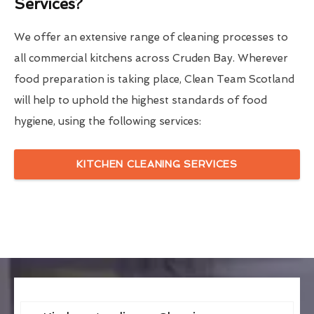
Services?
We offer an extensive range of cleaning processes to
all commercial kitchens across Cruden Bay. Wherever
food preparation is taking place, Clean Team Scotland
will help to uphold the highest standards of food
hygiene, using the following services:
KITCHEN CLEANING SERVICES