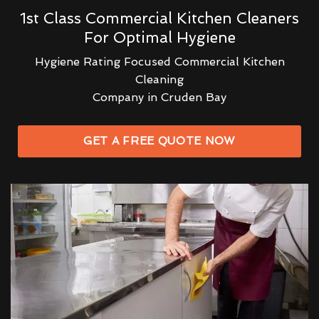
1st Class Commercial Kitchen Cleaners
For Optimal Hygiene
Hygiene Rating Focused Commercial Kitchen
Cleaning
Company in Cruden Bay
GET A FREE QUOTE NOW