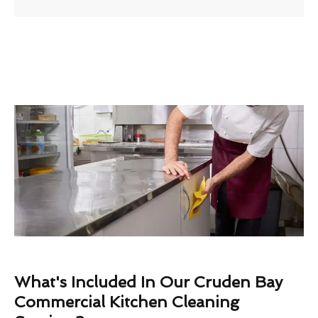
What's Included In Our Cruden Bay
Commercial Kitchen Cleaning