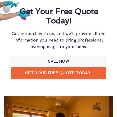
Get Your Free Quote
Today!
Get in touch with us, and we’ll provide all the
information you need to bring professional
cleaning magic to your home.
CALL NOW
GET YOUR FREE QUOTE TODAY!