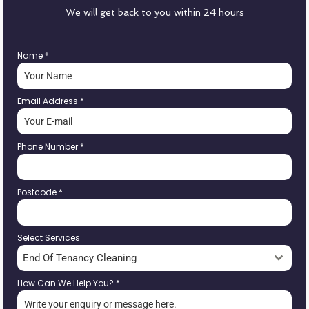
We will get back to you within 24 hours
Name
*
Email Address
*
Phone Number
*
Postcode
*
Select Services
End Of Tenancy Cleaning
How Can We Help You?
*