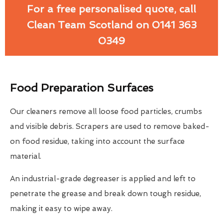
For a free personalised quote, call
Clean Team Scotland on 0141 363
0349
Food Preparation Surfaces
Our cleaners remove all loose food particles, crumbs
and visible debris. Scrapers are used to remove baked-
on food residue, taking into account the surface
material.
An industrial-grade degreaser is applied and left to
penetrate the grease and break down tough residue,
making it easy to wipe away.