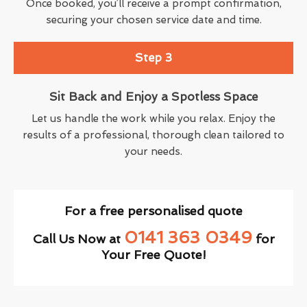
Once booked, you’ll receive a prompt confirmation,
securing your chosen service date and time.
Step 3
Sit Back and Enjoy a Spotless Space
Let us handle the work while you relax. Enjoy the
results of a professional, thorough clean tailored to
your needs.
For a free personalised quote
0141 363 0349
Call Us Now at
for
Your Free Quote!