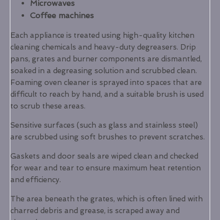
Microwaves
Coffee machines
Each appliance is treated using high-quality kitchen
cleaning chemicals and heavy-duty degreasers. Drip
pans, grates and burner components are dismantled,
soaked in a degreasing solution and scrubbed clean.
Foaming oven cleaner is sprayed into spaces that are
difficult to reach by hand, and a suitable brush is used
to scrub these areas.
Sensitive surfaces (such as glass and stainless steel)
are scrubbed using soft brushes to prevent scratches.
Gaskets and door seals are wiped clean and checked
for wear and tear to ensure maximum heat retention
and efficiency.
The area beneath the grates, which is often lined with
charred debris and grease, is scraped away and