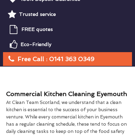
Trusted service
FREE quotes
Eco-Friendly
Free Call : 0141 363 0349
Commercial Kitchen Cleaning Eyemouth
At Clean Team Scotland, we understand that a clean
kitchen is essential to the success of your business
venture. While every commercial kitchen in Eyemouth
has a regular cleaning schedule, these tend to focus on
daily cleaning tasks to keep on top of the food safety