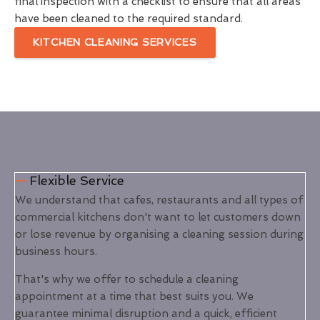
final inspection with a checklist to ensure that all areas
have been cleaned to the required standard.
KITCHEN CLEANING SERVICES
Flexible Service
We understand that cafes, restaurants and all types of
commercial kitchens don't want to let customers down
or lose revenue by organising a cleaning session during
business hours.
That's why we offer to schedule a cleaning
appointment at a time that best suits you. We
guarantee minimal disruption and a quick, efficient