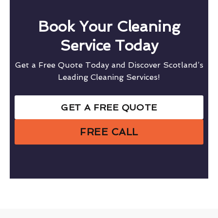
Book Your Cleaning
Service Today
Get a Free Quote Today and Discover Scotland’s
Leading Cleaning Services!
GET A FREE QUOTE
FREE CALL