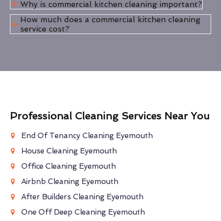
Why is commercial kitchen cleaning important?
How much does a commercial kitchen cleaning
service cost?
Professional Cleaning Services Near You
End Of Tenancy Cleaning Eyemouth
House Cleaning Eyemouth
Office Cleaning Eyemouth
Airbnb Cleaning Eyemouth
After Builders Cleaning Eyemouth
One Off Deep Cleaning Eyemouth