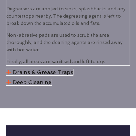
Degreasers are applied to sinks, splashbacks and any
countertops nearby. The degreasing agent is left to
break down the accumulated oils and fats.
Non-abrasive pads are used to scrub the area
thoroughly, and the cleaning agents are rinsed away
with hot water.
Finally, all areas are sanitised and left to dry.
Drains & Grease Traps
Deep Cleaning