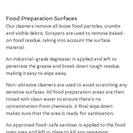
Food Preparation Surfaces
Our cleaners remove all loose food particles, crumbs
and visible debris. Scrapers are used to remove baked-
on food residue, taking into account the surface
material.
An industrial-grade degreaser is applied and left to
penetrate the grease and break down tough residue,
making it easy to wipe away.
Non-abrasive cleaners are used to avoid scratching any
sensitive surfaces. All food preparation areas are then
rinsed with clean water to ensure there's no
contamination from chemicals. A final wipe down
makes sure that the area is ready for sanitisation.
An approved food-safe sanitiser is applied to the food
prep area and left in place to kill any remaining