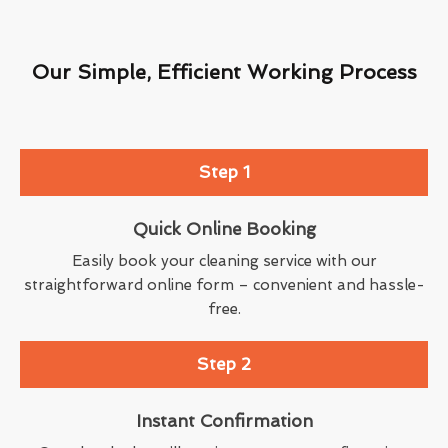
Our Simple, Efficient Working Process
Step 1
Quick Online Booking
Easily book your cleaning service with our
straightforward online form – convenient and hassle-
free.
Step 2
Instant Confirmation