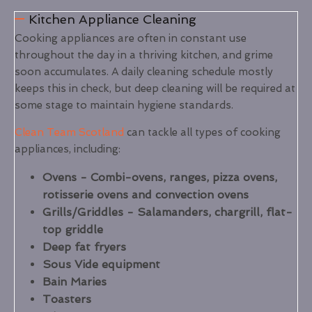
Kitchen Appliance Cleaning
Cooking appliances are often in constant use
throughout the day in a thriving kitchen, and grime
soon accumulates. A daily cleaning schedule mostly
keeps this in check, but deep cleaning will be required at
some stage to maintain hygiene standards.
Clean Team Scotland
can tackle all types of cooking
appliances, including:
Ovens - Combi-ovens, ranges, pizza ovens,
rotisserie ovens and convection ovens
Grills/Griddles - Salamanders, chargrill, flat-
top griddle
Deep fat fryers
Sous Vide equipment
Bain Maries
Toasters