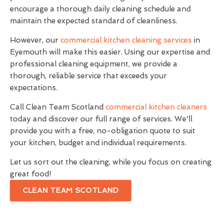
encourage a thorough daily cleaning schedule and
maintain the expected standard of cleanliness.
However, our
commercial kitchen cleaning services
in
Eyemouth will make this easier. Using our expertise and
professional cleaning equipment, we provide a
thorough, reliable service that exceeds your
expectations.
Call Clean Team Scotland
commercial kitchen cleaners
today and discover our full range of services. We'll
provide you with a free, no-obligation quote to suit
your kitchen, budget and individual requirements.
Let us sort out the cleaning, while you focus on creating
great food!
CLEAN TEAM SCOTLAND