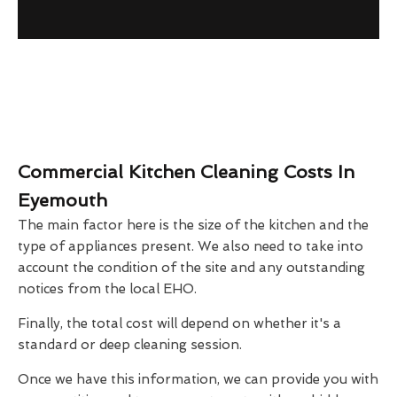
Commercial Kitchen Cleaning Costs In
Eyemouth
The main factor here is the size of the kitchen and the
type of appliances present. We also need to take into
account the condition of the site and any outstanding
notices from the local EHO.
Finally, the total cost will depend on whether it's a
standard or deep cleaning session.
Once we have this information, we can provide you with