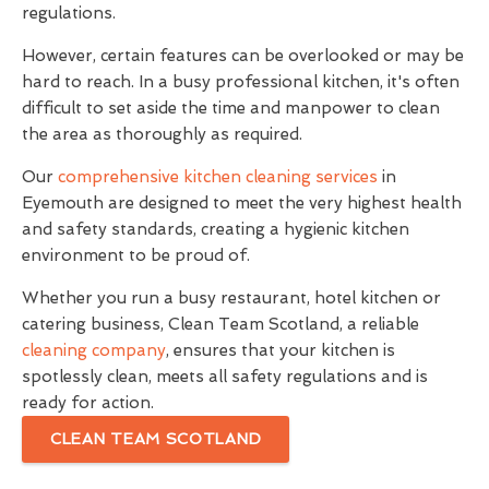
regulations.
However, certain features can be overlooked or may be
hard to reach. In a busy professional kitchen, it's often
difficult to set aside the time and manpower to clean
the area as thoroughly as required.
Our
comprehensive kitchen cleaning services
in
Eyemouth are designed to meet the very highest health
and safety standards, creating a hygienic kitchen
environment to be proud of.
Whether you run a busy restaurant, hotel kitchen or
catering business, Clean Team Scotland, a reliable
cleaning company
, ensures that your kitchen is
spotlessly clean, meets all safety regulations and is
ready for action.
CLEAN TEAM SCOTLAND