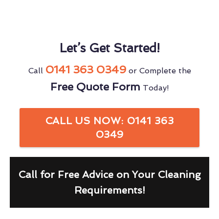
Let’s Get Started!
0141 363 0349
Call
or Complete the
Free Quote Form
Today!
CALL US NOW: 0141 363
0349
Call for Free Advice on Your Cleaning
Requirements!