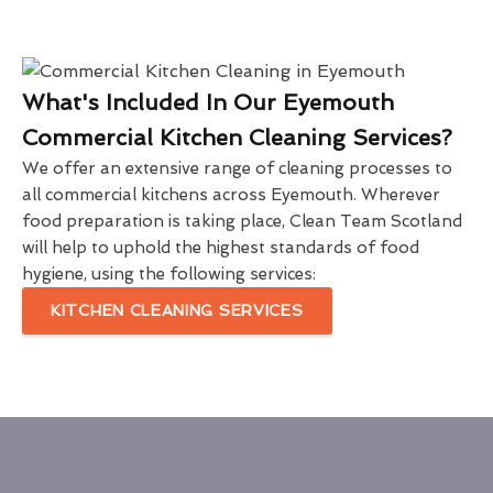
What's Included In Our Eyemouth
Commercial Kitchen Cleaning Services?
We offer an extensive range of cleaning processes to
all commercial kitchens across Eyemouth. Wherever
food preparation is taking place, Clean Team Scotland
will help to uphold the highest standards of food
hygiene, using the following services:
KITCHEN CLEANING SERVICES