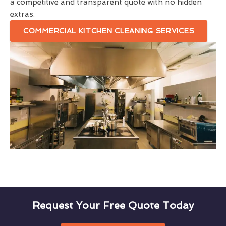
a competitive and transparent quote with no hidden
extras.
COMMERCIAL KITCHEN CLEANING SERVICES
Request Your Free Quote Today