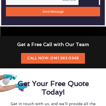
Send Message
Get a Free Call with Our Team
CALL NOW: 0141 363 0349
Get Your Free Quote
Today!
Get in touch with us, and we’ll provide all the