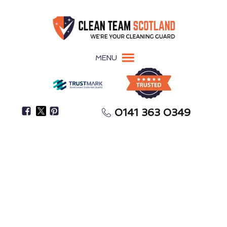
MENU
0141 363 0349
Keep Your Kitchen Compliant, Avoiding Fines &
Closures
Commercial Kitchen
Cleaning