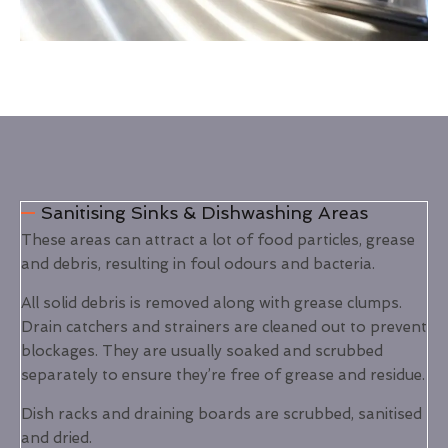
Sanitising Sinks & Dishwashing Areas
These areas can attract a lot of food particles, grease
and debris, resulting in foul odours and bacteria.
All solid debris is removed along with grease clumps.
Drain catchers and strainers are cleaned out to prevent
blockages. They are usually soaked and scrubbed
separately to ensure they’re free of grease and residue.
Dish racks and draining boards are scrubbed, sanitised
and dried.