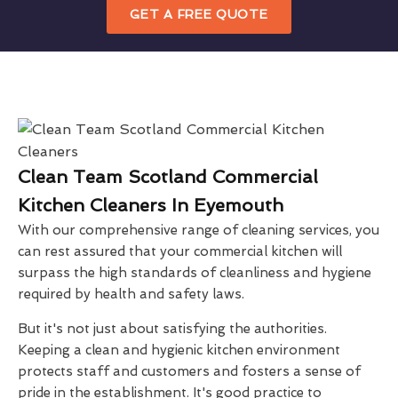
GET A FREE QUOTE
Clean Team Scotland Commercial
Kitchen Cleaners In Eyemouth
With our comprehensive range of cleaning services, you
can rest assured that your commercial kitchen will
surpass the high standards of cleanliness and hygiene
required by health and safety laws.
But it's not just about satisfying the authorities.
Keeping a clean and hygienic kitchen environment
protects staff and customers and fosters a sense of
pride in the establishment. It's good practice to