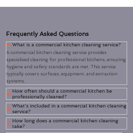
Frequently Asked Questions
What is a commercial kitchen cleaning service?
A commercial kitchen cleaning service provides
specialised cleaning for professional kitchens, ensuring
hygiene and safety standards are met. This service
typically covers surfaces, equipment, and extraction
systems.
How often should a commercial kitchen be
professionally cleaned?
What’s included in a commercial kitchen cleaning
service?
How long does a commercial kitchen cleaning
take?