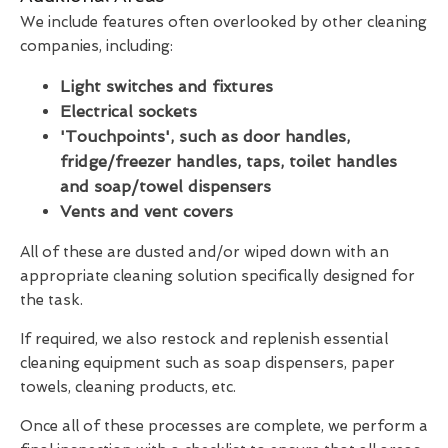
We include features often overlooked by other cleaning
companies, including:
Light switches and fixtures
Electrical sockets
'Touchpoints', such as door handles,
fridge/freezer handles, taps, toilet handles
and soap/towel dispensers
Vents and vent covers
All of these are dusted and/or wiped down with an
appropriate cleaning solution specifically designed for
the task.
If required, we also restock and replenish essential
cleaning equipment such as soap dispensers, paper
towels, cleaning products, etc.
Once all of these processes are complete, we perform a