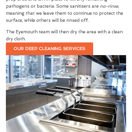
pathogens or bacteria. Some sanitisers are
no-rinse
,
meaning that we leave them to continue to protect the
surface, while others will be rinsed off.
The Eyemouth team will then dry the area with a clean
dry cloth.
OUR DEEP CLEANING SERVICES