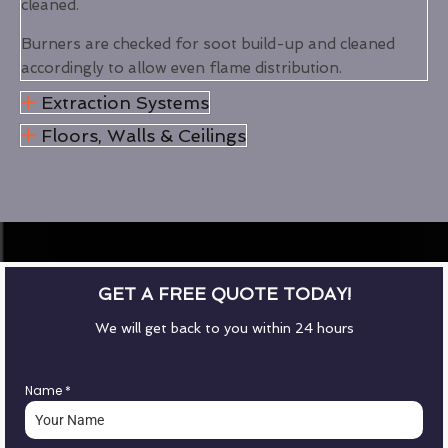
cleaned.
Burners are checked for soot build-up and cleaned
accordingly to allow even flame distribution.
Extraction Systems
Floors, Walls & Ceilings
GET A FREE QUOTE TODAY!
We will get back to you within 24 hours
Name
*