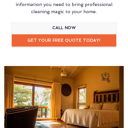
information you need to bring professional
cleaning magic to your home.
CALL NOW
GET YOUR FREE QUOTE TODAY!