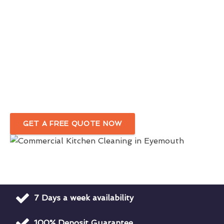
Eyemouth
1st Class Commercial Kitchen Cleaners
For Optimal Hygiene
Hygiene Rating Focused Commercial Kitchen
Cleaning
Company in Eyemouth
GET A FREE QUOTE NOW
7 Days a week availability
100% Deposit Guarantee