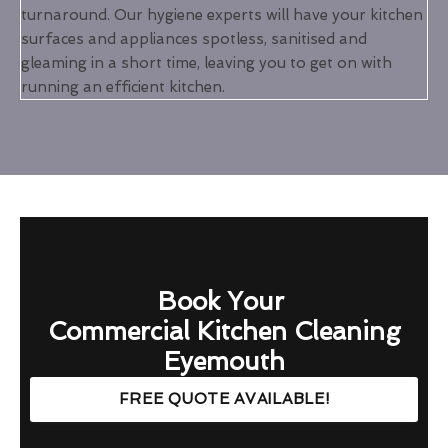
turnaround. Our hygiene experts will have your kitchen
surfaces and appliances spotless, sanitised and
gleaming in a short time, leaving you to get on with
running an efficient kitchen.
Book Your
Commercial Kitchen Cleaning
Eyemouth
FREE QUOTE AVAILABLE!