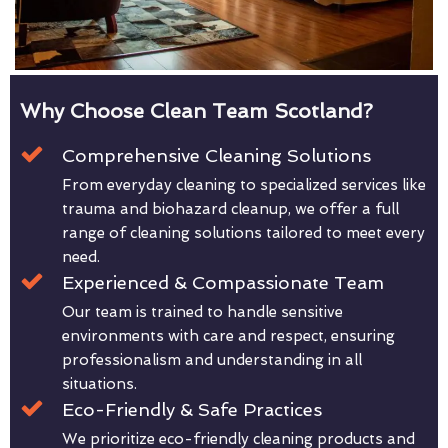
Why Choose Clean Team Scotland?
Comprehensive Cleaning Solutions
From everyday cleaning to specialized services like
trauma and biohazard cleanup, we offer a full
range of cleaning solutions tailored to meet every
need.
Experienced & Compassionate Team
Our team is trained to handle sensitive
environments with care and respect, ensuring
professionalism and understanding in all
situations.
Eco-Friendly & Safe Practices
We prioritize eco-friendly cleaning products and