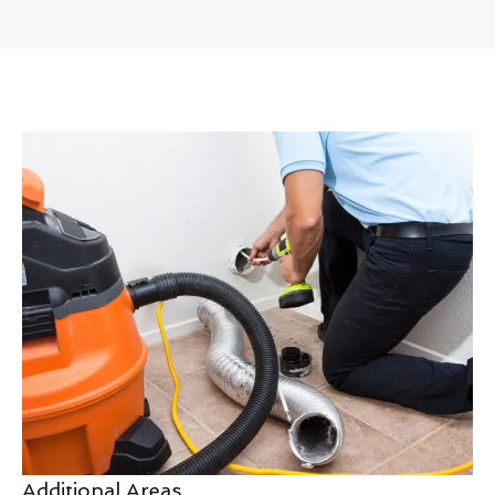
Additional Areas