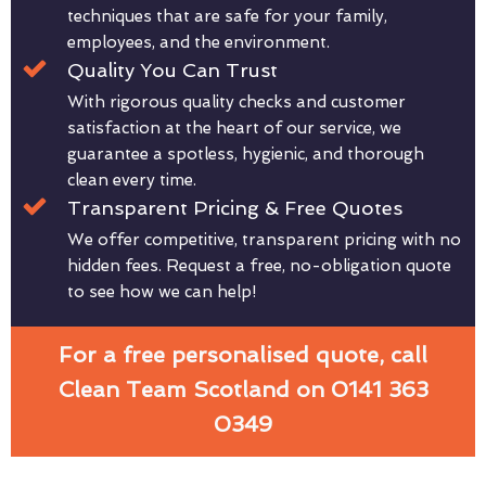
techniques that are safe for your family,
employees, and the environment.
Quality You Can Trust
With rigorous quality checks and customer
satisfaction at the heart of our service, we
guarantee a spotless, hygienic, and thorough
clean every time.
Transparent Pricing & Free Quotes
We offer competitive, transparent pricing with no
hidden fees. Request a free, no-obligation quote
to see how we can help!
For a free personalised quote, call
Clean Team Scotland on 0141 363
0349