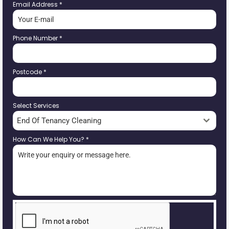
Email Address
*
Phone Number
*
Postcode
*
Select Services
End Of Tenancy Cleaning
How Can We Help You?
*