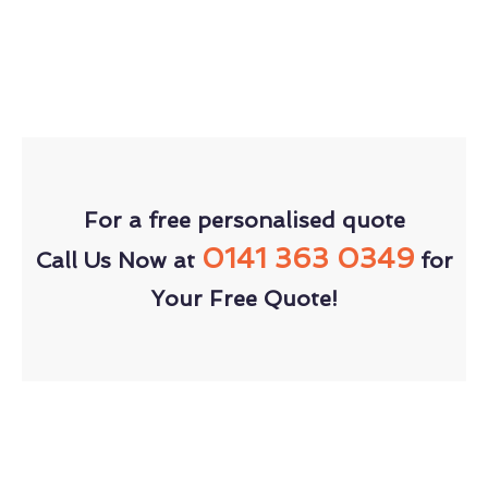
For a free personalised quote
0141 363 0349
Call Us Now at
for
Your Free Quote!