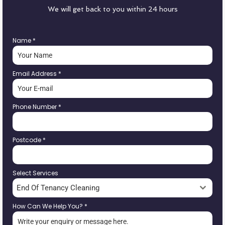
We will get back to you within 24 hours
Name
*
Email Address
*
Phone Number
*
Postcode
*
Select Services
End Of Tenancy Cleaning
How Can We Help You?
*