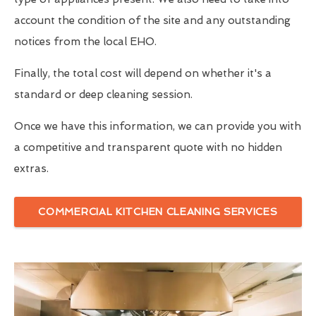
account the condition of the site and any outstanding
notices from the local EHO.
Finally, the total cost will depend on whether it's a
standard or deep cleaning session.
Once we have this information, we can provide you with
a competitive and transparent quote with no hidden
extras.
COMMERCIAL KITCHEN CLEANING SERVICES