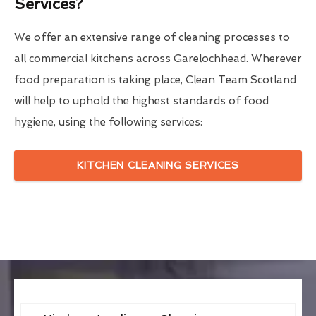
Services?
We offer an extensive range of cleaning processes to
all commercial kitchens across Garelochhead. Wherever
food preparation is taking place, Clean Team Scotland
will help to uphold the highest standards of food
hygiene, using the following services:
KITCHEN CLEANING SERVICES