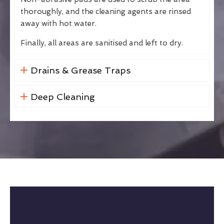
thoroughly, and the cleaning agents are rinsed
away with hot water.
Finally, all areas are sanitised and left to dry.
Drains & Grease Traps
Deep Cleaning