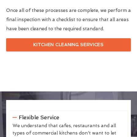
Once all of these processes are complete, we perform a
final inspection with a checklist to ensure that all areas
have been cleaned to the required standard.
KITCHEN CLEANING SERVICES
Flexible Service
We understand that cafes, restaurants and all
types of commercial kitchens don't want to let