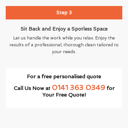
Step 3
Sit Back and Enjoy a Spotless Space
Let us handle the work while you relax. Enjoy the
results of a professional, thorough clean tailored to
your needs.
For a free personalised quote
0141 363 0349
Call Us Now at
for
Your Free Quote!