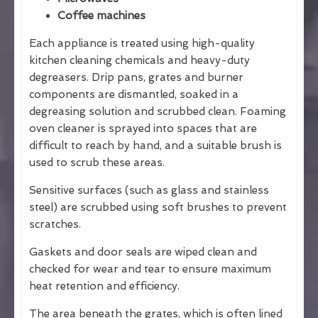
Coffee machines
Each appliance is treated using high-quality
kitchen cleaning chemicals and heavy-duty
degreasers. Drip pans, grates and burner
components are dismantled, soaked in a
degreasing solution and scrubbed clean. Foaming
oven cleaner is sprayed into spaces that are
difficult to reach by hand, and a suitable brush is
used to scrub these areas.
Sensitive surfaces (such as glass and stainless
steel) are scrubbed using soft brushes to prevent
scratches.
Gaskets and door seals are wiped clean and
checked for wear and tear to ensure maximum
heat retention and efficiency.
The area beneath the grates, which is often lined