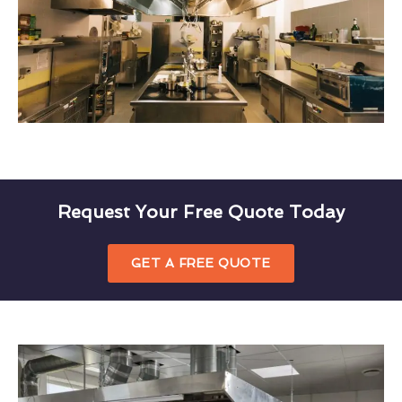
Request Your Free Quote Today
GET A FREE QUOTE