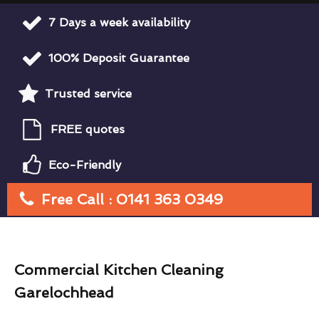
7 Days a week availability
100% Deposit Guarantee
Trusted service
FREE quotes
Eco-Friendly
Free Call : 0141 363 0349
Commercial Kitchen Cleaning
Garelochhead