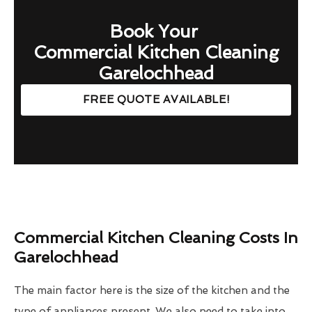
Book Your
Commercial Kitchen Cleaning
Garelochhead
FREE QUOTE AVAILABLE!
Commercial Kitchen Cleaning Costs In
Garelochhead
The main factor here is the size of the kitchen and the
type of appliances present. We also need to take into