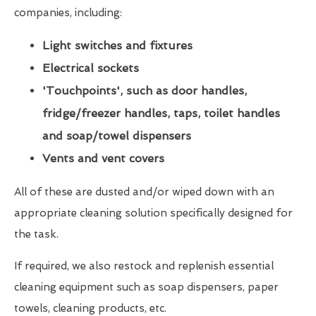
companies, including:
Light switches and fixtures
Electrical sockets
'Touchpoints', such as door handles,
fridge/freezer handles, taps, toilet handles
and soap/towel dispensers
Vents and vent covers
All of these are dusted and/or wiped down with an
appropriate cleaning solution specifically designed for
the task.
If required, we also restock and replenish essential
cleaning equipment such as soap dispensers, paper
towels, cleaning products, etc.