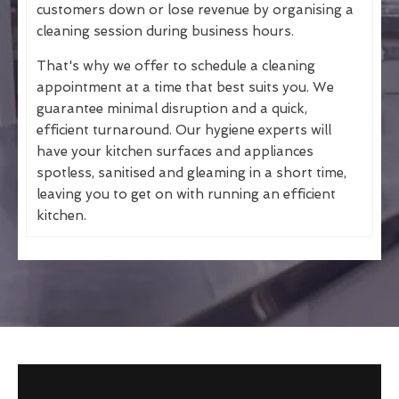
customers down or lose revenue by organising a
cleaning session during business hours.
That's why we offer to schedule a cleaning
appointment at a time that best suits you. We
guarantee minimal disruption and a quick,
efficient turnaround. Our hygiene experts will
have your kitchen surfaces and appliances
spotless, sanitised and gleaming in a short time,
leaving you to get on with running an efficient
kitchen.