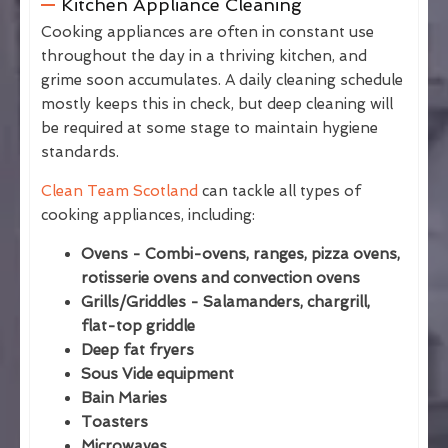
Kitchen Appliance Cleaning
Cooking appliances are often in constant use
throughout the day in a thriving kitchen, and
grime soon accumulates. A daily cleaning schedule
mostly keeps this in check, but deep cleaning will
be required at some stage to maintain hygiene
standards.
Clean Team Scotland
can tackle all types of
cooking appliances, including:
Ovens - Combi-ovens, ranges, pizza ovens,
rotisserie ovens and convection ovens
Grills/Griddles - Salamanders, chargrill,
flat-top griddle
Deep fat fryers
Sous Vide equipment
Bain Maries
Toasters
Microwaves