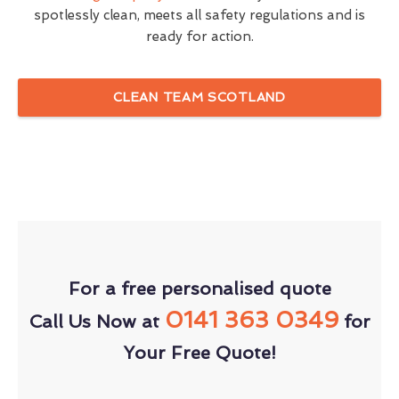
spotlessly clean, meets all safety regulations and is
ready for action.
CLEAN TEAM SCOTLAND
For a free personalised quote
0141 363 0349
Call Us Now at
for
Your Free Quote!