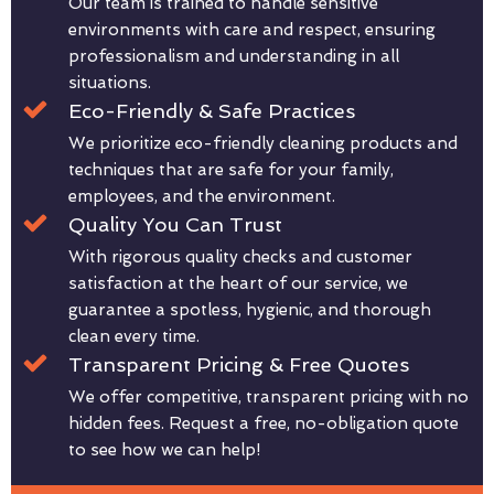
Our team is trained to handle sensitive
environments with care and respect, ensuring
professionalism and understanding in all
situations.
Eco-Friendly & Safe Practices
We prioritize eco-friendly cleaning products and
techniques that are safe for your family,
employees, and the environment.
Quality You Can Trust
With rigorous quality checks and customer
satisfaction at the heart of our service, we
guarantee a spotless, hygienic, and thorough
clean every time.
Transparent Pricing & Free Quotes
We offer competitive, transparent pricing with no
hidden fees. Request a free, no-obligation quote
to see how we can help!