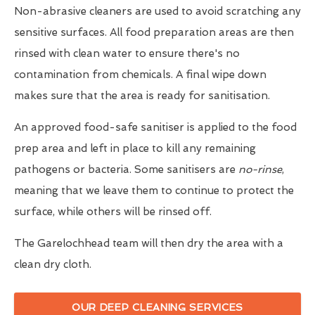
Non-abrasive cleaners are used to avoid scratching any
sensitive surfaces. All food preparation areas are then
rinsed with clean water to ensure there's no
contamination from chemicals. A final wipe down
makes sure that the area is ready for sanitisation.
An approved food-safe sanitiser is applied to the food
prep area and left in place to kill any remaining
pathogens or bacteria. Some sanitisers are
no-rinse
,
meaning that we leave them to continue to protect the
surface, while others will be rinsed off.
The Garelochhead team will then dry the area with a
clean dry cloth.
OUR DEEP CLEANING SERVICES