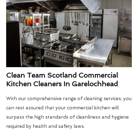
Clean Team Scotland Commercial
Kitchen Cleaners In Garelochhead
With our comprehensive range of cleaning services, you
can rest assured that your commercial kitchen will
surpass the high standards of cleanliness and hygiene
required by health and safety laws.