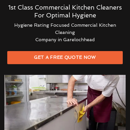
1st Class Commercial Kitchen Cleaners
For Optimal Hygiene
Hygiene Rating Focused Commercial Kitchen
Cleaning
Company in Garelochhead
GET A FREE QUOTE NOW