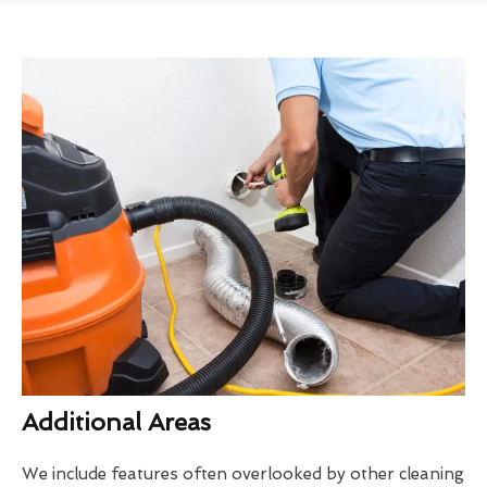
Additional Areas
We include features often overlooked by other cleaning