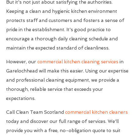
But it's not just about satisfying the authorities.
Keeping a clean and hygienic kitchen environment
protects staff and customers and fosters a sense of
pride in the establishment. It's good practice to
encourage a thorough daily cleaning schedule and
maintain the expected standard of cleanliness.
However, our
commercial kitchen cleaning services
in
Garelochhead will make this easier. Using our expertise
and professional cleaning equipment, we provide a
thorough, reliable service that exceeds your
expectations.
Call Clean Team Scotland
commercial kitchen cleaners
today and discover our full range of services. We'll
provide you with a free, no-obligation quote to suit