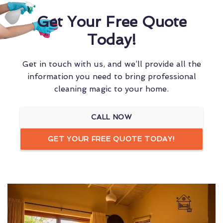
Get Your Free Quote
Today!
Get in touch with us, and we’ll provide all the
information you need to bring professional
cleaning magic to your home.
CALL NOW
GET YOUR FREE QUOTE TODAY!