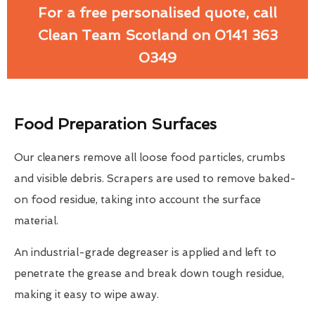
For a free personalised quote, call
Clean Team Scotland on 0141 363
0349
Food Preparation Surfaces
Our cleaners remove all loose food particles, crumbs
and visible debris. Scrapers are used to remove baked-
on food residue, taking into account the surface
material.
An industrial-grade degreaser is applied and left to
penetrate the grease and break down tough residue,
making it easy to wipe away.