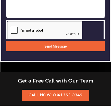
Send Message
Get a Free Call with Our Team
CALL NOW: 0141 363 0349