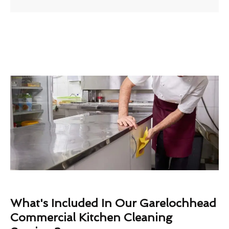
What's Included In Our Garelochhead
Commercial Kitchen Cleaning