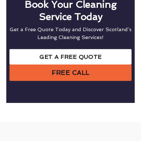
Book Your Cleaning
Service Today
Get a Free Quote Today and Discover Scotland’s
Leading Cleaning Services!
GET A FREE QUOTE
FREE CALL