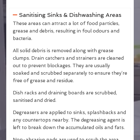
Sanitising Sinks & Dishwashing Areas
These areas can attract a lot of food particles,
grease and debris, resulting in foul odours and
bacteria.
All solid debris is removed along with grease
clumps. Drain catchers and strainers are cleaned
out to prevent blockages. They are usually
soaked and scrubbed separately to ensure they’re
free of grease and residue.
Dish racks and draining boards are scrubbed,
sanitised and dried.
Degreasers are applied to sinks, splashbacks and
any countertops nearby. The degreasing agent is
left to break down the accumulated oils and fats.
Non-abrasive pads are used to scrub the area