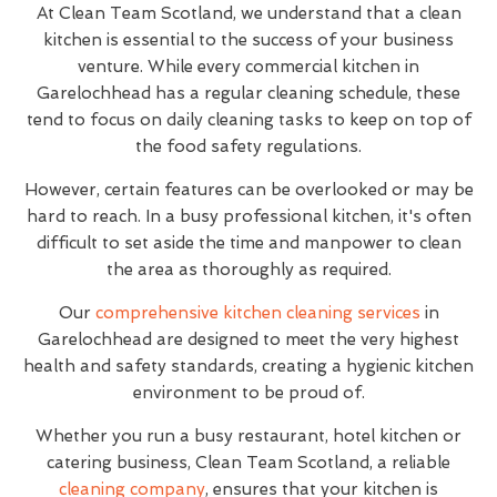
At Clean Team Scotland, we understand that a clean
kitchen is essential to the success of your business
venture. While every commercial kitchen in
Garelochhead has a regular cleaning schedule, these
tend to focus on daily cleaning tasks to keep on top of
the food safety regulations.
However, certain features can be overlooked or may be
hard to reach. In a busy professional kitchen, it's often
difficult to set aside the time and manpower to clean
the area as thoroughly as required.
Our
comprehensive kitchen cleaning services
in
Garelochhead are designed to meet the very highest
health and safety standards, creating a hygienic kitchen
environment to be proud of.
Whether you run a busy restaurant, hotel kitchen or
catering business, Clean Team Scotland, a reliable
cleaning company
, ensures that your kitchen is