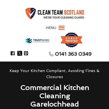
MENU
0141 363 0349
Keep Your Kitchen Compliant, Avoiding Fines &
Closures
Commercial Kitchen
Cleaning
Garelochhead