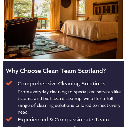
Why Choose Clean Team Scotland?
Comprehensive Cleaning Solutions
From everyday cleaning to specialized services like
trauma and biohazard cleanup, we offer a full
range of cleaning solutions tailored to meet every
need.
Experienced & Compassionate Team