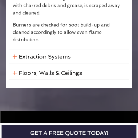
with charred debris and grease, is scraped away
and cleaned.
Burners are checked for soot build-up and
cleaned accordingly to allow even flame
distribution.
Extraction Systems
Floors, Walls & Ceilings
GET A FREE QUOTE TODAY!