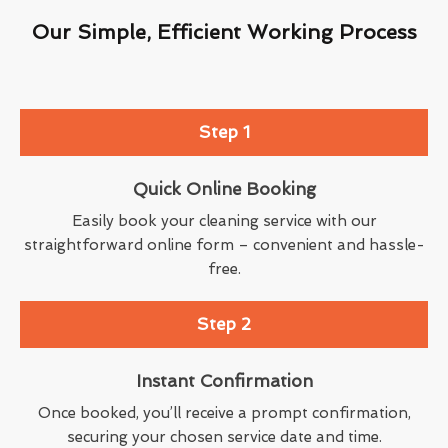
Our Simple, Efficient Working Process
Step 1
Quick Online Booking
Easily book your cleaning service with our
straightforward online form – convenient and hassle-
free.
Step 2
Instant Confirmation
Once booked, you’ll receive a prompt confirmation,
securing your chosen service date and time.