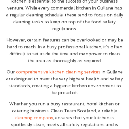
kitchen is essential to the success of your business
venture. While every commercial kitchen in Gullane has
a regular cleaning schedule, these tend to focus on daily
cleaning tasks to keep on top of the food safety
regulations.
However, certain features can be overlooked or may be
hard to reach. In a busy professional kitchen, it's often
difficult to set aside the time and manpower to clean
the area as thoroughly as required.
Our
comprehensive kitchen cleaning services
in Gullane
are designed to meet the very highest health and safety
standards, creating a hygienic kitchen environment to
be proud of.
Whether you run a busy restaurant, hotel kitchen or
catering business, Clean Team Scotland, a reliable
cleaning company
, ensures that your kitchen is
spotlessly clean, meets all safety regulations and is