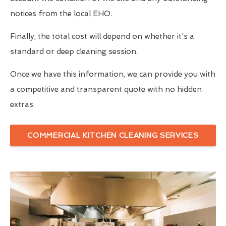
notices from the local EHO.
Finally, the total cost will depend on whether it's a
standard or deep cleaning session.
Once we have this information, we can provide you with
a competitive and transparent quote with no hidden
extras.
COMMERCIAL KITCHEN CLEANING SERVICES