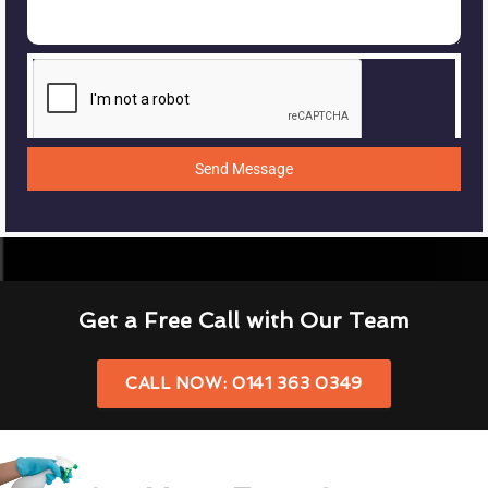
Send Message
Get a Free Call with Our Team
CALL NOW: 0141 363 0349