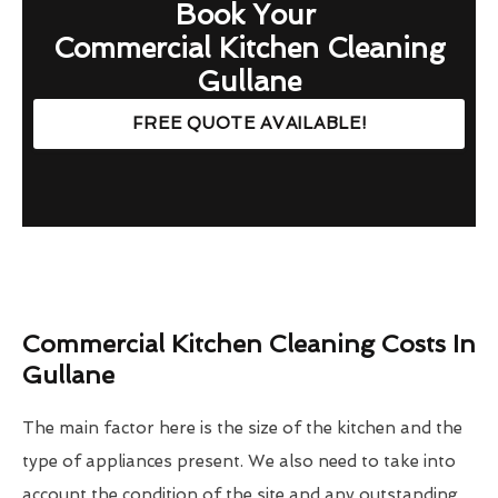
Book Your
Commercial Kitchen Cleaning
Gullane
FREE QUOTE AVAILABLE!
Commercial Kitchen Cleaning Costs In
Gullane
The main factor here is the size of the kitchen and the
type of appliances present. We also need to take into
account the condition of the site and any outstanding