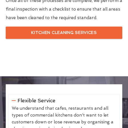
Once all of these processes are complete, we perform a
final inspection with a checklist to ensure that all areas
have been cleaned to the required standard.
KITCHEN CLEANING SERVICES
Flexible Service
We understand that cafes, restaurants and all
types of commercial kitchens don't want to let
customers down or lose revenue by organising a