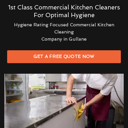
1st Class Commercial Kitchen Cleaners
For Optimal Hygiene
Hygiene Rating Focused Commercial Kitchen
Cleaning
Company in Gullane
GET A FREE QUOTE NOW