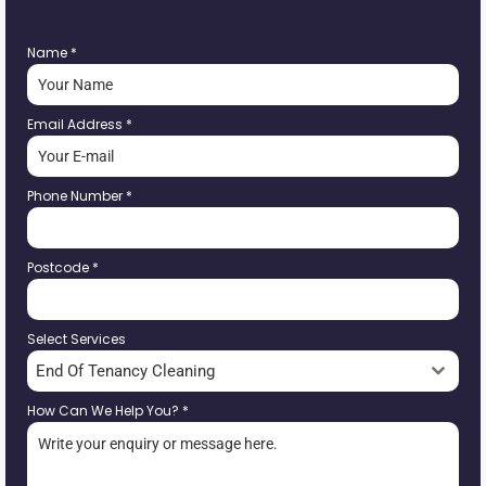
Name
*
Email Address
*
Phone Number
*
Postcode
*
Select Services
End Of Tenancy Cleaning
How Can We Help You?
*