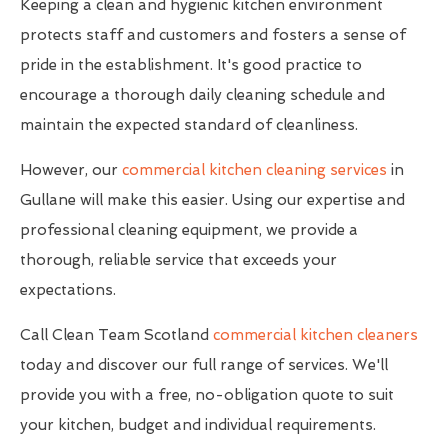
Keeping a clean and hygienic kitchen environment
protects staff and customers and fosters a sense of
pride in the establishment. It's good practice to
encourage a thorough daily cleaning schedule and
maintain the expected standard of cleanliness.
However, our
commercial kitchen cleaning services
in
Gullane will make this easier. Using our expertise and
professional cleaning equipment, we provide a
thorough, reliable service that exceeds your
expectations.
Call Clean Team Scotland
commercial kitchen cleaners
today and discover our full range of services. We'll
provide you with a free, no-obligation quote to suit
your kitchen, budget and individual requirements.