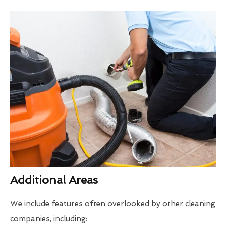
Additional Areas
We include features often overlooked by other cleaning
companies, including: