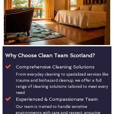
Why Choose Clean Team Scotland?
Comprehensive Cleaning Solutions
From everyday cleaning to specialized services like
trauma and biohazard cleanup, we offer a full
range of cleaning solutions tailored to meet every
need.
Experienced & Compassionate Team
Our team is trained to handle sensitive
environments with care and respect, ensuring