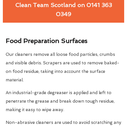
Clean Team Scotland on 0141 363
0349
Food Preparation Surfaces
Our cleaners remove all loose food particles, crumbs
and visible debris. Scrapers are used to remove baked-
on food residue, taking into account the surface
material.
An industrial-grade degreaser is applied and left to
penetrate the grease and break down tough residue,
making it easy to wipe away.
Non-abrasive cleaners are used to avoid scratching any