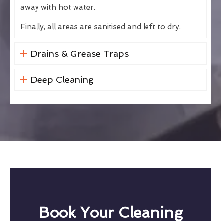
away with hot water.
Finally, all areas are sanitised and left to dry.
Drains & Grease Traps
Deep Cleaning
Book Your Cleaning