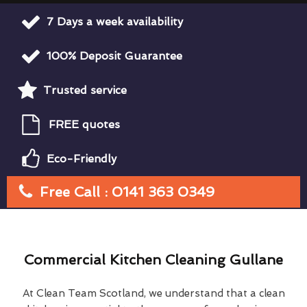
7 Days a week availability
100% Deposit Guarantee
Trusted service
FREE quotes
Eco-Friendly
Free Call : 0141 363 0349
Commercial Kitchen Cleaning Gullane
At Clean Team Scotland, we understand that a clean