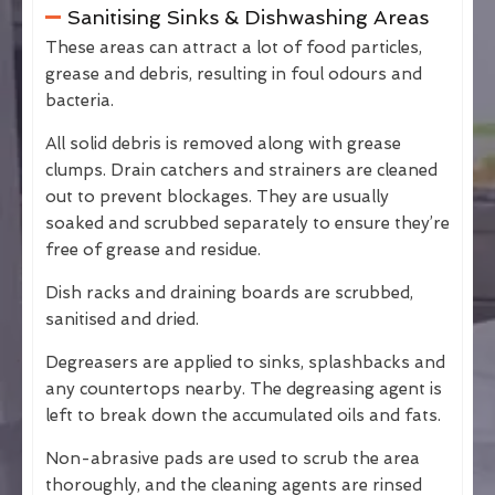
Sanitising Sinks & Dishwashing Areas
These areas can attract a lot of food particles,
grease and debris, resulting in foul odours and
bacteria.
All solid debris is removed along with grease
clumps. Drain catchers and strainers are cleaned
out to prevent blockages. They are usually
soaked and scrubbed separately to ensure they’re
free of grease and residue.
Dish racks and draining boards are scrubbed,
sanitised and dried.
Degreasers are applied to sinks, splashbacks and
any countertops nearby. The degreasing agent is
left to break down the accumulated oils and fats.
Non-abrasive pads are used to scrub the area
thoroughly, and the cleaning agents are rinsed