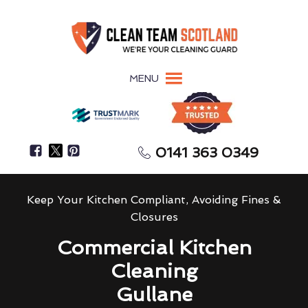
MENU
0141 363 0349
Keep Your Kitchen Compliant, Avoiding Fines &
Closures
Commercial Kitchen
Cleaning
Gullane