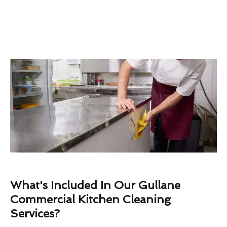
What's Included In Our Gullane
Commercial Kitchen Cleaning
Services?