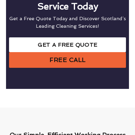
Service Today
Get a Free Quote Today and Discover Scotland’s
Leading Cleaning Services!
GET A FREE QUOTE
FREE CALL
Our Simple, Efficient Working Process