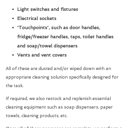
Light switches and fixtures
Electrical sockets
'Touchpoints', such as door handles,
fridge/freezer handles, taps, toilet handles
and soap/towel dispensers
Vents and vent covers
All of these are dusted and/or wiped down with an
appropriate cleaning solution specifically designed for
the task.
If required, we also restock and replenish essential
cleaning equipment such as soap dispensers, paper
towels, cleaning products, etc.