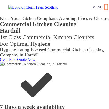
MENU
Keep Your Kitchen Compliant, Avoiding Fines & Closure
Commercial Kitchen Cleaning
Harthill
1st Class Commercial Kitchen Cleaners
For Optimal Hygiene
Hygiene Rating Focused Commercial Kitchen Cleaning
Company in Harthill
Get a Free Quote Now
7 Days a week availability