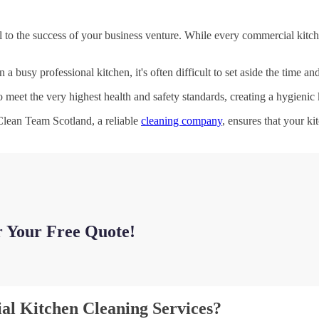
 to the success of your business venture. While every commercial kitche
a busy professional kitchen, it's often difficult to set aside the time a
o meet the very highest health and safety standards, creating a hygienic
 Clean Team Scotland, a reliable
cleaning company
, ensures that your ki
r Your Free Quote!
al Kitchen Cleaning Services?