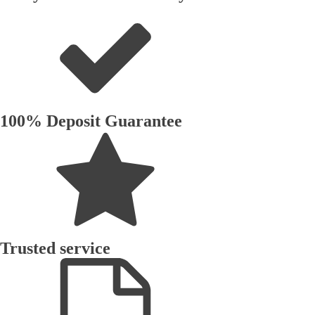
100% Deposit Guarantee
Trusted service