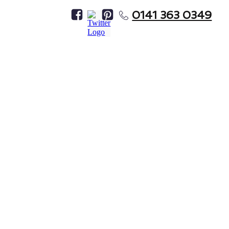
0141 363 0349