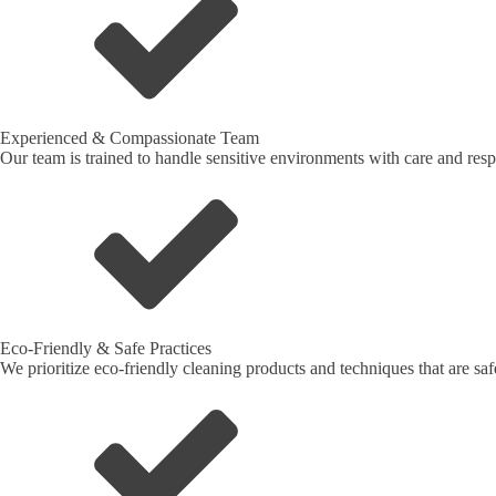
Experienced & Compassionate Team
Our team is trained to handle sensitive environments with care and respe
Eco-Friendly & Safe Practices
We prioritize eco-friendly cleaning products and techniques that are sa