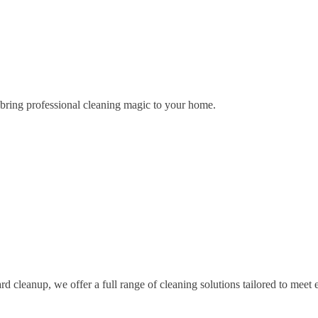
o bring professional cleaning magic to your home.
d cleanup, we offer a full range of cleaning solutions tailored to meet 