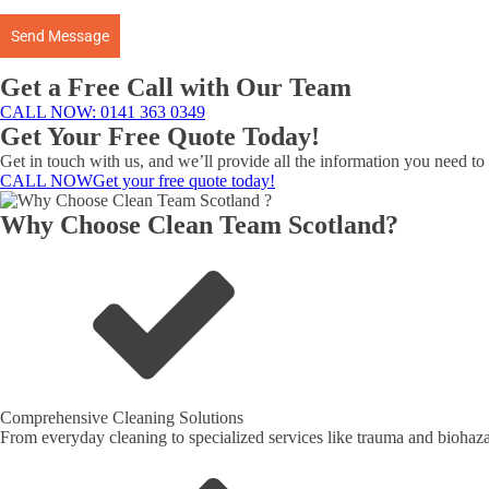
Send Message
Get a Free Call with Our Team
CALL NOW: 0141 363 0349
Get Your Free Quote Today!
Get in touch with us, and we’ll provide all the information you need t
CALL NOW
Get your free quote today!
Why Choose Clean Team Scotland?
Comprehensive Cleaning Solutions
From everyday cleaning to specialized services like trauma and biohazar