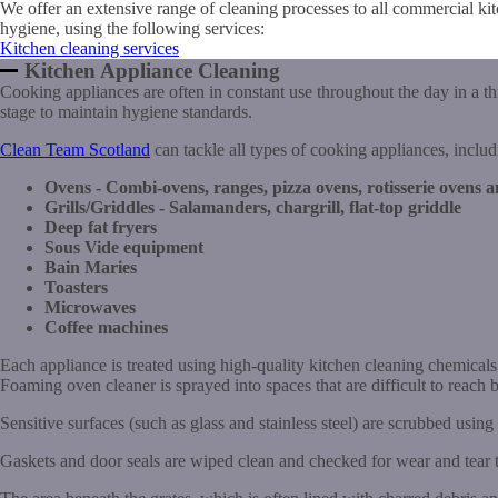
We offer an extensive range of cleaning processes to all commercial ki
hygiene, using the following services:
Kitchen cleaning services
Kitchen Appliance Cleaning
Cooking appliances are often in constant use throughout the day in a t
stage to maintain hygiene standards.
Clean Team Scotland
can tackle all types of cooking appliances, includ
Ovens - Combi-ovens, ranges, pizza ovens, rotisserie ovens 
Grills/Griddles - Salamanders, chargrill, flat-top griddle
Deep fat fryers
Sous Vide equipment
Bain Maries
Toasters
Microwaves
Coffee machines
Each appliance is treated using high-quality kitchen cleaning chemical
Foaming oven cleaner is sprayed into spaces that are difficult to reach b
Sensitive surfaces (such as glass and stainless steel) are scrubbed using
Gaskets and door seals are wiped clean and checked for wear and tear 