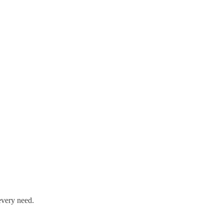
every need.