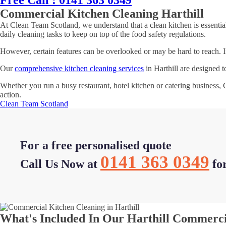
Free Call : 0141 363 0349
Commercial Kitchen Cleaning Harthill
At Clean Team Scotland, we understand that a clean kitchen is essential
daily cleaning tasks to keep on top of the food safety regulations.
However, certain features can be overlooked or may be hard to reach. In 
Our
comprehensive kitchen cleaning services
in Harthill are designed t
Whether you run a busy restaurant, hotel kitchen or catering business,
action.
Clean Team Scotland
For a free personalised quote
0141 363 0349
Call Us Now at
fo
What's Included In Our Harthill Commerci