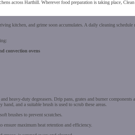
tchens across Harthill. Wherever food preparation is taking place, Clea
hriving kitchen, and grime soon accumulates. A daily cleaning schedule 
ing:
and convection ovens
s and heavy-duty degreasers. Drip pans, grates and burner components a
y hand, and a suitable brush is used to scrub these areas.
 soft brushes to prevent scratches.
to ensure maximum heat retention and efficiency.