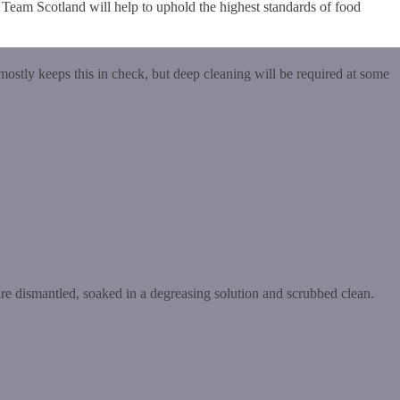
n Team Scotland will help to uphold the highest standards of food
mostly keeps this in check, but deep cleaning will be required at some
re dismantled, soaked in a degreasing solution and scrubbed clean.