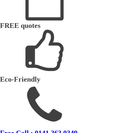
FREE quotes
Eco-Friendly