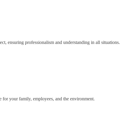
ct, ensuring professionalism and understanding in all situations.
fe for your family, employees, and the environment.