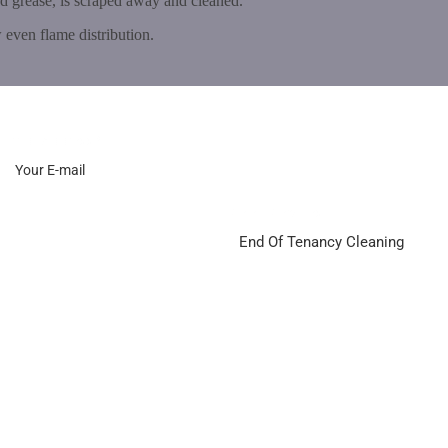
nd grease, is scraped away and cleaned.
 even flame distribution.
Email Address
*
Select Services
End Of Tenancy Cleaning