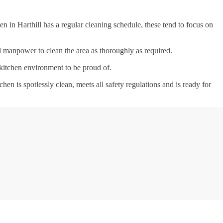
n in Harthill has a regular cleaning schedule, these tend to focus on
nd manpower to clean the area as thoroughly as required.
 kitchen environment to be proud of.
tchen is spotlessly clean, meets all safety regulations and is ready for