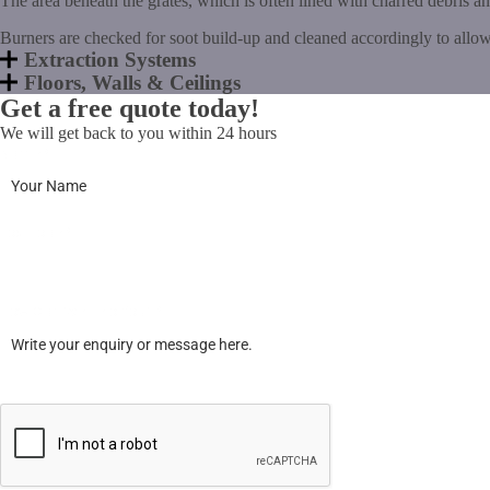
The area beneath the grates, which is often lined with charred debris a
Burners are checked for soot build-up and cleaned accordingly to allow
Extraction Systems
Floors, Walls & Ceilings
Get a free quote today!
We will get back to you within 24 hours
Name
*
Postcode
*
How Can We Help You?
*