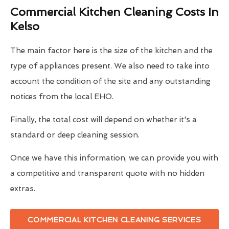
Commercial Kitchen Cleaning Costs In
Kelso
The main factor here is the size of the kitchen and the
type of appliances present. We also need to take into
account the condition of the site and any outstanding
notices from the local EHO.
Finally, the total cost will depend on whether it's a
standard or deep cleaning session.
Once we have this information, we can provide you with
a competitive and transparent quote with no hidden
extras.
COMMERCIAL KITCHEN CLEANING SERVICES