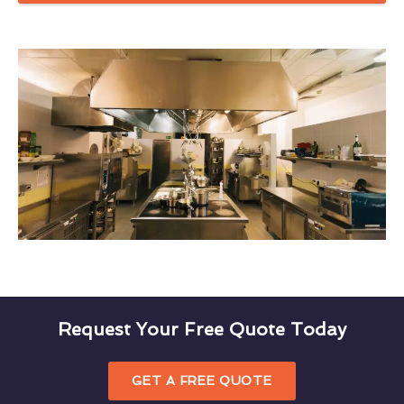
Request Your Free Quote Today
GET A FREE QUOTE