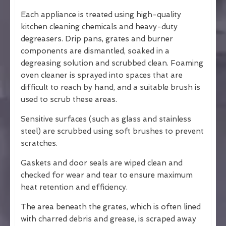
Each appliance is treated using high-quality
kitchen cleaning chemicals and heavy-duty
degreasers. Drip pans, grates and burner
components are dismantled, soaked in a
degreasing solution and scrubbed clean. Foaming
oven cleaner is sprayed into spaces that are
difficult to reach by hand, and a suitable brush is
used to scrub these areas.
Sensitive surfaces (such as glass and stainless
steel) are scrubbed using soft brushes to prevent
scratches.
Gaskets and door seals are wiped clean and
checked for wear and tear to ensure maximum
heat retention and efficiency.
The area beneath the grates, which is often lined
with charred debris and grease, is scraped away