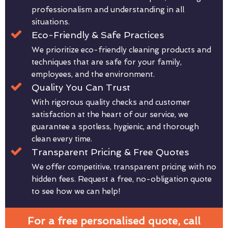
professionalism and understanding in all
situations.
Eco-Friendly & Safe Practices
We prioritize eco-friendly cleaning products and
techniques that are safe for your family,
employees, and the environment.
Quality You Can Trust
With rigorous quality checks and customer
satisfaction at the heart of our service, we
guarantee a spotless, hygienic, and thorough
clean every time.
Transparent Pricing & Free Quotes
We offer competitive, transparent pricing with no
hidden fees. Request a free, no-obligation quote
to see how we can help!
For a free personalised quote, call