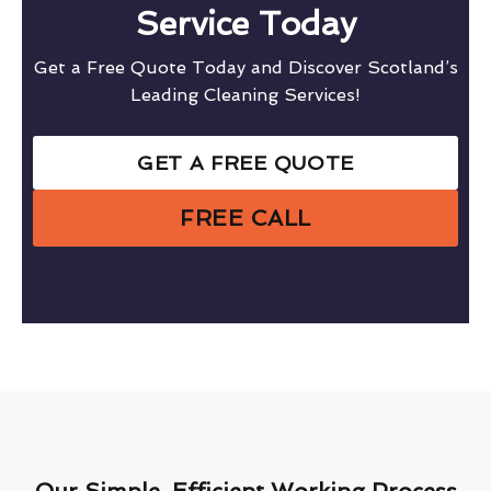
Service Today
Get a Free Quote Today and Discover Scotland’s
Leading Cleaning Services!
GET A FREE QUOTE
FREE CALL
Our Simple, Efficient Working Process