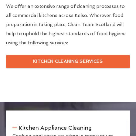
We offer an extensive range of cleaning processes to
all commercial kitchens across Kelso. Wherever food
preparation is taking place, Clean Team Scotland will
help to uphold the highest standards of food hygiene,
using the following services:
KITCHEN CLEANING SERVICES
Kitchen Appliance Cleaning