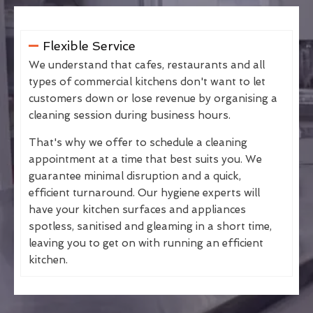
Flexible Service
We understand that cafes, restaurants and all
types of commercial kitchens don't want to let
customers down or lose revenue by organising a
cleaning session during business hours.
That's why we offer to schedule a cleaning
appointment at a time that best suits you. We
guarantee minimal disruption and a quick,
efficient turnaround. Our hygiene experts will
have your kitchen surfaces and appliances
spotless, sanitised and gleaming in a short time,
leaving you to get on with running an efficient
kitchen.