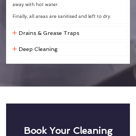
away with hot water.
Finally, all areas are sanitised and left to dry.
Drains & Grease Traps
Deep Cleaning
Book Your Cleaning