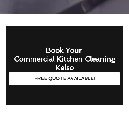
Book Your
Commercial Kitchen Cleaning
Kelso
FREE QUOTE AVAILABLE!