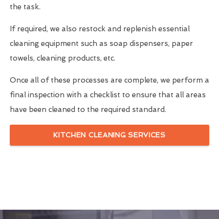
the task.
If required, we also restock and replenish essential
cleaning equipment such as soap dispensers, paper
towels, cleaning products, etc.
Once all of these processes are complete, we perform a
final inspection with a checklist to ensure that all areas
have been cleaned to the required standard.
KITCHEN CLEANING SERVICES