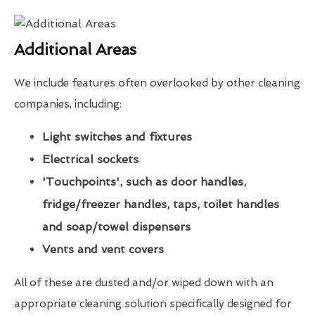
Additional Areas
We include features often overlooked by other cleaning
companies, including:
Light switches and fixtures
Electrical sockets
'Touchpoints', such as door handles,
fridge/freezer handles, taps, toilet handles
and soap/towel dispensers
Vents and vent covers
All of these are dusted and/or wiped down with an
appropriate cleaning solution specifically designed for