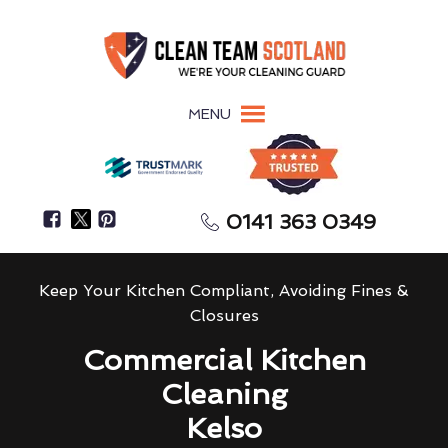
MENU
0141 363 0349
Keep Your Kitchen Compliant, Avoiding Fines &
Closures
Commercial Kitchen
Cleaning
Kelso