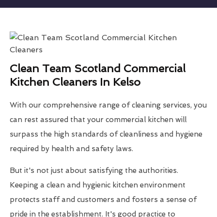
Clean Team Scotland Commercial
Kitchen Cleaners In Kelso
With our comprehensive range of cleaning services, you
can rest assured that your commercial kitchen will
surpass the high standards of cleanliness and hygiene
required by health and safety laws.
But it's not just about satisfying the authorities.
Keeping a clean and hygienic kitchen environment
protects staff and customers and fosters a sense of
pride in the establishment. It's good practice to