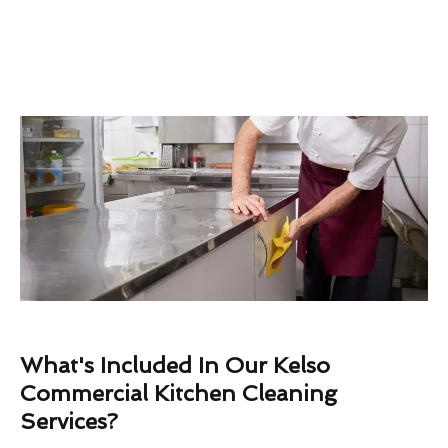
What's Included In Our Kelso
Commercial Kitchen Cleaning
Services?