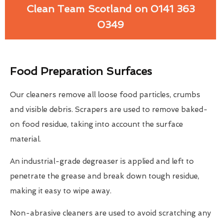
Clean Team Scotland on 0141 363
0349
Food Preparation Surfaces
Our cleaners remove all loose food particles, crumbs
and visible debris. Scrapers are used to remove baked-
on food residue, taking into account the surface
material.
An industrial-grade degreaser is applied and left to
penetrate the grease and break down tough residue,
making it easy to wipe away.
Non-abrasive cleaners are used to avoid scratching any