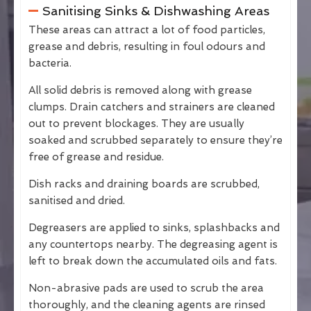
Sanitising Sinks & Dishwashing Areas
These areas can attract a lot of food particles,
grease and debris, resulting in foul odours and
bacteria.
All solid debris is removed along with grease
clumps. Drain catchers and strainers are cleaned
out to prevent blockages. They are usually
soaked and scrubbed separately to ensure they’re
free of grease and residue.
Dish racks and draining boards are scrubbed,
sanitised and dried.
Degreasers are applied to sinks, splashbacks and
any countertops nearby. The degreasing agent is
left to break down the accumulated oils and fats.
Non-abrasive pads are used to scrub the area
thoroughly, and the cleaning agents are rinsed