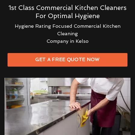
1st Class Commercial Kitchen Cleaners
For Optimal Hygiene
Hygiene Rating Focused Commercial Kitchen
Cleaning
Company in Kelso
GET A FREE QUOTE NOW