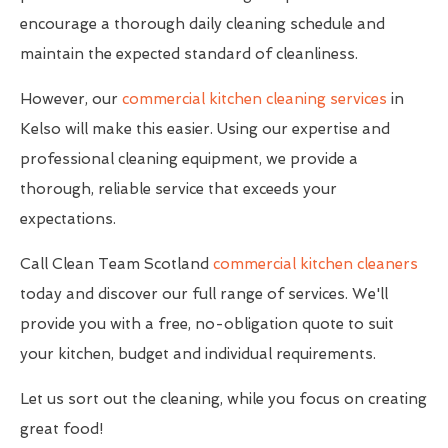
encourage a thorough daily cleaning schedule and
maintain the expected standard of cleanliness.
However, our
commercial kitchen cleaning services
in
Kelso will make this easier. Using our expertise and
professional cleaning equipment, we provide a
thorough, reliable service that exceeds your
expectations.
Call Clean Team Scotland
commercial kitchen cleaners
today and discover our full range of services. We'll
provide you with a free, no-obligation quote to suit
your kitchen, budget and individual requirements.
Let us sort out the cleaning, while you focus on creating
great food!