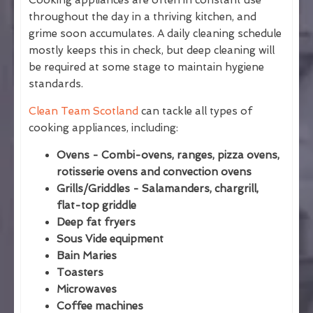
Cooking appliances are often in constant use
throughout the day in a thriving kitchen, and
grime soon accumulates. A daily cleaning schedule
mostly keeps this in check, but deep cleaning will
be required at some stage to maintain hygiene
standards.
Clean Team Scotland
can tackle all types of
cooking appliances, including:
Ovens - Combi-ovens, ranges, pizza ovens,
rotisserie ovens and convection ovens
Grills/Griddles - Salamanders, chargrill,
flat-top griddle
Deep fat fryers
Sous Vide equipment
Bain Maries
Toasters
Microwaves
Coffee machines