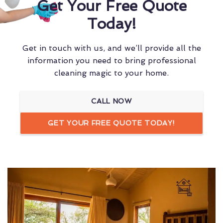
Get Your Free Quote
Today!
Get in touch with us, and we’ll provide all the
information you need to bring professional
cleaning magic to your home.
CALL NOW
GET YOUR FREE QUOTE TODAY!