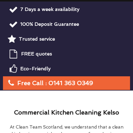
7 Days a week availability
100% Deposit Guarantee
Trusted service
FREE quotes
Eco-Friendly
Free Call : 0141 363 0349
Commercial Kitchen Cleaning Kelso
At Clean Team Scotland, we understand that a clean