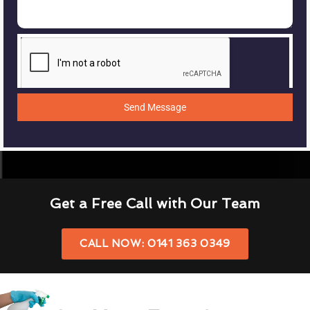
Send Message
Get a Free Call with Our Team
CALL NOW: 0141 363 0349