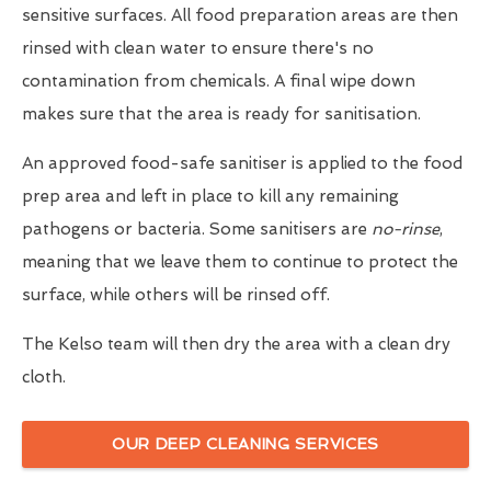
sensitive surfaces. All food preparation areas are then
rinsed with clean water to ensure there's no
contamination from chemicals. A final wipe down
makes sure that the area is ready for sanitisation.
An approved food-safe sanitiser is applied to the food
prep area and left in place to kill any remaining
pathogens or bacteria. Some sanitisers are
no-rinse
,
meaning that we leave them to continue to protect the
surface, while others will be rinsed off.
The Kelso team will then dry the area with a clean dry
cloth.
OUR DEEP CLEANING SERVICES