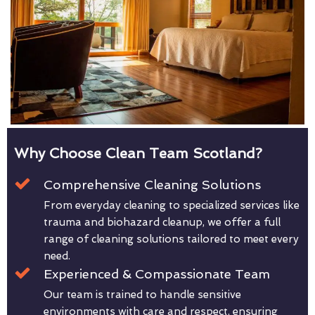
Why Choose Clean Team Scotland?
Comprehensive Cleaning Solutions
From everyday cleaning to specialized services like
trauma and biohazard cleanup, we offer a full
range of cleaning solutions tailored to meet every
need.
Experienced & Compassionate Team
Our team is trained to handle sensitive
environments with care and respect, ensuring