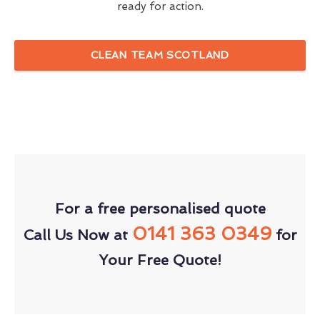
ready for action.
CLEAN TEAM SCOTLAND
For a free personalised quote
0141 363 0349
Call Us Now at
for
Your Free Quote!