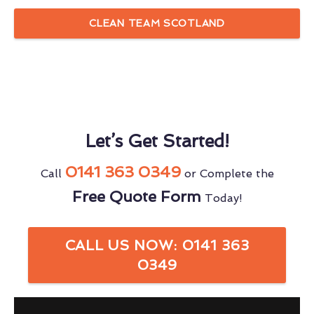
CLEAN TEAM SCOTLAND
Let’s Get Started!
0141 363 0349
Call
or Complete the
Free Quote Form
Today!
CALL US NOW: 0141 363
0349