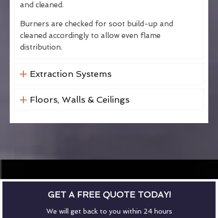
and cleaned.
Burners are checked for soot build-up and
cleaned accordingly to allow even flame
distribution.
Extraction Systems
Floors, Walls & Ceilings
GET A FREE QUOTE TODAY!
We will get back to you within 24 hours