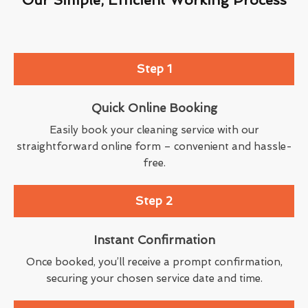
Step 1
Quick Online Booking
Easily book your cleaning service with our
straightforward online form – convenient and hassle-
free.
Step 2
Instant Confirmation
Once booked, you’ll receive a prompt confirmation,
securing your chosen service date and time.