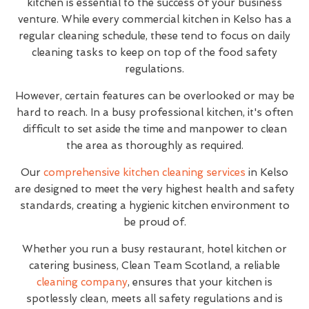
kitchen is essential to the success of your business
venture. While every commercial kitchen in Kelso has a
regular cleaning schedule, these tend to focus on daily
cleaning tasks to keep on top of the food safety
regulations.
However, certain features can be overlooked or may be
hard to reach. In a busy professional kitchen, it's often
difficult to set aside the time and manpower to clean
the area as thoroughly as required.
Our
comprehensive kitchen cleaning services
in Kelso
are designed to meet the very highest health and safety
standards, creating a hygienic kitchen environment to
be proud of.
Whether you run a busy restaurant, hotel kitchen or
catering business, Clean Team Scotland, a reliable
cleaning company
, ensures that your kitchen is
spotlessly clean, meets all safety regulations and is