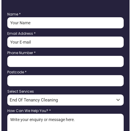
Name
*
Email Address
*
Phone Number
*
Postcode
*
Select Services
End Of Tenancy Cleaning
How Can We Help You?
*