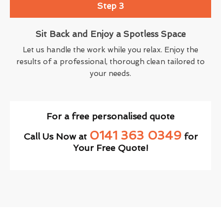
Step 3
Sit Back and Enjoy a Spotless Space
Let us handle the work while you relax. Enjoy the
results of a professional, thorough clean tailored to
your needs.
For a free personalised quote
0141 363 0349
Call Us Now at
for
Your Free Quote!