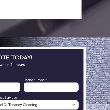
OTE TODAY!
 within 24 hours
Phone Number
*
ect Services
nd Of Tenancy Cleaning