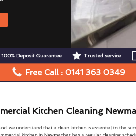
W
100% Deposit Guarantee
Trusted service
Free Call : 0141 363 0349
ercial Kitchen Cleaning Newm
d, we understand that a clean kitchen is essential to the su
ommercial kitchen in Newmachar has a regular cleaning schedu