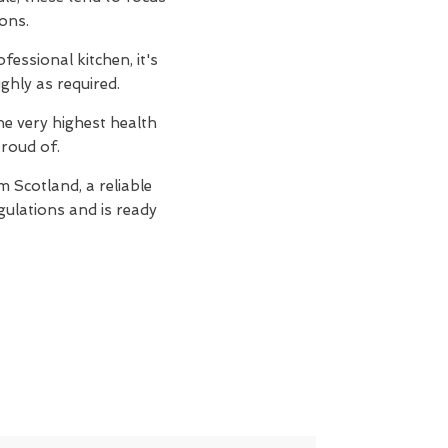
ions.
essional kitchen, it's
ghly as required.
e very highest health
proud of.
 Scotland, a reliable
egulations and is ready