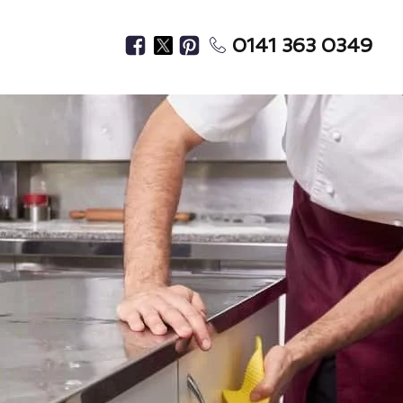
0141 363 0349