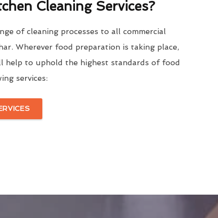
tchen Cleaning Services?
nge of cleaning processes to all commercial
ar. Wherever food preparation is taking place,
l help to uphold the highest standards of food
ing services:
ERVICES