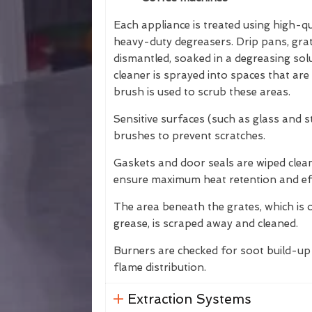
Each appliance is treated using high-qu
heavy-duty degreasers. Drip pans, gr
dismantled, soaked in a degreasing so
cleaner is sprayed into spaces that are 
brush is used to scrub these areas.
Sensitive surfaces (such as glass and s
brushes to prevent scratches.
Gaskets and door seals are wiped clea
ensure maximum heat retention and eff
The area beneath the grates, which is 
grease, is scraped away and cleaned.
Burners are checked for soot build-up 
flame distribution.
Extraction Systems