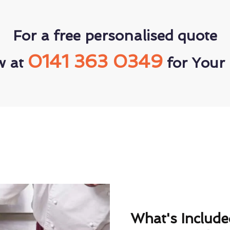
For a free personalised quote
0141 363 0349
w at
for Your 
What's Includ