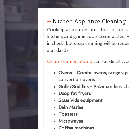
Kitchen Appliance Cleaning
Cooking appliances are often in consta
kitchen, and grime soon accumulates. A
in check, but deep cleaning will be req
standards.
Clean Team Scotland
can tackle all typ
Ovens - Combi-ovens, ranges, piz
convection ovens
Grills/Griddles - Salamanders, cha
Deep fat fryers
Sous Vide equipment
Bain Maries
Toasters
Microwaves
Coffee machines