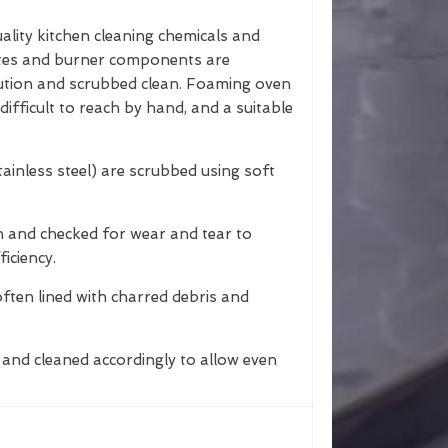
ality kitchen cleaning chemicals and
ates and burner components are
lution and scrubbed clean. Foaming oven
difficult to reach by hand, and a suitable
tainless steel) are scrubbed using soft
n and checked for wear and tear to
iciency.
often lined with charred debris and
and cleaned accordingly to allow even