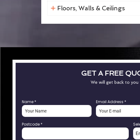
Floors, Walls & Ceilings
GET A FREE QU
We will get back to you
Name
*
Email Address
*
Postcode
*
Sel
E